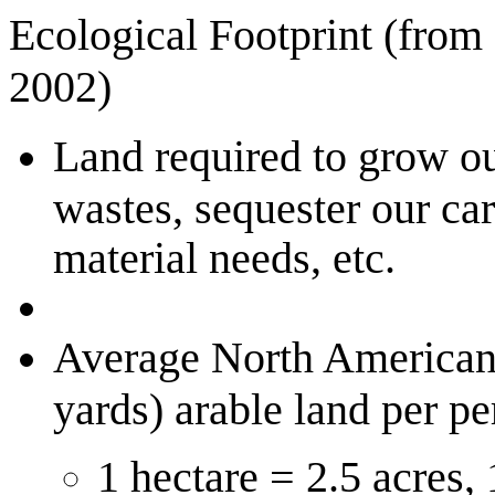
Ecological Footprint (from
2002)
Land required to grow ou
wastes, sequester our ca
material needs, etc.
Average North American,
yards) arable land per pe
1 hectare = 2.5 acres,