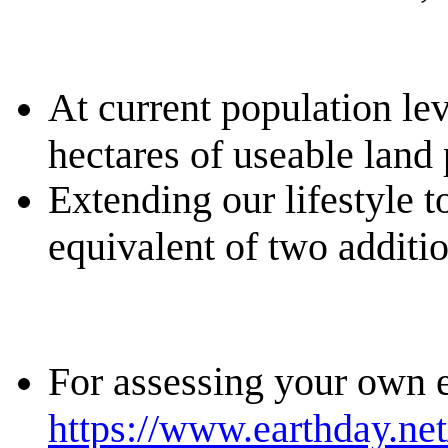
At current population lev
hectares of useable land
Extending our lifestyle 
equivalent of two additio
For assessing your own e
https://www.earthday.net