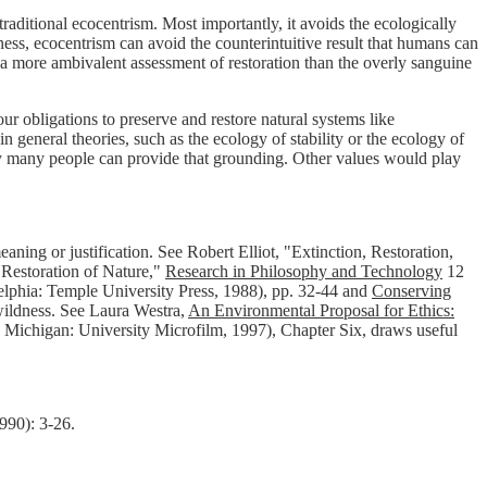
raditional ecocentrism. Most importantly, it avoids the ecologically
ess, ecocentrism can avoid the counterintuitive result that humans can
r a more ambivalent assessment of restoration than the overly sanguine
r obligations to preserve and restore natural systems like
neral theories, such as the ecology of stability or the ecology of
 by many people can provide that grounding. Other values would play
ning or justification. See Robert Elliot, "Extinction, Restoration,
Restoration of Nature,"
Research in Philosophy and Technology
12
elphia: Temple University Press, 1988), pp. 32-44 and
Conserving
 wildness. See Laura Westra,
An Environmental Proposal for Ethics:
, Michigan: University Microfilm, 1997), Chapter Six, draws useful
990): 3-26.