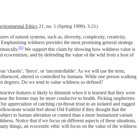
vironmental Ethics
21, no. 1 (Spring 1999): 3-21)
res of natural systems, such as, diversity, complexity, creativity,
es. Emphasizing wildness provides the most promising general strategy
(1)
insically.
We support this claim by showing how wildness value is
 ecocentrism, and by defending the value of the wild from a host of
'chaotic', 'fierce', or 'uncontrollable'. As we will use the term,
s influenced, altered or controlled by humans. While one person walking
rent degrees. Do we tend to value wildness so defined?
active features is likely to diminish when it is learned that they were
because the former may be more conducive to health. Picking raspberries
 Our appreciation of catching cut-throat trout in an isolated and rugged
llowstone would feel about Old Faithful if they thought that the
subject to human alteration or control than a more humanized variant
dness. Notice that if we focus on different aspects of these situations,
ny things, an ecocentric ethic will focus on the value of the wildness