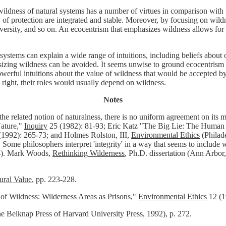
ildness of natural systems has a number of virtues in comparison with t
 of protection are integrated and stable. Moreover, by focusing on wildn
odiversity, and so on. An ecocentrism that emphasizes wildness allows fo
tems can explain a wide range of intuitions, including beliefs about ou
g wildness can be avoided. It seems unwise to ground ecocentrism in ge
Powerful intuitions about the value of wildness that would be accepted
e right, their roles would usually depend on wildness.
Notes
 related notion of naturalness, there is no uniform agreement on its mea
ature,"
Inquiry
25 (1982): 81-93; Eric Katz "The Big Lie: The Human 
1992): 265-73; and Holmes Rolston, III,
Environmental Ethics
(Philad
 Some philosophers interpret 'integrity' in a way that seems to include
4). Mark Woods,
Rethinking Wilderness
, Ph.D. dissertation (Ann Arbor
ural Value
, pp. 223-228.
 of Wildness: Wilderness Areas as Prisons,"
Environmental Ethics
12 (1
Belknap Press of Harvard University Press, 1992), p. 272.