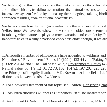
We have argued that an ecocentric ethic that emphasizes the value of w
and philosophically troubling assumptions that natural systems worthy
improve ecosystems' value by increasing their integrity, stability, bi
approach resulting from traditional ecocentrism.
We have shown how focusing ecocentrism on the wildness of natural sys
Yellowstone. We have also shown how common objections to emphasizin
instability, when nature displays so much variation and complexity. 
important roles in a fully developed ecocentric ethic, though, if we ar
1.
Although a number of philosophers have appealed to wildness and the
Naturalness,"
Environmental Ethics
16 (1994): 135-44 and "Faking N
(1992): 231-41 and "The Call of the Wild,"
Environmental Ethics
14 (
Natural Value
, pp. 1-9, 12-16, 72-73, 102, 184-92, 197-202, 223-228.
The Principle of Integrity
(Lanham, MD: Rowman & Littlefield, 199
distinctions between kinds of wildness.
2.
For a powerful treatment of this topic, see Rolston,
Conserving Nat
3.
Tom Birch discusses wildness as "otherness" in "The Incarceration
4.
See Edward O. Wilson,
The Diversity of Life
(Cambridge, MA: The 