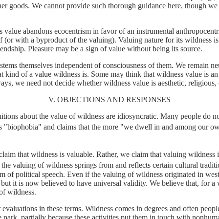
other goods. We cannot provide such thorough guidance here, though we
 value abandons ecocentrism in favor of an instrumental anthropocentr
f (or with a byproduct of the valuing). Valuing nature for its wildness i
iendship. Pleasure may be a sign of value without being its source.
systems themselves independent of consciousness of them. We remain neutr
t kind of a value wildness is. Some may think that wildness value is an a
 ways, we need not decide whether wildness value is aesthetic, religious
V. OBJECTIONS AND RESPONSES
tions about the value of wildness are idiosyncratic. Many people do not 
lls "biophobia" and claims that the more "we dwell in and among our o
im that wildness is valuable. Rather, we claim that valuing wildness is 
the valuing of wildness springs from and reflects certain cultural traditi
om of political speech.
Even if
the valuing of wildness originated in west
ut it is now believed to have universal validity.
We believe that, for a
 of wildness.
valuations in these terms. Wildness comes in degrees and often people 
he park, partially because these activities put them in touch with nonh