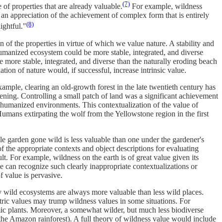
(7)
 of properties that are already valuable.
For example, wildness
 an appreciation of the achievement of complex form that is entirely
(8)
ightful."
f the properties in virtue of which we value nature. A stability and
humanized ecosystem could be more stable, integrated, and diverse
 more stable, integrated, and diverse than the naturally eroding beach
ion of nature would, if successful, increase intrinsic value.
ample, clearing an old-growth forest in the late twentieth century has
ening. Controlling a small patch of land was a significant achievement
 to humanized environments. This contextualization of the value of
 Humans extirpating the wolf from the Yellowstone region in the first
ble garden gone wild is less valuable than one under the gardener's
of the appropriate contexts and object descriptions for evaluating
t. For example, wildness on the earth is of great value given its
le can recognize such clearly inappropriate contextualizations or
of value is pervasive.
y wild ecosystems are always more valuable than less wild places.
tric values may trump wildness values in some situations. For
demic plants. Moreover, a somewhat wilder, but much less biodiverse
, the Amazon rainforest). A full theory of wildness value would include