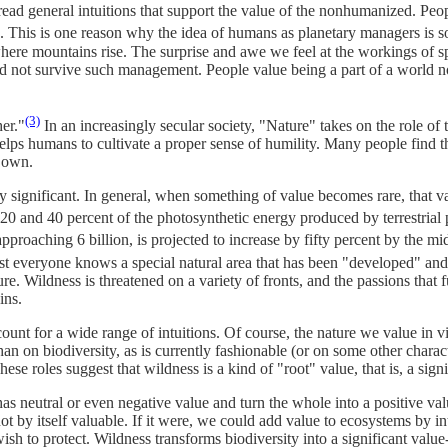
ead general intuitions that support the value of the nonhumanized. Peopl
s. This is one reason why the idea of humans as planetary managers is s
here mountains rise. The surprise and awe we feel at the workings of s
not survive such management. People value being a part of a world not
(3)
er."
In an increasingly secular society, "Nature" takes on the role of
ps humans to cultivate a proper sense of humility. Many people find the
s own.
 significant. In general, when something of value becomes rare, that v
0 and 40 percent of the photosynthetic energy produced by terrestrial p
oaching 6 billion, is projected to increase by fifty percent by the mid
 everyone knows a special natural area that has been "developed" and
ure. Wildness is threatened on a variety of fronts, and the passions tha
ins.
nt for a wide range of intuitions. Of course, the nature we value in virt
an on biodiversity, as is currently fashionable (or on some other charact
hese roles suggest that wildness is a kind of "root" value, that is, a sign
has neutral or even negative value and turn the whole into a positive va
not by itself valuable. If it were, we could add value to ecosystems by 
wish to protect. Wildness transforms biodiversity into a significant val