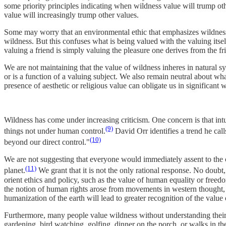
some priority principles indicating when wildness value will trump 
value will increasingly trump other values.
Some may worry that an environmental ethic that emphasizes wildness
wildness. But this confuses what is being valued with the valuing itsel
valuing a friend is simply valuing the pleasure one derives from the fr
We are not maintaining that the value of wildness inheres in natural 
or is a function of a valuing subject. We also remain neutral about wha
presence of aesthetic or religious value can obligate us in significant
Wildness has come under increasing criticism. One concern is that intui
(9)
things not under human control.
David Orr identifies a trend he ca
(10)
beyond our direct control."
We are not suggesting that everyone would immediately assent to the cla
(11)
planet.
We grant that it is not the only rational response. No doubt, 
orient ethics and policy, such as the value of human equality or freed
the notion of human rights arose from movements in western thought, b
humanization of the earth will lead to greater recognition of the value
Furthermore, many people value wildness without understanding their e
gardening, bird watching, golfing, dinner on the porch, or walks in t