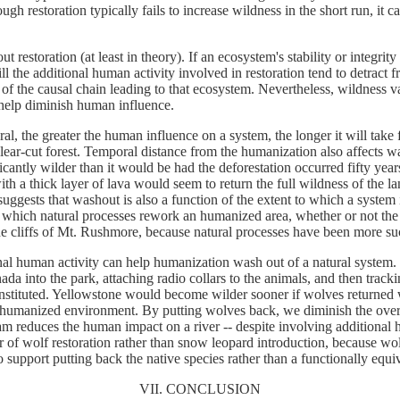
ough restoration typically fails to increase wildness in the short run, 
 restoration (at least in theory). If an ecosystem's stability or integrity 
ll the additional human activity involved in restoration tend to detract f
 of the causal chain leading to that ecosystem. Nevertheless, wildness v
 help diminish human influence.
al, the greater the human influence on a system, the longer it will take
 clear-cut forest. Temporal distance from the humanization also affects w
antly wilder than it would be had the deforestation occurred fifty ye
ith a thick layer of lava would seem to return the full wildness of the
gests that washout is also a function of the extent to which a system i
to which natural processes rework an humanized area, whether or not the
he cliffs of Mt. Rushmore, because natural processes have been more su
nal human activity can help humanization wash out of a natural system. 
a into the park, attaching radio collars to the animals, and then track
 constituted. Yellowstone would become wilder sooner if wolves returned 
 a humanized environment. By putting wolves back, we diminish the ove
am reduces the human impact on a river -- despite involving additional 
vor of wolf restoration rather than snow leopard introduction, because 
 support putting back the native species rather than a functionally equiv
VII. CONCLUSION