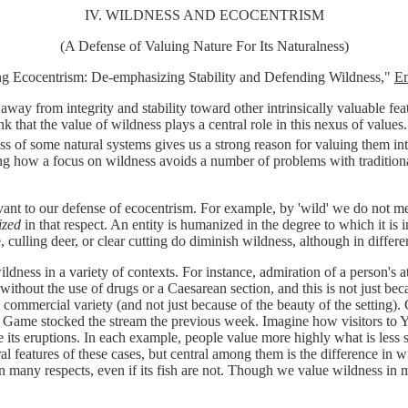
IV. WILDNESS AND ECOCENTRISM
(A Defense of Valuing Nature For Its Naturalness)
ng Ecocentrism: De-emphasizing Stability and Defending Wildness,"
En
way from integrity and stability toward other intrinsically valuable featu
k that the value of wildness plays a central role in this nexus of valu
s of some natural systems gives us a strong reason for valuing them intr
g how a focus on wildness avoids a number of problems with traditional
nt to our defense of ecocentrism. For example, by 'wild' we do not mean 
zed
in that respect. An entity is humanized in the degree to which it i
, culling deer, or clear cutting do diminish wildness, although in diffe
ess in a variety of contexts. For instance, admiration of a person's attr
d without the use of drugs or a Caesarean section, and this is not just 
t commercial variety (and not just because of the beauty of the setting).
 Game stocked the stream the previous week. Imagine how visitors to Ye
e its eruptions. In each example, people value more highly what is less 
features of these cases, but central among them is the difference in wil
many respects, even if its fish are not. Though we value wildness in ma