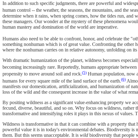
In addition to such specific judgments, there are powerful and widespr
human control -- the weather, the seasons, the mountains, and the sea
determine when it rains, when spring comes, how the tides run, and w
these managers. Our wonder at the mystery of these phenomena would 
human mastery and domination of the world are imperative.
Humans also need to be able to confront, honor, and celebrate the "oth
something nonhuman which is of great value. Confronting the other hel
where the nonhuman carries on in relative autonomy, unfolding on it
With dramatic humanization of the planet, wildness becomes especially
becoming increasingly rare. Reportedly, humans appropriate between 2
(5)
propensity to move around soil and rock.
Human population, now appr
(6)
humans for every square mile of the land surface of the earth.
Almost
manifests our domestication, artificialization, and humanization of nat
loss of the wild and the consequent increase in the value of what rema
By positing wildness as a significant value-enhancing property we accou
fecund, diverse, beautiful, and so on. Why focus on wildness, rather th
transformative and intensifying roles it plays in this nexus of values. T
Wildness is transformative in that it can combine with a property that 
powerful value it is in today's environmental debates. Biodiversity is 
them. But this seems unacceptable. It is
wild
biodiversity that people 