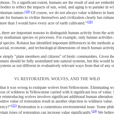
 phrase. To a significant extent, humans are the result of and are embed
dies to reflect the impacts of sun, wind, and aging is to partake in wil
(18)
onhuman nature.
Of course, we do not always value wildness in hum
iate for humans to civilize themselves and civilization clearly has en
(19)
ore than I would have every acre of earth cultivated."
 there are important reasons to distinguish human activity from the activ
by nonhuman species or processes. For example, only human activities ar
ual species. Rolston has identified important differences in the method
 social, economic, and technological dimensions of much human activity
simply "plain members and citizens" of biotic communities. Given the 
rn humans should be fully assimilated into natural systems, but this woul
 systems as not different in evaluatively relevant ways from that of any
VI. RESTORATION, WOLVES, AND THE WILD
 that it was wrong to extirpate wolves from Yellowstone. Eliminating wo
 loss of wildness in Yellowstone carried with it significant loss of value
or reintroducing wolves involves significant additional human alteratio
sitive value of restoration result in another objection to wildness valu
(22)
gency?"
Restoration is a contentious environmental issue. Some philos
(24)
rtain types of restoration can increase value significantly.
We believe