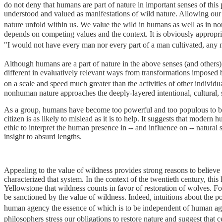
do not deny that humans are part of nature in important senses of this
understood and valued as manifestations of wild nature. Allowing our bo
nature unfold within us. We value the wild in humans as well as in n
depends on competing values and the context. It is obviously appropr
"I would not have every man nor every part of a man cultivated, any m
Although humans are a part of nature in the above senses (and others),
different in evaluatively relevant ways from transformations imposed 
on a scale and speed much greater than the activities of other individ
nonhuman nature approaches the deeply-layered intentional, cultural,
As a group, humans have become too powerful and too populous to be 
citizen is as likely to mislead as it is to help. It suggests that mode
ethic to interpret the human presence in -- and influence on -- natural
insight to absurd lengths.
Appealing to the value of wildness provides strong reasons to believe
characterized that system. In the context of the twentieth century, this
Yellowstone that wildness counts in favor of restoration of wolves. F
be sanctioned by the value of wildness. Indeed, intuitions about the po
human agency the essence of which is to be independent of human a
philosophers stress our obligations to restore nature and suggest that ce