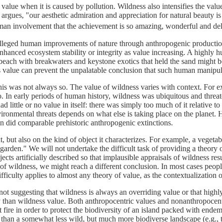
 value when it is caused by pollution. Wildness also intensifies the value
rgues, "our aesthetic admiration and appreciation for natural beauty is
uman involvement that the achievement is so amazing, wonderful and del
lleged human improvements of nature through anthropogenic production o
nhanced ecosystem stability or integrity as value increasing. A highly 
beach with breakwaters and keystone exotics that held the sand might be
s value can prevent the unpalatable conclusion that such human manipulat
his was not always so. The value of wildness varies with context. For ex
o. In early periods of human history, wildness was ubiquitous and threat
had little or no value in itself: there was simply too much of it relative
environmental threats depends on what else is taking place on the planet.
han did comparable prehistoric anthropogenic extinctions.
, but also on the kind of object it characterizes. For example, a vegeta
 garden." We will not undertake the difficult task of providing a theory 
 artificially described so that implausible appraisals of wildness resul
nce of wildness, we might reach a different conclusion. In most cases peop
difficulty applies to almost any theory of value, as the contextualization 
ot suggesting that wildness is always an overriding value or that highl
ty than wildness value. Both anthropocentric values and nonanthropocen
it fire in order to protect the biodiversity of an island packed with en
alue than a somewhat less wild, but much more biodiverse landscape (e.g.