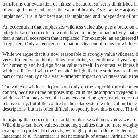
transforms our evaluation of things; a beautiful sunset is diminished in
often significantly enhances the value of beauty. As Eugene Hargrove a
unplanned. It is in fact because it is unplanned and independent of h
An ecocentrism that emphasizes wildness value also puts a brake on a
integrity based ecocentrism would have to judge human activity that e
than a natural ecosystem that it replaced. For example, an engineered 
it replaced. Only an ecocentrism that puts its central focus on wildnes
While we argue that it is now reasonable to strongly value wildness, t
very different value implications from doing so ten thousand years ag
for humanity and had significant value in itself. In contrast, wildness 
wildness fits well with the "holistic" insight that the seriousness of 
part of this century had a vastly different impact on wildness value t
The value of wildness depends not only on the larger historical context
control, because of the purposes implicit in the description "vegetable
wildness. One may worry that contexts could be gerrymandered or objects
relative rarity, but if the context is the solar system with its abunda
descriptions, but it is often difficult to specify how this is done. This 
In arguing that ecocentrism should emphasize wildness value, we are n
Wild things can have value-subtracting qualities that are more weigh
example, to protect biodiversity, we might put out a fluke lightening-l
landscape (e.g., Antarctica) is not necessarily of greater intrinsic v