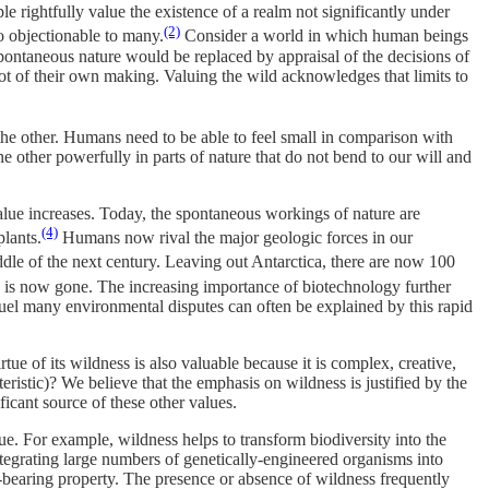
e rightfully value the existence of a realm not significantly under
(2)
o objectionable to many.
Consider a world in which human beings
pontaneous nature would be replaced by appraisal of the decisions of
 of their own making. Valuing the wild acknowledges that limits to
 the other. Humans need to be able to feel small in comparison with
 other powerfully in parts of nature that do not bend to our will and
alue increases. Today, the spontaneous workings of nature are
(4)
lants.
Humans now rival the major geologic forces in our
dle of the next century. Leaving out Antarctica, there are now 100
 is now gone. The increasing importance of biotechnology further
t fuel many environmental disputes can often be explained by this rapid
ue of its wildness is also valuable because it is complex, creative,
eristic)? We believe that the emphasis on wildness is justified by the
ificant source of these other values.
lue. For example, wildness helps to transform biodiversity into the
integrating large numbers of genetically-engineered organisms into
ue-bearing property. The presence or absence of wildness frequently