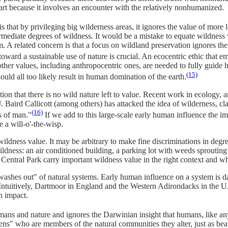
art because it involves an encounter with the relatively nonhumanized.
 that by privileging big wilderness areas, it ignores the value of more
ermediate degrees of wildness. It would be a mistake to equate wildness
 A related concern is that a focus on wildland preservation ignores the
oward a sustainable use of nature is crucial. An ecocentric ethic that 
y other values, including anthropocentric ones, are needed to fully guide
(15)
uld all too likely result in human domination of the earth.
ion that there is no wild nature left to value. Recent work in ecology,
. Baird Callicott (among others) has attacked the idea of wilderness, cl
(16)
s of man."
If we add to this large-scale early human influence the
 a will-o'-the-wisp.
wildness value. It may be arbitrary to make fine discriminations in degr
ldness: an air conditioned building, a parking lot with weeds sprouting 
Central Park carry important wildness value in the right context and 
"washes out" of natural systems. Early human influence on a system is 
Intuitively, Dartmoor in England and the Western Adirondacks in the U.S
n impact.
s and nature and ignores the Darwinian insight that humans, like any sp
izens" who are members of the natural communities they alter, just as be