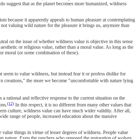
 do suggest that as the planet becomes more humanized, wildness
ism because it apparently appeals to human pleasure at contemplating
s not valuing wild nature for the pleasure it brings us, anymore than
al on the issue of whether wildness value is objective in this sense
esthetic or religious value, rather than a moral value. As long as the
, or moral (or some combination of these).
seem to value wildness, but instead fear it or profess dislike for
wn creations," the more we become "uncomfortable with nature lying
a rational and reflective response to the current situation on the
(12)
ons.
In this respect, it is no different from many other values that
ern culture, wildness value
can have much wider validity. After all,
 wide range of people, increased education about the massive
value things in virtue of lesser degrees of wildness. People value
uman nature. Even the ranchers who opposed the restoration of wolves