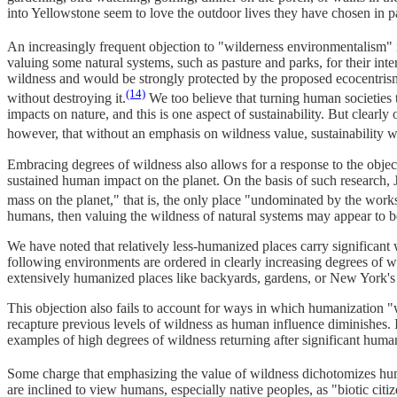
into Yellowstone seem to love the outdoor lives they have chosen in p
An increasingly frequent objection to "wilderness environmentalism" is
valuing some natural systems, such as pasture and parks, for their int
wildness and would be strongly protected by the proposed ecocentrism.
(14)
without destroying it.
We too believe that turning human societies t
impacts on nature, and this is one aspect of sustainability. But clearl
however, that without an emphasis on wildness value, sustainability wo
Embracing degrees of wildness also allows for a response to the object
sustained human impact on the planet. On the basis of such research, J
mass on the planet," that is, the only place "undominated by the work
humans, then valuing the wildness of natural systems may appear to be
We have noted that relatively less-humanized places carry significant 
following environments are ordered in clearly increasing degrees of wi
extensively humanized places like backyards, gardens, or New York's 
This objection also fails to account for ways in which humanization 
recapture previous levels of wildness as human influence diminishes. 
examples of high degrees of wildness returning after significant huma
Some charge that emphasizing the value of wildness dichotomizes human
are inclined to view humans, especially native peoples, as "biotic cit