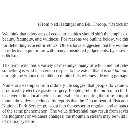
(From Ned Hettinger and Bill Throop, "Refocusi
We think that advocates of ecocentric ethics should shift the emphasis a
beauty, fecundity, and wildness. For reasons we outline below, we thin
for defending ecocentric ethics. Others have suggested that the wildnes
in reflective equilibrium with many considered judgements, by showin
criticisms.
The term 'wild' has a variety of meanings, many of which are not releva
something is wild in a certain respect to the extent that it is
not
humani
through the woods does little to diminish its wildness, leaving garbage
Numerous examples from ordinary life suggest that people do value wildn
produced by elective plastic surgery. People prefer the birth of a chil
discovered in a local ravine is preferable to procuring the store-bough
mountain valley is reduced by reports that the Department of Fish and
National Park Service put soap into the geyser to regulate and enhanc
of the same phenomenon. The value differential may result from several 
the judgment of wildness changes: the mountain stream may be wild in 
of natural systems.