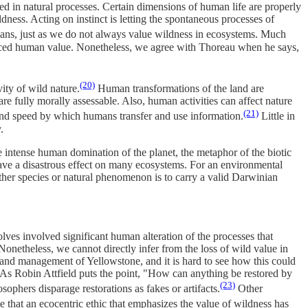
ded in natural processes. Certain dimensions of human life are properly
dness. Acting on instinct is letting the spontaneous processes of
ans, just as we do not always value wildness in ecosystems. Much
hanced human value. Nonetheless, we agree with Thoreau when he says,
(20)
ity of wild nature.
Human transformations of the land are
e fully morally assessable. Also, human activities can affect nature
(21)
s and speed by which humans transfer and use information.
Little in
.
intense human domination of the planet, the metaphor of the biotic
d have a disastrous effect on many ecosystems. For an environmental
 other species or natural phenomenon is to carry a valid Darwinian
lves involved significant human alteration of the processes that
. Nonetheless, we cannot directly infer from the loss of wild value in
n and management of Yellowstone, and it is hard to see how this could
e. As Robin Attfield puts the point, "How can anything be restored by
(23)
ophers disparage restorations as fakes or artifacts.
Other
 that an ecocentric ethic that emphasizes the value of wildness has