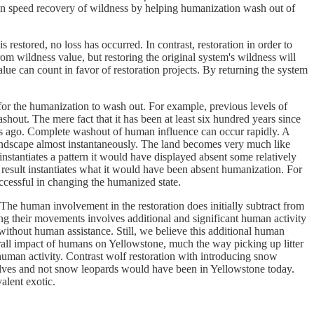
it can speed recovery of wildness by helping humanization wash out of
is restored, no loss has occurred. In contrast, restoration in order to
rom wildness value, but restoring the original system's wildness will
alue can count in favor of restoration projects. By returning the system
 for the humanization to wash out. For example, previous levels of
ashout. The mere fact that it has been at least six hundred years since
ars ago. Complete washout of human influence can occur rapidly. A
 landscape almost instantaneously. The land becomes very much like
nstantiates a pattern it would have displayed absent some relatively
 result instantiates what it would have been absent humanization. For
ccessful in changing the humanized state.
The human involvement in the restoration does initially subtract from
ing their movements involves additional and significant human activity
without human assistance. Still, we believe this additional human
rall impact of humans on Yellowstone, much the way picking up litter
human activity. Contrast wolf restoration with introducing snow
wolves and not snow leopards would have been in Yellowstone today.
alent exotic.