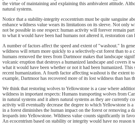
the virtue of maintaining and explaining this ambivalent attitude. Alth
natural systems.
Notice that a stability-integrity ecocentrism must be quite sanguine about
enhance wildness value wears its limitations on its sleeve. Not only wi
not be possible in one respect: human activity will forever remain part
to what it would have been had humans not altered it, restoration can
A number of factors affect the speed and extent of "washout." In gener
wildness will return more quickly to a selectively-cut forest than to a
humans removed the trees from Dartmoor makes that landscape signific
volcanic eruption that destroys a humanized landscape and covers it w
what it would have been whether or not it had been humanized. This sug
recent humanization. A fourth factor affecting washout is the extent 
example, Dartmoor has recovered more of its lost wildness than has t
We think that restoring wolves to Yellowstone is a case where additio
wildness in important respects: Humans transporting wolves from Canad
in natural systems and it alters natural systems as they are currently
activity will eventually decrease the degree to which Yellowstone is
in a forest diminishes the human impact on the forest or removing a d
leopards into Yellowstone. Wildness value counts significantly in fa
An ecocentrism based on stability or integrity would have no reason to