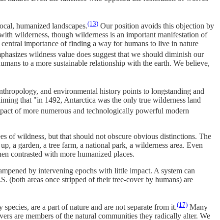
(13)
 local, humanized landscapes.
Our position avoids this objection by
 with wilderness, though wilderness is an important manifestation of
 central importance of finding a way for humans to live in nature
emphasizes wildness value does suggest that we should diminish our
 humans to a more sustainable relationship with the earth. We believe,
 anthropology, and environmental history points to longstanding and
aiming that "in 1492, Antarctica was the only true wilderness land
 impact of more numerous and technologically powerful modern
ees of wildness, but that should not obscure obvious distinctions. The
up, a garden, a tree farm, a national park, a wilderness area. Even
when contrasted with more humanized places.
dampened by intervening epochs with little impact. A system can
. (both areas once stripped of their tree-cover by humans) are
(17)
ecies, are a part of nature and are not separate from it.
Many
avers are members of the natural communities they radically alter. We