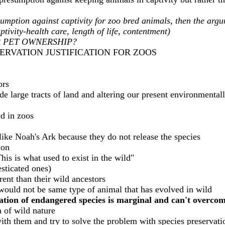
umption against captivity for zoo bred animals, then the argu
tivity-health care, length of life, contentment)
R PET OWNERSHIP?
SERVATION JUSTIFICATION FOR ZOOS
ors
de large tracts of land and altering our present environmentall
ed in zoos
 like Noah's Ark because they do not release the species
ion
his is what used to exist in the wild"
sticated ones)
rent than their wild ancestors
 would not be same type of animal that has evolved in wild
vation of endangered species is marginal and can't overco
n of wild nature
with them and try to solve the problem with species preservat