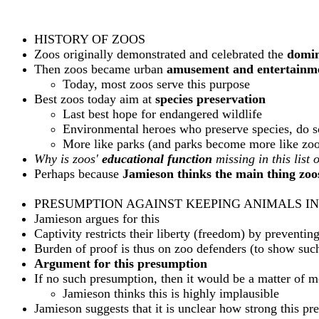
HISTORY OF ZOOS
Zoos originally demonstrated and celebrated the
domin
Then zoos became urban
amusement and entertainm
Today, most zoos serve this purpose
Best zoos today aim at
species preservation
Last best hope for endangered wildlife
Environmental heroes who preserve species, do sci
More like parks (and parks become more like zoo
Why is zoos'
educational function
missing in this list 
Perhaps because
Jamieson thinks the main thing zoos
PRESUMPTION AGAINST KEEPING ANIMALS IN
Jamieson argues for this
Captivity restricts their liberty (freedom) by preventi
Burden of proof is thus on zoo defenders (to show such
Argument for this presumption
If no such presumption, then it would be a matter of mo
Jamieson thinks this is highly implausible
Jamieson suggests that it is unclear how strong this pr