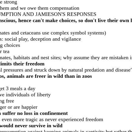
te strong
gs them and we owe them compensation
UMPTION AND JAMIESON'S RESPONSES
cious, hence can't make choices, so don't live their own li
mates and cetaceans use complex symbol systems)
s: social play, deception and vigilance
ng choices
r tea
mates, habitats and nest sites; why assume they are mistaken 
limits their freedom
al pressures and struck down by natural predation and disease
s, animals are freer in wild than in zoos
get 3 meals a day
e individuals of liberty
ng free
ger or are happier
suffer no loss in confinement
s even more tragic as never experienced freedom
would never survive in wild
resumption against keeping animals in captivity but rather th