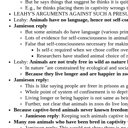
But he says things that suggest he thinks it is qui
E.g., he thinks placing them in captivity wron
LEAHY'S ARGUMENTS AGAINST SUCH A PRES
Leahy:
Animals have no language, hence not self-cons
Jamieson reply
But some animals do have language (various pri
Lots of evidence for self-consciousness in animal
False that self-consciousness necessary for maki
Is self-c required when we chose coffee ove
Researchers have studied animal choice of 
Leahy:
Animals are not truly free in wild as nature 
In nature "are constrained by ecological and soci
Because they live longer and are happier in zoo
Jamieson reply:
This is like saying people are freer in prisons as 
Whole point of system of confinement is to depriv
Living longer or being happier is not same as bei
Further, not clear that animals in zoos do live lon
Because captive-bred animals never known freedom 
Jamieson reply
: Keeping such animals captive i
Many zoo animals who have been bred in captivity 
Jamieson reply: This would not show there is no p