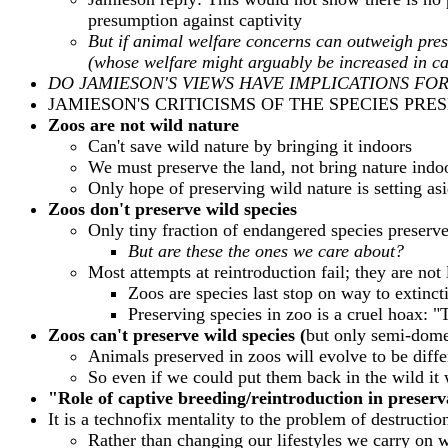
presumption against captivity
But if animal welfare concerns can outweigh pres
(whose welfare might arguably be increased in cap
DO JAMIESON'S VIEWS HAVE IMPLICATIONS FO
JAMIESON'S CRITICISMS OF THE SPECIES PRE
Zoos are not wild nature
Can't save wild nature by bringing it indoors
We must preserve the land, not bring nature indo
Only hope of preserving wild nature is setting asi
Zoos don't preserve wild species
Only tiny fraction of endangered species preserv
But are these the ones we care about?
Most attempts at reintroduction fail; they are not
Zoos are species last stop on way to extinct
Preserving species in zoo is a cruel hoax: "T
Zoos can't preserve wild species (
but only semi-dome
Animals preserved in zoos will evolve to be diffe
So even if we could put them back in the wild it
"Role of captive breeding/reintroduction in preser
It is a technofix mentality to the problem of destructio
Rather than changing our lifestyles we carry on 