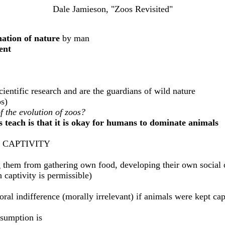
Dale Jamieson, "Zoos Revisited"
ation of nature
by man
ent
entific research and are the guardians of wild nature
s)
of the evolution of zoos?
 teach is that it is okay for humans to dominate animals
 CAPTIVITY
ng them from gathering own food, developing their own social o
 captivity is permissible)
ral indifference (morally irrelevant) if animals were kept capt
esumption is