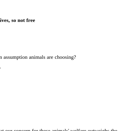
ves, so not free
in assumption animals are choosing?
"
at our concern for these animals' welfare outweighs the