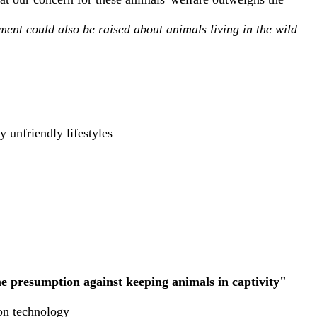
ment could also be raised about animals living in the wild
y unfriendly lifestyles
me presumption against keeping animals in captivity"
ion technology