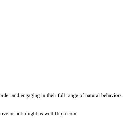
rder and engaging in their full range of natural behaviors
ive or not; might as well flip a coin