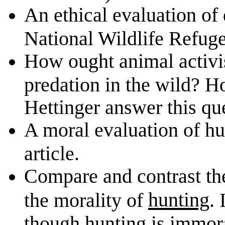
An ethical evaluation of d
National Wildlife Refuge
How ought animal activis
predation in the wild? H
Hettinger answer this qu
A moral evaluation of hun
article.
Compare and contrast th
hunting
the morality of
.
though hunting is immor