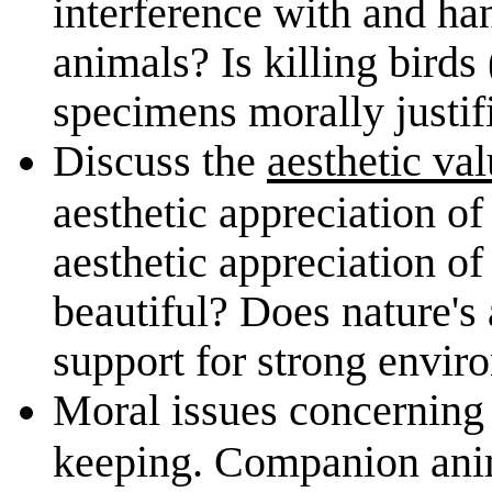
interference with and ha
animals? Is killing bird
specimens morally justif
Discuss the
aesthetic val
aesthetic appreciation of
aesthetic appreciation of
beautiful? Does nature's
support for strong envir
Moral issues concernin
keeping. Companion anim