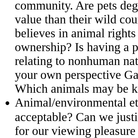
community. Are pets deg
value than their wild c
believes in animal rights 
ownership? Is having a p
relating to nonhuman na
your own perspective Gar
Which animals may be ke
Animal/environmental e
acceptable? Can we justi
for our viewing pleasure