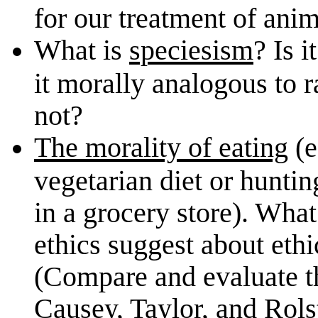
for our treatment of anim
What is
speciesism
? Is 
it morally analogous to
not?
The morality of eating
(e
vegetarian diet or huntin
in a grocery store). Wha
ethics suggest about ethi
(Compare and evaluate t
Causey, Taylor, and Rols