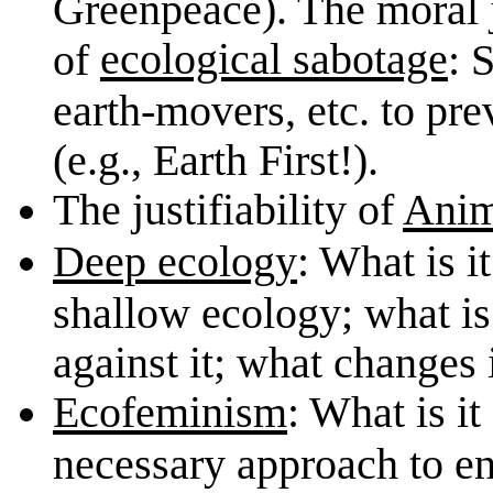
Greenpeace). The moral jus
ecological sabotage
of
: 
earth-movers, etc. to pre
(e.g., Earth First!).
The justifiability of
Anim
Deep ecology
: What is i
shallow ecology; what is 
against it; what changes i
Ecofeminism
: What is it
necessary approach to e