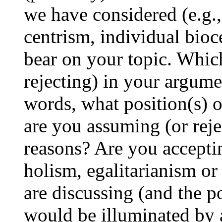
we have considered (e.g.,
centrism, individual bioc
bear on your topic. Whic
rejecting) in your argume
words, what position(s) o
are you assuming (or reje
reasons? Are you acceptin
holism, egalitarianism or 
are discussing (and the po
would be illuminated by 