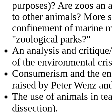
purposes)? Are zoos an a
to other animals? More s
confinement of marine 
"zoological parks?"
An analysis and critique
of the environmental cris
Consumerism and the env
raised by Peter Wenz and
The use of animals in tea
dissection).