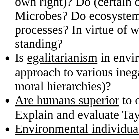
own right)? Do (certain 
Microbes? Do ecosystem
processes? In virtue of 
standing?
Is
egalitarianism
in envir
approach to various ineg
moral hierarchies)?
Are humans superior
to 
Explain and evaluate Tayl
Environmental individua