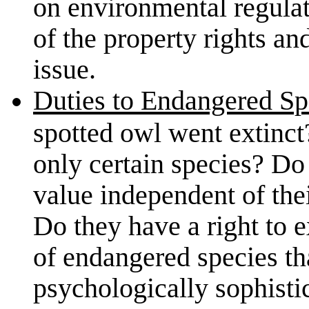
on environmental regulati
of the property rights a
issue.
Duties to Endangered Sp
spotted owl went extinct
only certain species? Do
value independent of the
Do they have a right to e
of endangered species tha
psychologically sophis