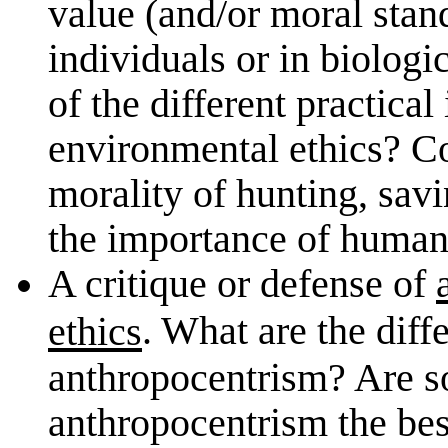
value (and/or moral stan
individuals or in biolo
of the different practical
environmental ethics? Co
morality of hunting, sav
the importance of human 
A critique or defense of
. What are the diff
ethics
anthropocentrism? Are so
anthropocentrism the bes