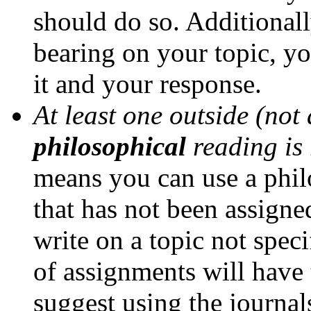
should do so. Additionally
bearing on your topic, yo
it and your response.
At least one outside (not
philosophical
reading is
means you can use a philo
that has not been assigne
write on a topic not spec
of assignments will have 
suggest using the journa