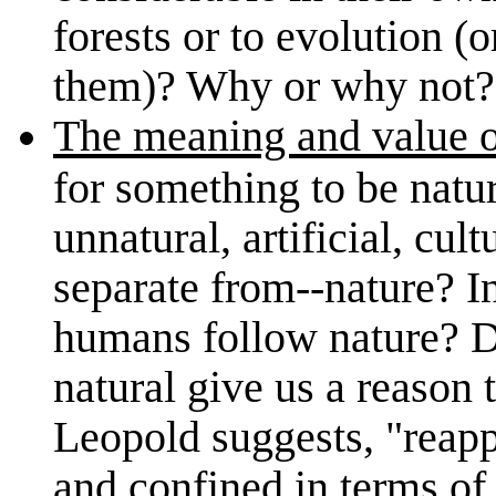
forests or to evolution (o
them)? Why or why not?
The meaning and value of
for something to be natur
unnatural, artificial, cul
separate from--nature? I
humans follow nature? Do
natural give us a reason 
Leopold suggests, "reapp
and confined in terms of 