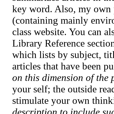
key word.
Also, my own 
(containing mainly enviro
class website. You can als
Library Reference sectio
which lists by subject, ti
articles that have been p
on this dimension of the 
your self; the outside re
stimulate your own thin
description to include su