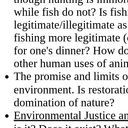
while fish do not? Is fis
legitimate/illegitimate a
fishing more legitimate (o
for one's dinner? How do
other human uses of ani
The promise and limits 
environment. Is restoratio
domination of nature?
Environmental Justice 