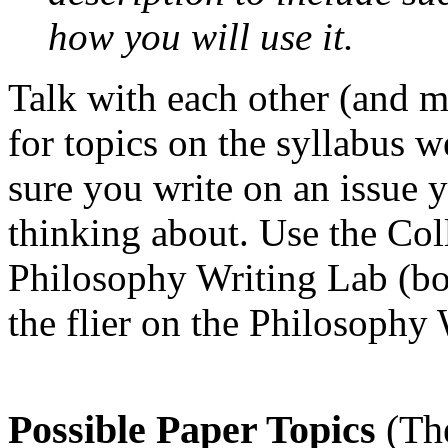
how you will use it.
Talk with each other (and m
for topics on the syllabus 
sure you write on an issue 
thinking about. Use the Col
Philosophy Writing Lab (bo
the flier on the Philosophy
Possible Paper Topics
(Th