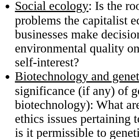
Social ecology
: Is the r
problems the capitalist 
businesses make decision
environmental quality on
self-interest?
Biotechnology and genet
significance (if any) of 
biotechnology): What ar
ethics issues pertaining 
is it permissible to genet