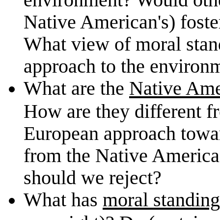
Native American's) foste
What view of moral stand
approach to the environ
What are the
Native Ame
How are they different f
European approach towar
from the Native America
should we reject?
What has
moral standing