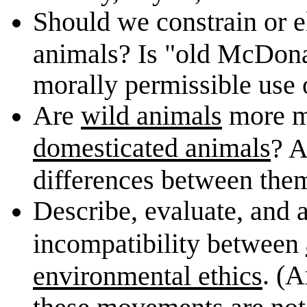
Should we constrain or 
animals? Is "old McDona
morally permissible use
Are
wild animals
more mo
domesticated animals
? A
differences between th
Describe, evaluate, and a
incompatibility between
. (A
environmental ethics
these movements are not