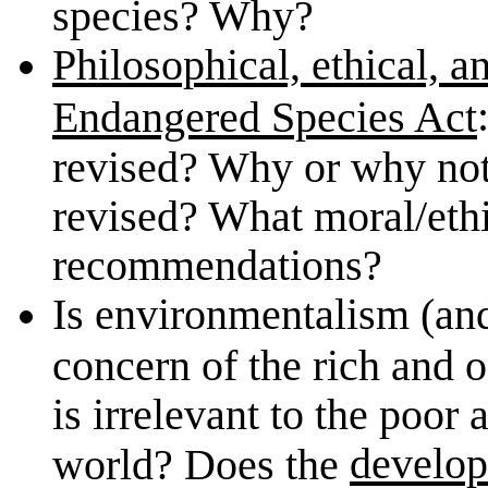
species? Why?
Philosophical, ethical, a
Endangered Species Act
revised? Why or why not?
revised? What moral/ethi
recommendations?
Is environmentalism (an
concern of the rich and 
is irrelevant to the poor
develop
world? Does the