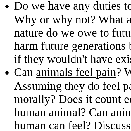
Do we have any duties t
Why or why not? What a
nature do we owe to fut
harm future generations 
if they wouldn't have exi
Can
animals feel pain
? 
Assuming they do feel pa
morally? Does it count e
human animal? Can animal
human can feel? Discuss 