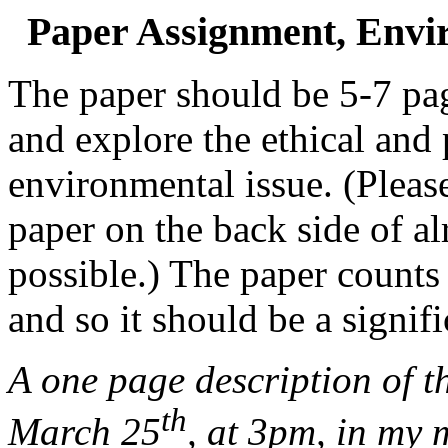
Paper Assignment, Envir
The paper should be 5-7 pag
and explore the ethical and
environmental issue. (Pleas
paper on the back side of alr
possible.) The paper counts
and so it should be a signifi
A one page description of t
th
March 25
,
at 3pm, in my 