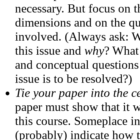
necessary. But focus on t
dimensions and on the qu
involved. (Always ask: 
this issue and
why
? What 
and conceptual questions
issue is to be resolved?)
Tie your paper into the c
paper must show that it 
this course. Someplace i
(probably) indicate how 