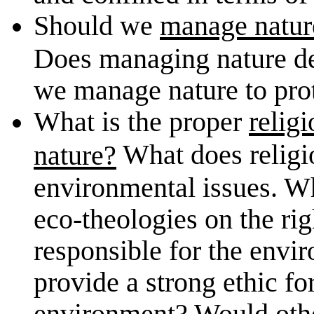
Should we
manage natur
Does managing nature de
we manage nature to prot
What is the proper
relig
What does religi
nature?
environmental issues. Wh
eco-theologies on the rig
responsible for the envir
provide a strong ethic fo
environment? Would other