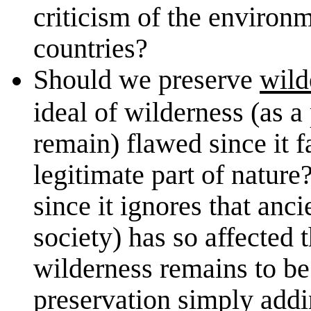
criticism of the environ
countries?
Should we preserve
wild
ideal of wilderness (as a
remain) flawed since it f
legitimate part of nature
since it ignores that an
society) has so affected 
wilderness remains to be
preservation simply addin