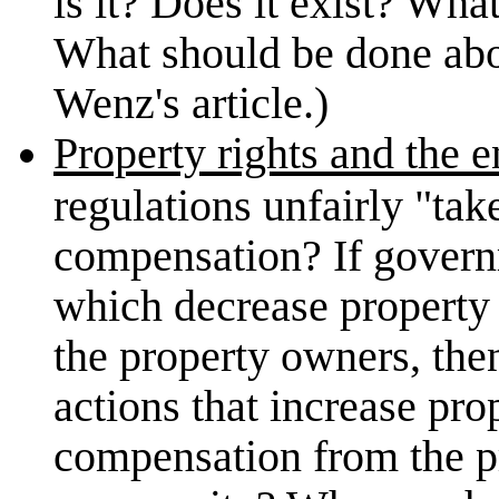
is it? Does it exist? Wha
What should be done abou
Wenz's article.)
Property rights and the 
regulations unfairly "tak
compensation? If gover
which decrease property
the property owners, t
actions that increase pro
compensation from the p