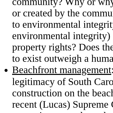
community? Why or why n
or created by the commu
to environmental integrit
environmental integrity)
property rights? Does th
to exist outweigh a huma
Beachfront management
legitimacy of South Carol
construction on the beach
recent (Lucas) Supreme C