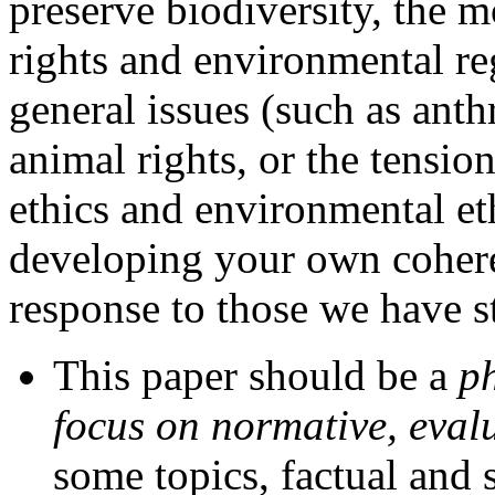
preserve biodiversity, the m
rights and environmental re
general issues (such as ant
animal rights, or the tensi
ethics and environmental et
developing your own cohere
response to those we have s
This paper should be a
p
focus on normative, evalu
some topics, factual and s