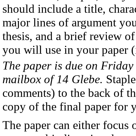
should include a title, chara
major lines of argument you
thesis, and a brief review o
you will use in your paper 
The paper is due on Friday 
mailbox of 14 Glebe.
Staple
comments) to the back of th
copy of the final paper for 
The paper can either focus o