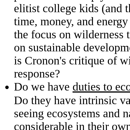
elitist college kids (and
time, money, and energy t
the focus on wilderness 
on sustainable developme
is Cronon's critique of w
response?
Do we have
duties to ec
Do they have intrinsic va
seeing ecosystems and na
considerable in their own