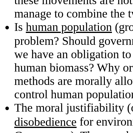
manage to combine the t
Is
human population
(gro
problem? Should govern
we have an obligation to 
human biomass? Why or 
methods are morally allo
control human population
The moral justifiability (
for environ
disobedience