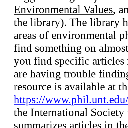
Environmental Values
, a
the library). The library 
areas of environmental p
find something on almost
you find specific articles
are having trouble findi
resource is available at t
https://www.phil.unt.edu
the International Society
summarizes articles in th