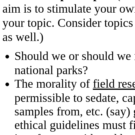
aim is to stimulate your ow
your topic. Consider topics
as well.)
Should we or should we no
national parks?
The morality of
field re
permissible to sedate, ca
samples from, etc. (say) 
ethical guidelines must f