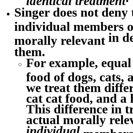
Singer does not deny 
individual members of
in
d
morally relevant
them.
For example, equal 
food of dogs, cats,
we treat them diffe
cat cat food, and 
This difference in 
actual morally rele
individual
members o