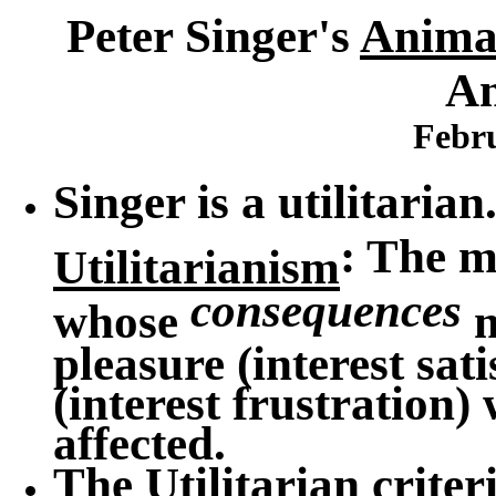
Peter Singer's
Animal
An
Febru
Singer is a utilitarian
: The m
Utilitarianism
consequences
whose
m
pleasure (interest sat
(interest frustration)
affected.
The Utilitarian criter