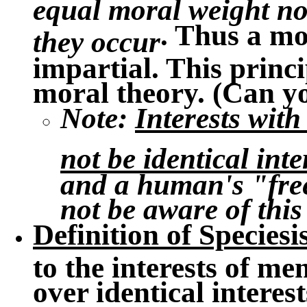
equal moral weight no
. Thus a mo
they occur
impartial. This princi
moral theory. (Can y
Note
:
Interests wit
not be identical inte
and a human's "fre
not be aware of this
Definition of Species
to the interests of me
over identical interes