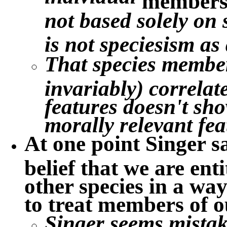
not based solely on
is not speciesism as
That species member
invariably) correlat
features doesn't show
morally relevant fea
At one point Singer s
belief that we are ent
other species in a wa
to treat members of o
Singer seems mistake