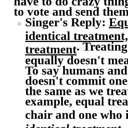
to vote and send them 
Singer's Reply
:
Equ
identical treatment,
. Treating
treatment
equally doesn't me
To say humans and 
doesn't commit one 
the same as we trea
example, equal trea
chair and one who 
.
identical treatment