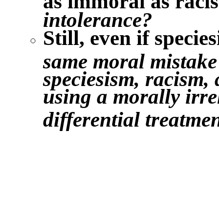
intolerance?
Still, even if specie
same moral mistake i
speciesism, racism, 
using a morally irrel
differential treatme