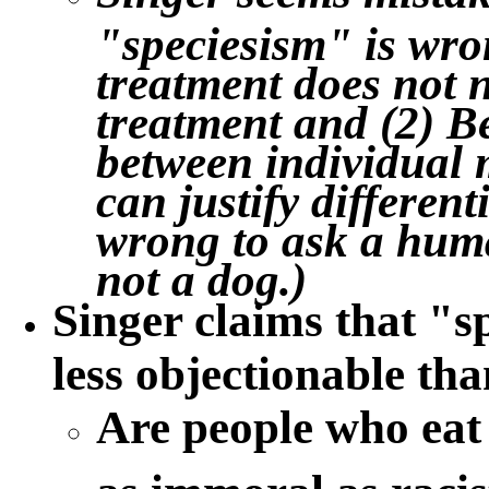
"speciesism" is wro
treatment does not n
treatment and (2) B
between individual 
can justify different
wrong to ask a human
not a dog.)
Singer claims that "
s
less objectionable th
Are people who eat
as immoral as racis