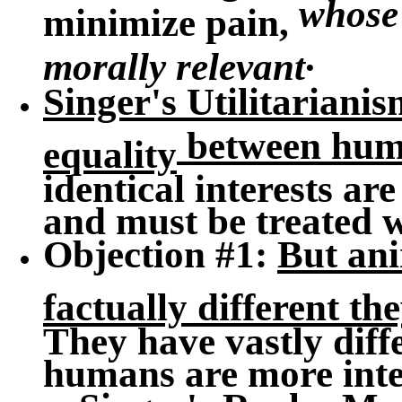
whose 
minimize pain,
.
morally relevant
Singer's Utilitarianis
between hum
equality
identical interests a
and must be treated w
Objection #1
:
But an
factually different th
They have vastly diffe
humans are more intel