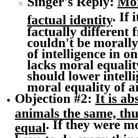
Singer's Reply
:
Mor
. If
factual identity
factually different 
couldn't be morally
of intelligence in 
lacks moral equali
should lower intell
moral equality of a
Objection #2
:
It is a
animals the same, thu
. If they were m
equal
have to do crazy thing