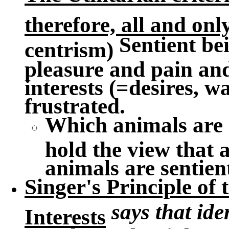
therefore, all and onl
Sentient bei
centrism)
pleasure and pain an
interests (=desires, wa
frustrated.
Which animals are 
hold the view that 
animals are sentien
Singer's Principle of
says that ide
Interests