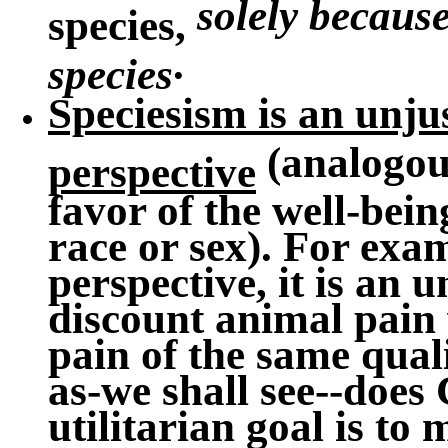
solely because
species,
.
species
Speciesism is an unjus
(analogous
perspective
favor of the well-bei
race or sex). For exa
perspective, it is an u
discount animal pai
pain of the same quali
as-we shall see--does
utilitarian goal is to