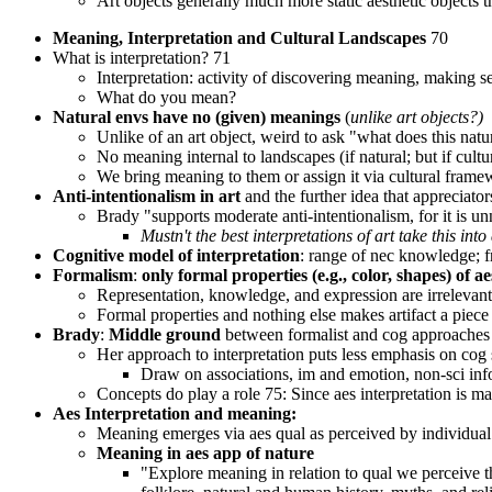
Art objects generally much more static aesthetic objects t
Meaning, Interpretation and Cultural Landscapes
70
What is interpretation? 71
Interpretation: activity of discovering meaning, making s
What do you mean?
Natural envs have no (given) meanings
(
unlike art objects?)
Unlike of an art object, weird to ask "what does this nat
No meaning internal to landscapes (if natural; but if cult
We bring meaning to them or assign it via cultural frame
Anti-intentionalism in art
and the further idea that appreciators
Brady "supports moderate anti-intentionalism, for it is unne
Mustn't the best interpretations of art take this int
Cognitive model of interpretation
: range of nec knowledge; f
Formalism
:
only formal properties (e.g., color, shapes) of a
Representation, knowledge, and expression are irrelevant 
Formal properties and nothing else makes artifact a piece 
Brady
:
Middle ground
between formalist and cog approaches t
Her approach to interpretation puts less emphasis on cog
Draw on associations, im and emotion, non-sci info
Concepts do play a role 75: Since aes interpretation is 
Aes Interpretation and meaning:
Meaning emerges via aes qual as perceived by individual 
Meaning in aes app of nature
"Explore meaning in relation to qual we perceive t