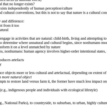
al that no longer exists?
 exists independently of human perception/culture
ultural conventions, but this is not to say that nature is a cultural con
 and difference:
t from it too
atural
engage in activities that are natural: child-birth, living and attempting 
 to determine where unnatural and cultural begins, since nonhumans mo
ransform it on a level unmatched by nature
ans, nonhumans: human agency involves higher-order intentional states, 
oduces artefacts
y
 objects more or less cultural and artefactual, depending on extent of 
in more natural object
pts to restore land versus farm it, the former have much less impact on
e.g., indigenous people and individuals with ecological lifestyle)
g., National Parks), to countryside, to suburban, to urban, highly culture