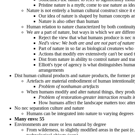
Pristine nature is a myth; come to use nature as ide
Nature is not entirely a human cultural construct since it
Our idea of nature is shaped by human concepts and c
Nature is also other than human
Human relation to nature characterized by both continuity
We are a part of nature, but ways in which we are differen
Reject the view that what humans produce is nec n
Ned's view: We both are and are not part of nature
Part of nature in so far as biological creatures who 
Actions that modify env extensively can't be used
Dist from nature in ability to control nature and t
Elliott's type of agency is what distinguishes hum
arrangements
Dist human cultural products and nature products, the former pr
Artefacts are material embodiment of human intentionalit
Problem of nonhuman artefacts
When humans modify and alter natural things, they produce
Problem of restoration-greater interaction results 
How humans affect the landscape matters too: attem
No nec separation culture and nature
Humans can be integrated into nature to varying degrees (
Many envs: 55
Environments are more or less natural by degree
From wilderness, to slightly modified areas in the past (e.