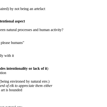
aired) by not being an artefact
tentional aspect
ween natural processes and human activity?
or please humans"
ly with it
es intentionality or lack of it
)
ntion
eing environed by natural env.)
erd of elk to appreciate them either
 art is bounded