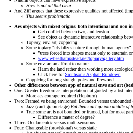
Natural objects can have expressive aspects
How is not all that clear
And Ziff argues that these expressive qualities not affected (imp
This seems problematic
Aes objects with mixed origins: both intentional and non-in
Get conflict between two, and tension
See object as dynamic interactive relationship bet
Topiary, env. art, coppicing
Some topiary "trivializes nature through human agency"
"trees forced into shapes meant only to entertain 
www.wheathampstead.net/topiary/gallery.htm
Some env. art an affront to nature
Harm the land rather than working more ecological
Click here for
Smithson's Asphalt Rundown
Coppicing for long straight poles and firewood
Other differences between app of natural envs and art (besid
One: Greater freedom as interpretation not guided by artist inte
More aes courage required (Hepburn)
Two: Framed vs being environed: Bounded versus unbounded (b
Jazz (can't go on stage)
But then can't go into middle of h
True some art is not bounded or framed, but for most part
Difference a matter of degree?
Three: Ocularcentric versus multi-sensuous
Four: Changeable (provisional) versus static