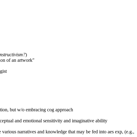
nstructivism?
)
ion of an artwork"
gist
tation, but w/o embracing cog approach
eptual and emotional sensitivity and imaginative ability
 various narratives and knowledge that may be fed into aes exp, (e.g.,