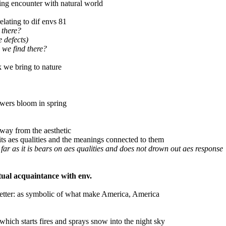
ching encounter with natural world
lating to dif envs 81
 there?
e defects)
 we find there?
 we bring to nature
owers bloom in spring
way from the aesthetic
ts aes qualities and the meanings connected to them
 far as it is bears on aes qualities and does not drown out aes response
tual acquaintance with env.
etter: as symbolic of what make America, America
l which starts fires and sprays snow into the night sky