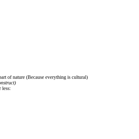
art of nature (Because everything is cultural)
onstruct)
 less: