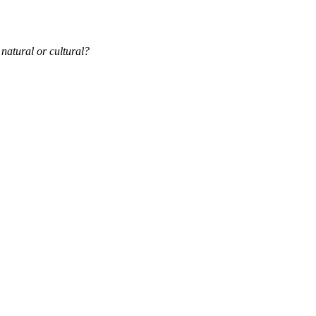
 natural or cultural?