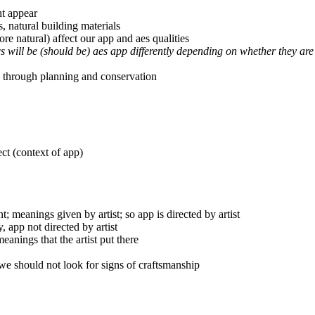
ht appear
s, natural building materials
re natural) affect our app and aes qualities
cs will be (should be) aes app differently depending on whether they are
 through planning and conservation
ect (context of app)
; meanings given by artist; so app is directed by artist
, app not directed by artist
eanings that the artist put there
 we should not look for signs of craftsmanship