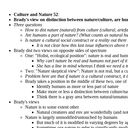
Culture and Nature 52
:
Brady's view on distinction between nature/culture, are hum
Three questions
How to dist nature (natural) from culture (cultural, artefa
Are humans a part of nature? (What counts as natural 
Is nature a cultural social construct or a reality out ther
It is not clear how this last issue influences above 
Brady dist two views on opposite sides of spectrum
One: "Holist, ecological position": nature is real and huma
Why can't nature be real and humans not part of it
She has a line in mind whereas I think we need a t
Two: "Nature skeptical view": Nature is not real, but a cu
Problem here are that if nature is a cultural construct, it
Brady takes a position in the middle of these two, one of 
Identify humans as more or less part of nature
Make more or less a distinction between culture/na
Think there is a gray area between natural/unnatura
Brady's views
Nature is to some extent other
Natural creatures and env are wonderfully (and not
Nature is largely unmodified/untouched by humans
But much of it is modified in varying degrees by a
Sometimes use nature to refer to significantly modif