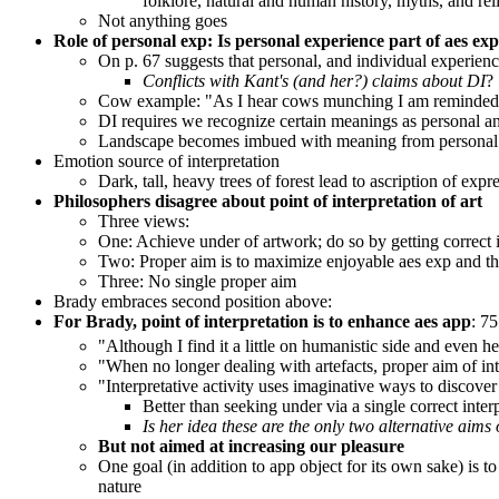
folklore, natural and human history, myths, and rel
Not anything goes
Role of personal exp:
Is personal experience part of aes ex
On p. 67 suggests that personal, and individual experien
Conflicts with Kant's (and her?) claims about DI
?
Cow example: "As I hear cows munching I am reminded of
DI requires we recognize certain meanings as personal an
Landscape becomes imbued with meaning from personal
Emotion source of interpretation
Dark, tall, heavy trees of forest lead to ascription of expr
Philosophers disagree about point of interpretation of art
Three views:
One: Achieve under of artwork; do so by getting correct int
Two: Proper aim is to maximize enjoyable aes exp and thi
Three: No single proper aim
Brady embraces second position above:
For Brady, point of interpretation is to enhance aes app
: 75
"Although I find it a little on humanistic side and even he
"When no longer dealing with artefacts, proper aim of int
"Interpretative activity uses imaginative ways to discove
Better than seeking under via a single correct inter
Is her idea these are the only two alternative aims 
But not aimed at increasing our pleasure
One goal (in addition to app object for its own sake) is to
nature