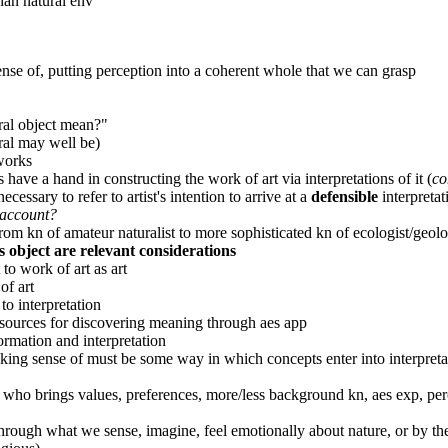
han natural env
ense of, putting perception into a coherent whole that we can grasp
ural object mean?"
ural may well be)
works
 have a hand in constructing the work of art via interpretations of it (
co
cessary to refer to artist's intention to arrive at a
defensible
interpretat
o account?
rom kn of amateur naturalist to more sophisticated kn of ecologist/geolo
es object are relevant considerations
to work of art as art
of art
o interpretation
 sources for discovering meaning through aes app
rmation and interpretation
making sense of must be some way in which concepts enter into interpre
who brings values, preferences, more/less background kn, aes exp, perc
hrough what we sense, imagine, feel emotionally about nature, or by the