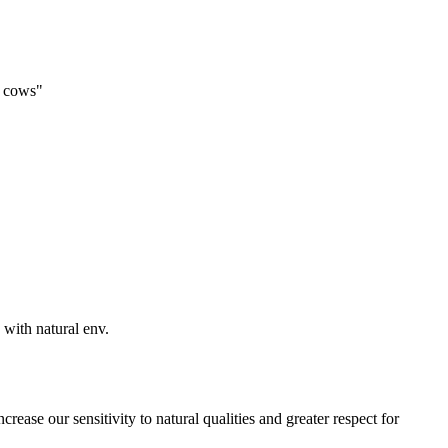
f cows"
 with natural env.
crease our sensitivity to natural qualities and greater respect for