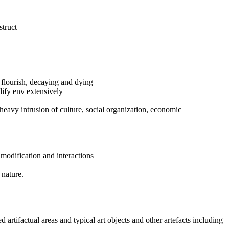
struct
to flourish, decaying and dying
dify env extensively
heavy intrusion of culture, social organization, economic
modification and interactions
 nature.
d artifactual areas and typical art objects and other artefacts including