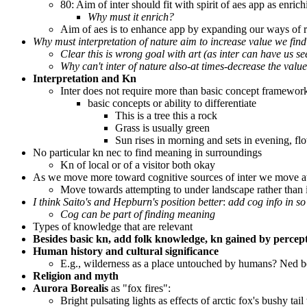
80: Aim of inter should fit with spirit of aes app as enri
Why must it enrich?
Aim of aes is to enhance app by expanding our ways of re
Why must interpretation of nature aim to increase value we find
Clear this is wrong goal with art (as inter can have us se
Why can't inter of nature also-at times-decrease the value
Interpretation and Kn
Inter does not require more than basic concept framework
basic concepts or ability to differentiate
This is a tree this a rock
Grass is usually green
Sun rises in morning and sets in evening, fl
No particular kn nec to find meaning in surroundings
Kn of local or of a visitor both okay
As we move more toward cognitive sources of inter we move a
Move towards attempting to under landscape rather than i
I think Saito's and Hepburn's position better
:
add cog info in so
Cog can be part of finding meaning
Types of knowledge that are relevant
Besides basic kn, add folk knowledge, kn gained by percep
Human history and cultural significance
E.g., wilderness as a place untouched by humans? Ned b
Religion and myth
Aurora Borealis
as "fox fires":
Bright pulsating lights as effects of arctic fox's bushy tai