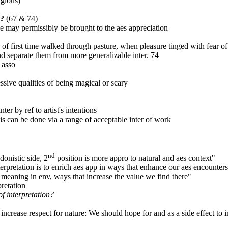
igious)
p?
(67 & 74)
ce may permissibly be brought to the aes appreciation
 first time walked through pasture, when pleasure tinged with fear o
d separate them from more generalizable inter. 74
 asso
essive qualities of being magical or scary
er by ref to artist's intentions
s can be done via a range of acceptable inter of work
nd
donistic side, 2
position is more appro to natural and aes context"
erpretation is to enrich aes app in ways that enhance our aes encounters
r meaning in env, ways that increase the value we find there"
pretation
of interpretation?
 increase respect for nature: We should hope for and as a side effect to in