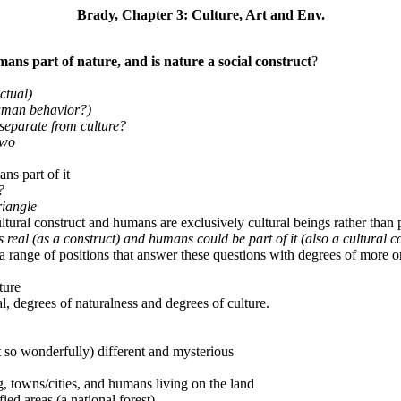
Brady, Chapter 3: Culture, Art and Env.
ans part of nature, and is nature a social construct
?
ctual)
human behavior?)
e separate from culture?
two
ns part of it
?
riangle
ltural construct and humans are exclusively cultural beings rather than p
 is real (as a construct) and humans could be part of it (also a cultural c
a range of positions that answer these questions with degrees of more or
ture
l, degrees of naturalness and degrees of culture.
 so wonderfully) different and mysterious
g, towns/cities, and humans living on the land
ied areas (a national forest)