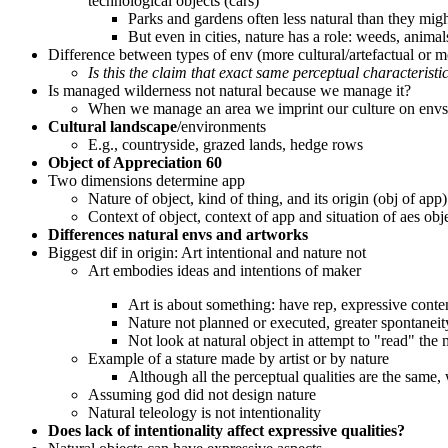
technological objects (cars)
Parks and gardens often less natural than they mig
But even in cities, nature has a role: weeds, animal
Difference between types of env (more cultural/artefactual or mo
Is this the claim that exact same perceptual characteristi
Is managed wilderness not natural because we manage it?
When we manage an area we imprint our culture on envs
Cultural landscape
/environments
E.g., countryside, grazed lands, hedge rows
Object of Appreciation 60
Two dimensions determine app
Nature of object, kind of thing, and its origin (obj of app)
Context of object, context of app and situation of aes obj
Differences natural envs and artworks
Biggest dif in origin: Art intentional and nature not
Art embodies ideas and intentions of maker
Art is about something: have rep, expressive content
Nature not planned or executed, greater spontaneity
Not look at natural object in attempt to "read" the m
Example of a stature made by artist or by nature
Although all the perceptual qualities are the same,
Assuming god did not design nature
Natural teleology is not intentionality
Does lack of intentionality affect expressive qualities?