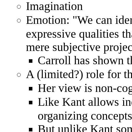
Imagination
Emotion: "We can iden
expressive qualities th
mere subjective projec
Carroll has shown t
A (limited?) role for
Her view is non-cog
Like Kant allows in
organizing concepts
But unlike Kant som