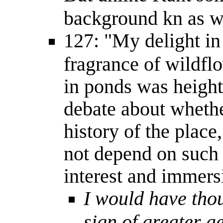
background kn as w
127: "My delight in 
fragrance of wildfl
in ponds was heigh
debate about whethe
history of the place
not depend on such
interest and immers
I would have thou
sign of greater a