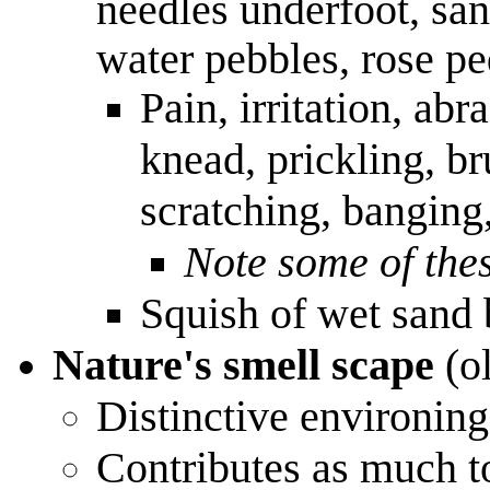
needles underfoot, sand
water pebbles, rose pe
Pain, irritation, abr
knead, prickling, br
scratching, banging
Note some of thes
Squish of wet sand
Nature's smell scape
(o
Distinctive environing
Contributes as much to