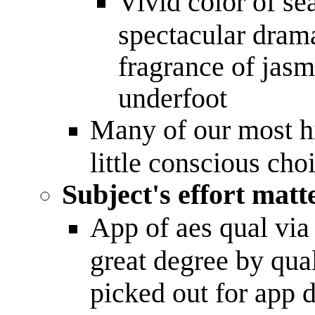
Vivid color of se
spectacular drama
fragrance of jasm
underfoot
Many of our most hi
little conscious ch
Subject's effort mat
App of aes qual via
great degree by qual
picked out for app 