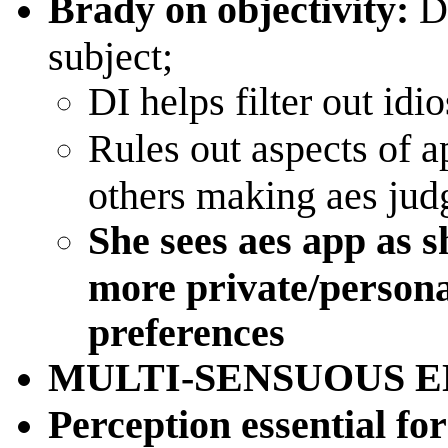
Brady on objectivity:
D
subject;
DI helps filter out idi
Rules out aspects of a
others making aes jud
She sees aes app as s
more private/personal
preferences
MULTI-SENSUOUS 
Perception essential fo