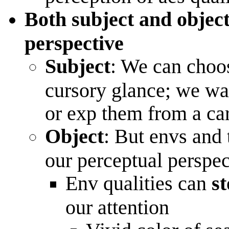
Both subject and objec
perspective
Subject
: We can choos
cursory glance; we wa
or exp them from a c
Object
: But envs and 
our perceptual perspec
Env qualities can
st
our attention