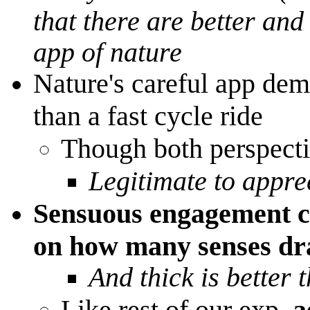
that there are better and
app of nature
Nature's careful app dem
than a fast cycle ride
Though both perspectiv
Legitimate to appre
Sensuous engagement ca
on how many senses d
And thick is better 
Like rest of our exp,
a