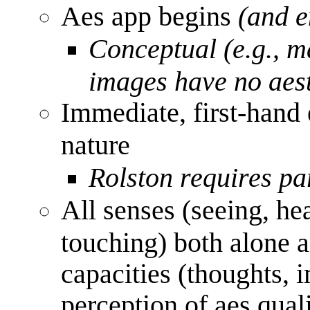
Aes app begins
(and e
Conceptual (e.g., m
images have no aest
Immediate, first-hand 
nature
Rolston requires pa
All senses (seeing, hea
touching) both alone a
capacities (thoughts, 
perception of aes quali