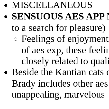
MISCELLANEOUS
SENSUOUS AES APP
to a search for pleasure)
Feelings of enjoymen
of aes exp, these feeli
closely related to quali
Beside the Kantian cats o
Brady includes other aes
unappealing, marvelous