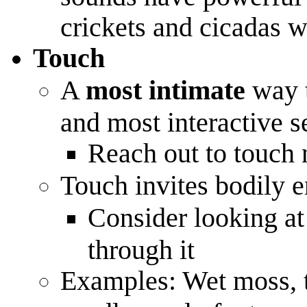
crickets and cicadas 
Touch
A
most intimate
way t
and most interactive s
Reach out to touch 
Touch invites bodily
Consider looking a
through it
Examples: Wet moss, te