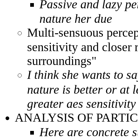
Passive and lazy pe
nature her due
Multi-sensuous percep
sensitivity and closer 
surroundings"
I think she wants to s
nature is better or at 
greater aes sensitivit
ANALYSIS OF PARTI
Here are concrete s