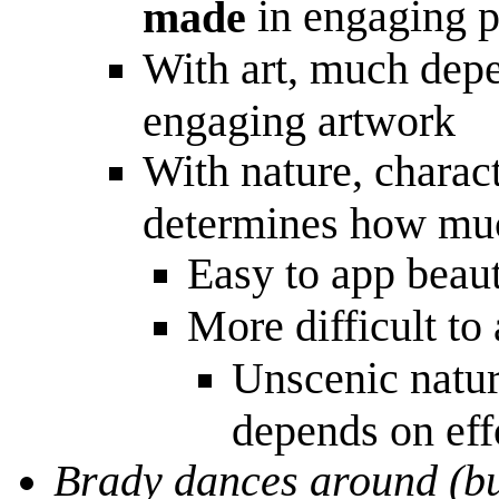
in engaging p
made
With art, much depen
engaging artwork
With nature, charact
determines how much
Easy to app beau
More difficult to
Unscenic natur
depends on effo
Brady dances around (bu