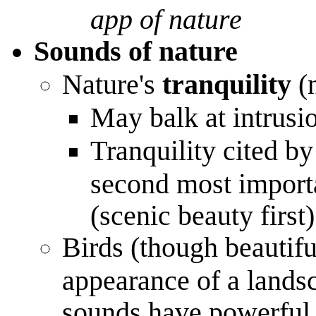
app of nature
Sounds of nature
Nature's
tranquility
(n
May balk at intrusi
Tranquility cited by 
second most importa
(scenic beauty first)
Birds (though beautiful
appearance of a landsc
sounds have powerful 