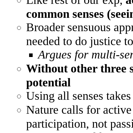
common senses (seei
Broader sensuous appr
needed to do justice t
Argues for multi-s
Without other three se
potential
Using all senses takes 
Nature calls for activ
participation, not pass