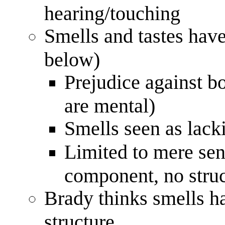
hearing/touching
Smells and tastes have
below)
Prejudice against bo
are mental)
Smells seen as lacki
Limited to mere sen
component, no struc
Brady thinks smells h
structure