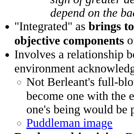
depend on the b
"Integrated" as
brings t
o
objective components
Involves a relationship b
environment acknowledge
Not Berleant's full-
become one with the e
one's being would be p
Puddleman image