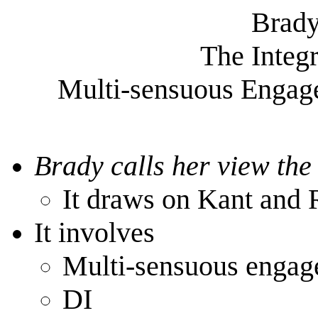
Brady
The Integr
Multi-sensuous Engage
Brady calls her view the
It draws on Kant and
It involves
Multi-sensuous enga
DI