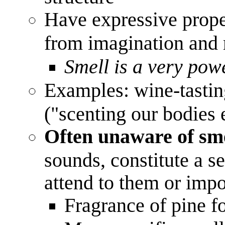
Have expressive prope
from imagination an
Smell is a very pow
Examples: wine-tasting
("scenting our bodies 
Often unaware of sme
sounds, constitute a 
attend to them or imp
Fragrance of pine fo