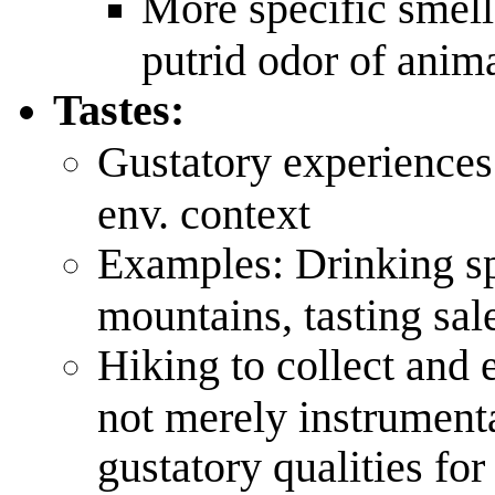
More specific smells
putrid odor of anim
Tastes:
Gustatory experiences
env. context
Examples: Drinking sp
mountains, tasting sal
Hiking to collect and 
not merely instrument
gustatory qualities fo