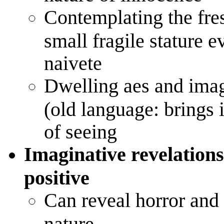
Contemplating the fre
small fragile stature 
naivete
Dwelling aes and imag
(old language: brings
of seeing
Imaginative revelations
positive
Can reveal horror and
nature