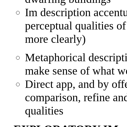
Im description accentu
perceptual qualities o
more clearly)
Metaphorical descripti
make sense of what w
Direct app, and by off
comparison, refine an
qualities