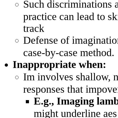
Such discriminations ar
practice can lead to s
track
Defense of imaginatio
case-by-case method.
Inappropriate when:
Im involves shallow, na
responses that impover
E.g., Imaging lamb
might underline aes 