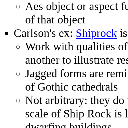
Aes object or aspect f
of that object
Carlson's ex:
Shiprock
is
Work with qualities of
another to illustrate 
Jagged forms are remin
of Gothic cathedrals
Not arbitrary: they do
scale of Ship Rock is l
dwarfing buildings