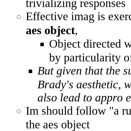
trivializing responses
Effective imag is exer
,
aes object
Object directed 
by particularity o
But given that the s
Brady's aesthetic, w
also lead to appro 
Im should follow "a r
the aes object