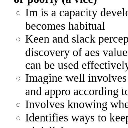
Im is a capacity devel
becomes habitual
Keen and slack percep
discovery of aes value
can be used effectively
Imagine well involves u
and appro according t
Involves knowing when
Identifies ways to kee