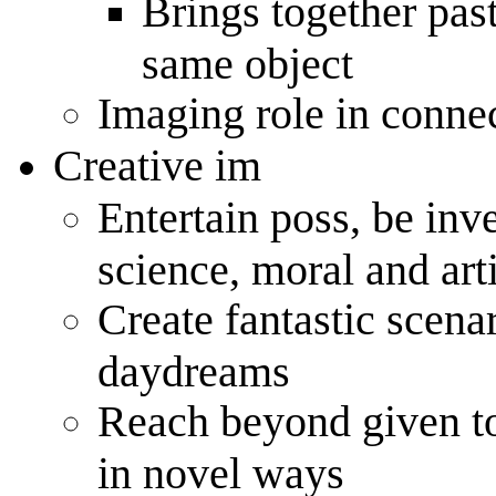
Brings together pas
same object
Imaging role in conne
Creative im
Entertain poss, be inv
science, moral and arti
Create fantastic scena
daydreams
Reach beyond given to
in novel ways