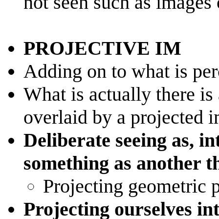
not seen such as images
PROJECTIVE IM
Adding on to what is pe
What is actually there is
overlaid by a projected 
Deliberate seeing as, in
something as another t
Projecting geometric p
Projecting ourselves in