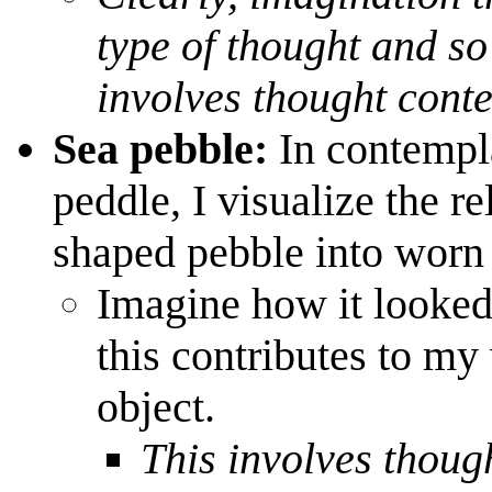
type of thought
and so 
involves thought conte
Sea pebble:
In contempl
peddle, I visualize the re
shaped pebble into worn
Imagine how it looke
this contributes to my
object.
This involves thoug