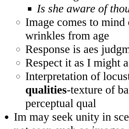
Is she aware of thou
Image comes to mind 
wrinkles from age
Response is aes judgme
Respect it as I might 
Interpretation of locust
qualities
-texture of b
perceptual qual
Im may seek unity in scen