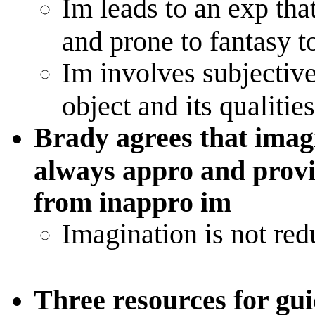
Im leads to an exp that
and prone to fantasy t
Im involves subjective
object and its qualitie
Brady agrees that imag
always appro and provid
from inappro im
Imagination is not red
Three resources for gu