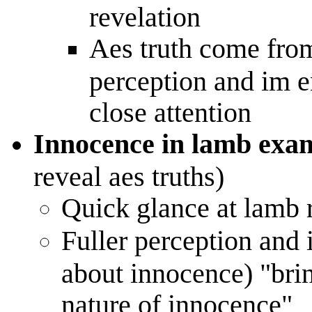
revelation
Aes truth come fro
perception and im e
close attention
Innocence in lamb exa
reveal aes truths)
Quick glance at lamb r
Fuller perception and 
about innocence) "brin
nature of innocence"