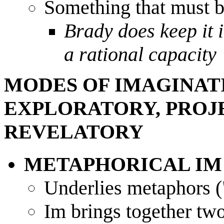
Something that must b
Brady does keep it i
a rational capacity
MODES OF IMAGINAT
EXPLORATORY, PROJE
REVELATORY
METAPHORICAL IM
Underlies metaphors 
Im brings together two