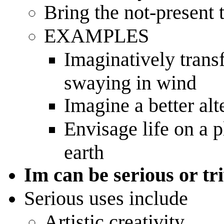
Bring the not-present 
EXAMPLES
Imaginatively trans
swaying in wind
Imagine a better alt
Envisage life on a 
earth
Im can be serious or tri
Serious uses include
Artistic creativity