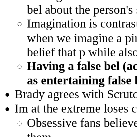
bel about the person's 
Imagination is contras
when we imagine a pi
belief that p while als
Having a false bel (ac
as entertaining false
Brady agrees with Scrut
Im at the extreme loses c
Obsessive fans believe
them