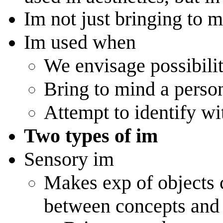
Im not just bringing to 
Im used when
We envisage possibilit
Bring to mind a perso
Attempt to identify wi
Two types of im
Sensory im
Makes exp of objects 
between concepts and 