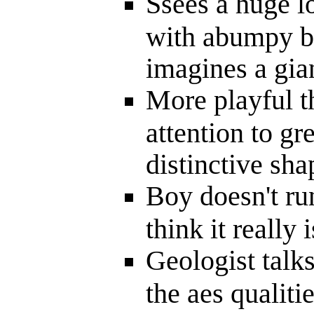
Ssees a huge l
with abumpy bi
imagines a gia
More playful t
attention to gre
distinctive sha
Boy doesn't ru
think it really 
Geologist talk
the aes qualiti