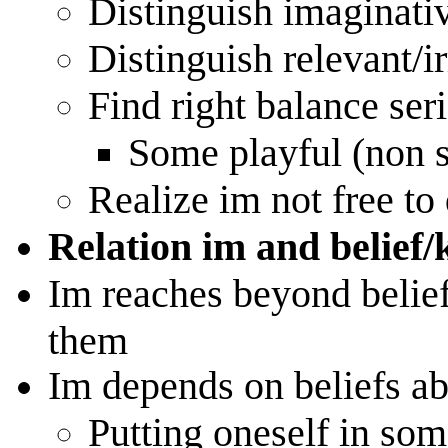
Distinguish imaginati
Distinguish relevant/i
Find right balance seri
Some playful (non s
Realize im not free to
Relation im and belief/
Im reaches beyond beliefs
them
Im depends on beliefs ab
Putting oneself in som