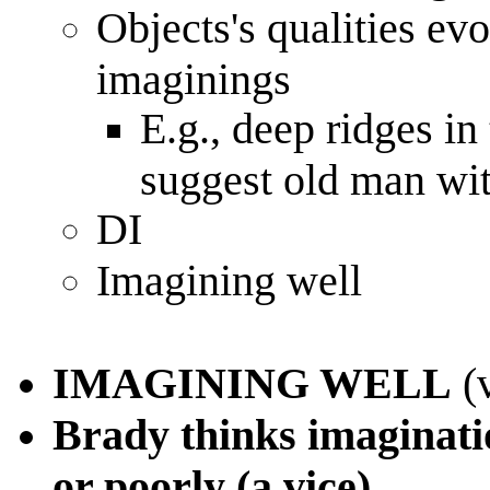
Objects's qualities ev
imaginings
E.g., deep ridges in 
suggest old man wit
DI
Imagining well
IMAGINING WELL
(v
Brady thinks imaginatio
or poorly (a vice)