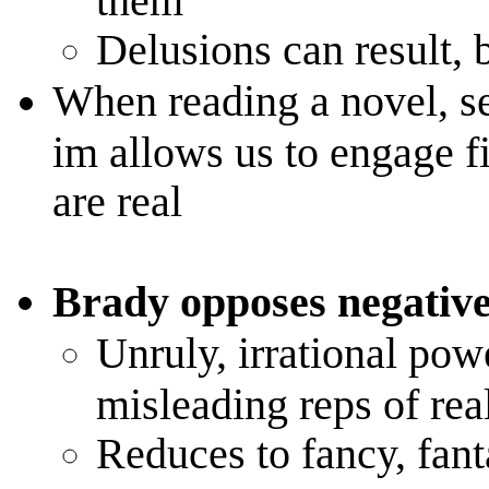
Delusions can result, b
When reading a novel, se
im allows us to engage fi
are real
Brady opposes negative
Unruly, irrational powe
misleading reps of real
Reduces to fancy, fan