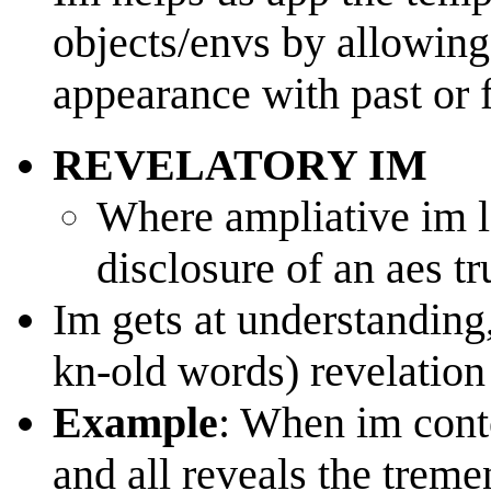
objects/envs by allowing 
appearance with past or 
REVELATORY IM
Where ampliative im l
disclosure of an aes tr
Im gets at understanding
kn-old words) revelation
Example
: When im conte
and all reveals the trem