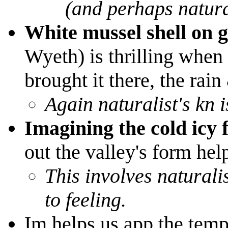
(and perhaps natura
White mussel shell on 
Wyeth) is thrilling when 
brought it there, the rain
Again naturalist's kn
Imagining the cold icy f
out the valley's form hel
This involves naturalist
to feeling.
Im helps us app the tempo