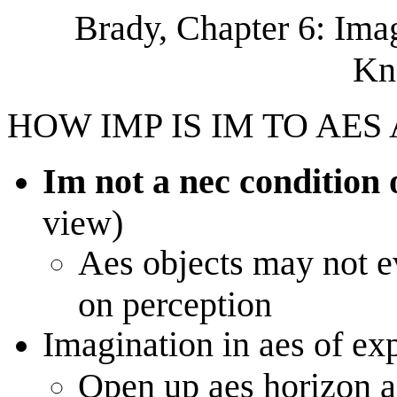
Brady, Chapter 6: Ima
Kn
HOW IMP IS IM TO AES
Im not a nec condition 
view)
Aes objects may not 
on perception
Imagination in aes of ex
Open up aes horizon a