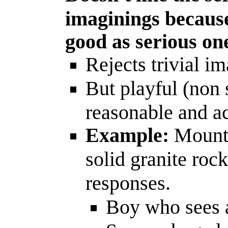
imaginings because
good as serious on
Rejects trivial i
But playful (non 
reasonable and a
Example:
Mounta
solid granite roc
responses.
Boy who sees a 