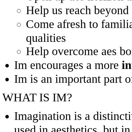
Help us reach beyond 
Come afresh to famili
qualities
Help overcome aes b
Im encourages a more
i
Im is an important part o
WHAT IS IM?
Imagination is a distinct
used in aesthetics, but i