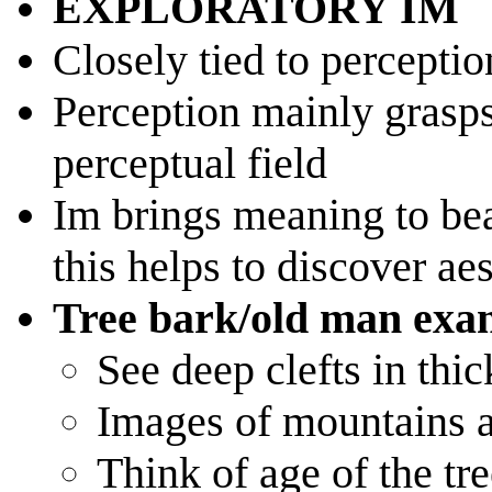
EXPLORATORY IM
Closely tied to perceptio
Perception mainly grasps 
perceptual field
Im brings meaning to bea
this helps to discover aes
Tree bark/old man exa
See deep clefts in thic
Images of mountains 
Think of age of the tre