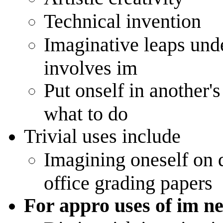
Technical invention
Imaginative leaps unde
involves im
Put onself in another's
what to do
Trivial uses include
Imagining oneself on d
office grading papers
For appro uses of im ne