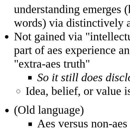
understanding emerges (
words) via distinctively 
Not gained via "intellect
part of aes experience an
"extra-aes truth"
So it still does disc
Idea, belief, or value 
(Old language)
Aes versus non-aes