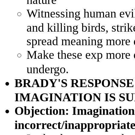
Witnessing human evil,
and killing birds, stri
spread meaning more 
Make these exp more d
undergo.
BRADY'S RESPONSE
IMAGINATION IS S
Objection: Imagination 
incorrect/inappropriate