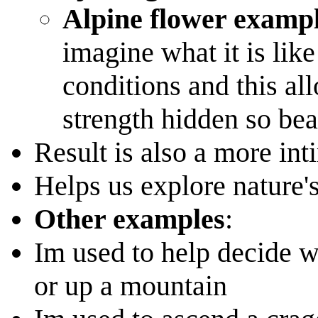
Alpine flower examp
imagine what it is like
conditions and this al
strength hidden so beau
Result is also a more int
Helps us explore nature'
Other examples
:
Im used to help decide 
or up a mountain