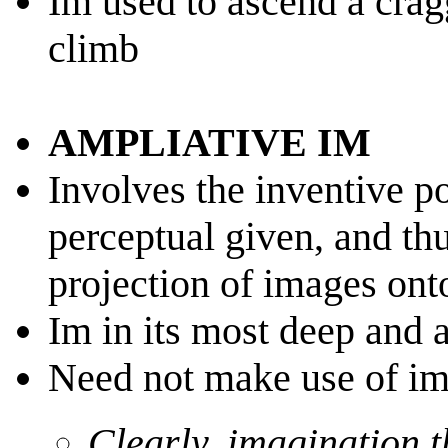
Im used to ascend a crag
climb
AMPLIATIVE IM
Involves the inventive p
perceptual given, and t
projection of images ont
Im in its most deep and a
Need not make use of i
Clearly, imagination t