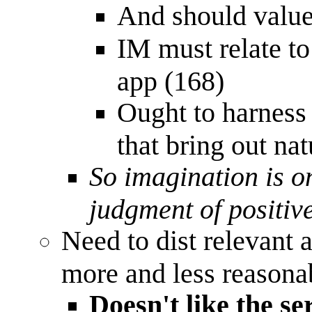
And should value 
IM must relate to
app (168)
Ought to harness
that bring out nat
So imagination is on
judgment of positive
Need to dist relevant 
more and less reasona
Doesn't like the se