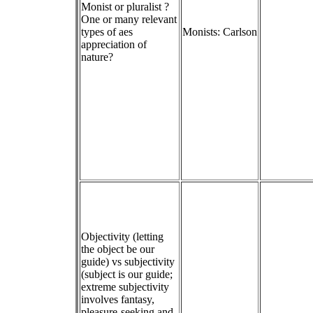
Monist or pluralist ?
One or many relevant
types of aes
Monists: Carlson
appreciation of
nature?
Objectivity (letting
the object be our
guide) vs subjectivity
(subject is our guide;
extreme subjectivity
involves fantasy,
pleasure-seeking and