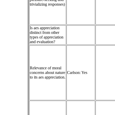
trivializing responses)
Is aes appreciation
distinct from other
types of appreciation
and evaluation?
Relevance of moral
concerns about nature
Carlson: Yes
to its aes appreciation.