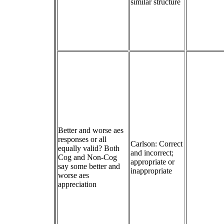
similar structure
Better and worse aes
responses or all
Carlson: Correct
equally valid? Both
and incorrect;
Cog and Non-Cog
appropriate or
say some better and
inappropriate
worse aes
appreciation