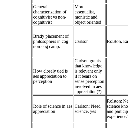
General
More
characterization of
essentialist,
cognitivist vs non-
monistic and
cognitivist
object oriented
Brady placement of
philosophers in cog
Carlson
Rolston, Ea
non-cog camp:
Carlson grants
that knowledge
How closely tied is
is relevant only
aes appreciation to
if it bears on
perception
sense perception
involved in aes
appreciation(?)
Rolston: N
Role of science in aes
Carlson: Need
science kn
appreciation
science, yes
and partici
experience