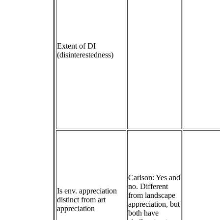
Extent of DI
(disinterestedness)
Carlson: Yes and
no. Different
Is env. appreciation
from landscape
distinct from art
appreciation, but
appreciation
both have