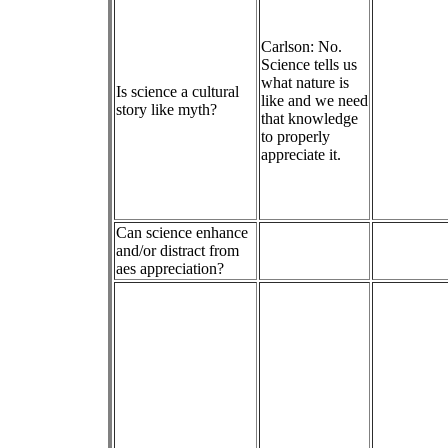
Carlson: No.
Science tells us
what nature is
Is science a cultural
like and we need
story like myth?
that knowledge
to properly
appreciate it.
Can science enhance
and/or distract from
aes appreciation?