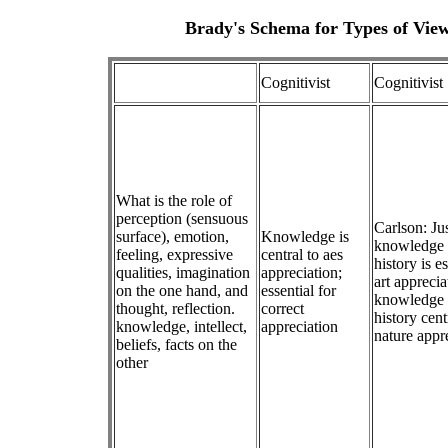
Brady's Schema for Types of View
Cognitivist
Cognitivist
What is the role of
perception (sensuous
Carlson: Jus
surface), emotion,
Knowledge is
knowledge o
feeling, expressive
central to aes
history is es
qualities, imagination
appreciation;
art apprecia
on the one hand, and
essential for
knowledge o
thought, reflection.
correct
history cent
knowledge, intellect,
appreciation
nature appr
beliefs, facts on the
other