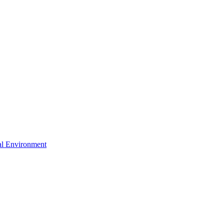
ral Environment