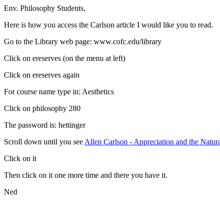
Env. Philosophy Students,
Here is how you access the Carlson article I would like you to read.
Go to the Library web page: www.cofc.edu/library
Click on ereserves (on the menu at left)
Click on ereserves again
For course name type in: Aesthetics
Click on philosophy 280
The password is: hettinger
Scroll down until you see
Allen Carlson - Appreciation and the Natu
Click on it
Then click on it one more time and there you have it.
Ned