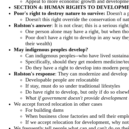
Appeal to more economic growth and development
SECTION 4: HUMAN RIGHTS TO DEVELOPM
Poor's right to destroy nature to survive:
Doesn't a 
Doesn't this right override the conservation of na
Rolston's answer
: It is not clear; this is a serious r
One person alone may have a right, but when thou
Poor don't have a right to develop in any way they
their wealth)
May indigenous peoples develop?
Can indigenous peoples--who have lived sustainab
Specifically, should they get modern medicine/te
Do they have a right to develop into modern peopl
Rolston's response
: They can modernize and develop bu
Developable people are relocatable
If stay, must do so under traditional lifestyles
Do have right to develop, but only if do so elsew
What if government doesn't provide development 
We accept forced relocation in other cases
For building dams
When business close factories and tell their empl
If we accept relocation for development, why not 
We frequently tell people what can and can't do on thei