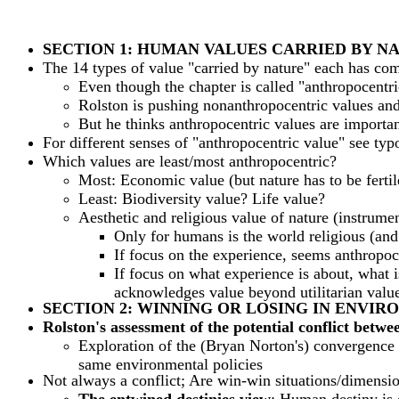
SECTION 1: HUMAN VALUES CARRIED BY N
The 14 types of value "carried by nature" each has com
Even though the chapter is called "anthropocentri
Rolston is pushing nonanthropocentric values and
But he thinks anthropocentric values are importan
For different senses of "anthropocentric value" see ty
Which values are least/most anthropocentric?
Most: Economic value (but nature has to be fertile
Least: Biodiversity value? Life value?
Aesthetic and religious value of nature (instrumen
Only for humans is the world religious (and
If focus on the experience, seems anthropoc
If focus on what experience is about, what is
acknowledges value beyond utilitarian value
SECTION 2: WINNING OR LOSING IN ENVI
Rolston's assessment of the potential conflict betw
Exploration of the (Bryan Norton's) convergence 
same environmental policies
Not always a conflict; Are win-win situations/dimensio