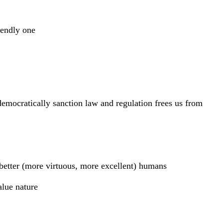
iendly one
emocratically sanction law and regulation frees us from
 better (more virtuous, more excellent) humans
alue nature