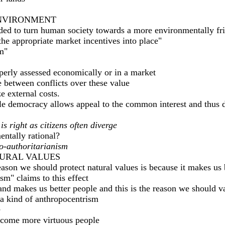
ENVIRONMENT
eded to turn human society towards a more environmentally fr
the appropriate market incentives into place"
m"
perly assessed economically or in a market
 between conflicts over these value
ze external costs.
ile democracy allows appeal to the common interest and thus d
 right as citizens often diverge
entally rational?
o-authoritarianism
TURAL VALUES
reason we should protect natural values is because it makes us
m" claims to this effect
and makes us better people and this is the reason we should v
o a kind of anthropocentrism
e
ecome more virtuous people