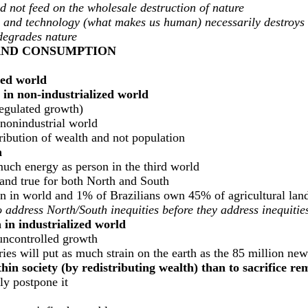
d not feed on the wholesale destruction of nature
tion, and technology (what makes us human) necessarily destroys
degrades nature
 AND CONSUMPTION
zed world
in non-industrialized world
regulated growth)
 nonindustrial world
ribution of wealth and not population
h
ch energy as person in the third world
land true for both North and South
n in world and 1% of Brazilians own 45% of agricultural lan
 to address North/South inequities before they address inequiti
in industrialized world
uncontrolled growth
ries will put as much strain on the earth as the 85 million new
thin society (by redistributing wealth) than to sacrifice r
ly postpone it