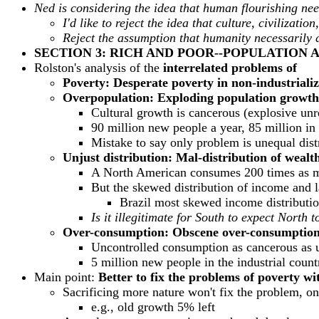
Ned is considering the idea that human flourishing nee
I'd like to reject the idea that culture, civiliza
Reject the assumption that humanity necessarily 
SECTION 3: RICH AND POOR--POPULATION
Rolston's analysis of the
interrelated problems of
Poverty: Desperate poverty in non-industriali
Overpopulation: Exploding population growth 
Cultural growth is cancerous (explosive un
90 million new people a year, 85 million in
Mistake to say only problem is unequal dist
Unjust distribution: Mal-distribution of wealt
A North American consumes 200 times as mu
But the skewed distribution of income and 
Brazil most skewed income distributio
Is it illegitimate for South to expect North
Over-consumption: Obscene over-consumption 
Uncontrolled consumption as cancerous as 
5 million new people in the industrial count
Main point:
Better to fix the problems of poverty wi
Sacrificing more nature won't fix the problem, on
e.g., old growth 5% left