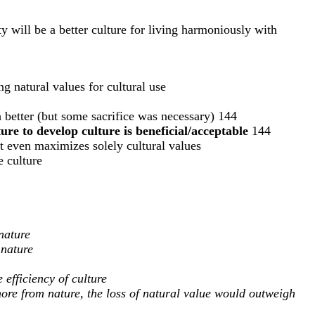
ty will be a better culture for living harmoniously with
g natural values for cultural use
 better (but some sacrifice was necessary) 144
re to develop culture is beneficial/acceptable
144
it even maximizes solely cultural values
e culture
nature
 nature
 efficiency of culture
more from nature, the loss of natural value would outweigh