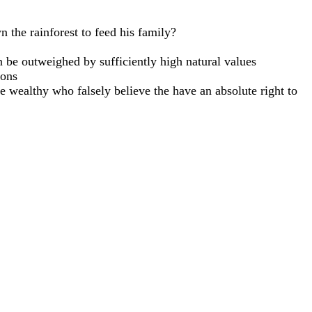
n the rainforest to feed his family?
can be outweighed by sufficiently high natural values
mons
he wealthy who falsely believe the have an absolute right to