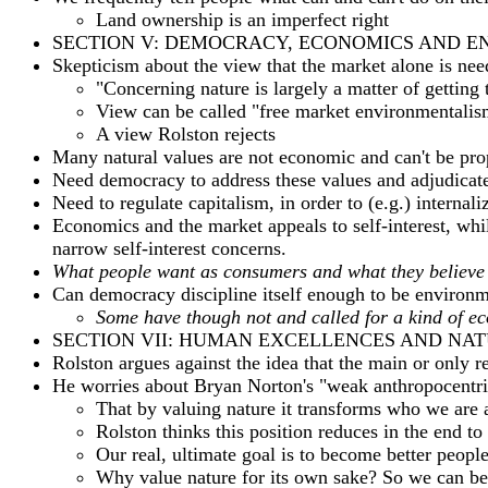
Land ownership is an imperfect right
SECTION V: DEMOCRACY, ECONOMICS AND 
Skepticism about the view that the market alone is ne
"Concerning nature is largely a matter of getting 
View can be called "free market environmentalis
A view Rolston rejects
Many natural values are not economic and can't be pro
Need democracy to address these values and adjudicate
Need to regulate capitalism, in order to (e.g.) internali
Economics and the market appeals to self-interest, wh
narrow self-interest concerns.
What people want as consumers and what they believe is
Can democracy discipline itself enough to be environm
Some have though not and called for a kind of ec
SECTION VII: HUMAN EXCELLENCES AND NA
Rolston argues against the idea that the main or only 
He worries about Bryan Norton's "weak anthropocentris
That by valuing nature it transforms who we are 
Rolston thinks this position reduces in the end t
Our real, ultimate goal is to become better peopl
Why value nature for its own sake? So we can b