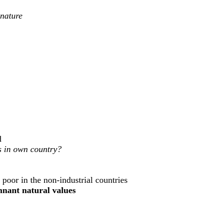
 nature
d
es in own country?
 poor in the non-industrial countries
emnant natural values