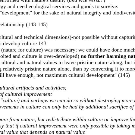
entwined with nature's destiny (
and vice versa?
)
gy and need ecological services and goods to survive.
l "development" for the sake of natural integrity and biodiversi
 relationship (143-145)
ltural and technical dimensions)-not possible without capturin
to develop culture 143
 (nature for culture) was necessary; we could have done much
ploited and culture is over-developed)
no further harming natu
ultural and natural values to leave pristine nature along, but 
relatively pristine nature alone, than by converting it to mor
will have enough, not maximum cultural development" (145)
ltural artifacts and activities;
 of cultural improvement
"culture) and perhaps we can do so without destroying more 
ovements in culture can only be had by additional sacrifice of
ore from nature, but redistribute within culture or improve the
ay that if cultural improvement were only possible by taking 
ral value that depends on natural value