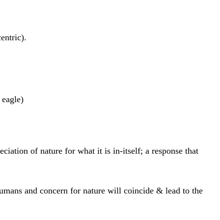
entric).
 eagle)
iation of nature for what it is in-itself; a response that
umans and concern for nature will coincide & lead to the