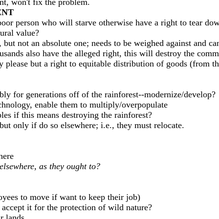
, won't fix the problem.
ENT
poor person who will starve otherwise have a right to tear dow
tural value?
ight, but not an absolute one; needs to be weighed against and 
sands also have the alleged right, this will destroy the com
 please but a right to equitable distribution of goods (from t
ly for generations off of the rainforest--modernize/develop?
chnology, enable them to multiply/overpopulate
es if this means destroying the rainforest?
t only if do so elsewhere; i.e., they must relocate.
here
elsewhere, as they ought to?
oyees to move if want to keep their job)
accept it for the protection of wild nature?
r lands