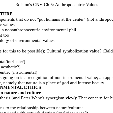
Rolston's CNV Ch 5: Anthropocentric Values
ATURE
ponents that do not "put humans at the center" (not anthropoc
c values"
 a nonanthropocentric environmental phil.
t too
pology of environmental values
 for this to be possible); Cultural symbolization value? (Bald
tal/intrinsic?)
 aesthetic?)
entric (instrumental)
 going on is a recognition of non-instrumental value; an apprec
, namely that nature is a place of god and intense beauty
RONMENTAL ETHICS
een nature and culture
thesis (and Peter Wenz's synergism view): That concern for h
ns to the relationship between nature/culture: