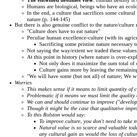
The entwined destinies view
: Human destiny is 
Humans are biological, beings who have an ecolo
In the end, a culture that sacrifices some cultura
nature (p. 144-145)
But there is also genuine conflict to the nature/culture
"Culture does have to eat nature"
Peculiar human excellence-culture (with its agricu
Sacrificing some pristine nature necessary 
Not saying the way/extent we traded these values
At this point in history (where nature is over-ex
Not only does it maximize the sum total of c
Culture gains more by leaving the remaining 
"We will have some (but not all) of nature; We 
Worries
This makes sense if it means to limit quantity of cu
Problematic if it means we must limit the quality
We can and should continue to improve ("develop
Though it might be the case that qualitative impr
To this Rolston would say:
To improve culture, you don't need to take m
Natural value is so scarce and valuable tod
any cultural gain as would the loss of cultu