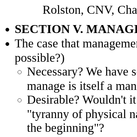
Rolston, CNV, Cha
SECTION V. MANAG
The case that managemen
possible?)
Necessary? We have so 
manage is itself a ma
Desirable? Wouldn't it
"tyranny of physical 
the beginning"?