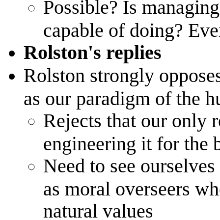
Possible? Is managin
capable of doing? Eve
Rolston's replies
Rolston strongly opposes
as our paradigm of the h
Rejects that our only r
engineering it for the 
Need to see ourselves
as moral overseers who
natural values