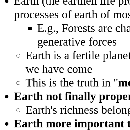
Earth (the earthen life pr
processes of earth of mo
E.g., Forests are cha
generative forces
Earth is a fertile pla
we have come
This is the truth in "
mo
Earth not finally prope
Earth's richness belon
Earth more important 