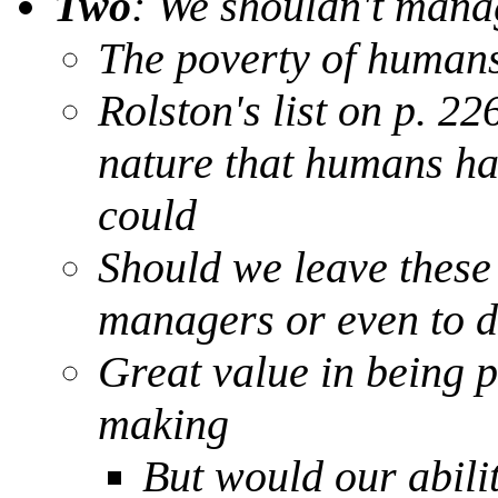
Two
: We shouldn't mana
The poverty of humans 
Rolston's list on p. 22
nature that humans ha
could
Should we leave these 
managers or even to 
Great value in being p
making
But would our abilit