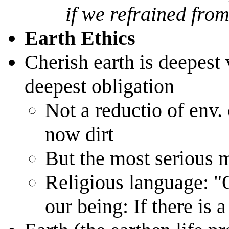
if we refrained from
Earth Ethics
Cherish earth is deepest 
deepest obligation
Not a reductio of env.
now dirt
But the most serious
Religious language: "
our being: If there is a