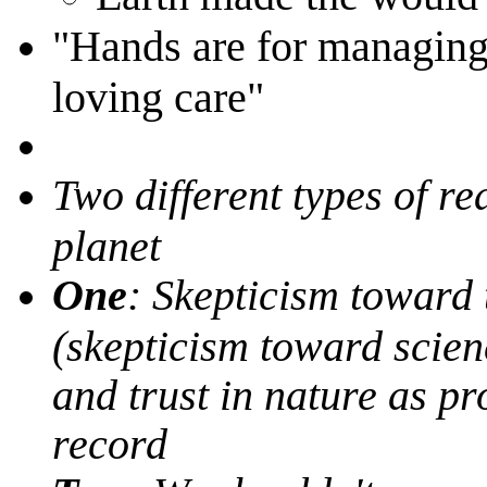
"Hands are for managing,
loving care"
Two different types of r
planet
One
: Skepticism toward
(skepticism toward scien
and trust in nature as pro
record