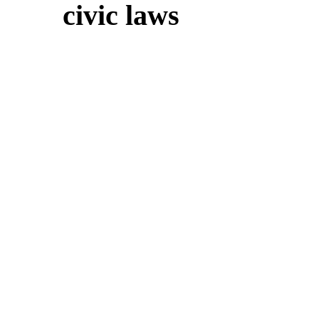
civic laws