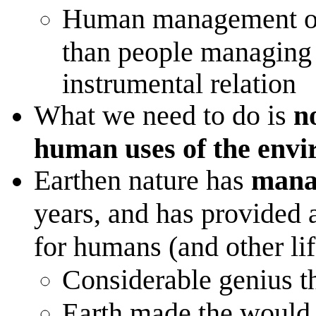
Human management of 
than people managing o
instrumental relation
What we need to do is
no
human uses of the envir
Earthen nature has
manag
years, and has provided
for humans (and other lif
Considerable genius t
Earth made the would 