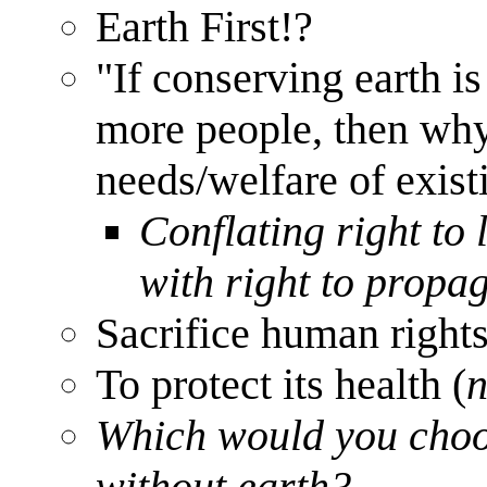
Earth First!?
"If conserving earth i
more people, then why
needs/welfare of exist
Conflating right to 
with right to propa
Sacrifice human rights
To protect its health (
n
Which would you choos
without earth?