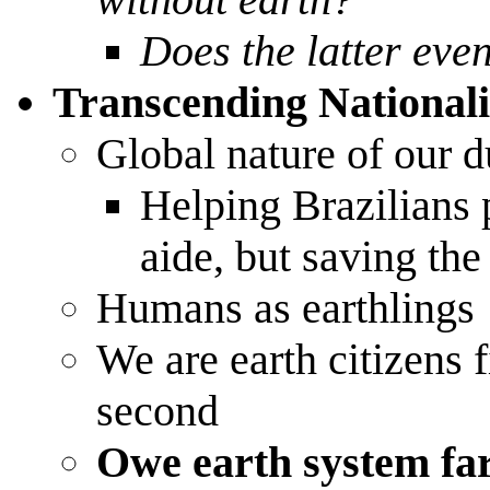
Does the latter eve
Transcending National
Global nature of our d
Helping Brazilians p
aide, but saving th
Humans as earthlings
We are earth citizens f
second
Owe earth system fa