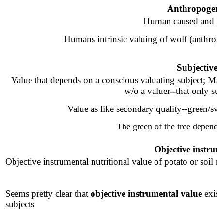
Anthropogen
Human caused and g
Humans intrinsic valuing of wolf (anthro
Subjectiv
Value that depends on a conscious valuating subject
; M
w/o a valuer--that only s
Value as like secondary quality--green/swe
The green of the tree depend
Objective instru
Objective instrumental nutritional value of potato or soil n
Seems pretty clear that
objective instrumental value
exi
subjects