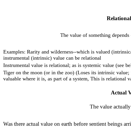
Relational
The value of something depends on
Examples: Rarity and wilderness--which is valued (intrinsic
instrumental (intrinsic) value can be relational
Instrumental value is relational; as is systemic value (see b
Tiger on the moon (or in the zoo) (Loses its intrinsic value; f
valuable where it is, as part of a system, This is relational v
Actual 
The value actually
Was there actual value on earth before sentient beings arri