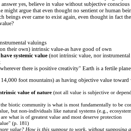
ill answer yes, believe in value without subjective conscious
ne might argue that even thought no sentient or human bein
such beings ever came to exist again, even thought in fact th
 value?
instrumental valuings
n their own) intrinsic value-as have good of own
 have systemic value
(not intrinsic value, nor instrumenta
;
 wherever there is positive creativity" Earth is a fertile p
, 14,000 foot mountains) as having objective value toward 
ntrinsic value of nature
(not all value is subjective or depen
 of the biotic community is what is most fundamentally to be co
value, but non-individuals like natural systems (e.g., ecosyste
 are what is of greatest value and most deserve protection
lue" (p. 181)
re value? How is this suppose to work, without supposing a d