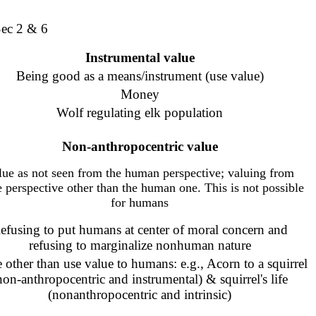
Sec 2 & 6
Instrumental value
Being good as a means/instrument (use value)
Money
Wolf regulating elk population
Non-anthropocentric
value
lue as not seen from the human perspective; valuing from
 perspective other than the human one. This is not possible
for humans
efusing to put humans at center of moral concern and
refusing to marginalize nonhuman nature
 other than use value to humans: e.g.,
Acorn to a squirrel
non-anthropocentric and instrumental) &
squirrel's life
(nonanthropocentric and intrinsic)