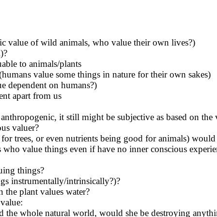
sic value of wild animals, who value their own lives?)
l)?
able to animals/plants
(humans value some things in nature for their own sakes)
value dependent on humans?)
ent apart from us
anthropogenic, it still might be subjective as based on the 
ous valuer?
 for trees, or even nutrients being good for animals) would
ts who value things even if have no inner conscious experi
uing things?
s instrumentally/intrinsically?)?
n the plant values water?
 value:
ed the whole natural world, would she be destroying anythin