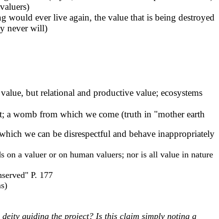
 valuers)
g would ever live again, the value that is being destroyed
ey never will)
l value, but relational and productive value; ecosystems
lanet; a womb from which we come (truth in "mother earth
which we can be disrespectful and behave inappropriately
ds on a valuer or on human valuers; nor is all value in nature
nserved" P. 177
ms)
eity guiding the project? Is this claim simply noting a