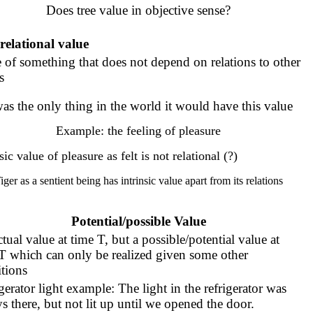
Does tree value in objective sense?
relational value
 of something that does not depend on relations to other
s
 was the only thing in the world it would have this value
Example: the feeling of pleasure
sic value of pleasure as felt is not relational (?)
iger as a sentient being has intrinsic value apart from its relations
Potential/possible Value
tual value at time T, but a possible/potential value at
T which can only be realized given some other
tions
gerator light example: The light in the refrigerator was
s there, but not lit up until we opened the door.