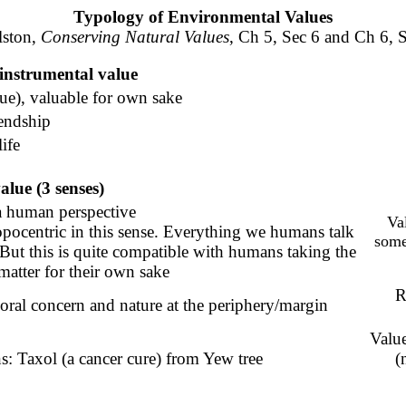
Typology of Environmental Values
lston,
Conserving Natural Values
, Ch 5, Sec 6 and Ch 6, 
-instrumental value
ue), valuable for own sake
iendship
life
lue (3 senses)
a human perspective
Va
opocentric in this sense.
Everything we humans talk
some
But this is quite compatible with humans taking the
atter for their own sake
R
oral concern and nature at the periphery/margin
Value
s: Taxol (a cancer cure) from Yew tree
(