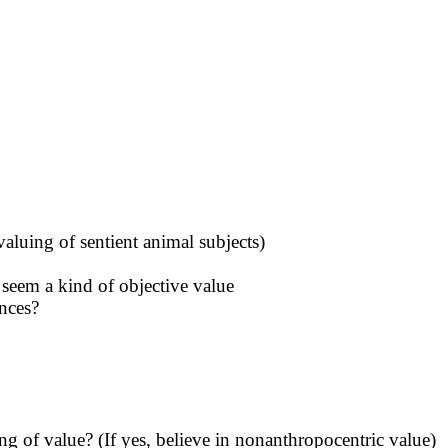
valuing of sentient animal subjects)
 seem a kind of objective value
ences?
g of value? (If yes, believe in nonanthropocentric value)