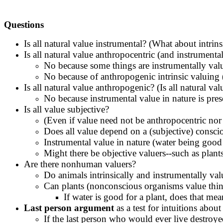
Questions
Is all natural value instrumental? (What about intrin
Is all natural value anthropocentric (and instrumenta
No because some things are instrumentally valu
No because of anthropogenic intrinsic valuing 
Is all natural value anthropogenic? (Is all natural 
No because instrumental value in nature is pres
Is all value subjective?
(Even if value need not be anthropocentric nor 
Does all value depend on a (subjective) consci
Instrumental value in nature (water being good
Might there be objective valuers--such as plan
Are there nonhuman valuers?
Do animals intrinsically and instrumentally val
Can plants (nonconscious organisms value thing
If water is good for a plant, does that mea
Last person argument
as a test for intuitions about
If the last person who would ever live destroy