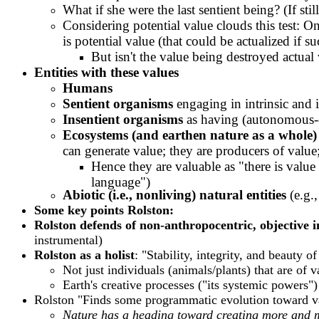
What if she were the last sentient being? (If st
Considering potential value clouds this test: O
is potential value (that could be actualized if 
But isn't the value being destroyed actual
E
ntities with these values
Humans
Sentient organisms
engaging in intrinsic and 
Insentient organisms
as having (autonomous-o
Ecosystems (and earthen nature as a whole)
can generate value; they are producers of value
Hence they are valuable as "there is value
language")
Abiotic (i.e., nonliving) natural entities
(e.g.
Some key points Rolston:
Rolston defends of non-anthropocentric, objective i
instrumental)
Rolston as a holist
: "Stability, integrity, and beauty
Not just individuals (animals/plants) that are of 
Earth's creative processes ("its systemic powers")
Rolston "Finds some programmatic evolution toward va
Nature has a heading toward creating more and mo