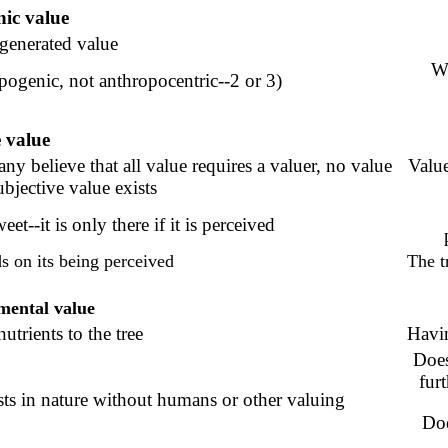
ic value
enerated value
Wo
pogenic, not anthropocentric--2 or 3)
e
value
any believe that all value requires a valuer, no value
Value
ubjective value exists
et--it is only there if it is perceived
s on its being perceived
The t
mental value
utrients to the tree
Havi
Does
fur
sts in nature without humans or other valuing
Doe