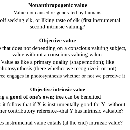
Nonanthropog
enic
value
Value not caused or generated by humans
lf seeking elk, or liking taste of elk (first instrumental
second intrinsic valuing?
Objective value
 that does not depending on a conscious valuing subject,
value without a conscious valuing valuer
Value as like a primary quality (shape/motion); like
photosynthesis (there whether we recognize it or not)
ree engages in photosynthesis whether or not we perceive it
Objective intrinsic value
ng a
good of one's own
; tree can be benefited
 it follow that if X is instrumentally good for Y--without
ther contributory reference--that Y has intrinsic valuable?
s instrumental value entails (at the end) intrinsic value?