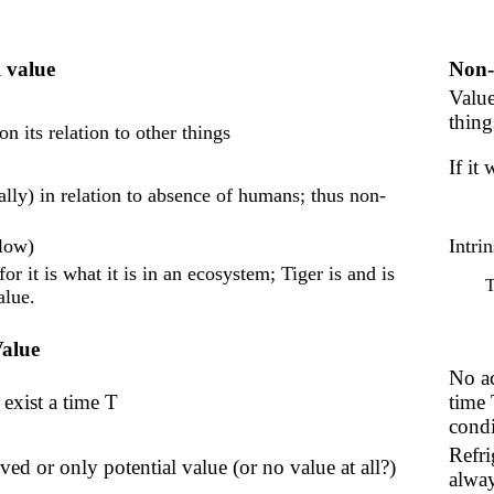
 value
Non-
Value
thing
 its relation to other things
If it
ally) in relation to absence of humans; thus non-
elow)
Intrin
or it is what it is in an ecosystem; Tiger is and is
T
alue.
Value
No ac
 exist a time T
time 
condi
Refri
ved or only potential value (or no value at all?)
alway