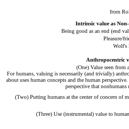
from Ro
Intrinsic value as Non
Being good as an end (end val
Pleasure/fr
Wolf's 
Anthropocentric va
(One) Value seen from 
For humans, valuing is necessarily (and trivially) anthr
about uses human concepts and the human perspective
.
perspective that nonhumans m
(Two) Putting humans at the center of concern of m
(Three) Use (instrumental) value to human