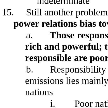
indeterminate
15.
Still another proble
power relations bias t
a.
Those responsi
rich and powerful; 
responsible are poo
b.
Responsibility 
emissions lies mainl
nations
i.
Poor nat