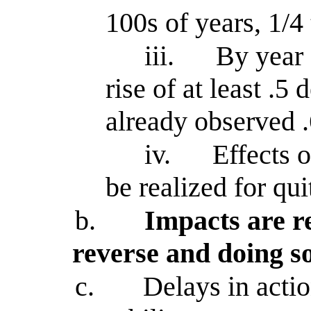
100s of years, 1/4
iii.
By year 
rise of at least .5
already observed .
iv.
Effects 
be realized for qui
b.
Impacts are re
reverse and doing s
c.
Delays in actio