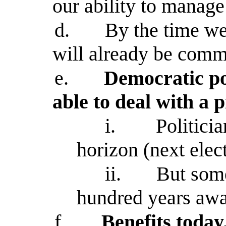
our ability to manag
d.
By the time we
will already be com
e.
Democratic pol
able to deal with a 
i.
Politicia
horizon (next elect
ii.
But some
hundred years aw
f.
Benefits today,