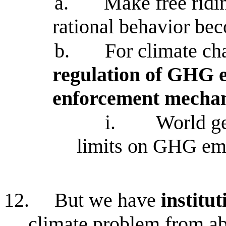
a.
Make free ridi
rational behavior bec
b.
For climate ch
regulation of GHG e
enforcement mecha
i.
World ge
limits on GHG em
12.
But we have
institu
climate problem from a