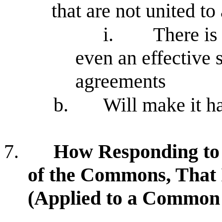
that are not united to
i.
There i
even an effective 
agreements
b.
Will make it ha
7.
How Responding to
of the Commons, That 
(Applied to a Common