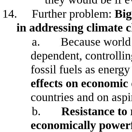
14.
Further problem:
Big
in addressing climate 
a.
Because world 
dependent, controlli
fossil fuels as energ
effects on economic
countries and on aspi
b.
Resistance to
economically powerfu