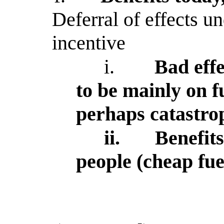
Deferral of effects u
incentive
i.
Bad effe
to be mainly on f
perhaps catastro
ii.
Benefits
people (cheap fue