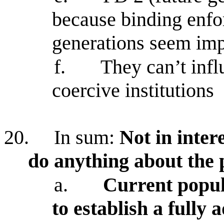
because binding enf
generations seem imp
f.
They can’t infl
coercive institutions
20.
In sum:
Not in inter
do anything about the
a.
Current popul
to establish a fully