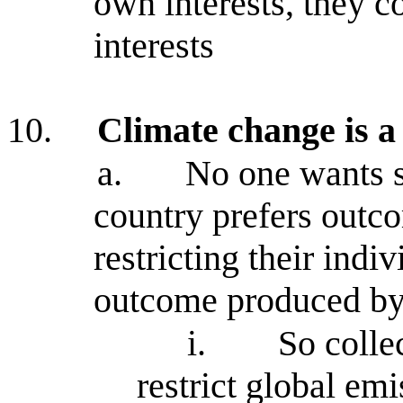
own interests, they c
interests
10.
Climate change is 
a.
No one wants s
country prefers out
restricting their indi
outcome produced by
i.
So colle
restrict global em