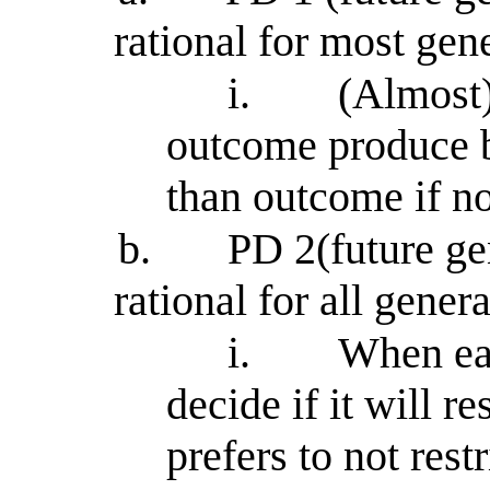
rational for most gen
i.
(Almost)
outcome produce 
than outcome if n
b.
PD 2(future gen
rational for all gener
i.
When ea
decide if it will r
prefers to not rest