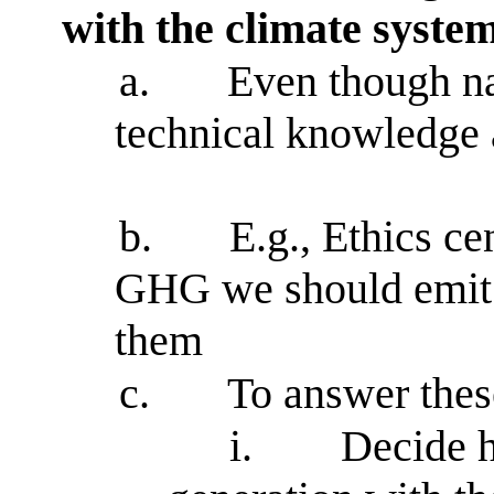
with the climate syste
a.
Even though na
technical knowledge a
b.
E.g., Ethics ce
GHG we should emit 
them
c.
To answer thes
i.
Decide h