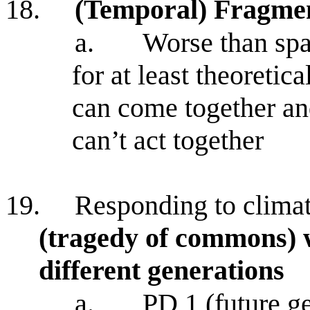
18.
(Temporal) Fragmen
a.
Worse than spa
for at least theoretic
can come together and
can’t act together
19.
Responding to clima
(tragedy of commons) w
different generations
a.
PD 1 (future ge