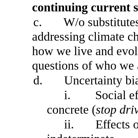
continuing current s
c.
W/o substitutes
addressing climate c
how we live and evol
questions of who we 
d.
Uncertainty bia
i.
Social ef
concrete (
stop dri
ii.
Effects 