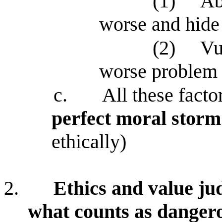
(1)
Ab
worse and hide
(2)
Vu
worse problem 
c.
All these fact
perfect moral storm
ethically)
2.
Ethics and value ju
what counts as danger