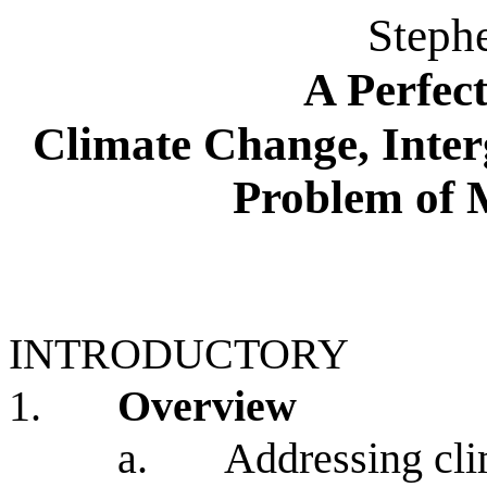
Steph
A Perfec
Climate Change, Inter
Problem of 
INTRODUCTORY
1.
Overview
a.
Addressing cli