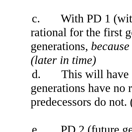
c.
With PD 1 (with
rational for the first
generations,
because 
(later in time)
d.
This will have
generations have no r
predecessors do not. 
e.
PD 2 (future ge