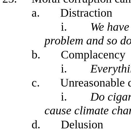
a.
Distraction
i.
We have 
problem and so do
b.
Complacency
i.
Everythi
c.
Unreasonable 
i.
Do ciga
cause climate ch
d.
Delusion