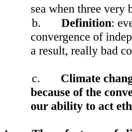
sea when three very 
b.
Definition
: ev
convergence of indep
a result, really bad c
c.
Climate chang
because of the conve
our ability to act eth