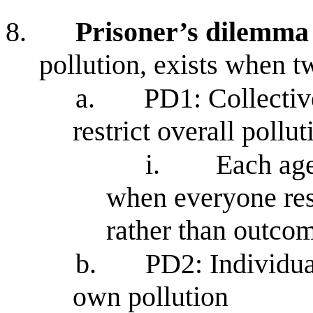
8.
Prisoner’s dilemma
pollution, exists when t
a.
PD1: Collectiv
restrict overall pollut
i.
Each age
when everyone rest
rather than outcom
b.
PD2: Individual
own pollution