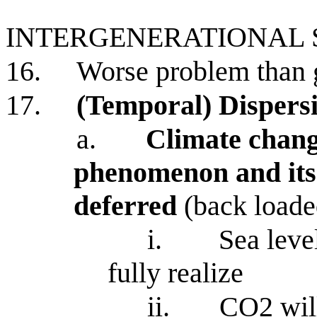
INTERGENERATIONAL
16.
Worse problem than 
17.
(Temporal) Dispersi
a.
Climate chang
phenomenon and its
deferred
(back load
i.
Sea level
fully realize
ii.
CO2 will