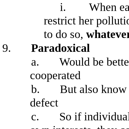
i.
When eac
restrict her pollut
to do so,
whatever
9.
Paradoxical
a.
Would be bette
cooperated
b.
But also know 
defect
c.
So if individua