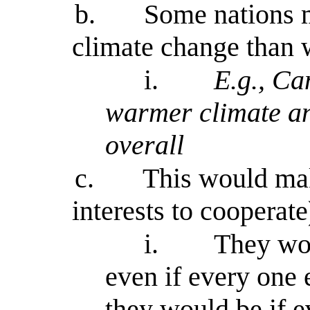
b.
Some nations m
climate change than w
i.
E.g., C
warmer climate an
overall
c.
This would make
interests to cooperate
i.
They wou
even if every one e
they would be if 