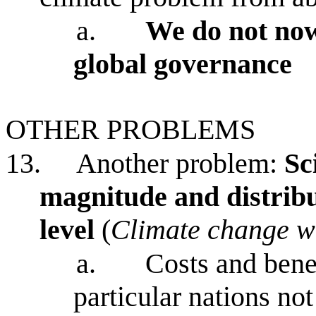
a.
We do not now
global governance
OTHER PROBLEMS
13.
Another problem:
Sc
magnitude and distribut
level
(
Climate change wi
a.
Costs and bene
particular nations n