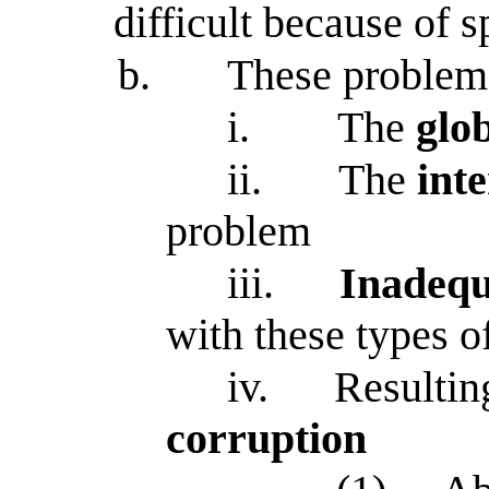
difficult because of 
b.
These problem
i.
The
glo
ii.
The
int
problem
iii.
Inadequ
with these types 
iv.
Resultin
corruption