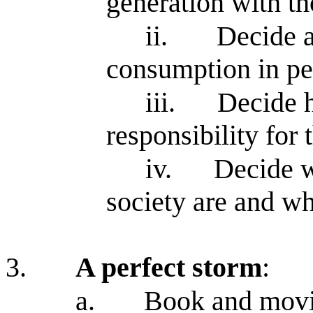
generation with th
ii.
Decide a
consumption in pe
iii.
Decide h
responsibility for
iv.
Decide w
society are and wha
3.
A perfect storm
:
a.
Book and movie