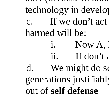
technology in develo
c.
If we don’t ac
harmed will be:
i.
Now A, B
ii.
If don’t
d.
We might do so
generations justifiab
out of
self defense