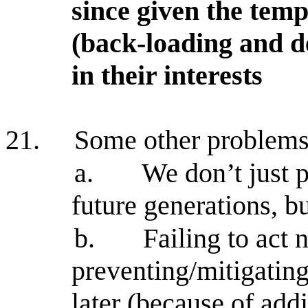
since given the temp
(back-loading and de
in their interests
21.
Some other problems
a.
We don’t just p
future generations, b
b.
Failing to act
preventing/mitigatin
later (because of addi