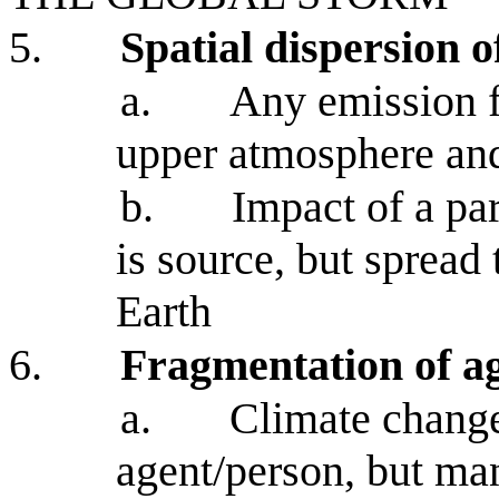
5.
Spatial dispersion 
a.
Any emission f
upper atmosphere and
b.
Impact of a par
is source, but spread 
Earth
6.
Fragmentation of a
a.
Climate change
agent/person, but man