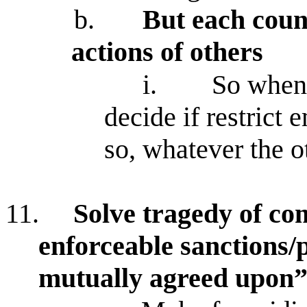
b.
But each count
actions of others
i.
So when 
decide if restrict 
so, whatever the o
11.
Solve tragedy of co
enforceable sanctions/p
mutually agreed upon