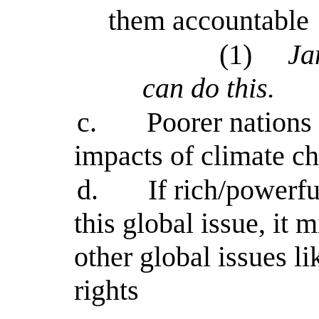
them accountable
(1)
Ja
can do this.
c.
Poorer nations
impacts of climate c
d.
If rich/powerf
this global issue, it 
other global issues l
rights