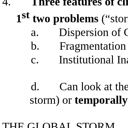
4.
Three features of cl
st
1
two problems
(“sto
a.
Dispersion of 
b.
Fragmentation
c.
Institutional 
d.
Can look at th
storm) or
temporall
THE GLOBAL STORM