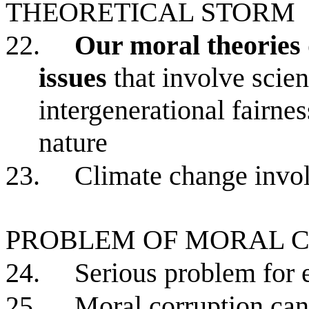
THEORETICAL STORM
22.
Our moral theories 
issues
that involve scient
intergenerational fairnes
nature
23.
Climate change invol
PROBLEM OF MORAL 
24.
Serious problem for 
25.
Moral corruption ca