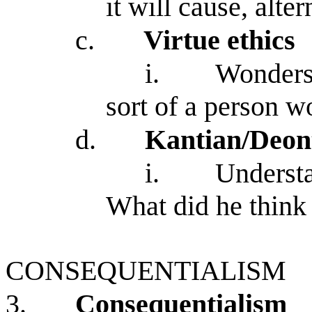
it will cause, alte
c.
Virtue ethics
i.
Wonders 
sort of a person w
d.
Kantian/Deon
i.
Understa
What did he think
CONSEQUENTIALISM
3.
Consequentialism