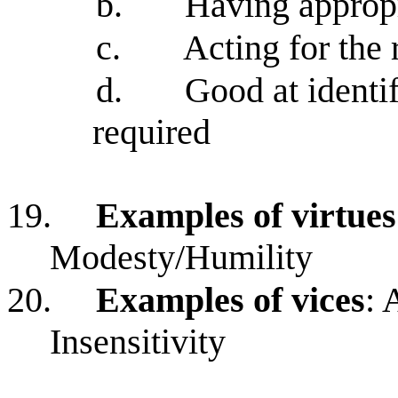
b.
Having appropr
c.
Acting for the 
d.
Good at identif
required
19.
Examples of virtues
Modesty/Humility
20.
Examples of vices
: 
Insensitivity