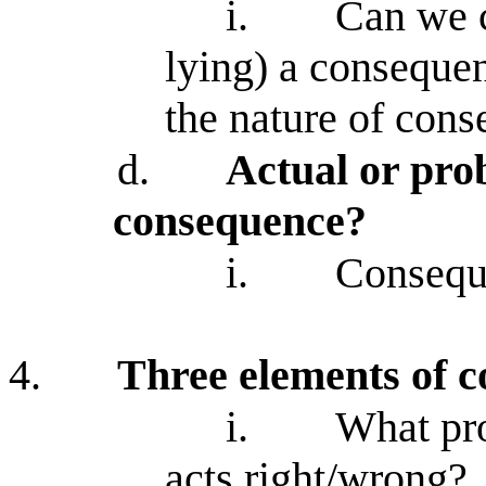
i.
Can we co
lying) a consequen
the nature of cons
d.
Actual or pro
consequence?
i.
Conseque
4.
Three elements of c
i.
What pr
acts right/wrong?