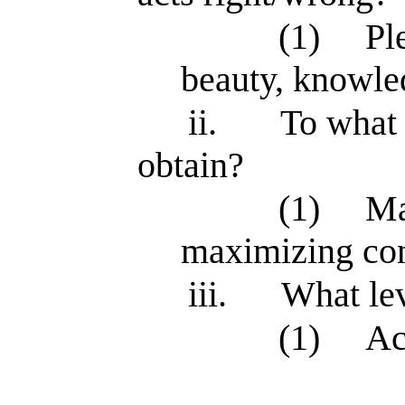
(1)
Pl
beauty, knowle
ii.
To what 
obtain?
(1)
Ma
maximizing co
iii.
What lev
(1)
Ac