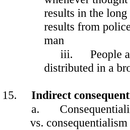
results in the lon
results from polic
man
iii.
People a
distributed in a b
15.
Indirect consequent
a.
Consequentialis
vs. consequentialism 