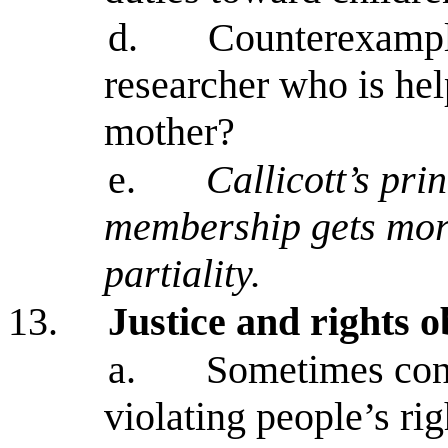
d.
Counterexample
researcher who is hel
mother?
e.
Callicott’s pri
membership gets more
partiality.
13.
Justice and rights o
a.
Sometimes con
violating people’s rig