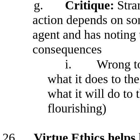
g.
Critique:
Stra
action depends on so
agent and has noting t
consequences
i.
Wrong to
what it does to th
what it will do to 
flourishing)
26.
Virtue Ethics helps l