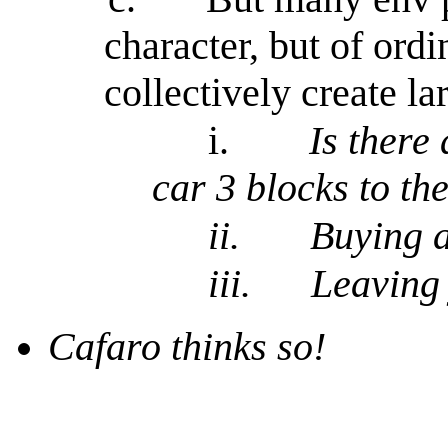
character, but of ord
collectively create l
i.
Is there
car 3 blocks to th
ii.
Buying a
iii.
Leaving 
Cafaro thinks so!