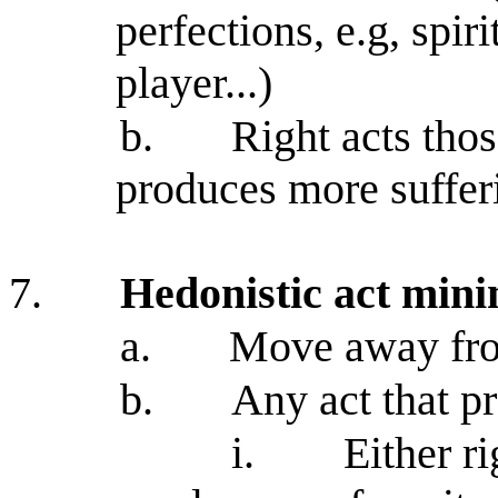
perfections, e.g, spir
player...)
b.
Right acts tho
produces more suffer
7.
Hedonistic act min
a.
Move away fro
b.
Any act that pr
i.
Either r