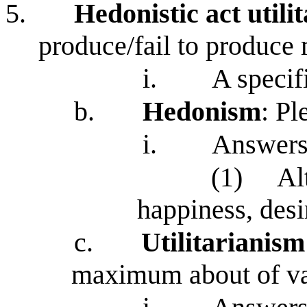
5.
Hedonistic act utili
produce/fail to produc
i.
A specif
b.
Hedonism
: Pl
i.
Answers
(1)
Al
happiness, desir
c.
Utilitarianism
maximum about of v