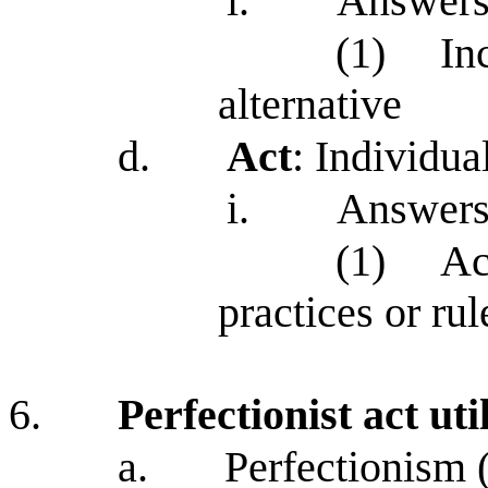
i.
Answers
(1)
In
alternative
d.
Act
: Individua
i.
Answers
(1)
Ac
practices or rul
6.
Perfectionist act uti
a.
Perfectionism