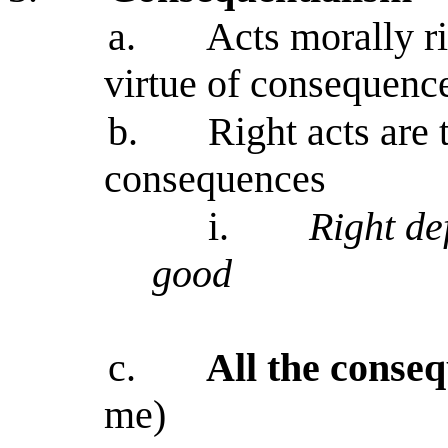
a.
Acts morally ri
virtue of consequenc
b.
Right acts are
consequences
i.
Right de
good
c.
All the conse
me)