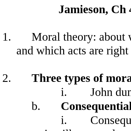
Jamieson, Ch 
1.
Moral theory: about 
and which acts are right
2.
Three types of mora
i.
John dum
b.
Consequential
i.
Conseque