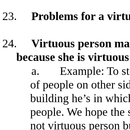
23.
Problems for a virtu
24.
Virtuous person may
because she is virtuous
a.
Example: To st
of people on other s
building he’s in whic
people. We hope the s
not virtuous person 