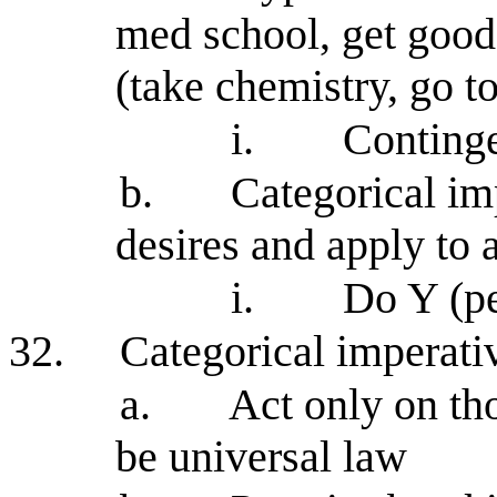
med school, get good
(take chemistry, go to
i.
Continge
b.
Categorical im
desires and apply to a
i.
Do Y (pe
32.
Categorical imperati
a.
Act only on th
be universal law