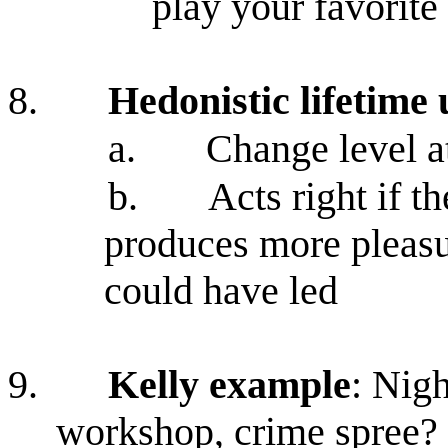
play your favorite
8.
Hedonistic lifetime 
a.
Change level a
b.
Acts right if th
produces more pleasur
could have led
9.
Kelly example
: Nig
workshop, crime spree?