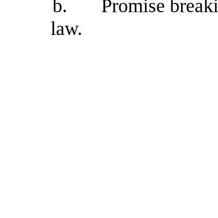
b.
Promise breaki
law.