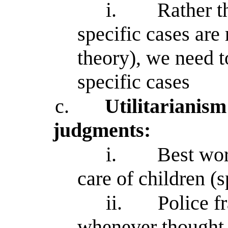
i.
Rather t
specific cases are 
theory), we need t
specific cases
c.
Utilitarianism
judgments:
i.
Best wor
care of children (s
ii.
Police f
whenever thought 