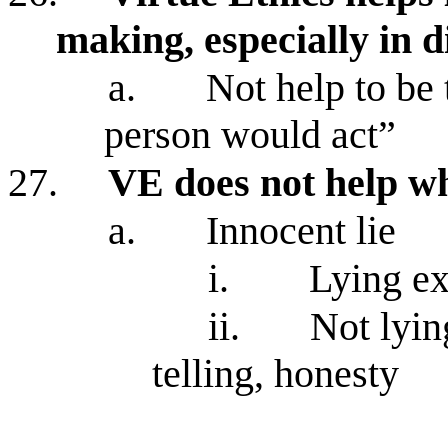
making, especially in di
a.
Not help to be 
person would act”
27.
VE does not help wh
a.
Innocent lie
i.
Lying ex
ii.
Not lyin
telling, honesty