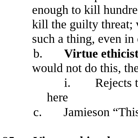
enough to kill hundre
kill the guilty threat
such a thing, even i
b.
Virtue ethicis
would not do this, the
i.
Rejects 
here
c.
Jamieson “This 