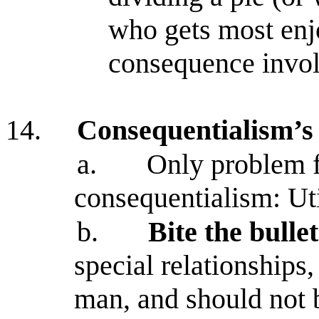
who gets most enj
consequence invol
14.
Consequentialism’s 
a.
Only problem f
consequentialism: Uti
b.
Bite the bulle
special relationships
man, and should not 