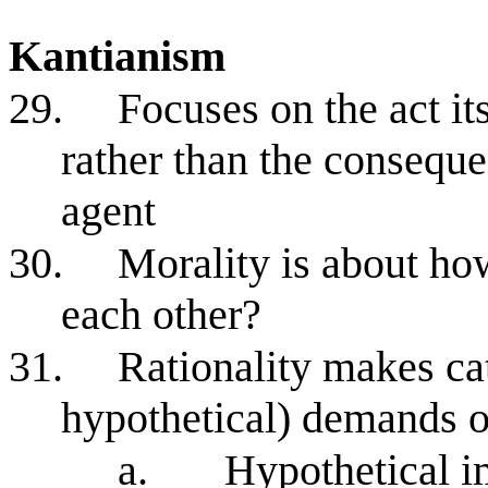
Kantianism
29.
Focuses on the act it
rather than the conseque
agent
30.
Morality is about how
each other?
31.
Rationality makes cat
hypothetical) demands o
a.
Hypothetical i