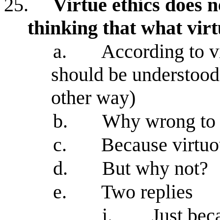
25.
Virtue ethics does n
thinking that what virt
a.
According to vi
should be understood 
other way)
b.
Why wrong to k
c.
Because virtuo
d.
But why not?
e.
Two replies
i.
Just bec