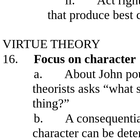
ii.
Act righ
that produce best
VIRTUE THEORY
16.
Focus on character
a.
About John pou
theorists asks “what 
thing?”
b.
A consequentia
character can be det