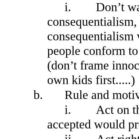
i.
Don’t wa
consequentialism, 
consequentialism 
people conform to
(don’t frame innoc
own kids first.....)
b.
Rule and moti
i.
Act on t
accepted would p