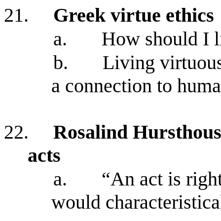
21.
Greek virtue ethics
a.
How should I l
b.
Living virtuou
a connection to huma
22.
Rosalind Hursthouse’
acts
a.
“An act is right
would characteristica