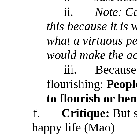
ii.
Note: Ca
this because it is
what a virtuous pe
would make the ac
iii.
Because
flourishing:
Peopl
to flourish or be
f.
Critique:
But 
happy life (Mao)