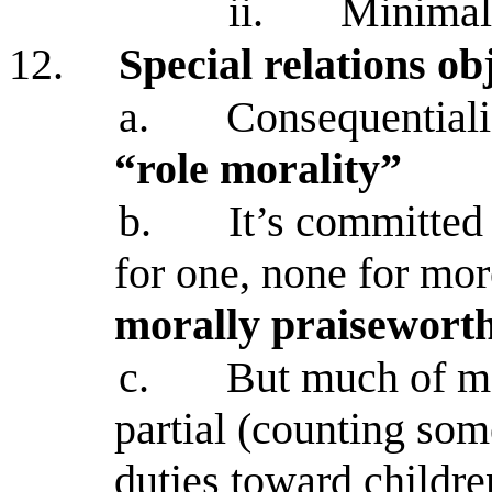
ii.
Minimal
12.
Special relations ob
a.
Consequentiali
“role morality”
b.
It’s committed
for one, none for mo
morally praiseworth
c.
But much of mor
partial (counting som
duties toward childre