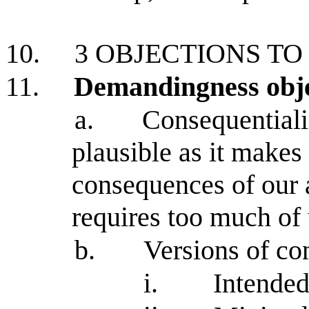
10.
3 OBJECTIONS TO
11.
Demandingness obj
a.
Consequentiali
plausible as it makes 
consequences of our 
requires too much of 
b.
Versions of co
i.
Intended