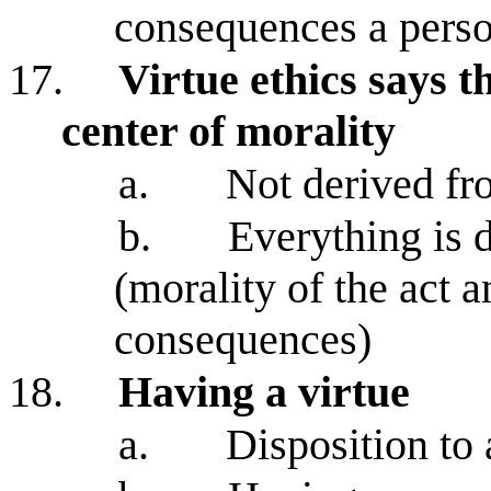
consequences a perso
17.
Virtue ethics says t
center of morality
a.
Not derived f
b.
Everything is 
(morality of the act a
consequences)
18.
Having a virtue
a.
Disposition to 