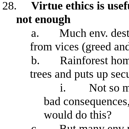
28.
Virtue ethics is use
not enough
a.
Much env. dest
from vices (greed and
b.
Rainforest ho
trees and puts up sec
i.
Not so m
bad consequences,
would do this?
c.
But many env p