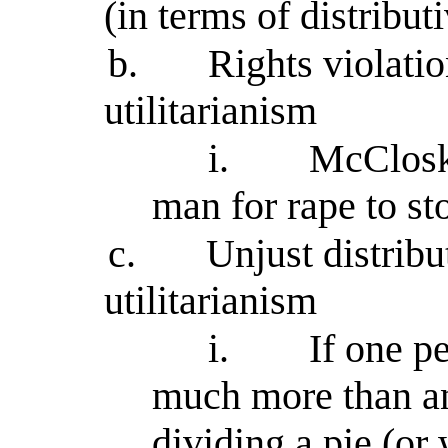
(in terms of distributi
b.
Rights violati
utilitarianism
i.
McClosk
man for rape to st
c.
Unjust distrib
utilitarianism
i.
If one p
much more than an
dividing a pie (or 