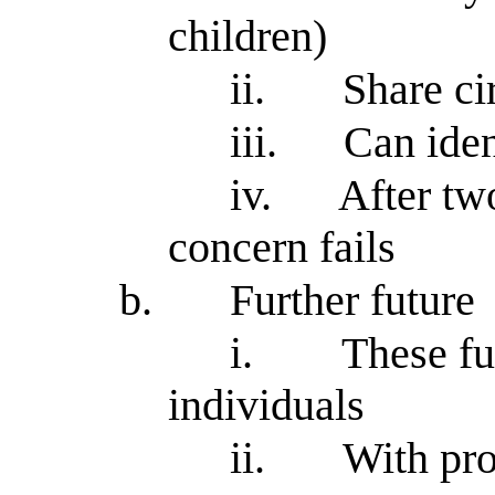
children)
ii.
Share ci
iii.
Can iden
iv.
After two
concern fails
b.
Further future
i.
These fu
individuals
ii.
With pro