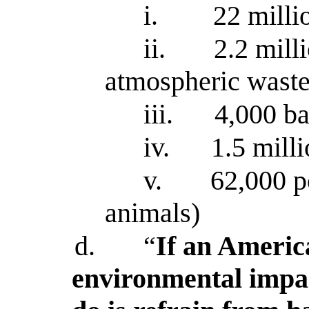
i.
22 milli
ii.
2.2 mill
atmospheric wast
iii.
4,000 bar
iv.
1.5 mill
v.
62,000 p
animals)
d.
“
If an Americ
environmental impac