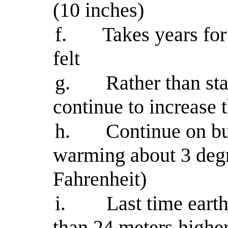
(10 inches)
f.
Takes years fo
felt
g.
Rather than st
continue to increase
h.
Continue on bu
warming about 3 degr
Fahrenheit)
i.
Last time eart
than 24 meters highe