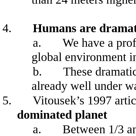
4.
Humans are dramati
a.
We have a prof
global environment i
b.
These dramatic
already well under w
5.
Vitousek’s 1997 arti
dominated planet
a.
Between 1/3 an