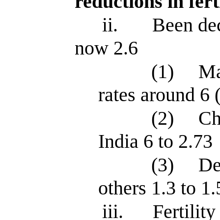
reductions in fert
ii.
Been dec
now 2.6
(1)
Ma
rates around 6 
(2)
Ch
India 6 to 2.73
(3)
De
others 1.3 to 1.
iii.
Fertilit