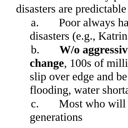
disasters are predictable 
a.
Poor always ha
disasters (e.g., Katrin
b.
W/o aggressive
change
, 100s of mill
slip over edge and be
flooding, water short
c.
Most who will s
generations