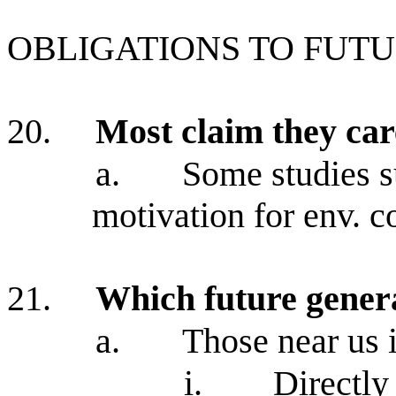
OBLIGATIONS TO FUT
20.
Most claim they car
a.
Some studies s
motivation for env. c
21.
Which future gener
a.
Those near us 
i.
Directly 