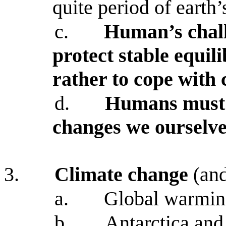
quite period of earth’
c.
Human’s chall
protect stable equil
rather to cope with
d.
Humans must l
changes we ourselve
3.
Climate change
(and
a.
Global warming 
b.
Antarctica and