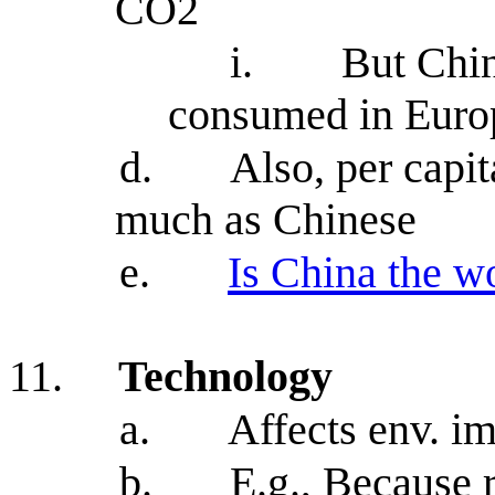
CO2
i.
But Chi
consumed in Euro
d.
Also, per capi
much as Chinese
e.
Is China the wo
11.
Technology
a.
Affects env. 
b.
E.g., Because 