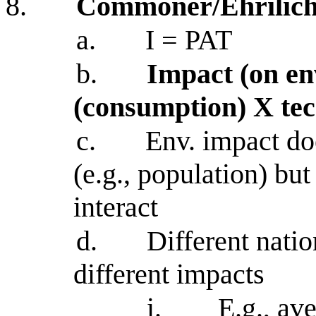
8.
Commoner/Ehrilich
a.
I = PAT
b.
Impact (on en
(consumption) X te
c.
Env. impact do
(e.g., population) bu
interact
d.
Different nati
different impacts
i.
E.g., av