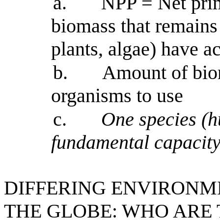
a.
NPP = Net prim
biomass that remains 
plants, algae) have a
b.
Amount of biom
organisms to use
c.
One species (h
fundamental capacity 
DIFFERING ENVIRONM
THE GLOBE: WHO ARE