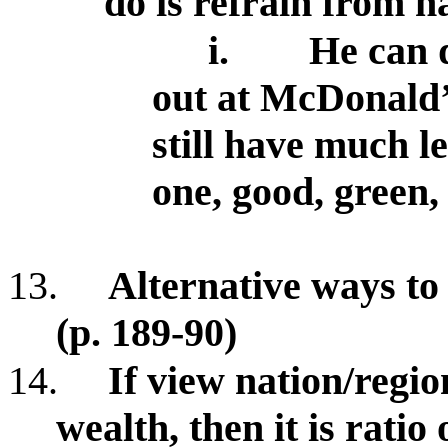
do is refrain from h
i.
He can 
out at McDonald’
still have much le
one, good, green,
13.
Alternative ways to
(p. 189-90)
14.
If view nation/region
wealth, then it is ratio 