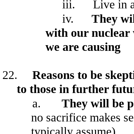
iii.
Live in 
iv.
They wil
with our nuclear
we are causing
22.
Reasons to be skepti
to those in further futu
a.
They will be p
no sacrifice makes s
typically assume)