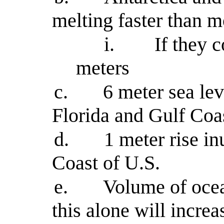
melting faster than m
i.
If they 
meters
c.
6 meter sea le
Florida and Gulf Coa
d.
1 meter rise in
Coast of U.S.
e.
Volume of oce
this alone will incre