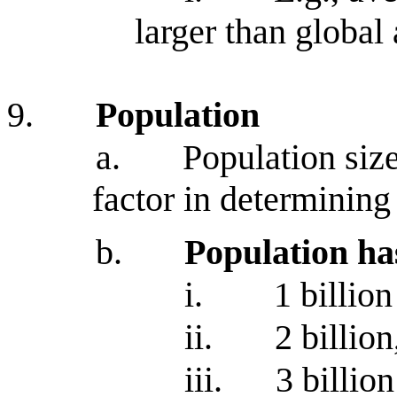
larger than global
9.
Population
a.
Population size
factor in determinin
b.
Population ha
i.
1 billio
ii.
2 billion
iii.
3 billion