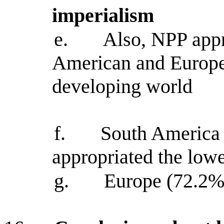
imperialism
e.
Also, NPP appr
American and Europea
developing world
f.
South America 
appropriated the lowe
g.
Europe (72.2%)