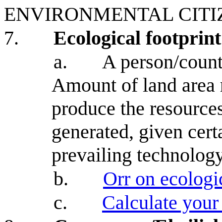
ENVIRONMENTAL CITI
7.
Ecological footprint
a.
A person/countr
Amount of land area r
produce the resource
generated, given cert
prevailing technology
b.
Orr on ecologic
c.
Calculate your