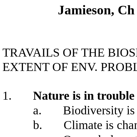
Jamieson, Ch 
TRAVAILS OF THE BIOS
EXTENT OF ENV. PROB
1.
Nature is in trouble
a.
Biodiversity is
b.
Climate is cha