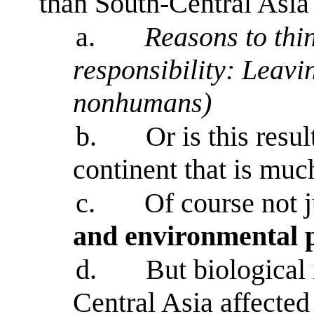
than South-Central Asi
a.
Reasons to thin
responsibility: Leav
nonhumans)
b.
Or is this resul
continent that is muc
c.
Of course not j
and environmental p
d.
But biological
Central Asia affected