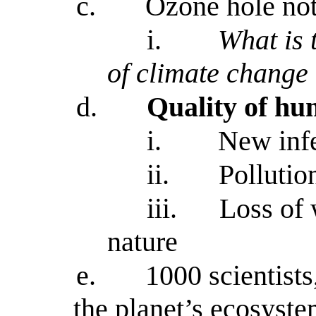
c.
Ozone hole not
i.
What is 
of climate change
d.
Quality of hum
i.
New infe
ii.
Pollution
iii.
Loss of 
nature
e.
1000 scientists
the planet’s ecosyste