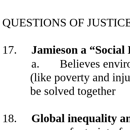
QUESTIONS OF JUSTIC
17.
Jamieson a “Social 
a.
Believes envir
(like poverty and inju
be solved together
18.
Global inequality a