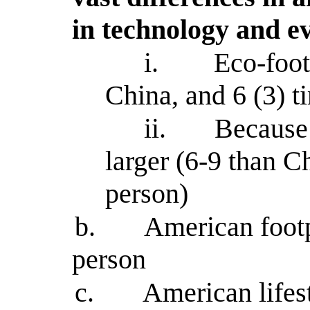
in technology and e
i.
Eco-foot
China, and 6 (3) t
ii.
Because 
larger (6-9 than C
person)
b.
American footp
person
c.
American lifes