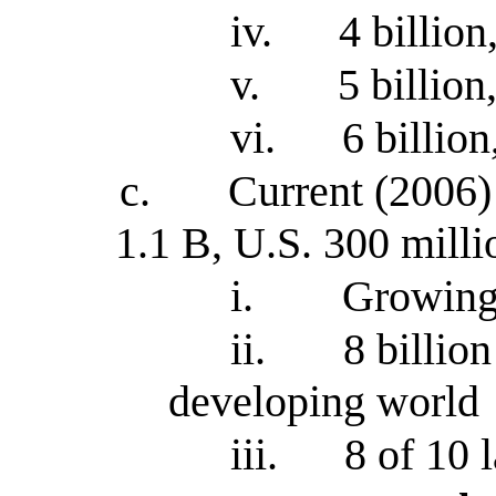
iv.
4 billion
v.
5 billion
vi.
6 billion
c.
Current (2006) 
1.1 B, U.S. 300 milli
i.
Growing 
ii.
8 billio
developing world
iii.
8 of 10 