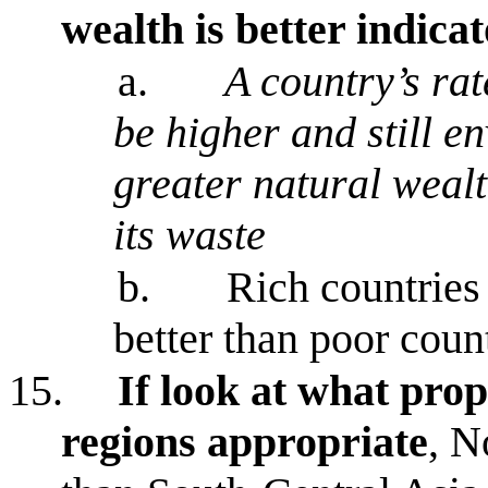
wealth is better indicat
a.
A country’s ra
be higher and still en
greater natural weal
its waste
b.
Rich countries
better than poor coun
15.
If look at what prop
regions appropriate
, N