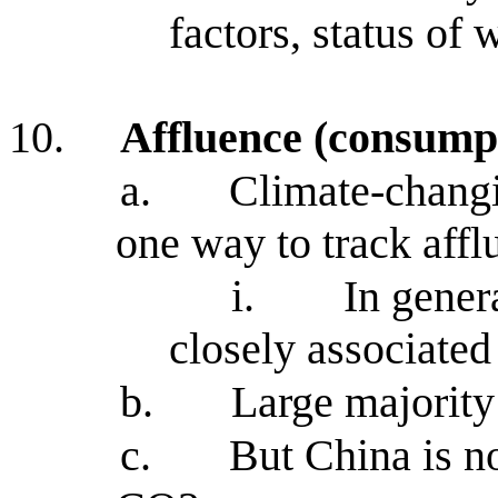
factors, status of
10.
Affluence (consump
a.
Climate-chang
one way to track aff
i.
In gener
closely associated
b.
Large majorit
c.
But China is no