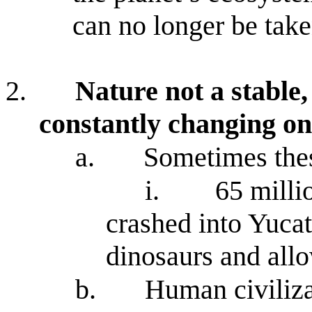
can no longer be take
2.
Nature not a stable,
constantly changing o
a.
Sometimes the
i.
65 milli
crashed into Yucat
dinosaurs and all
b.
Human civiliza