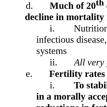
th
d.
Much of 20
decline in mortality
i.
Nutritio
infectious disease,
systems
ii.
All very
e.
Fertility rate
i.
To stabi
in a morally acc