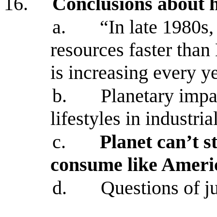
16.
Conclusions about 
a.
“In late 1980s
resources faster than
is increasing every y
b.
Planetary impa
lifestyles in industri
c.
Planet can’t 
consume like Ameri
d.
Questions of ju