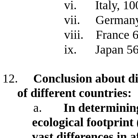
vi.
Italy, 10
vii.
German
viii.
France 
ix.
Japan 5
12.
Conclusion about di
of different countries:
a.
In determining
ecological footprint 
vast differences in 