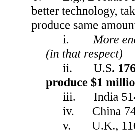
better technology, ta
produce same amount
i.
More ene
(in that respect)
ii.
U.S
. 17
produce $1 milli
iii.
India 51
iv.
China 74
v.
U.K., 11