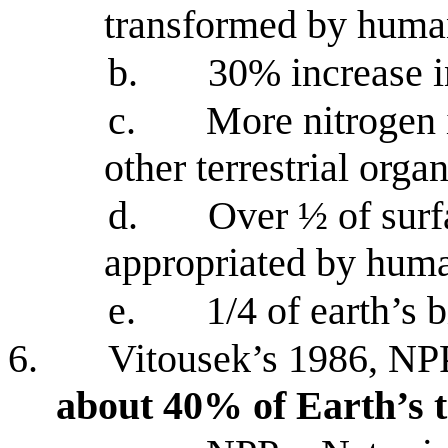
transformed by huma
b.
30% increase i
c.
More nitrogen 
other terrestrial org
d.
Over ½ of surf
appropriated by hum
e.
1/4 of earth’s 
6.
Vitousek’s 1986, NPP
about 40% of Earth’s t