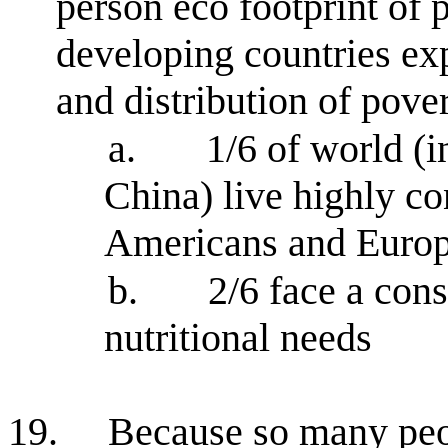
person eco footprint of 
developing countries exp
and distribution of pove
a.
1/6 of world (
China) live highly co
Americans and Euro
b.
2/6 face a con
nutritional needs
19.
Because so many peo