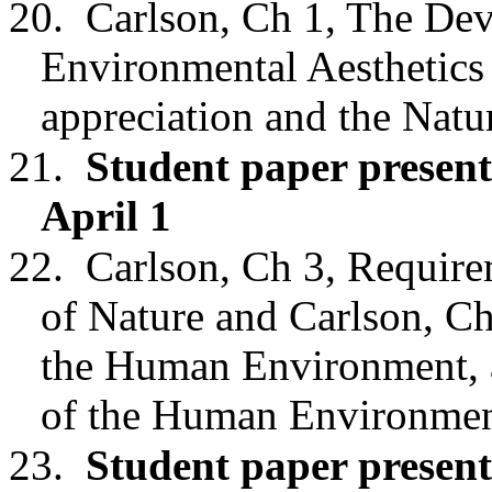
20.
Carlson, Ch 1, The De
Environmental Aesthetics
appreciation and the Nat
21.
Student paper present
April 1
22.
Carlson,
Ch 3
, Require
of Nature
and Carlson, Ch
the Human Environment, 
of the Human Environmen
23.
Student paper presen