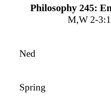
Philosophy 245: E
M,W 2-3:1
Ned
Spring