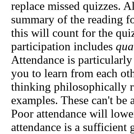
replace missed quizzes. A
summary of the reading f
this will count for the qu
participation includes
qua
Attendance is particularly 
you to learn from each oth
thinking philosophically 
examples. These can't be
Poor attendance will lowe
attendance is a sufficient 