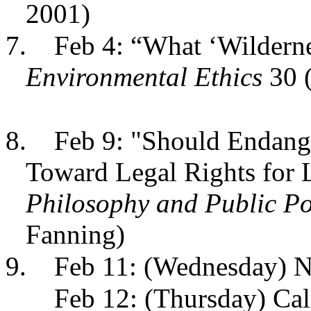
2001)
7.
Feb 4: “What ‘Wilderne
Environmental Ethics
30 (
8.
Feb 9: "Should Endang
Toward Legal Rights for L
Philosophy and Public Po
Fanning)
9.
Feb 11: (Wednesday) N
Feb 12: (Thursday) Call