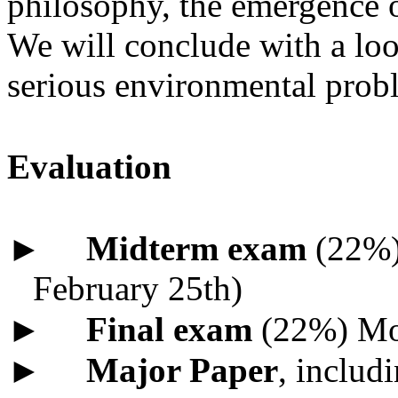
philosophy, the emergence o
We will conclude with a look
serious environmental prob
Evaluation
►
Midterm exam
(22%) 
February 25th)
►
Final exam
(22%) Mo
►
Major Paper
, includ