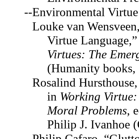
--Environmental Virtue
Louke van Wensveen,
Virtue Language,”
Virtues: The Emerg
(Humanity books,
Rosalind Hursthouse,
in
Working Virtue:
Moral Problems
, 
Philip J. Ivanhoe 
Philip Cafaro, “Glutt