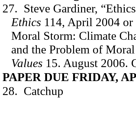
27.
Steve Gardiner, “Ethic
Ethics
114, April 2004 or
Moral Storm: Climate Chan
and the Problem of Moral
Values
15. August 2006. 
PAPER DUE FRIDAY, AP
28.
Catchup