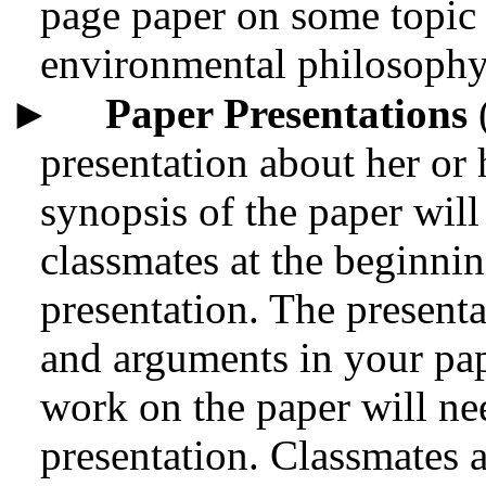
page paper on some topic 
environmental philosophy
►
Paper Presentations
(
presentation about her or 
synopsis of the paper will
classmates at the beginnin
presentation. The presenta
and arguments in your pap
work on the paper will ne
presentation. Classmates a