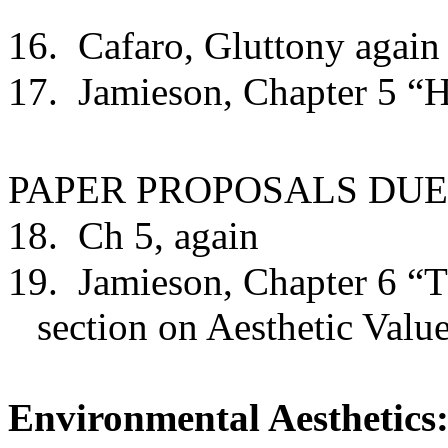
16.
Cafaro, Gluttony again
17.
Jamieson, Chapter 5 “
PAPER PROPOSALS DUE
18.
Ch 5, again
19.
Jamieson, Chapter 6 “T
section on Aesthetic Value
Environmental Aesthetics