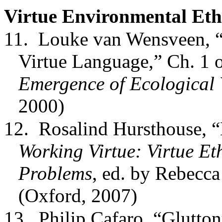
Virtue Environmental Eth
11.
Louke van Wensveen, “
Virtue Language,” Ch. 1
Emergence of Ecological 
2000)
12.
Rosalind Hursthouse, “
Working Virtue: Virtue E
Problems
, ed. by Rebecca
(Oxford, 2007)
13.
Philip Cafaro, “Glutto