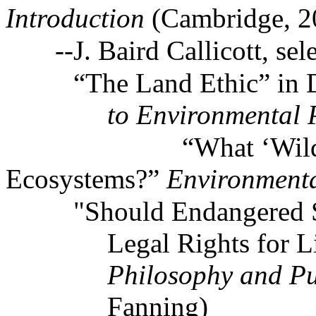
Introduction
(Cambridge, 2
--J. Baird Callicott, sel
“The Land Ethic” in 
to Environmental 
“What ‘Wilde
Ecosystems?”
Environmenta
"Should Endangered 
Legal Rights for L
Philosophy and Pu
Fanning)