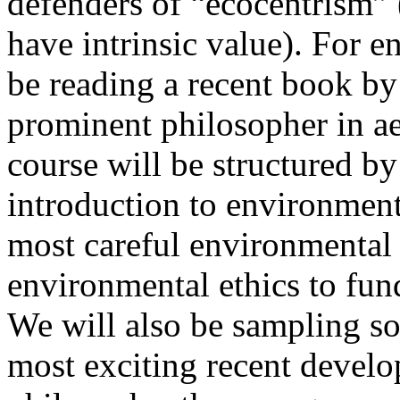
defenders of “ecocentrism” (
have intrinsic value). For e
be reading a recent book by
prominent philosopher in ae
course will be structured b
introduction to environment
most careful environmental 
environmental ethics to fund
We will also be sampling s
most exciting recent devel