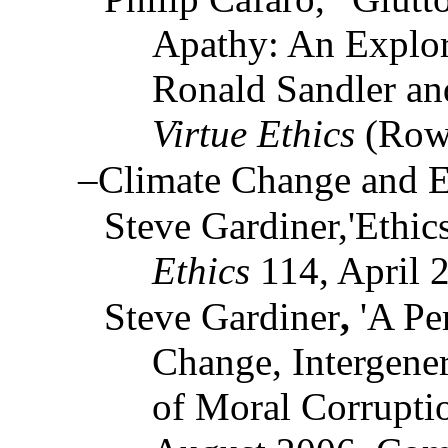
Apathy: An Explor
Ronald Sandler an
Virtue Ethics
(Rowm
–Climate Change and E
Steve Gardiner,'Ethic
Ethics
114, April 
Steve Gardiner
,
'A Pe
Change, Intergener
of Moral Corrupti