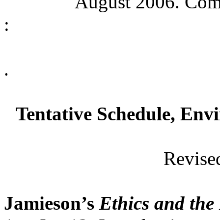
August 2006. Comm
:
.
Tentative Schedule, Env
Revise
Jamieson’s
Ethics and th