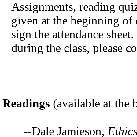
Assignments, reading quiz
given at the beginning of c
sign the attendance sheet
during the class, please co
Readings
(available at the
--Dale Jamieson,
Ethic