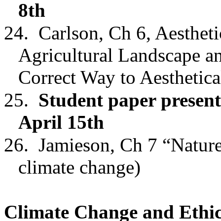
8th
24.
Carlson, Ch 6
,
Aestheti
Agricultural Landscape
an
Correct Way to Aesthetic
25.
Student paper present
April 15th
26.
Jamieson, Ch 7 “Nature
climate change)
Climate Change and Ethi