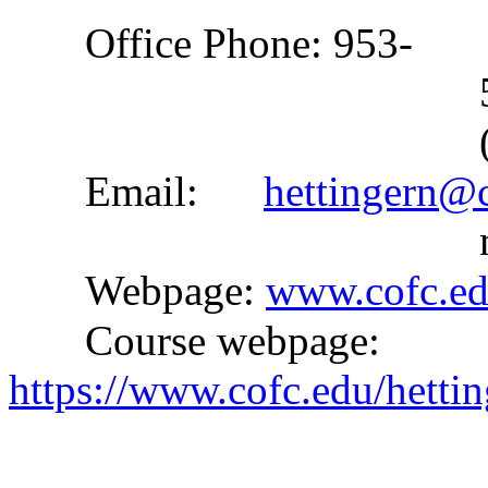
Office Phone: 953-
Email:
hettingern@
Webpage:
www.cofc.ed
Course webpage:
https://www.cofc.edu/hett