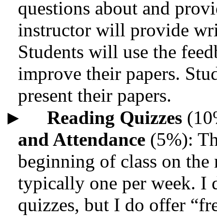
questions about and provi
instructor will provide w
Students will use the feed
improve their papers. Stud
present their papers.
►
Reading Quizzes
(10
and Attendance
(5%): The
beginning of class on the 
typically one per week. I
quizzes, but I do offer “f