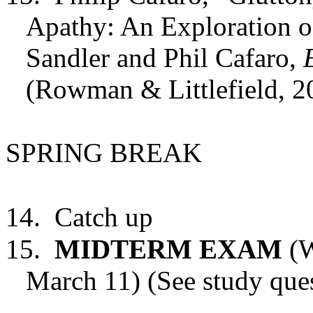
Apathy: An Exploration o
Sandler and Phil Cafaro,
(Rowman & Littlefield, 2
SPRING BREAK
14.
Catch up
15.
MIDTERM EXAM
(W
March 11) (See study ques