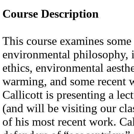
Course Description
This course examines some
environmental philosophy, 
ethics, environmental aesthe
warming, and some recent wr
Callicott is presenting a lec
(and will be visiting our c
of his most recent work. Cal