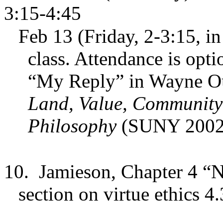
3:15-4:45
Feb 13 (Friday, 2-3:15, in 
class. Attendance is opti
“My Reply” in Wayne Oud
Land, Value, Community:
Philosophy
(SUNY 2002
10.
Jamieson, Chapter 4 “N
section on virtue ethics 4