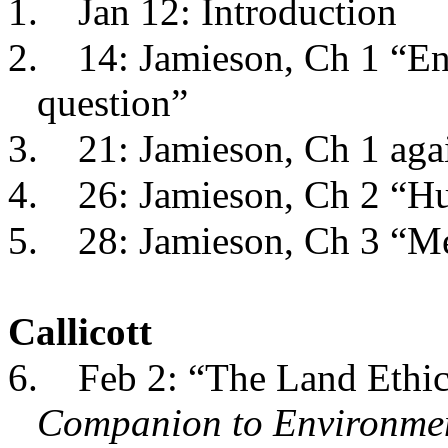
1.
Jan 12: Introduction
2.
14: Jamieson, Ch 1 “En
question”
3.
21: Jamieson, Ch 1 aga
4.
26: Jamieson, Ch 2 “H
5.
28: Jamieson, Ch 3 “Me
Callicott
6.
Feb 2: “The Land Ethic
Companion to Environmen