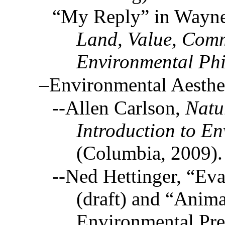
“My Reply” in Wayne 
Land, Value, Comm
Environmental Ph
–Environmental Aesthe
--Allen Carlson,
Natu
Introduction to En
(Columbia, 2009).
--Ned Hettinger, “Eva
(draft) and “Anima
Environmental Pres