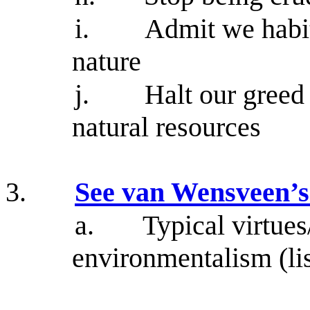
i.
Admit we habit
nature
j.
Halt our greed
natural resources
3.
See van Wensveen’s l
a.
Typical virtues
environmentalism (lis