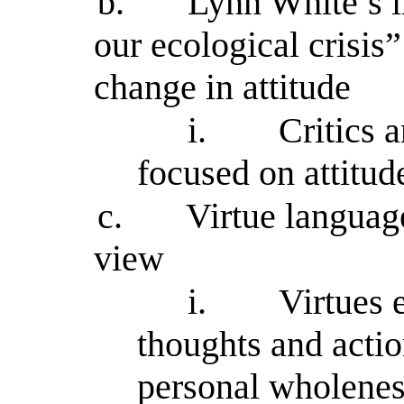
b.
Lynn White’s in
our ecological crisis
change in attitude
i.
Critics 
focused on attitud
c.
Virtue language
view
i.
Virtues 
thoughts and action
personal wholenes