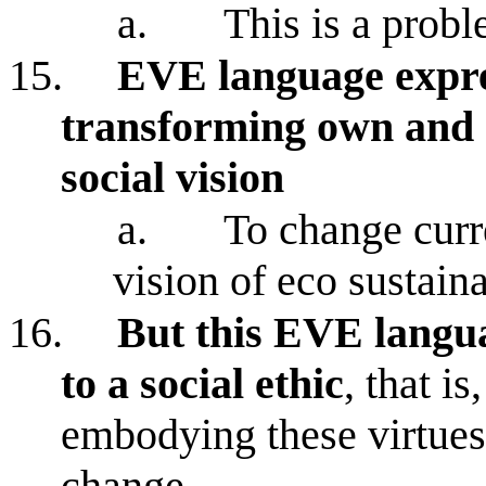
a.
This is a prob
15.
EVE language expres
transforming own and 
social vision
a.
To change curre
vision of eco sustaina
16.
But this EVE langua
to a social ethic
, that i
embodying these virtues 
change.