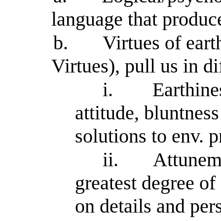
language that produce
b.
Virtues of ear
Virtues), pull us in di
i.
Earthine
attitude, bluntnes
solutions to env. 
ii.
Attuneme
greatest degree of 
on details and per