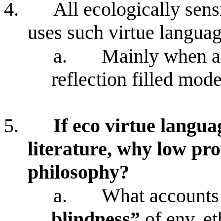
4.
All ecologically sens
uses such virtue langua
a.
Mainly when ad
reflection filled mod
5.
If eco virtue langua
literature, why low pro
philosophy?
a.
What accounts 
blindness”
of env. et