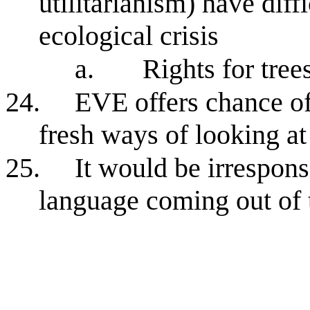
utilitarianism) have diff
ecological crisis
a.
Rights for tree
24.
EVE offers chance of
fresh ways of looking a
25.
It would be irresponsi
language coming out of