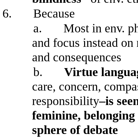
6.
Because
a.
Most in env. ph
and focus instead on r
and consequences
b.
Virtue langua
care, concern, compas
responsibility
–is see
feminine, belonging 
sphere of debate