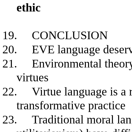
ethic
19.
CONCLUSION
20.
EVE language deserv
21.
Environmental theor
virtues
22.
Virtue language is a 
transformative practice
23.
Traditional moral la