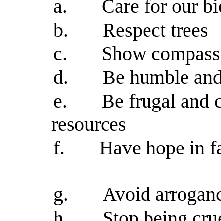
a.
Care for our b
b.
Respect trees
c.
Show compassio
d.
Be humble and 
e.
Be frugal and c
resources
f.
Have hope in f
g.
Avoid arroganc
h.
Stop being cru