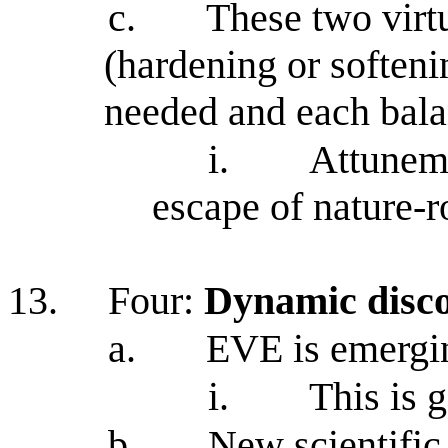
c.
These two virtu
(hardening or softeni
needed and each bala
i.
Attuneme
escape of nature-
13.
Four:
Dynamic disc
a.
EVE is emergi
i.
This is 
b.
New scientific