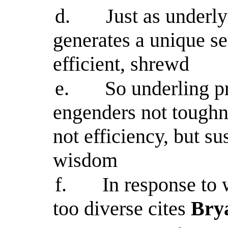
d.
Just as underly
generates a unique se
efficient, shrewd
e.
So underling p
engenders not toughne
not efficiency, but su
wisdom
f.
In response to 
too diverse cites
Brya