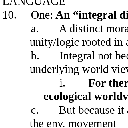
LANGUAGE
10.
One:
An “integral d
a.
A distinct mora
unity/logic rooted in 
b.
Integral not be
underlying world vi
i.
For the
ecological world
c.
But because it 
the env. movement