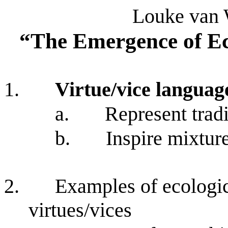
Louke van 
“The Emergence of Ec
1.
Virtue/vice languag
a.
Represent tradi
b.
Inspire mixtur
2.
Examples of ecologic
virtues/vices