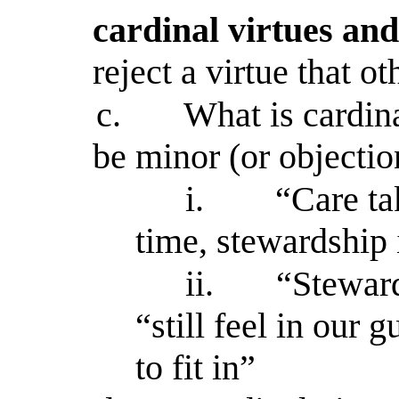
cardinal virtues and
reject a virtue that ot
c.
What is cardin
be minor (or objectio
i.
“Care ta
time, stewardship 
ii.
“Steward
“still feel in our
to fit in”