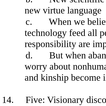
new virtue language
c.
When we believ
technology feed all p
responsibility are im
d.
But when aband
worry about nonhuman 
and kinship become 
14.
Five: Visionary disco