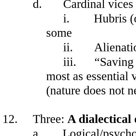
d.
Cardinal vices 
i.
Hubris (
some
ii.
Alienati
iii.
“Saving 
most as essential v
(nature does not n
12.
Three:
A dialectical
a.
Logical/psycho