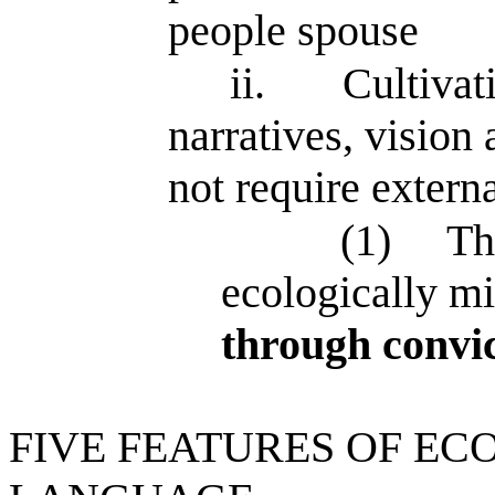
people spouse
ii.
Cultivat
narratives, visio
not require exter
(1)
Th
ecologically m
through convic
FIVE FEATURES OF EC