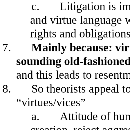
c.
Litigation is 
and virtue language w
rights and obligatio
7.
Mainly because: vir
sounding old-fashioned
and this leads to resent
8.
So theorists appeal to
“virtues/vices”
a.
Attitude of hum
creation, reject aggr