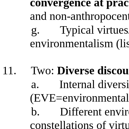
convergence at pract
and non-anthropocent
g.
Typical virtues
environmentalism (lis
11.
Two:
Diverse discou
a.
Internal diver
(EVE=environmental v
b.
Different envir
constellations of vir