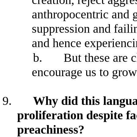
anthropocentric and g
suppression and faili
and hence experienc
b.
But these are c
encourage us to grow 
9.
Why did this langua
proliferation despite fa
preachiness?