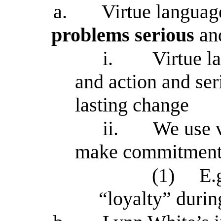
a.
Virtue languag
problems serious
an
i.
Virtue l
and action and se
lasting change
ii.
We use v
make commitments 
(1)
E.
“loyalty” duri