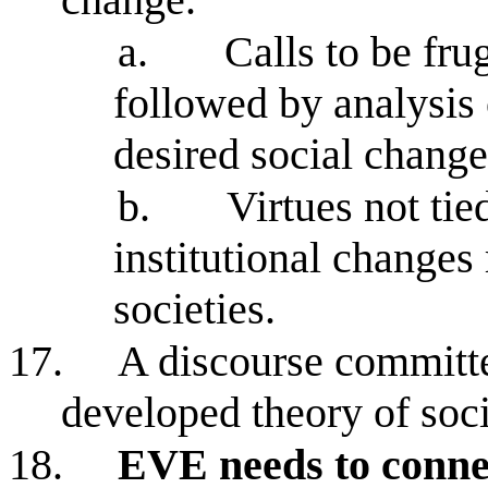
a.
Calls to be fru
followed by analysis 
desired social change
b.
Virtues not ti
institutional changes 
societies.
17.
A discourse committe
developed theory of soc
18.
EVE needs to connect