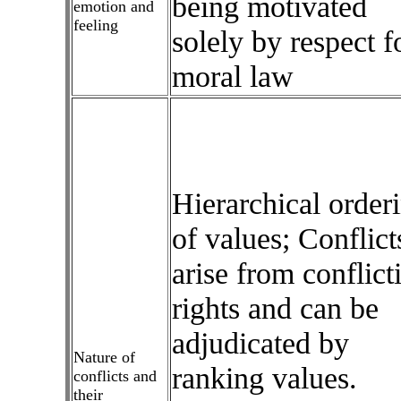
being motivated
emotion and
feeling
solely by respect f
moral law
Hierarchical order
of values; Conflict
arise from conflict
rights and can be
adjudicated by
Nature of
ranking values.
conflicts and
their