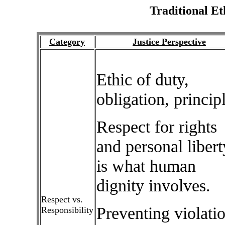
Traditional Et
Category
Justice Perspective
Ethic of duty,
obligation, princip
Respect for rights
and personal libert
is what human
dignity involves.
Respect vs.
Preventing violati
Responsibility