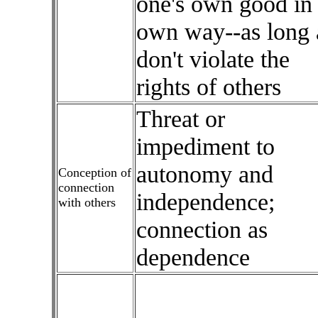
one's own good in
own way--as long 
don't violate the
rights of others
Threat or
impediment to
autonomy and
Conception of
connection
independence;
with others
connection as
dependence