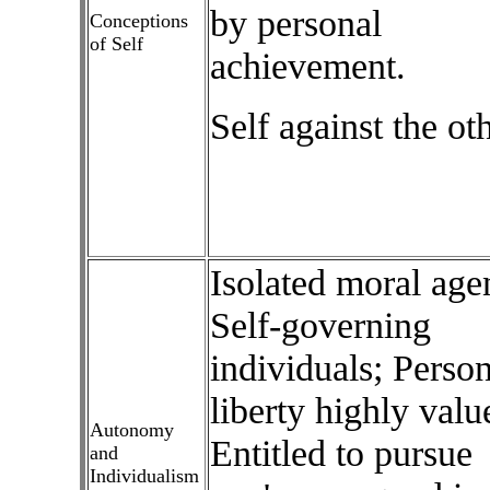
by personal
Conceptions
of Self
achievement.
Self against the ot
Isolated moral age
Self-governing
individuals; Person
liberty highly valu
Autonomy
Entitled to pursue
and
Individualism