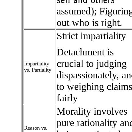
assumed); Figurin
out who is right.
Strict impartiality
Detachment is
crucial to judging
Impartiality
vs. Partiality
dispassionately, an
to weighing claim
fairly
Morality involves
pure rationality an
Reason vs.