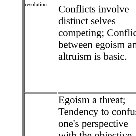
resolution
Conflicts involve
distinct selves
competing; Conflic
between egoism a
altruism is basic.
Egoism a threat;
Tendency to confu
one's perspective
with the objective