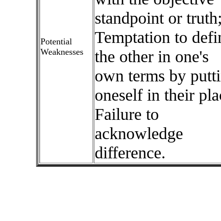
standpoint or truth
Temptation to defi
Potential
Weaknesses
the other in one's
own terms by putt
oneself in their pla
Failure to
acknowledge
difference.