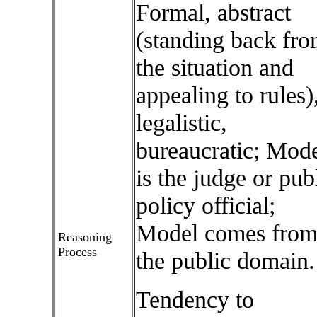
Formal, abstract
(standing back fr
the situation and
appealing to rules)
legalistic,
bureaucratic; Mod
is the judge or pub
policy official;
Model comes fro
Reasoning
Process
the public domain.
Tendency to