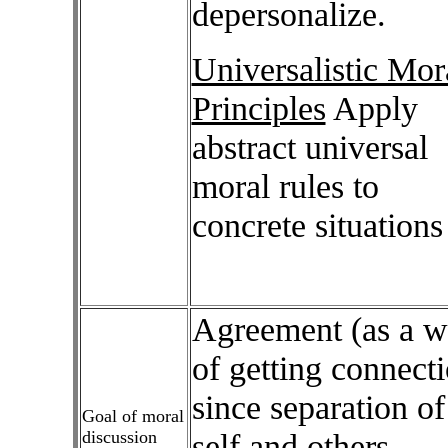
depersonalize.
Universalistic Mor
Principles
Apply
abstract universal
moral rules to
concrete situations
Agreement (as a 
of getting connect
since separation of
Goal of moral
discussion
self and others