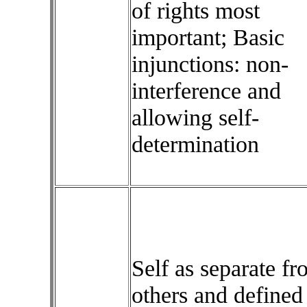
of rights most
important; Basic
injunctions: non-
interference and
allowing self-
determination
Self as separate f
others and defined