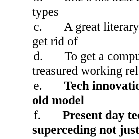
types
c.
A great literar
get rid of
d.
To get a compu
treasured working rel
e.
Tech innovati
old model
f.
Present day te
superceding not jus