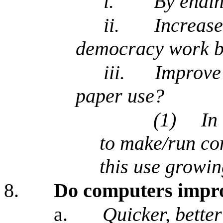
i.
By endin
ii.
Increase
democracy work be
iii.
Improve 
paper use?
(1)
In
to make/run co
this use growin
8.
Do computers impro
a.
Quicker, bette