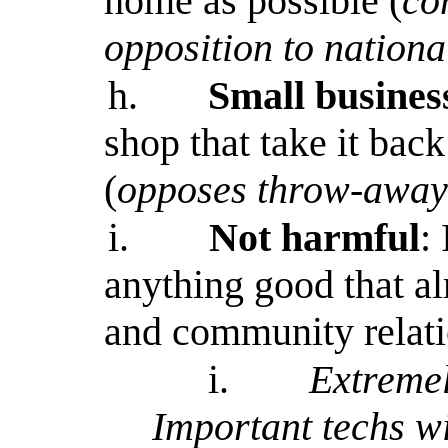
home as possible (
co
opposition to nationa
h.
Small busines
shop that take it bac
(
opposes throw-away 
i.
Not harmful
:
anything good that al
and community relat
i.
Extremel
Important techs wi