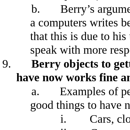
b.
Berry’s argum
a computers writes b
that this is due to hi
speak with more resp
9.
Berry objects to get
have now works fine an
a.
Examples of peo
good things to have n
i.
Cars, cl