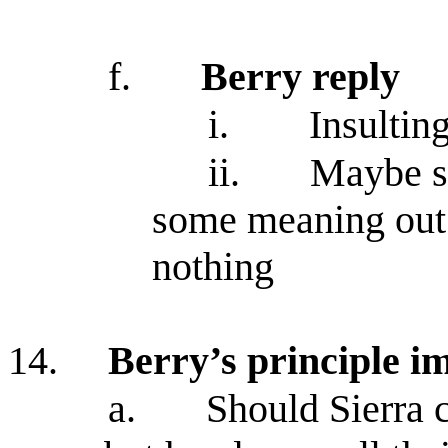
f.
Berry reply
i.
Insulting
ii.
Maybe sh
some meaning out 
nothing
14.
Berry’s principle im
a.
Should Sierra 