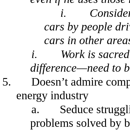
i.
Consider
cars by people dri
cars in other areas
i.
Work is sacred
difference—need to b
5.
Doesn’t admire comp
energy industry
a.
Seduce struggl
problems solved by b