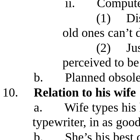
ii.
Computer
(1)
Di
old ones can’t 
(2)
Ju
perceived to b
b.
Planned obsol
10.
Relation to his wife
a.
Wife types his
typewriter, in as goo
b.
She’s his best 