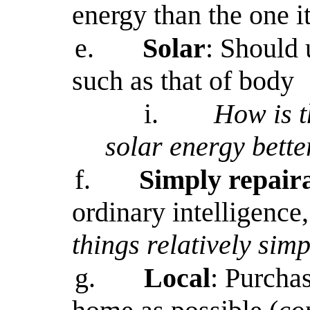
energy than the one i
e.
Solar
: Should 
such as that of body
i.
How is t
solar energy bette
f.
Simply repair
ordinary intelligence,
things relatively simp
g.
Local
: Purchas