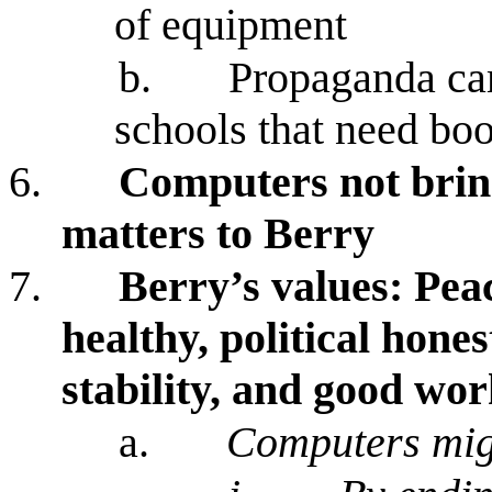
of equipment
b.
Propaganda ca
schools that need bo
6.
Computers not bring
matters to Berry
7.
Berry’s values: Peac
healthy, political hon
stability, and good wo
a.
Computers mig