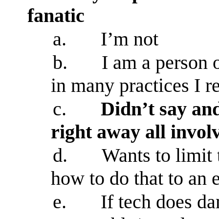
fanatic
a.
I’m not
b.
I am a person 
in many practices I r
c.
Didn’t say an
right away all invo
d.
Wants to limit
how to do that to an 
e.
If tech does da