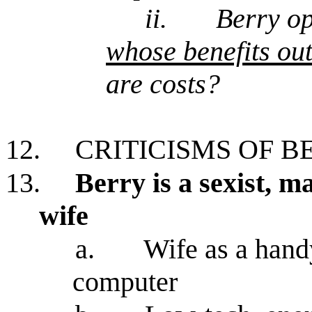
ii.
Berry op
whose benefits out
are costs?
12.
CRITICISMS OF B
13.
Berry is a sexist, m
wife
a.
Wife as a hand
computer