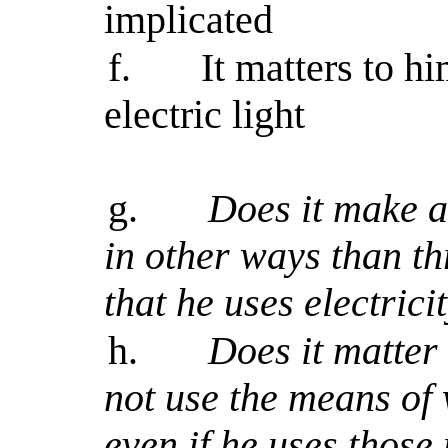
implicated
f.
It matters to h
electric light
g.
Does it make a 
in other ways than t
that he uses electrici
h.
Does it matter t
not use the means of 
even if he uses those 