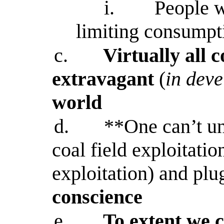
i.
People w
limiting consumpt
c.
Virtually all 
extravagant
(
in dev
world
d.
**One can’t un
coal field exploitatio
exploitation) and plu
conscience
e.
To extent we 