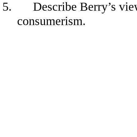
5.
Describe Berry’s vi
consumerism.