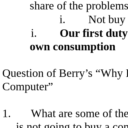
share of the problem
i.
Not buy 
i.
Our first duty
own consumption
Question of Berry’s “Why
Computer”
1.
What are some of the
is not going to buy a c