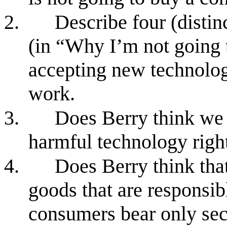
2.
Describe four (distin
(in “Why I’m not going 
accepting new technolog
work.
3.
Does Berry think we 
harmful technology rig
4.
Does Berry think that
goods that are responsibl
consumers bear only sec