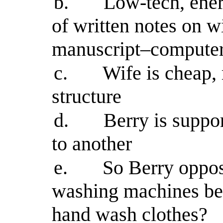
b.
Low-tech, ener
of written notes on w
manuscript–computer 
c.
Wife is cheap, 
structure
d.
Berry is suppo
to another
e.
So Berry oppo
washing machines bec
hand wash clothes?