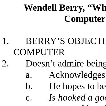
Wendell Berry, “Wh
Computer
1.
BERRY’S OBJECTI
COMPUTER
2.
Doesn’t admire being
a.
Acknowledges 
b.
He hopes to b
c.
Is hooked a g