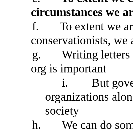
circumstances we ar
f.
To extent we a
conservationists, we 
g.
Writing letters
org is important
i.
But gov
organizations alo
society
h.
We can do some