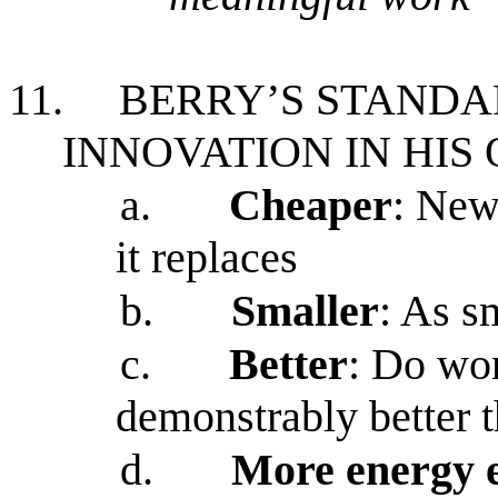
11.
BERRY’S STANDA
INNOVATION IN HIS
a.
Cheaper
: New
it replaces
b.
Smaller
: As s
c.
Better
: Do wor
demonstrably better t
d.
More energy e