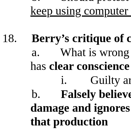
keep using computer 
18.
Berry’s critique o
a.
What is wrong
has
clear conscience
i.
Guilty a
b.
Falsely believ
damage and ignores
that production