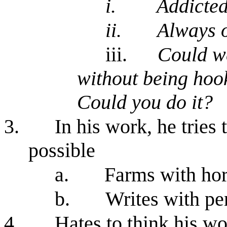
i.
Addicted
ii.
Always o
iii.
Could we
without being hoo
Could you do it?
3.
In his work, he tries 
possible
a.
Farms with ho
b.
Writes with pe
4.
Hates to think his wo