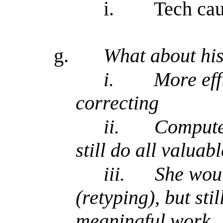
i.
Tech ca
g.
What about his
i.
More eff
correcting
ii.
Computer
still do all valuab
iii.
She wou
(retyping), but sti
meaningful work