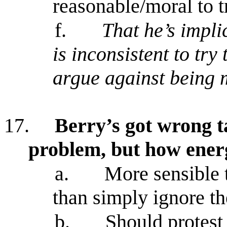
reasonable/moral to tr
f.
That he’s impli
is inconsistent to try
argue against being 
17.
Berry’s got wrong ta
problem, but how ener
a.
More sensible t
than simply ignore th
b.
Should protest