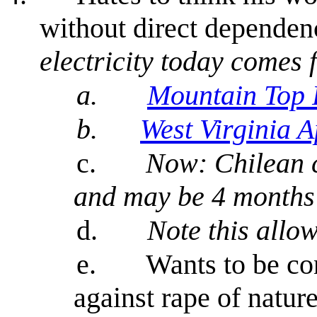
without direct dependenc
electricity today comes 
a.
Mountain Top
b.
West Virginia A
c.
Now: Chilean c
and may be 4 months 
d.
Note this allo
e.
Wants to be co
against rape of nature 