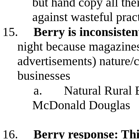
but hand copy all the
against wasteful prac
15.
Berry is inconsisten
night because magazines
advertisements) nature
businesses
a.
Natural Rural 
McDonald Douglas
16.
Berry response: This