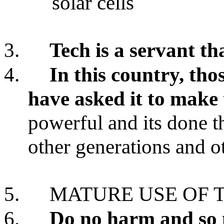
solar cells
3.
Tech is a servant th
4.
In this country, tho
have asked it to make
powerful and its done th
other generations and o
5.
MATURE USE OF 
6.
Do no harm and so 