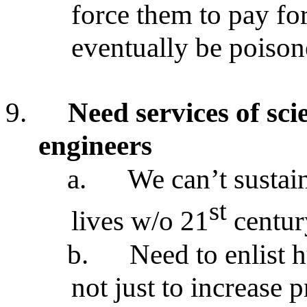
force them to pay fo
eventually be poison
9.
Need services of scie
engineers
a.
We can’t sustain
st
lives w/o 21
centur
b.
Need to enlist 
not just to increase p