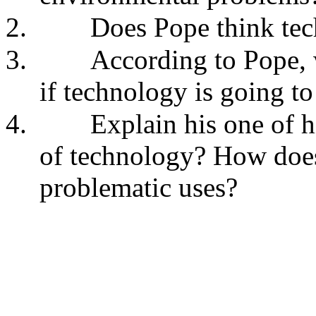
2.
Does Pope think tec
3.
According to Pope, 
if technology is going t
4.
Explain his one of h
of technology? How does
problematic uses?