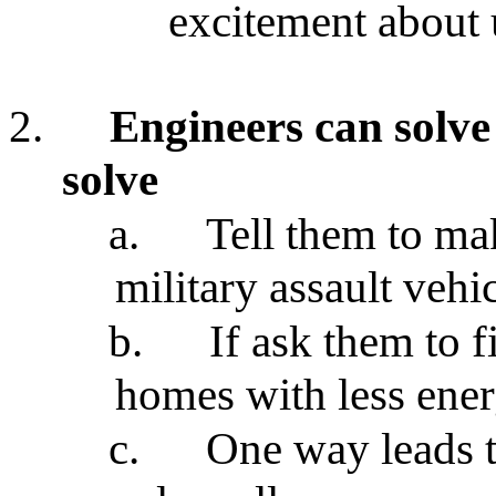
excitement about 
2.
Engineers can solve
solve
a.
Tell them to mak
military assault vehic
b.
If ask them to 
homes with less ener
c.
One way leads t