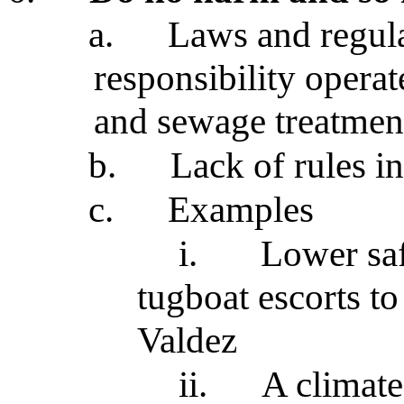
a.
Laws and regula
responsibility operat
and sewage treatment 
b.
Lack of rules in
c.
Examples
i.
Lower saf
tugboat escorts t
Valdez
ii.
A climate