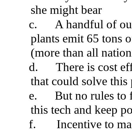
she might bear
c.
A handful of o
plants emit 65 tons o
(more than all nation
d.
There is cost ef
that could solve thi
e.
But no rules to
this tech and keep p
f.
Incentive to m