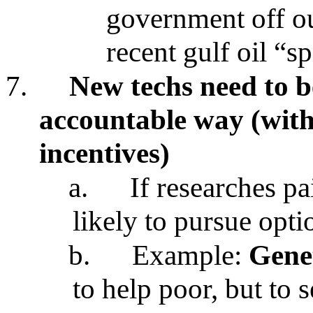
government off ou
recent gulf oil “sp
7.
New techs need to b
accountable way (with
incentives)
a.
If researches pa
likely to pursue opti
b.
Example:
Genet
to help poor, but to 