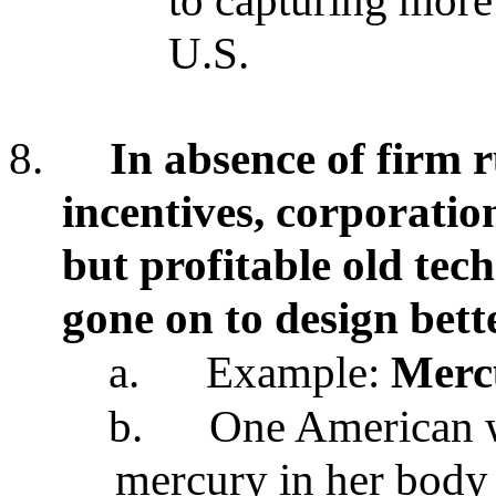
to capturing more
U.S.
8.
In absence of firm r
incentives, corporatio
but profitable old tec
gone on to design bett
a.
Example:
Merc
b.
One American 
mercury in her body 