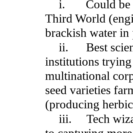
i.
Could be 
Third World (engi
brackish water in 
ii.
Best scie
institutions tryin
multinational cor
seed varieties fa
(producing herbic
iii.
Tech wiza