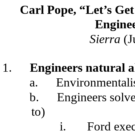
Carl Pope, “Let’s Get
Engine
Sierra
(J
1.
Engineers natural al
a.
Environmentalis
b.
Engineers solv
to)
i.
Ford exec