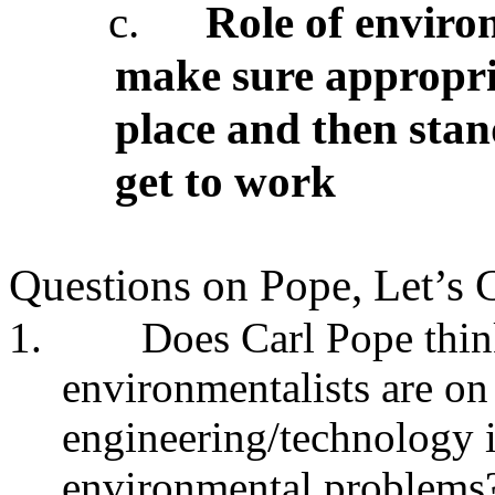
c.
Role of environ
make sure appropria
place and then stan
get to work
Questions on Pope, Let’s 
1.
Does Carl Pope thin
environmentalists are on
engineering/technology 
environmental problems