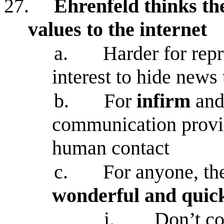
27.
Ehrenfeld thinks th
values to the internet
a.
Harder for rep
interest to hide news 
b.
For
infirm
an
communication provid
human contact
c.
For anyone, the
wonderful and quick
i.
Don’t co