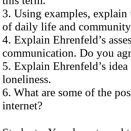
this term.
3. Using examples, explain 
of daily life and community
4. Explain Ehrenfeld’s asse
communication. Do you agr
5. Explain Ehrenfeld’s idea t
loneliness.
6. What are some of the posi
internet?