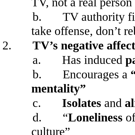
TV, not a real person
b.
TV authority fi
take offense, don’t r
2.
TV’s negative affect
a.
Has induced
p
b.
Encourages a
mentality”
c.
Isolates
and
a
d.
“
Loneliness
o
culture”