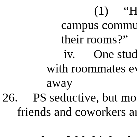
(1)
“H
campus communi
their rooms?”
iv.
One stu
with roommates ev
away
26.
PS seductive, but mos
friends and coworkers ar