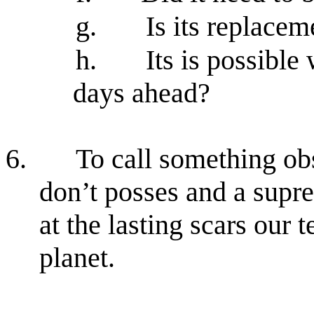
g.
Is its replace
h.
Its is possible 
days ahead?
6.
To call something ob
don’t posses and a supr
at the lasting scars our 
planet.