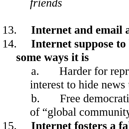
friends
13.
Internet and email
14.
Internet suppose to 
some ways it is
a.
Harder for rep
interest to hide news 
b.
Free democrati
of “global communit
15.
Internet fosters a fa