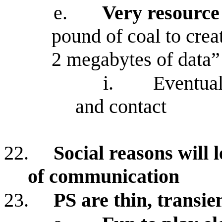
e.
Very resource
pound of coal to cre
2 megabytes of data”
i.
Eventual
and contact
22.
Social reasons will 
of communication
23.
PS are thin, transie