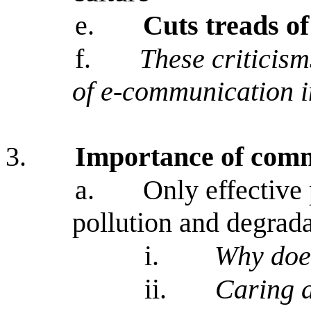
e.
Cuts treads o
f.
These criticism
of e-communication i
3.
Importance of com
a.
Only effective
pollution and degrada
i.
Why does
ii.
Caring a