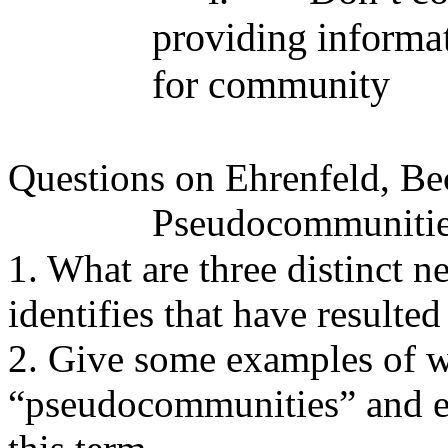
providing informat
for community
Questions on Ehrenfeld, B
Pseudocommuniti
1. What are three distinct n
identifies that have resulted
2. Give some examples of w
“pseudocommunities” and e