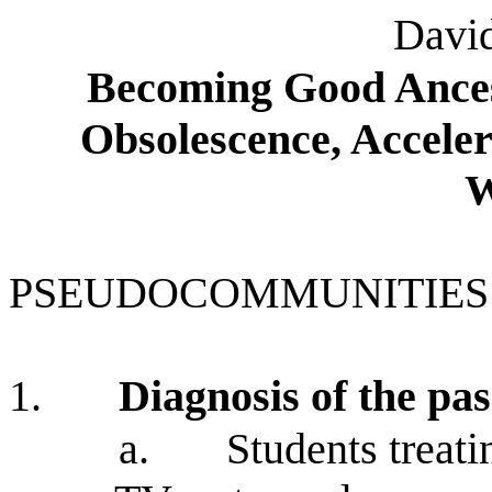
David
Becoming Good Ances
Obsolescence, Acceler
W
PSEUDOCOMMUNITIES
1.
Diagnosis of the pa
a.
Students treati