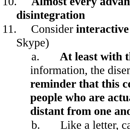
10.
Almost every advanc
disintegration
11.
Consider
interactiv
Skype)
a.
At least with 
information, the dis
reminder that this 
people who are actu
distant from one an
b.
Like a letter, 