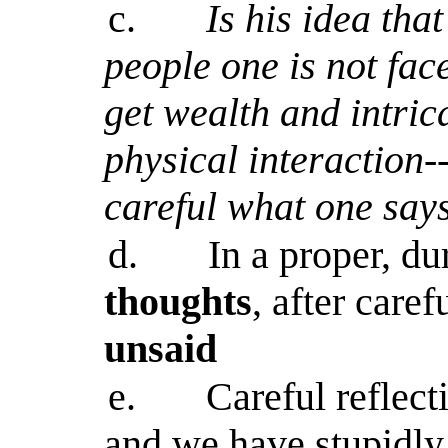
c.
Is his idea th
people one is not fac
get wealth and intric
physical interaction-
careful what one says
d.
In a proper, du
thoughts
, after caref
unsaid
e.
Careful reflect
and we have stupidly 