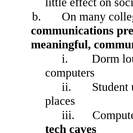
little effect on soc
b.
On many colle
communications pre
meaningful, commun
i.
Dorm lou
computers
ii.
Student 
places
iii.
Compute
tech caves