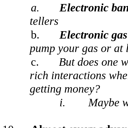
a.
Electronic ba
tellers
b.
Electronic gas
pump your gas or at 
c.
But does one w
rich interactions whe
getting money?
i.
Maybe w