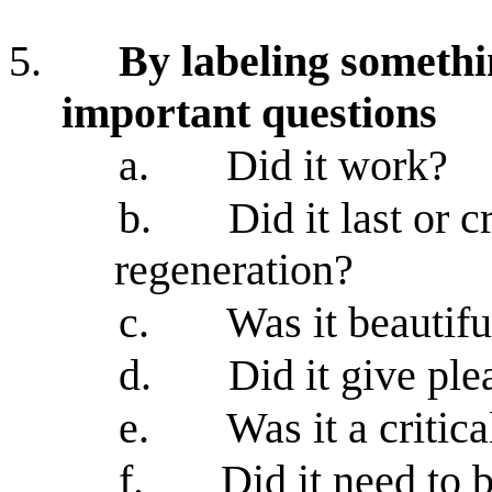
5.
By labeling somethi
important questions
a.
Did it work?
b.
Did it last or 
regeneration?
c.
Was it beautifu
d.
Did it give ple
e.
Was it a critica
f.
Did it need to 