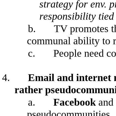
strategy for env. 
responsibility tied
b.
TV promotes t
communal ability to r
c.
People need c
4.
Email and internet 
rather pseudocommunit
a.
Facebook
and
pseudocommunities