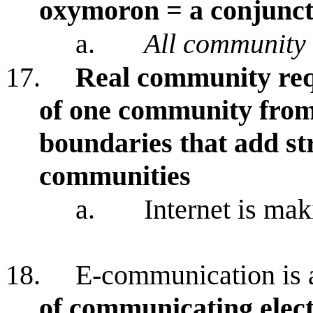
oxymoron = a conjunct
a.
All community 
17.
Real community req
of one community from
boundaries that add st
communities
a.
Internet is mak
18.
E-communication is 
of communicating elect