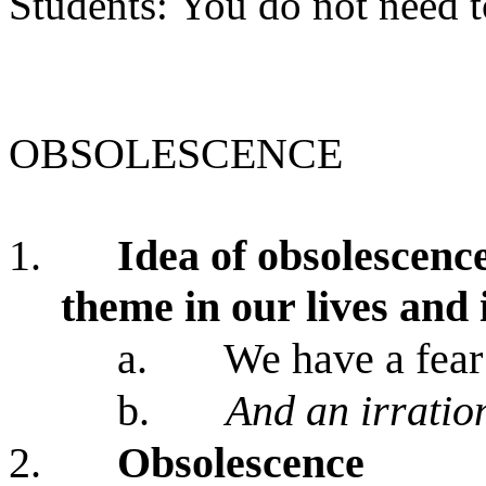
Students: You do not need to
OBSOLESCENCE
1.
Idea of obsolescenc
theme in our lives and i
a.
We have a fear
b.
And an irratio
2.
Obsolescence