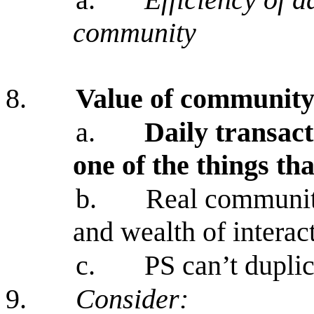
community
8.
Value of communit
a.
Daily transact
one of the things th
b.
Real communiti
and wealth of interac
c.
PS can’t duplic
9.
Consider: