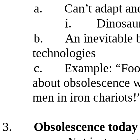
a.
Can’t adapt an
i.
Dinosaur
b.
An inevitable 
technologies
c.
Example: “Foot
about obsolescence wh
men in iron chariots!
3.
Obsolescence today