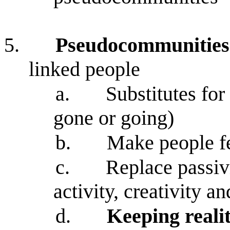
5.
Pseudocommunities
linked people
a.
Substitutes fo
gone or going)
b.
Make people f
c.
Replace passiv
activity, creativity a
d.
Keeping realit