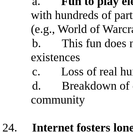
a.
Fun to play e
with hundreds of part
(e.g., World of Warcra
b.
This fun does n
existences
c.
Loss of real h
d.
Breakdown of d
community
24.
Internet fosters lon