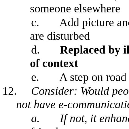
someone elsewhere
c.
Add picture an
are disturbed
d.
Replaced by i
of context
e.
A step on road
12.
Consider: Would peopl
not have e-communicati
a.
If not, it enha