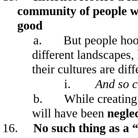
community of people w
good
a.
But people hoo
different landscapes,
their cultures are diff
i.
And so c
b.
While creating
will have been
negle
16.
No such thing as a 