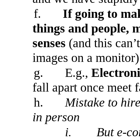
f.
If going to ma
things and people, 
senses
(and this can’
images on a monitor)
g.
E.g.,
Electroni
fall apart once meet f
h.
Mistake to hir
in person
i.
But e-c