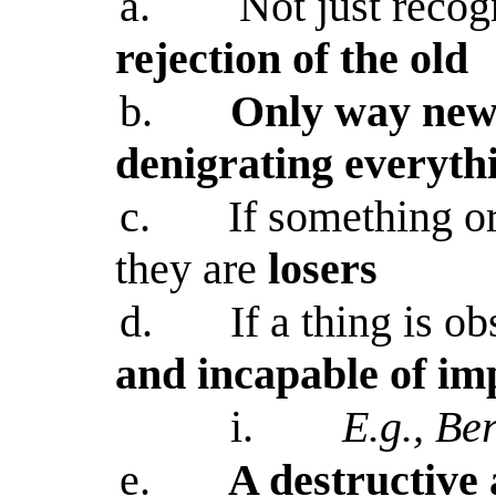
a.
Not just recog
rejection of the old
b.
Only way new 
denigrating everyth
c.
If something o
they are
losers
d.
If a thing is ob
and incapable of i
i.
E.g., Be
e.
A destructive 