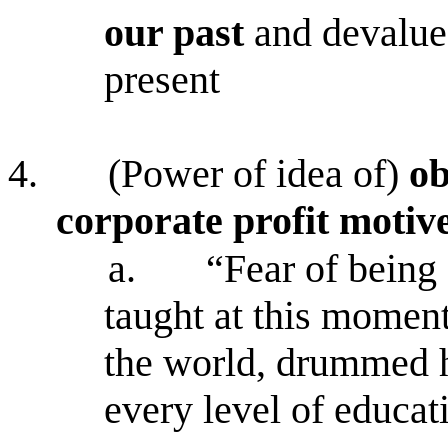
our past
and devalue
present
4.
(Power of idea of)
ob
corporate profit motiv
a.
“Fear of being 
taught at this momen
the world, drummed 
every level of educat