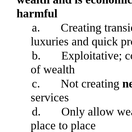
harmful
a.
Creating transi
luxuries and quick pr
b.
Exploitative; 
of wealth
c.
Not creating
n
services
d.
Only allow wea
place to place