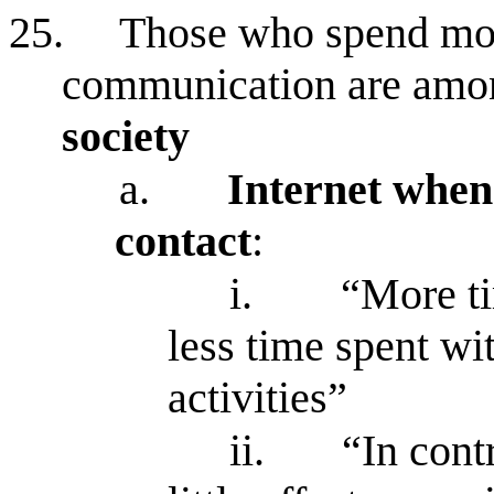
25.
Those who spend most
communication are amo
society
a.
Internet when
contact
:
i.
“More ti
less time spent wi
activities”
ii.
“In cont