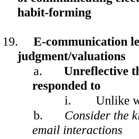
habit-forming
19.
E-communication lea
judgment/valuations
a.
Unreflective t
responded to
i.
Unlike w
b.
Consider the k
email interactions