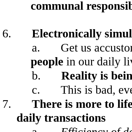
communal responsib
6.
Electronically simu
a.
Get us accusto
people
in our daily l
b.
Reality is bei
c.
This is bad, eve
7.
There is more to lif
daily transactions
a.
Efficiency of d