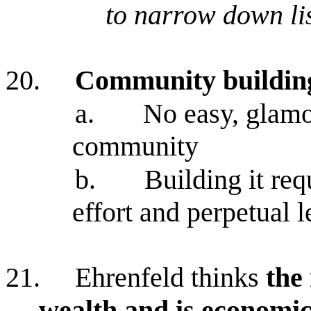
to narrow down li
20.
Community building
a.
No easy, glamo
community
b.
Building it req
effort and perpetual 
21.
Ehrenfeld thinks
the 
wealth and is economic