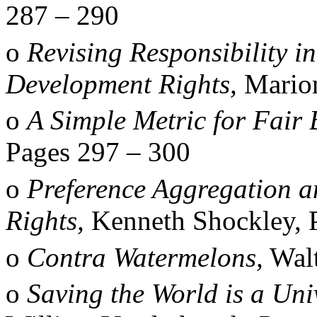
287
–
290
o
Revising Responsibility i
Development Rights,
Marion
o
A Simple Metric for Fair
Pages 297
–
300
o
Preference Aggregation a
Rights,
Kenneth Shockley, 
o
Contra Watermelons,
Walt
o
Saving the World is a Un