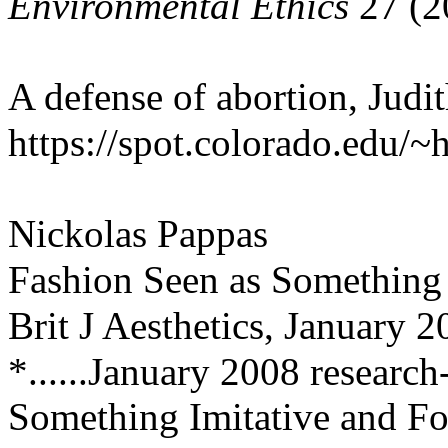
Environmental Ethics
27 (2
A defense of abortion, Judi
https://spot.colorado.edu/
Nickolas Pappas
Fashion Seen as Something 
Brit J Aesthetics, January 2
*......January 2008 research
Something Imitative and Fo