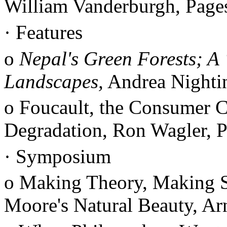
William Vanderburgh, Pag
·
Features
o
Nepal's Green Forests; A
Landscapes,
Andrea Nighti
o Foucault, the Consumer C
Degradation, Ron Wagler, 
·
Symposium
o Making Theory, Making 
Moore's Natural Beauty, Ar