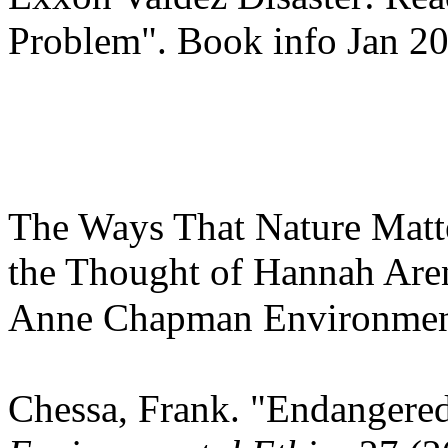
Problem". Book info Jan 2
The Ways That Nature Matte
the Thought of Hannah Are
Anne Chapman Environment
Chessa, Frank. "Endangered