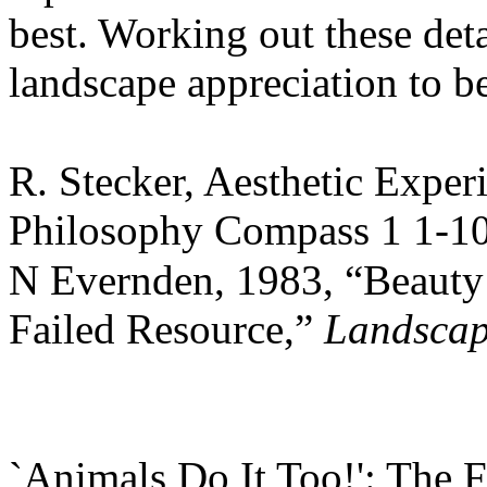
best. Working out these deta
landscape appreciation to b
R. Stecker, Aesthetic Exper
Philosophy Compass 1 1-10
N Evernden, 1983, “Beauty 
Failed Resource,”
Landscap
`Animals Do It Too!': The 