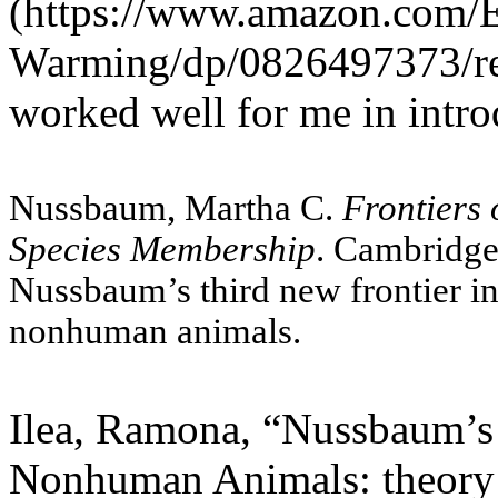
(https://www.amazon.com/E
Warming/dp/0826497373/r
worked well for me in intro
Nussbaum, Martha C.
Frontiers 
Species Membership
. Cambridge
Nussbaum
’
s third new frontier in
nonhuman animals.
Ilea, Ramona, “Nussbaum’s 
Nonhuman Animals: theory a