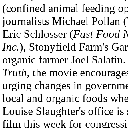
(confined animal feeding ope
journalists Michael Pollan
Eric Schlosser (
Fast Food 
Inc.
), Stonyfield Farm's Gar
organic farmer Joel Salatin.
Truth
, the movie encourages
urging changes in governmen
local and organic foods w
Louise Slaughter's office is
film this week for congressi