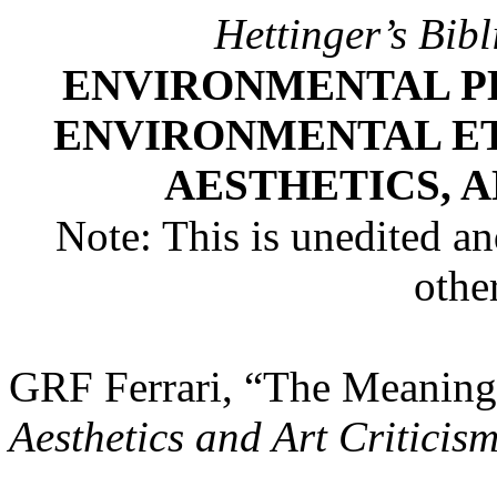
Hettinger’s Bib
ENVIRONMENTAL P
ENVIRONMENTAL E
AESTHETICS, 
Note: This is unedited and
othe
GRF Ferrari, “The Meaning
Aesthetics and Art Criticis