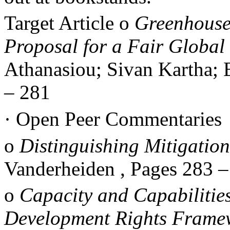
Target Article
o
Greenhouse
Proposal for a Fair Global 
Athanasiou; Sivan Kartha; 
–
281
·
Open Peer Commentaries
o
Distinguishing Mitigatio
Vanderheiden , Pages 283
o
Capacity and Capabilitie
Development Rights Frame