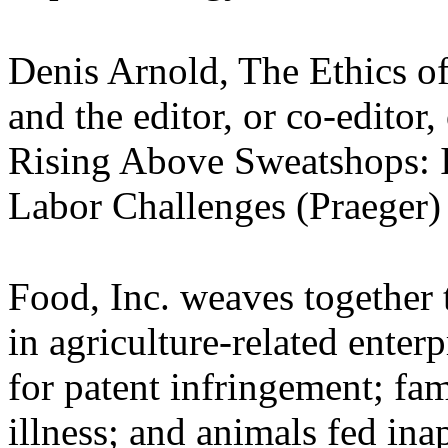
Denis Arnold, The Ethics o
and the editor, or co-editor
Rising Above Sweatshops: 
Labor Challenges (Praeger)
Food, Inc. weaves together t
in agriculture-related enter
for patent infringement; fa
illness; and animals fed in