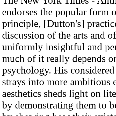
The New York Times - Anth
endorses the popular form 
principle, [Dutton's] practi
discussion of the arts and o
uniformly insightful and pe
much of it really depends o
psychology. His considered
strays into more ambitious 
aesthetics sheds light on li
by demonstrating them to be