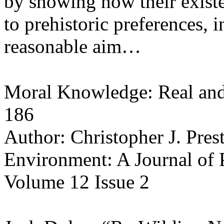
by showing how their existe
to prehistoric preferences, i
reasonable aim…
Moral Knowledge: Real and
186
Author: Christopher J. Pres
Environment: A Journal of
Volume 12 Issue 2