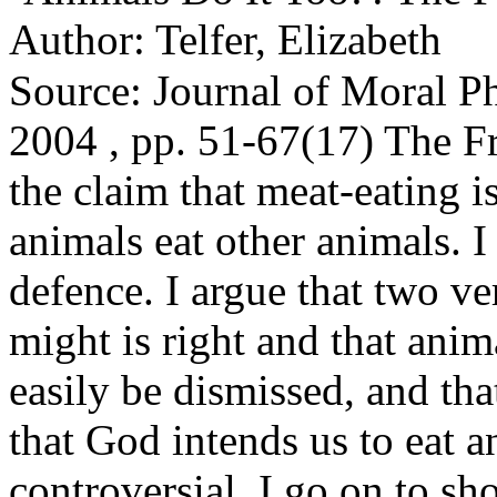
Author: Telfer, Elizabeth
Source: Journal of Moral P
2004 , pp. 51-67(17) The Fr
the claim that meat-eating 
animals eat other animals. I
defence. I argue that two ve
might is right and that anim
easily be dismissed, and tha
that God intends us to eat a
controversial. I go on to s