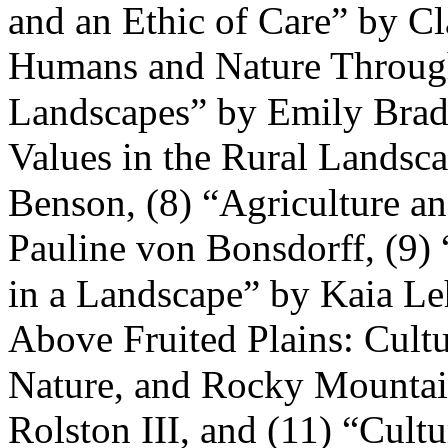
and an Ethic of Care” by Cl
Humans and Nature Through
Landscapes” by Emily Brady
Values in the Rural Landsc
Benson, (8) “Agriculture a
Pauline von Bonsdorff, (9)
in a Landscape” by Kaia Le
Above Fruited Plains: Cultu
Nature, and Rocky Mountai
Rolston III, and (11) “Cult