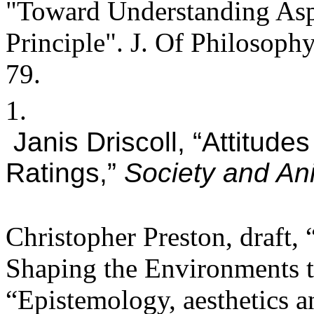
"Toward Understanding Aspe
Principle". J. Of Philosop
79.
1.
Janis Driscoll, “Attitud
Ratings,”
Society and An
Christopher Preston, draft,
Shaping the Environments 
“Epistemology, aesthetics a