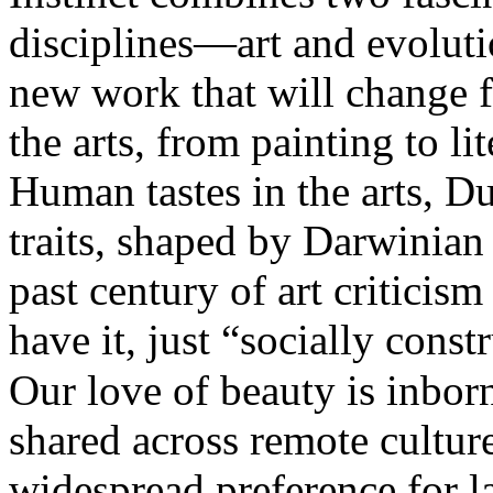
disciplines—art and evolut
new work that will change 
the arts, from painting to li
Human tastes in the arts, Du
traits, shaped by Darwinian 
past century of art critici
have it, just “socially const
Our love of beauty is inborn
shared across remote cultur
widespread preference for l