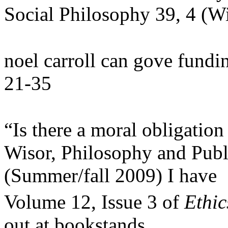
Social Philosophy 39, 4 (W
noel carroll can gove fundin
21-35
“Is there a moral obligation 
Wisor, Philosophy and Publi
(Summer/fall 2009) I have
Volume 12, Issue 3 of
Ethic
out at bookstands.