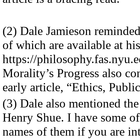
(2) Dale Jamieson reminded
of which are available at hi
https://philosophy.fas.nyu.
Morality
’
s Progress
also con
early article,
“
Ethics, Publi
(3) Dale also mentioned th
Henry Shue. I have some o
names of them if you are int