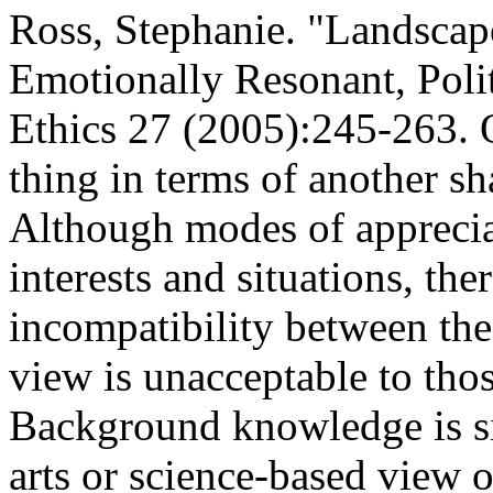
Ross, Stephanie. "Landscap
Emotionally Resonant, Poli
Ethics 27 (2005):245-263. O
thing in terms of another s
Although modes of appreciat
interests and situations, the
incompatibility between the
view is unacceptable to thos
Background knowledge is si
arts or science-based view o