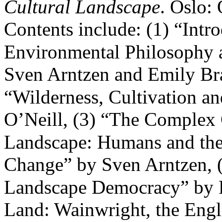
Cultural Landscape
. Oslo:
Contents include: (1) “Intr
Environmental Philosophy 
Sven Arntzen and Emily Bra
“Wilderness, Cultivation a
O’Neill, (3) “The Complex 
Landscape: Humans and the
Change” by Sven Arntzen, 
Landscape Democracy” by Fi
Land: Wainwright, the Engl