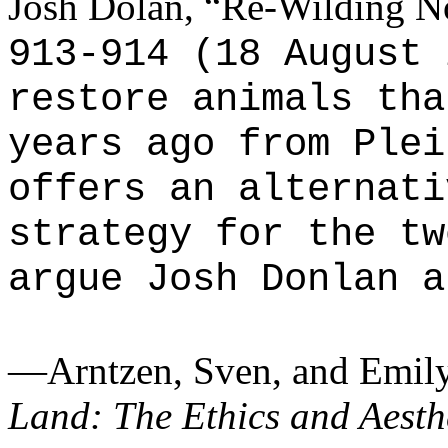
Josh Dolan, “Re-Wilding N
913-914 (18 August 
restore animals tha
years ago from Plei
offers an alternati
strategy for the tw
argue Josh Donlan a
—Arntzen, Sven, and Emily
Land: The Ethics and Aesthe