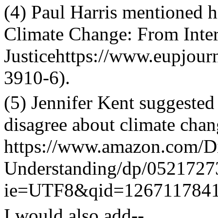
(4) Paul Harris mentioned h
Climate Change: From Inter
Justicehttps://www.eupjou
3910-6
).
(5) Jennifer Kent suggest
disagree about climate chan
https://www.amazon.com/D
Understanding/dp/0521727
ie=UTF8&qid=1267117841
I would also add--