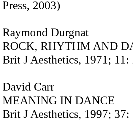
Press, 2003)
Raymond Durgnat
ROCK, RHYTHM AND D
Brit J Aesthetics, 1971; 11: 
David Carr
MEANING IN DANCE
Brit J Aesthetics, 1997; 37: