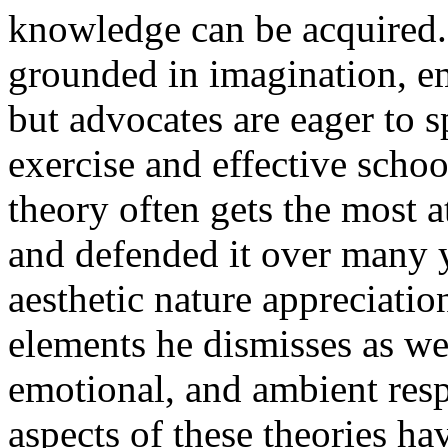
knowledge can be acquired.
grounded in imagination, emo
but advocates are eager to s
exercise and effective schoo
theory often gets the most a
and defended it over many ye
aesthetic nature appreciatio
elements he dismisses as wel
emotional, and ambient resp
aspects of these theories ha