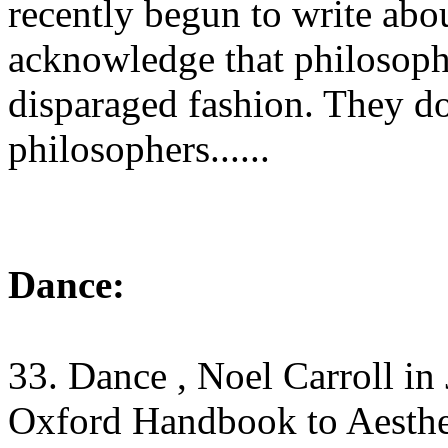
recently begun to write abo
acknowledge that philosophy
disparaged fashion. They do
philosophers......
Dance:
33. Dance , Noel Carroll
in
Oxford Handbook to Aesthe