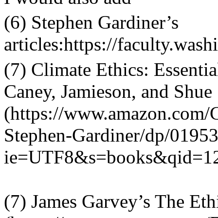
(6) Stephen Gardiner
’
s
articles:https://faculty.was
(7) Climate Ethics: Essenti
Caney, Jamieson, and Shue
(https://www.amazon.com/Cl
Stephen-Gardiner/dp/0195
ie=UTF8&s=books&qid=1
(7) James Garvey
’
s The Eth