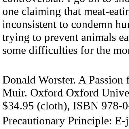
one claiming that meat-eating
inconsistent to condemn hu
trying to prevent animals e
some difficulties for the mo
Donald Worster. A Passion f
Muir. Oxford Oxford Univer
$34.95 (cloth), ISBN 978-
Precautionary Principle: E-