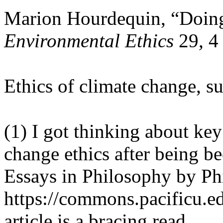
Marion Hourdequin, “Doing
Environmental Ethics
29, 4
Ethics of climate change, s
(1) I got thinking about key 
change ethics after being be
Essays in Philosophy by Ph
https://commons.pacificu.edu
article is a bracing read.