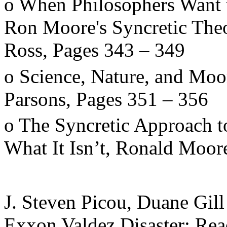
o When Philosophers Want 
Ron Moore's Syncretic Theo
Ross, Pages 343
–
349
o Science, Nature, and Moor
Parsons, Pages 351
–
356
o The Syncretic Approach to
What It Isn
’
t, Ronald Moor
J. Steven Picou, Duane Gill
Exxon Valdez Disaster: Rea