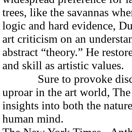
trees, like the savannas wh
logic and hard evidence, D
art criticism on an understa
abstract “theory.” He restore
and skill as artistic values.
Sure to provoke disc
uproar in the art world, The
insights into both the natur
human mind.