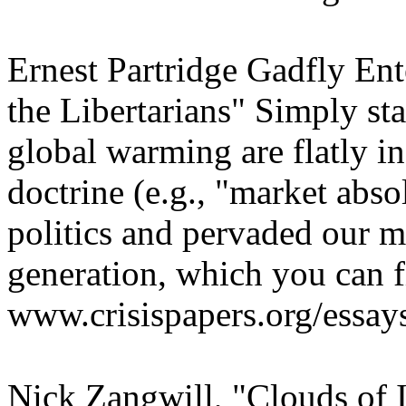
Ernest Partridge Gadfly Ent
the Libertarians" Simply sta
global warming are flatly in
doctrine (e.g., "market abso
politics and pervaded our m
generation, which you can f
www.crisispapers.org/essay
Nick Zangwill, "Clouds of Il