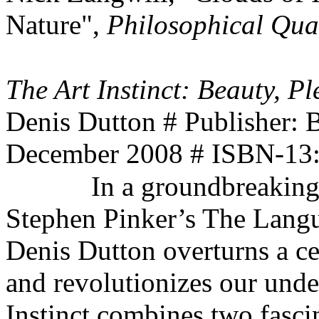
Nature",
Philosophical Qua
The Art Instinct: Beauty, 
Denis Dutton # Publisher:
December 2008 # ISBN-13
In a groundbreaking
Stephen Pinker’s The Langua
Denis Dutton overturns a ce
and revolutionizes our under
Instinct combines two fasci