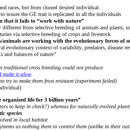
and races, but from cloned desired individual
 insure the GE trait is replicated in all the individuals
n that it fails to “work with nature”
 different from selective breeding of animals and plants,
ries via selective breeding of crops and livestock
/animals are working with the evolutionary forces of sel
al evolutionary context of variability, predators, disease re
s and balances of nature”
at traditional cross breeding could not produce
d make it glow
to try to make them frost resistant (experiment failed)
ndividual)
organized life for 3 billion years”
ors to keep in check?) whereas for naturally evolved plants
ic species
olved in local habitat
ystems as nothing there to control them (unlike in their nat