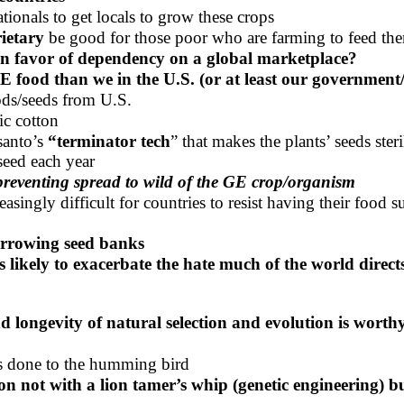
ionals to get locals to grow these crops
rietary
be good for those poor who are farming to feed th
in favor of dependency on a global marketplace?
E food than we in the U.S. (or at least our government
ds/seeds from U.S.
ic cotton
anto’s
“terminator tech
” that makes the plants’ seeds steri
seed each year
 preventing spread to wild of the GE crop/organism
ngly difficult for countries to resist having their food s
arrowing seed banks
 likely to exacerbate the hate much of the world directs
and longevity of natural selection and evolution is worth
as done to the humming bird
ation not with a lion tamer’s whip (genetic engineering) 