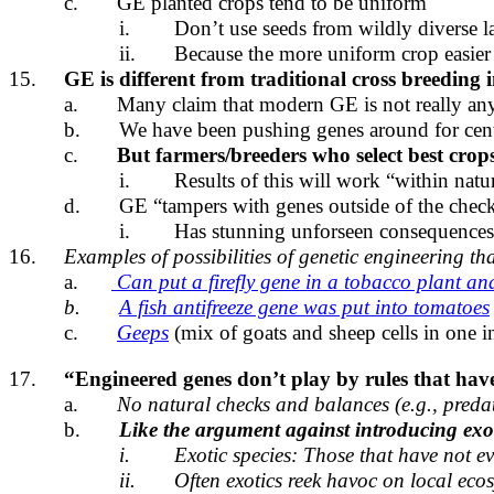
c.
GE planted crops tend to be uniform
i.
Don’t use seeds from wildly diverse l
ii.
Because the more uniform crop easier to
15.
GE is different from traditional cross breeding i
a.
Many claim that modern GE is not really any
b.
We have been pushing genes around for centu
c.
But farmers/breeders who select best crops
i.
Results of this will work “within natur
d.
GE “tampers with genes outside of the check
i.
Has stunning unforseen consequences
16.
Examples of possibilities of genetic engineering th
a.
Can put a firefly gene in a tobacco plant an
b.
A fish antifreeze gene was put into tomatoes
c.
Geeps
(mix of goats and sheep cells in one i
17.
“Engineered genes don’t play by rules that have 
a.
No natural checks and balances (e.g., predat
b.
Like the argument against introducing exot
i.
Exotic species: Those that have not ev
ii.
Often exotics reek havoc on local ecos