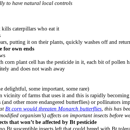
lly to have natural local controls
kills caterpillars who eat it
s
ears, putting it on their plants, quickly washes off and retur
e for own ends
aws
h corn plant cell has the pesticide in it, each bit of pollen h
nitely and does not wash away
 delightful, some important, some rare)
in vicinity of farms that uses it and this is rapidly becomi
s (and other more endangered butterflies) or pollinators i
hat
Bt corn would threaten Monarch butterflies
, this has be
modified organism’s) affects on important insects before w
ects that won’t be affected by Bt pesticide
 Bt susceptible insects left that could breed with Bt tolera