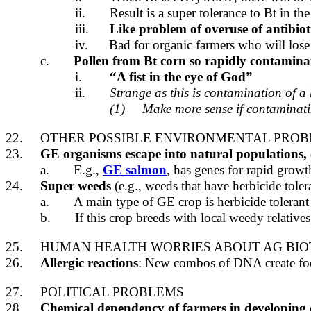
ii.
Result is a super tolerance to Bt in th
iii.
Like problem of overuse of antibio
iv.
Bad for organic farmers who will lose
c.
Pollen from Bt corn so rapidly contaminat
i.
“A fist in the eye of God”
ii.
Strange as this is contamination of 
(1)
Make more sense if contaminatin
22.
OTHER POSSIBLE ENVIRONMENTAL PRO
23.
GE organisms escape into natural populations, c
a.
E.g.,
GE salmon
, has genes for rapid growt
24.
Super weeds
(e.g., weeds that have herbicide toler
a.
A main type of GE crop is herbicide toleran
b.
If this crop breeds with local weedy relatives
25.
HUMAN HEALTH WORRIES ABOUT AG BIO
26.
Allergic reactions
: New combos of DNA create foods
27.
POLITICAL PROBLEMS
28.
Chemical dependency of farmers in developing 