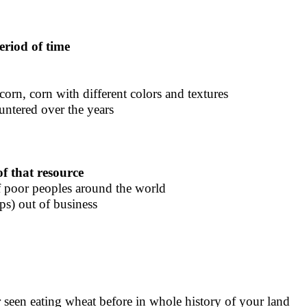
period of time
 corn, corn with different colors and textures
ountered over the years
of that resource
of poor peoples around the world
ps) out of business
er seen eating wheat before in whole history of your land