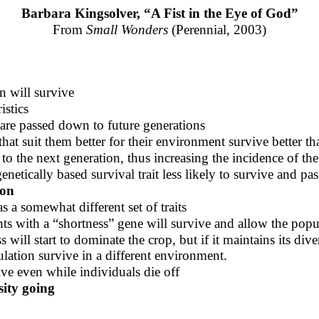
Barbara Kingsolver, “A Fist in the Eye of God”
From
Small Wonders
(Perennial, 2003)
n will survive
istics
 are passed down to future generations
that suit them better for their environment survive better th
to the next generation, thus increasing the incidence of the 
netically based survival trait less likely to survive and pas
ion
s a somewhat different set of traits
nts with a “shortness” gene will survive and allow the popu
ill start to dominate the crop, but if it maintains its divers
ulation survive in a different environment.
ive even while individuals die off
sity going