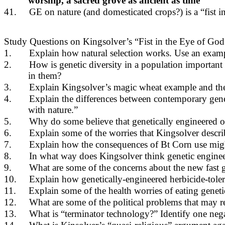
worship, a sacred grove as ancient as time”
41.
GE on nature (and domesticated crops?) is a “fist i
Study Questions on Kingsolver’s “Fist in the Eye of God
1.
Explain how natural selection works. Use an exam
2.
How is genetic diversity in a population important 
in them?
3.
Explain Kingsolver’s magic wheat example and the 
4.
Explain the differences between contemporary gene
with nature.”
5.
Why do some believe that genetically engineered or
6.
Explain some of the worries that Kingsolver descr
7.
Explain how the consequences of Bt Corn use might 
8.
In what way does Kingsolver think genetic engineer
9.
What are some of the concerns about the new fas
10.
Explain how genetically-engineered herbicide-toler
11.
Explain some of the health worries of eating geneti
12.
What are some of the political problems that may r
13.
What is “terminator technology?” Identify one nega