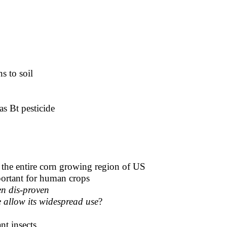
ns to soil
as Bt pesticide
ng the entire corn growing region of US
mportant for human crops
en dis-proven
e allow its widespread use
?
nt insects