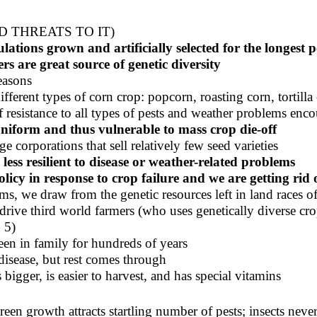
 THREATS TO IT)
ulations grown and artificially selected for the longest 
 are great source of genetic diversity
easons
fferent types of corn crop: popcorn, roasting corn, tortilla
f resistance to all types of pests and weather problems enc
uniform
and thus vulnerable to mass crop die-off
ge corporations that sell relatively few seed varieties
less resilient to disease or weather-related problems
licy in response to crop failure and we are getting rid 
ms, we draw from the genetic resources left in land races 
 drive third world farmers (who uses genetically diverse cro
 5)
een in family for hundreds of years
disease, but rest comes through
bigger, is easier to harvest, and has special vitamins
reen growth attracts startling number of pests; insects nev