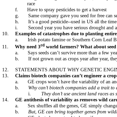
race
f.
Have to spray pesticides to get a harvest
g.
Same company gave you seed for free can se
h.
It’s a good pesticide--used in US all the ti
i.
Second year you have serious drought and al
10.
Examples of catastrophes due to planting entire 
a.
Irish potato famine or Southern Corn Leaf B
rd
11.
Why need 3
world farmers? What about seed
a.
Says seeds can’t survive more than a few yea
b.
If not grown out as crops year after year, the
12.
STATEMENTS ABOUT WHY GENETIC ENGINE
13.
Claims biotech companies can’t engineer a crop 
a.
GE crops won’t have the variability of an anci
b.
Why can’t biotech companies add a trait to 
i.
They don’t use ancient land races as s
14.
GE antithesis of variability as removes wild ca
a.
Sex shuffles all the genes, GE simply chang
b.
But, GE can bring together genes from wildly