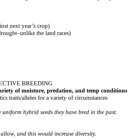
nst next year’s crop)
rought–unlike the land races)
LECTIVE BREEDING
variety of moisture, predation, and temp conditions
cs traits/alleles for a variety of circumstances
y uniform hybrid seeds they have bred in the past.
allow, and this would increase diversity.