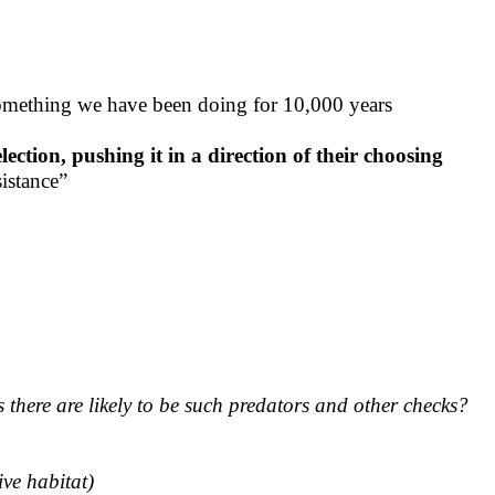
 something we have been doing for 10,000 years
ection, pushing it in a direction of their choosing
sistance”
 there are likely to be such predators and other checks?
ive habitat)