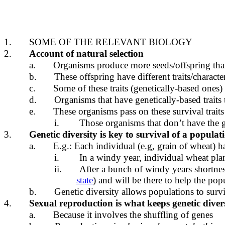
1.
SOME OF THE RELEVANT BIOLOGY
2.
Account of natural selection
a.
Organisms produce more seeds/offspring tha
b.
These offspring have different traits/character
c.
Some of these traits (genetically-based ones)
d.
Organisms that have genetically-based traits 
e.
These organisms pass on these survival traits 
i.
Those organisms that don’t have the ge
3.
Genetic diversity is key to survival of a populat
a.
E.g.: Each individual (e.g, grain of wheat) ha
i.
In a windy year, individual wheat pla
ii.
After a bunch of windy years shortness w
state
) and will be there to help the pop
b.
Genetic diversity allows populations to surv
4.
Sexual reproduction is what keeps genetic diver
a.
Because it involves the shuffling of genes