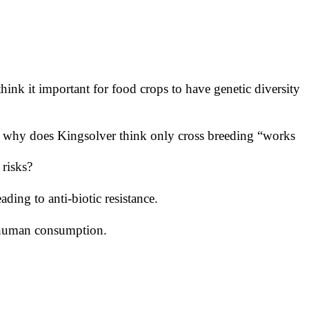
hink it important for food crops to have genetic diversity
n, why does Kingsolver think only cross breeding “works
 risks?
ing to anti-biotic resistance.
d human consumption.