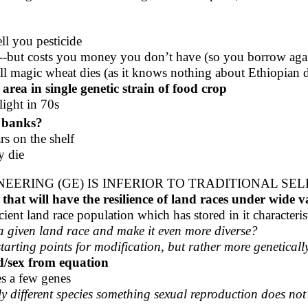
ll you pesticide
me--but costs you money you don’t have (so you borrow agai
l magic wheat dies (as it knows nothing about Ethiopian d
area in single genetic strain of food crop
light in 70s
 banks?
rs on the shelf
y die
ERING (GE) IS INFERIOR TO TRADITIONAL SE
that will have the resilience of land races under wide 
ent land race population which has stored in it characteristi
a given land race and make it even more diverse?
tarting points for modification, but rather more geneticall
rd/sex from equation
es a few genes
 different species something sexual reproduction does not 