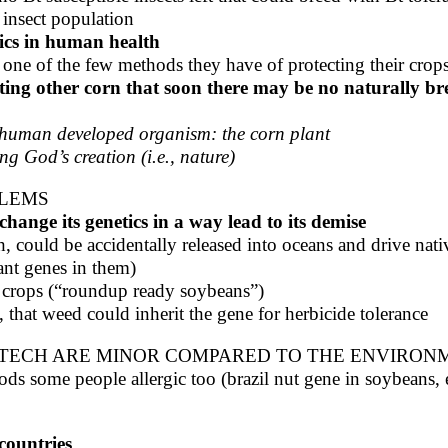
e insect population
tics in human health
 one of the few methods they have of protecting their crop
ing other corn that soon there may be no naturally bred
a human developed organism: the corn plant
g God’s creation (i.e., nature)
BLEMS
hange its genetics in a way lead to its demise
h, could be accidentally released into oceans and drive nat
ant genes in them)
t crops (“roundup ready soybeans”)
, that weed could inherit the gene for herbicide tolerance
TECH ARE MINOR COMPARED TO THE ENVIRONM
 some people allergic too (brazil nut gene in soybeans, ea
countries