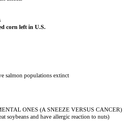
s
 corn left in U.S.
ive salmon populations extinct
ENTAL ONES (A SNEEZE VERSUS CANCER)
t soybeans and have allergic reaction to nuts)