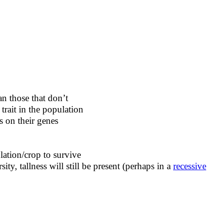
an those that don’t
trait in the population
s on their genes
lation/crop to survive
ity, tallness will still be present (perhaps in a
recessive