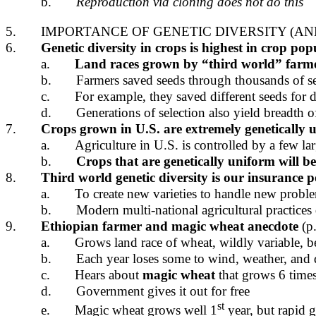
b.
Reproduction via cloning does not do this
5.
IMPORTANCE OF GENETIC DIVERSITY (AND
6.
Genetic diversity in crops is highest in crop pop
a.
Land races grown by “third world” farmers
b.
Farmers saved seeds through thousands of s
c.
For example, they saved different seeds for di
d.
Generations of selection also yield breadth o
7.
Crops grown in U.S. are
extremely genetically 
a.
Agriculture in U.S. is controlled by a few lar
b.
Crops that are genetically uniform will be 
8.
Third world genetic diversity is our insurance po
a.
To create new varieties to handle new proble
b.
Modern multi-national agricultural practices
9.
Ethiopian farmer
and
magic wheat
anecdote
(p.
a.
Grows land race of wheat, wildly variable, b
b.
Each year loses some to wind, weather, and 
c.
Hears about
magic wheat
that grows 6 times 
d.
Government gives it out for free
st
e.
Magic wheat grows well 1
year, but rapid g