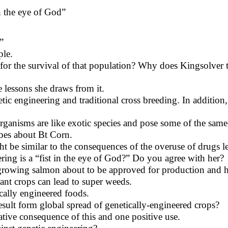
n the eye of God”
”
ple.
for the survival of that population? Why does Kingsolver t
lessons she draws from it.
tic engineering and traditional cross breeding. In additio
ganisms are like exotic species and pose some of the same
ibes about Bt Corn.
be similar to the consequences of the overuse of drugs lead
ing is a “fist in the eye of God?” Do you agree with her?
t growing salmon about to be approved for production an
ant crops can lead to super weeds.
cally engineered foods.
esult form global spread of genetically-engineered crops?
tive consequence of this and one positive use.