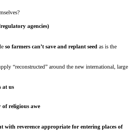
emselves?
/regulatory agencies)
le
so farmers can’t save and replant seed
as is the
upply “reconstructed” around the new international, large
 at us
y of religious awe
but with reverence appropriate for entering places of