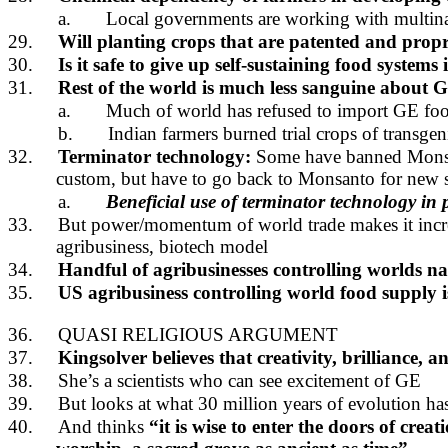
a.
Local governments are working with multinat
29.
Will planting crops that are patented and prop
30.
Is it safe to give up self-sustaining food systems
31.
Rest of the world is much less sanguine about G
a.
Much of world has refused to import GE foo
b.
Indian farmers burned trial crops of transgen
32.
Terminator technology:
Some have banned Mons
custom, but have to go back to Monsanto for new 
a.
Beneficial use of terminator technology in
33.
But power/momentum of world trade makes it increasi
agribusiness, biotech model
34.
Handful of agribusinesses controlling worlds n
35.
US agribusiness controlling world food supply is
36.
QUASI RELIGIOUS ARGUMENT
37.
Kingsolver believes that creativity, brilliance, 
38.
She’s a scientists who can see excitement of GE
39.
But looks at what 30 million years of evolution h
40.
And thinks
“it is wise to enter the doors of cre