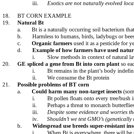
iii.
Exotics are not naturally evolved loca
18.
BT CORN EXAMPLE
19.
Natural Bt
a.
Bt is a naturally occurring soil bacterium that 
b.
Harmless to humans, birds, ladybugs or bee
c.
Organic farmers
used it as a pesticide for y
d.
Example of how farmers have used natur
i.
Slow methods in context of natural l
20.
GE spliced a gene from Bt into corn plant
so eac
i.
Bt remains in the plant’s body indefi
ii.
We consume the Bt protein
21.
Possible problems of BT corn
a.
Could harm many non-target insects
(some
i.
Bt pollen floats onto every tree/bush 
ii.
Perhaps a threat to monarch butterflie
iii.
Despite some evidence and worries t
iv.
Shouldn’t we test GMO’s (genetically 
b.
Widespread use
breeds super-resistant ins
i.
When Bt is everywhere, there will be no