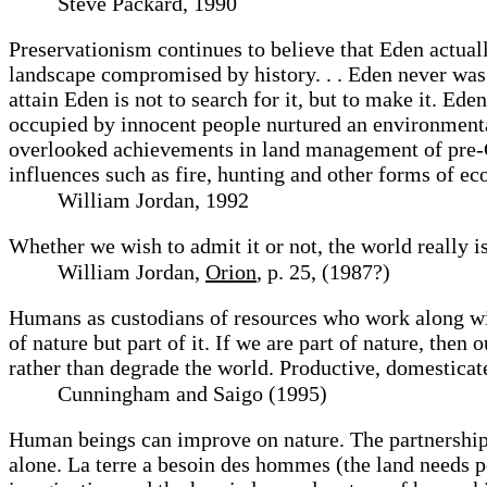
Steve Packard, 1990
Preservationism continues to believe that Eden actually
landscape compromised by history. . . Eden never was 
attain Eden is not to search for it, but to make it. E
occupied by innocent people nurtured an environmenta
overlooked achievements in land management of pre-C
influences such as fire, hunting and other forms of 
William Jordan, 1992
Whether we wish to admit it or not, the world really is
William Jordan,
Orion
, p. 25, (1987?)
Humans as custodians of resources who work along wit
of nature but part of it. If we are part of nature, the
rather than degrade the world. Productive, domesticate
Cunningham and Saigo (1995)
Human beings can improve on nature. The partnership 
alone. La terre a besoin des hommes (the land needs p