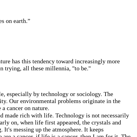
s on earth.”
ature has this tendency toward increasingly more
trying, all these millennia, "to be."
ble, especially by technology or sociology. The
ity. Our environmental problems originate in the
e a cancer on nature.
d made rich with life. Technology is not necessarily
rly on, when life first appeared, the crystals and
. It's messing up the atmosphere. It keeps
 are a cancer, if life is a cancer, then I am for it. The