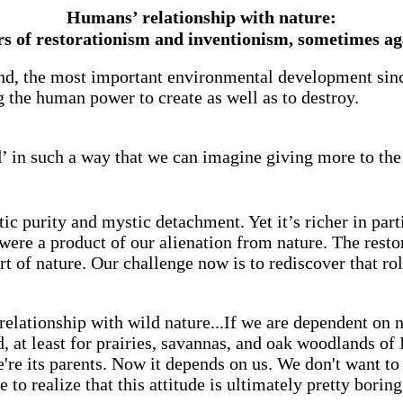
Humans’ relationship with nature:
s of restorationism and inventionism, sometimes ag
nd, the most important environmental development since 
 the human power to create as well as to destroy.
d’ in such a way that we can imagine giving more to the
c purity and mystic detachment. Yet it’s richer in parti
were a product of our alienation from nature. The restor
t of nature. Our challenge now is to rediscover that rol
 relationship with wild nature...If we are dependent on 
, at least for prairies, savannas, and oak woodlands of I
're its parents. Now it depends on us. We don't want 
o realize that this attitude is ultimately pretty borin