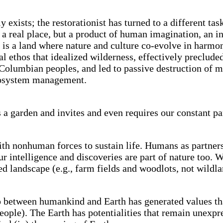
 exists; the restorationist has turned to a different ta
a real place, but a product of human imagination, an in
den is a land where nature and culture co-evolve in harm
l ethos that idealized wilderness, effectively preclud
olumbian peoples, and led to passive destruction of 
ecosystem management.
 a garden and invites and even requires our constant par
h nonhuman forces to sustain life. Humans as partners 
n our intelligence and discoveries are part of nature too
d landscape (e.g., farm fields and woodlots, not wildlan
between humankind and Earth has generated values tha
eople). The Earth has potentialities that remain unexp