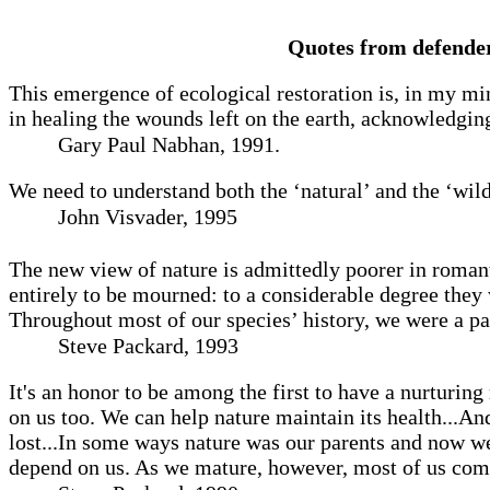
Quotes from defender
This emergence of ecological restoration is, in my mi
in healing the wounds left on the earth, acknowledging
Gary Paul Nabhan, 1991.
We need to understand both the ‘natural’ and the ‘wil
John Visvader, 1995
The new view of nature is admittedly poorer in romanti
entirely to be mourned: to a considerable degree they 
Throughout most of our species’ history, we were a par
Steve Packard, 1993
It's an honor to be among the first to have a nurturing
on us too. We can help nature maintain its health...And
lost...In some ways nature was our parents and now we
depend on us. As we mature, however, most of us come t