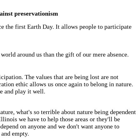
ainst preservationism
the first Earth Day. It allows people to participate
 world around us than the gift of our mere absence.
cipation. The values that are being lost are not
ation ethic allows us once again to belong in nature.
e and play it well.
nature, what's so terrible about nature being dependent
llinois we have to help those areas or they'll be
to depend on anyone and we don't want anyone to
g and empty.