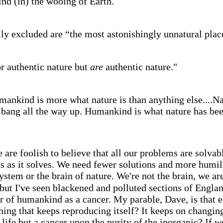
nd (in) the wooing of Earth.
y excluded are “the most astonishingly unnatural place
r authentic nature but
are
authentic nature."
mankind is more what nature is than anything else....N
ang all the way up. Humankind is what nature has been 
 are foolish to believe that all our problems are solva
s as it solves. We need fewer solutions and more humil
ystem or the brain of nature. We're not the brain, we ar
but I've seen blackened and polluted sections of Englan
r of humankind as a cancer. My parable, Dave, is that ea
ing that keeps reproducing itself? It keeps on changing
s life but a cancer upon the purity of the inorganic? If we