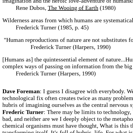
imagination and the heroic love-adventure of humanki
Rene Dubos,
The Wooing of Earth
(1980)
Wilderness areas from which humans are systematicall
Frederick Turner (1985, p. 45)
"Human reproductions of nature are not substitutes fo
Frederick Turner (Harpers, 1990)
[Humans as] the quintessential element of nature...Hu
complex ways of passing on information from the big b
Frederick Turner (Harpers, 1990)
Dave Foreman
: I guess I disagree with everybody. We
technological fix often creates twice as many problem
hubris of imagining ourselves as the central nervous s
Frederic Turner
: There may be limits to technology, 
bad, and neither are we I deeply object to the metapho
chemical organisms must have thought, What is this th
transforming itself. It's full of hubris, life. For what i