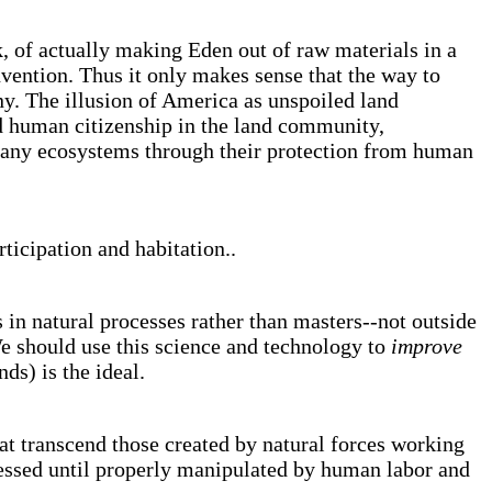
sk, of actually making Eden out of raw materials in a
vention. Thus it only makes sense that the way to
ony. The illusion of America as unspoiled land
ed human citizenship in the land community,
many ecosystems through their protection from human
ticipation and habitation..
in natural processes rather than masters--not outside
. We should use this science and technology to
improve
ds) is the ideal.
t transcend those created by natural forces working
ressed until properly manipulated by human labor and