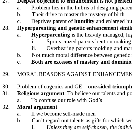
27.
Deepest objection to enhancement is not perfect
a.
Problem lies in the hubris of designing paren
b.
Their drive to master the mystery of birth
c.
Deprives parent of
humility
and enlarged h
28.
Hyperparenting and genetic enhancement simil
a.
Hyperparenting
is the heavily managed, h
i.
Sports crazed parents bent on making
ii.
Overbearing parents molding and man
b.
Not much moral difference between genetic 
c.
Both are excesses of mastery and dominion t
29.
MORAL REASONS AGAINST ENHANCEME
30.
Problem of eugenics and GE –
one-sided triumph 
31.
Religious argument
: To believe our talents and 
a.
To confuse our role with God’s
32.
Moral argument
a.
If we become self-made men
b.
Can’t regard out talents as gifts for which w
i.
Unless they are self-chosen, the indiv