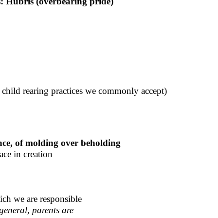
s: Hubris (overbearing pride)
 child rearing practices we commonly accept)
ence, of molding over beholding
ace in creation
ich we are responsible
general, parents are