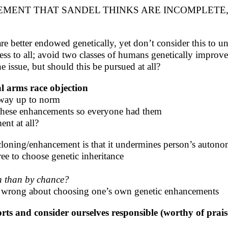
MENT THAT SANDEL THINKS ARE INCOMPLETE,
re better endowed genetically, yet don’t consider this to u
ess to all; avoid two classes of humans genetically improv
he issue, but should this be pursued at all?
al arms race objection
 way up to norm
e these enhancements so everyone had them
nt at all?
loning/enhancement is that it undermines person’s autono
ee to choose genetic inheritance
gn than by chance?
s wrong about choosing one’s own genetic enhancements
forts and consider ourselves responsible (worthy of pr