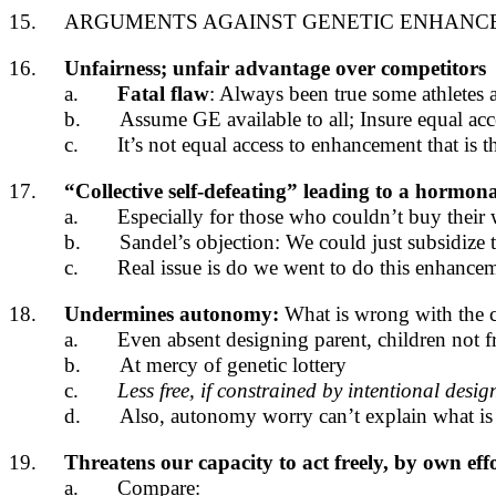
15.
ARGUMENTS AGAINST GENETIC ENHANCE
16.
Unfairness; unfair advantage over competitors
a.
Fatal flaw
: Always been true some athletes a
b.
Assume GE available to all; Insure equal acc
c.
It’s not equal access to enhancement that is t
17.
“Collective self-defeating” leading to a hormon
a.
Especially for those who couldn’t buy their
b.
Sandel’s objection: We could just subsidiz
c.
Real issue is do we went to do this enhanceme
18.
Undermines autonomy:
What is wrong with the c
a.
Even absent designing parent, children not fr
b.
At mercy of genetic lottery
c.
Less free, if constrained by intentional desi
d.
Also, autonomy worry can’t explain what i
19.
Threatens our capacity to act freely, by own ef
a.
Compare: