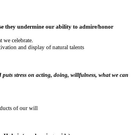
use they undermine our ability to admire/honor
t we celebrate.
ivation and display of natural talents
 puts stress on acting, doing, willfulness, what we can
ducts of our will