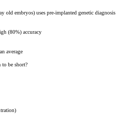
day old embryos) uses pre-implanted genetic diagnosis
h high (80%) accuracy
an average
 to be short?
tration)