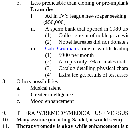
b.
Less predictable than cloning or pre-implant
c.
Examples
i.
Ad in IVY league newspaper seeking 
($50,000)
ii.
A sperm bank that opened in 1980 tir
(1)
Collect sperm of noble prize wi
(2)
Nobel laureates did not donate 
iii.
Calif Cryobank
, one of worlds leadin
(1)
$900 per month
(2)
Accepts only 5% of males that 
(3)
Catalog detailing physical chara
(4)
Extra fee get results of test as
8.
Others possibilities
a.
Musical talent
b.
Greater intelligence
c.
Mood enhancement
9.
THERAPY/REMEDY/MEDICAL USE VERSU
10.
Many assume (including Sandel, it would seem)
11.
Therapy/remedy is okay while enhancement is 