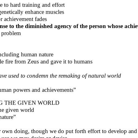
to hard training and effort
genetically enhance muscles
or achievement fades
nse to the diminished agency of the person whose achi
n problem
including human nature
e fire from Zeus and gave it to humans
ave used to condemn the remaking of natural world
f human powers and achievements”
G THE GIVEN WORLD
he given world
nature”
 own doing, though we do put forth effort to develop and