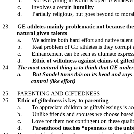
b.
Not everything in world is open to whatever
c.
Involves a certain
humility
d.
Partially religious, but goes beyond to moral
23.
GE athletes mainly problematic not because they
natural given talents
a.
We admire both hard effort and native talent 
b.
Real problem of GE athletes is they corrupt a
c.
Enhancement can be seen as ultimate expressio
d.
Ethic of wilfulness against claims of gifte
24.
The most natural thing is to think that GE underm
a.
But Sandel turns this on its head and says 
control (like effort)
25.
PARENTING AND GIFTEDNESS
26.
Ethic of giftedness is key to parenting
a.
To appreciate children as gifts/blessings is 
b.
Unlike friends and spouses we choose based o
c.
Love for them not contingent on these qualit
d.
Parenthood teaches “openness to the un