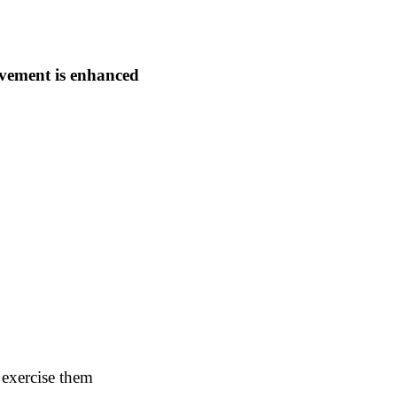
evement is enhanced
 exercise them