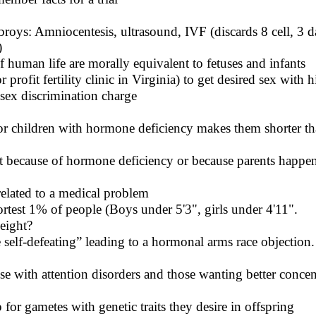
roys: Amniocentesis, ultrasound, IVF (discards 8 cell, 3 
)
of human life are morally equivalent to fetuses and infants
r profit fertility clinic in Virginia) to get desired sex wit
 sex discrimination charge
 children with hormone deficiency makes them shorter th
t because of hormone deficiency or because parents happen
lated to a medical problem
test 1% of people (Boys under 5'3", girls under 4'11".
height?
 self-defeating” leading to a hormonal arms race objection.
se with attention disorders and those wanting better concen
 for gametes with genetic traits they desire in offspring