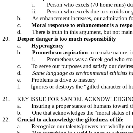
i.
Person who excels (70 home runs) due 
ii.
Person who excels due to steroids or 
b.
As enhancement increases, our admiration f
c.
Moral response to enhancement is a respo
d.
There is truth in this argument, but not mai
20.
Deeper danger is too much responsibility
a.
Hyperagency
b.
Promethean aspiration
to remake nature, 
i.
Prometheus was a Greek god who stol
c.
To serve our purposes and satisfy our desires
d.
Same language as environmental ethicists h
e.
Problems is drive to mastery
f.
Ignores or destroys the “gifted character o
21.
KEY ISSUE FOR SANDEL ACKNOWLEDGIN
a.
Insuring a proper stance of humans toward t
b.
One that acknowledges the “moral status of 
22.
Crucial to acknowledge the giftedness of life
a.
Recognize our talents/powers not wholly our