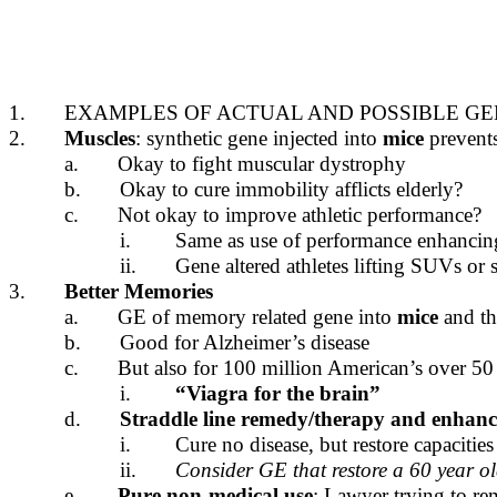
1.
EXAMPLES OF ACTUAL AND POSSIBLE GE
2.
Muscles
: synthetic gene injected into
mice
prevent
a.
Okay to fight muscular dystrophy
b.
Okay to cure immobility afflicts elderly?
c.
Not okay to improve athletic performance?
i.
Same as use of performance enhancin
ii.
Gene altered athletes lifting SUVs or
3.
Better Memories
a.
GE of memory related gene into
mice
and th
b.
Good for Alzheimer’s disease
c.
But also for 100 million American’s over 50
i.
“Viagra for the brain”
d.
Straddle line remedy/therapy and enhan
i.
Cure no disease, but restore capacitie
ii.
Consider GE that restore a 60 year ol
e.
Pure non-medical use
: Lawyer trying to rem