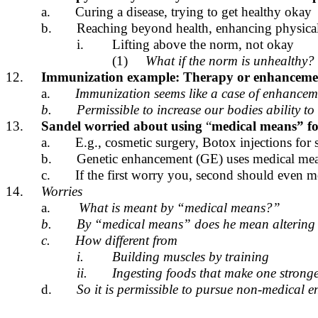
a.
Curing a disease, trying to get healthy okay
b.
Reaching beyond health, enhancing physical/
i.
Lifting above the norm, not okay
(1)
What if the norm is unhealthy?
12.
Immunization example: Therapy or enhanceme
a.
Immunization seems like a case of enhanceme
b.
Permissible to increase our bodies ability t
13.
Sandel worried about using
“
medical means” fo
a.
E.g., cosmetic surgery, Botox injections fo
b.
Genetic enhancement (GE) uses medical mea
c.
If the first worry you, second should even m
14.
Worries
a.
What is meant by “medical means?”
b.
By “medical means” does he mean altering o
c.
How different from
i.
Building muscles by training
ii.
Ingesting foods that make one strong
d.
So it is permissible to pursue non-medical