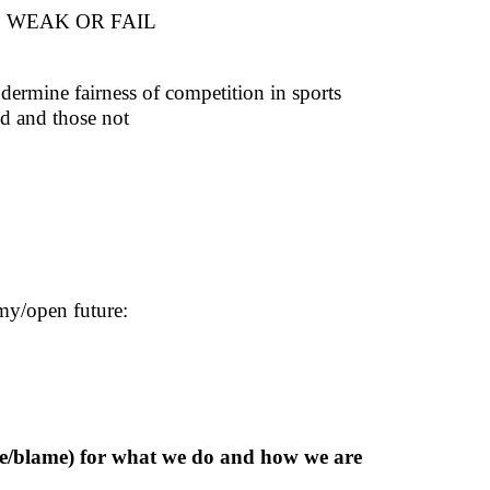
 WEAK OR FAIL
ndermine fairness of competition in sports
ed and those not
my/open future:
aise/blame) for what we do and how we are