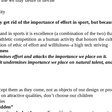
 use we may desire or devise
ity
 get rid of the importance of effort in sport, but beca
and in sports it is excellence (a combination of the two) tha
thletic competition as a human activity that honors the cult
n of ethic of effort and willfulness–a high tech striving
dness
ines effort and attacks the importance we place on it.
it undermines importance we place on natural talent, and
accept them as they come, not as objects of our design or pro
n attractive qualities, don’t choose our children
ies
bidden”