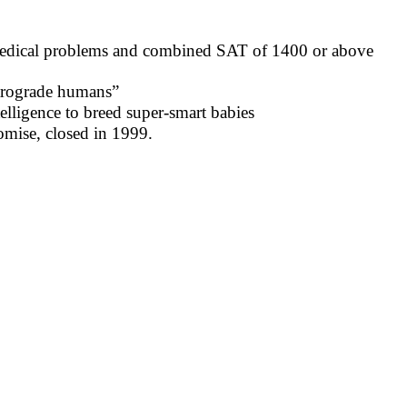
 medical problems and combined SAT of 1400 or above
etrograde humans”
elligence to breed super-smart babies
omise, closed in 1999.