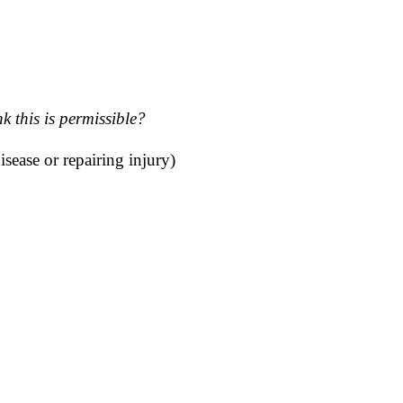
 this is permissible?
sease or repairing injury)