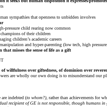
ion it seeks but human disposition it expresses/promote
ts
uman sympathies that openness to unbidden involves
ar
igh-pressure child rearing now common
 champions of their children
aging children’s academic careers
manipulation and hyper-parenting (low tech, high pressure
hat misses the sense of life as a gift
NT
of willfulness over giftedness, of dominion over rever
powers are wholly our own doing is to misunderstand our pl
e are indebted (
to whom?)
, rather than achievements for wh
idual recipient of GE is not responsible, though humans in 