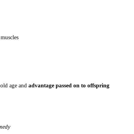
y muscles
 old age and
advantage passed on to offspring
emedy