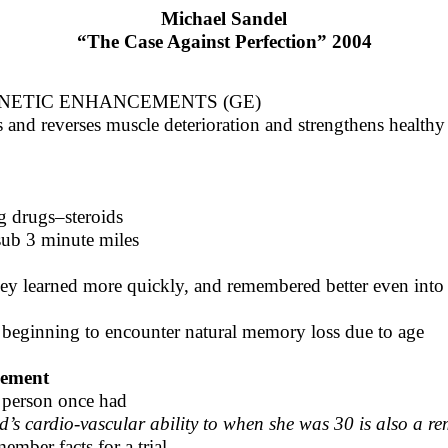
Michael Sandel
“The Case Against Perfection” 2004
NETIC ENHANCEMENTS (GE)
s and reverses muscle deterioration and strengthens health
g drugs–steroids
 sub 3 minute miles
ey learned more quickly, and remembered better even into
 beginning to encounter natural memory loss due to age
cement
s person once had
d’s cardio-vascular ability to when she was 30 is also a r
ember facts for a trial