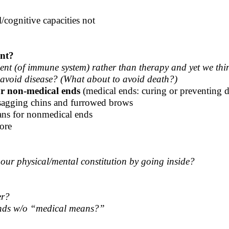
cognitive capacities not
nt?
nt (of immune system) rather than therapy and yet we think
o avoid disease? (What about to avoid death?)
r non-medical ends
(medical ends: curing or preventing di
r sagging chins and furrowed brows
ns for nonmedical ends
ore
ur physical/mental constitution by going inside?
er?
 ends w/o “medical means?”