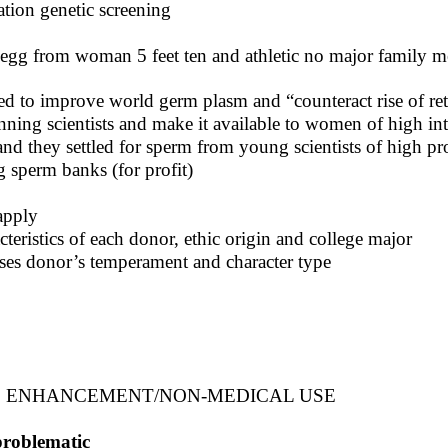
ation genetic screening
egg from woman 5 feet ten and athletic no major family
ed to improve world germ plasm and “counteract rise of r
nning scientists and make it available to women of high int
and they settled for sperm from young scientists of high pr
g sperm banks (for profit)
apply
cteristics of each donor, ethic origin and college major
sesses donor’s temperament and character type
S ENHANCEMENT/NON-MEDICAL USE
problematic