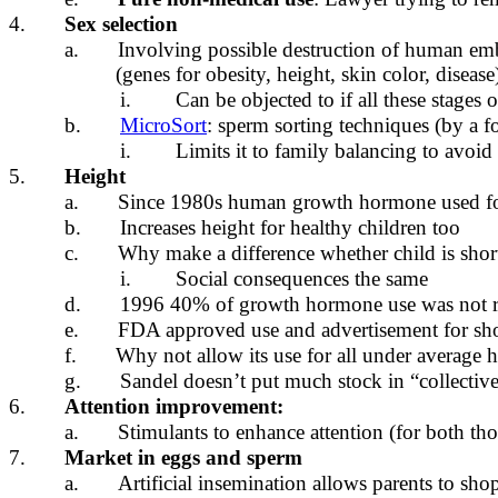
4.
Sex selection
a.
Involving possible destruction of human emb
(genes for obesity, height, skin color, disease
i.
Can be objected to if all these stages 
b.
MicroSort
: sperm sorting techniques (by a fo
i.
Limits it to family balancing to avoid
5.
Height
a.
Since 1980s human growth hormone used for
b.
Increases height for healthy children too
c.
Why make a difference whether child is shor
i.
Social consequences the same
d.
1996 40% of growth hormone use was not re
e.
FDA approved use and advertisement for shor
f.
Why not allow its use for all under average 
g.
Sandel doesn’t put much stock in “collective
6.
Attention improvement:
a.
Stimulants to enhance attention (for both tho
7.
Market in eggs and sperm
a.
Artificial insemination allows parents to shop