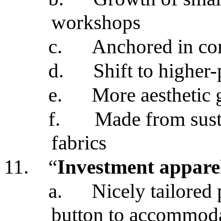
workshops
c.
Anchored in co
d.
Shift to higher-
e.
More aesthetic
f.
Made from sust
fabrics
11.
“
Investment appare
a.
Nicely tailored 
button to accommodat