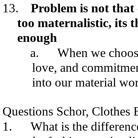
13.
Problem is not tha
too maternalistic, its 
enough
a.
When we choose 
love, and commitment
into our material wo
Questions Schor, Clothes 
1.
What is the differen