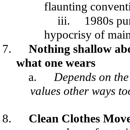
flaunting convent
iii.
1980s pun
hypocrisy of main
7.
Nothing shallow ab
what one wears
a.
Depends on the 
values other ways to
8.
Clean Clothes Mov