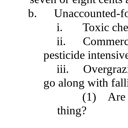
b.
Unaccounted-fo
i.
Toxic che
ii.
Commercia
pesticide intensiv
iii.
Overgrazi
go along with fal
(1)
Are
thing?