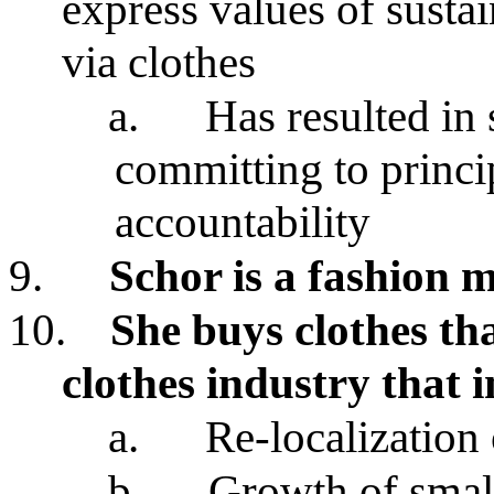
express values of sustain
via clothes
a.
Has resulted in
committing to princip
accountability
9.
Schor is a fashion 
10.
She buys clothes tha
clothes industry that 
a.
Re-localization
b.
Growth of small