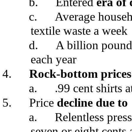
b.
Entered
era of 
c.
Average househ
textile waste a week
d.
A billion pound
each year
4.
Rock-bottom prices
a.
.99 cent shirts 
5.
Price
decline due to
a.
Relentless pres
seven or eight cents