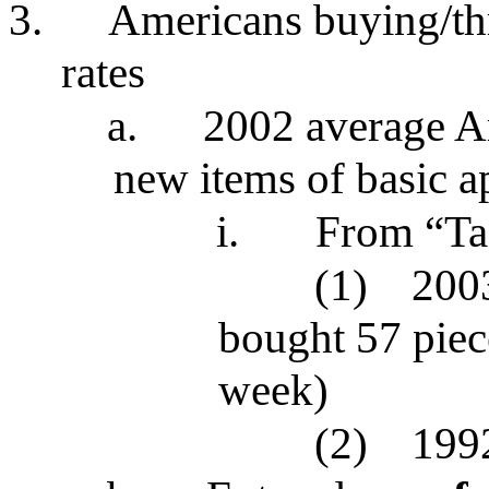
3.
Americans buying/th
rates
a.
2002 average A
new items of basic a
i.
From “Ta
(1)
200
bought 57 piec
week)
(2)
1992