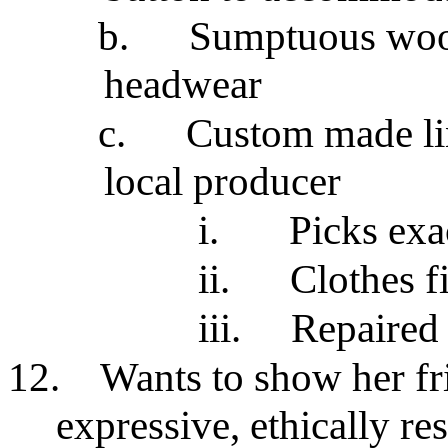
b.
Sumptuous wool 
headwear
c.
Custom made li
local producer
i.
Picks exa
ii.
Clothes fi
iii.
Repaired 
12.
Wants to show her fr
expressive, ethically r