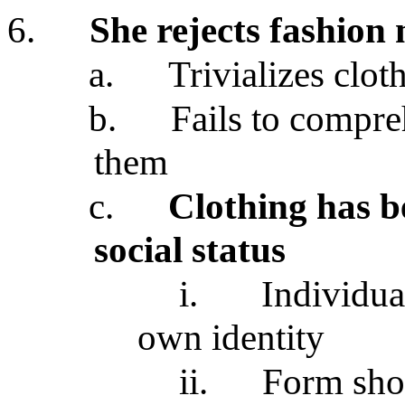
6.
She rejects fashion
a.
Trivializes clot
b.
Fails to compre
them
c.
Clothing has be
social status
i.
Individua
own identity
ii.
Form shor