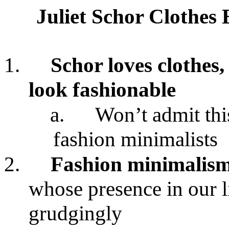
Juliet Schor Clothes
1.
Schor loves clothes,
look fashionable
a.
Won’t admit thi
fashion minimalists
2.
Fashion minimalis
whose presence in our l
grudgingly