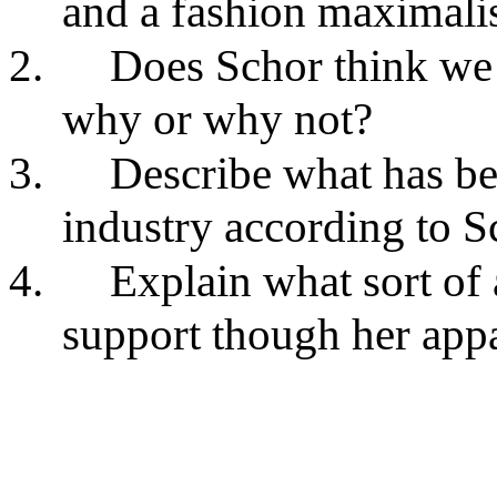
and a fashion maximali
2.
Does Schor think we 
why or why not?
3.
Describe what has be
industry according to S
4.
Explain what sort of 
support though her appa