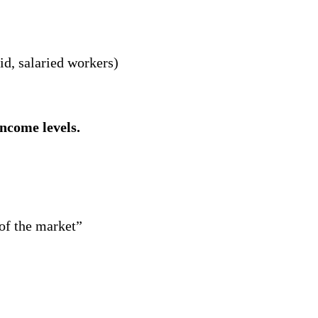
d, salaried workers)
income levels.
 of the market”