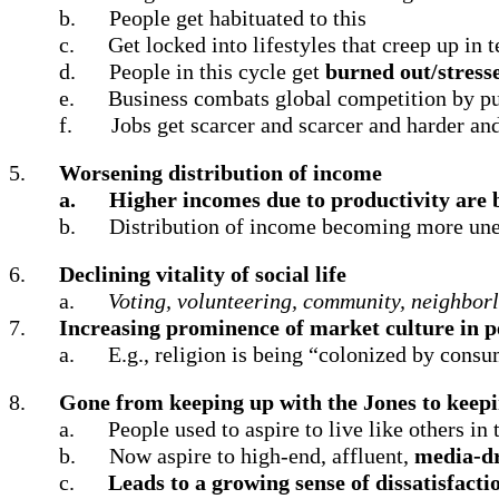
b.
People get habituated to this
c.
Get locked into lifestyles that creep up in 
d.
People in this cycle get
burned out/stress
e.
Business combats global competition by pu
f.
Jobs get scarcer and scarcer and harder an
5.
Worsening distribution of income
a.
Higher incomes due to productivity are b
b.
Distribution of income becoming more un
6.
Declining vitality of social life
a.
Voting, volunteering, community, neighborl
7.
Increasing prominence of market culture in pe
a.
E.g., religion is being “colonized by cons
8.
Gone from keeping up with the Jones to keepi
a.
People used to aspire to live like others in
b.
Now aspire to high-end, affluent,
media-d
c.
Leads to a growing sense of dissatisfacti