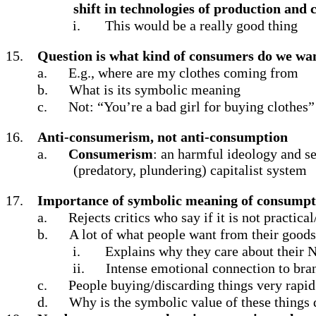
shift in technologies of production and
i.
This would be a really good thing
15.
Question is what kind of consumers do we wan
a.
E.g., where are my clothes coming from
b.
What is its symbolic meaning
c.
Not: “You’re a bad girl for buying clothes”
16.
Anti-consumerism, not anti-consumption
a.
Consumerism
: an harmful ideology and se
(predatory, plundering) capitalist system
17.
Importance of symbolic meaning of consumpt
a.
Rejects critics who say if it is not practica
b.
A lot of what people want from their good
i.
Explains why they care about their 
ii.
Intense emotional connection to bra
c.
People buying/discarding things very rapid
d.
Why is the symbolic value of these things d