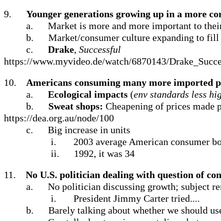
9.
Younger generations growing up in a more co
a.
Market is more and more important to their 
b.
Market/consumer culture expanding to fill 
c.
Drake
,
Successful
https://www.myvideo.de/watch/6870143/Drake_Succe
10.
Americans consuming many more imported p
a.
Ecological impacts
(
env standards less hi
b.
Sweat shops:
Cheapening of prices made p
https://dea.org.au/node/100
c.
Big increase in units
i.
2003 average American consumer bou
ii.
1992, it was 34
11.
No U.S. politician dealing with question of c
a.
No politician discussing growth; subject r
i.
President Jimmy Carter tried....
b.
Barely talking about whether we should us