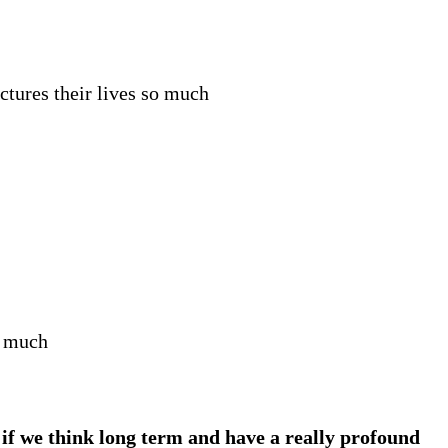
ctures their lives so much
o much
if we think long term and have a really profound