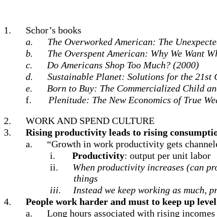
1.
Schor’s books
a.
The Overworked American: The Unexpected
b.
The Overspent American: Why We Want Wh
c.
Do Americans Shop Too Much? (2000)
d.
Sustainable Planet: Solutions for the 21st
e.
Born to Buy: The Commercialized Child an
f.
Plenitude: The New Economics of True We
2.
WORK AND SPEND CULTURE
3.
Rising productivity leads to rising consumptio
a.
“Growth in work productivity gets channe
i.
Productivity
: output per unit labor
ii.
When productivity increases (can pro
things
iii.
Instead we keep working as much, p
4.
People work harder and must to keep up leve
a.
Long hours associated with rising incomes