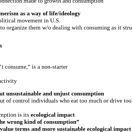
connection made to growth and consumption
erism as a way of life/ideology
political movement in U.S.
 to organize them w/o dealing with consuming as it stru
n
’t consume,” is a non-starter
ctivity
ut unsustainable and unjust consumption
t of control individuals who eat too much or drive to
ption is its
ecological impact
o the wrong kind of consumption”
value terms and more sustainable ecological impact 