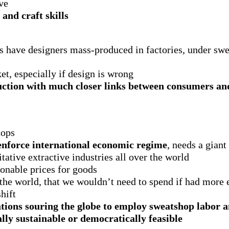
ve
and craft skills
s have designers mass-produced in factories, under swe
, especially if design is wrong
uction with much closer links between consumers an
hops
 enforce international economic regime
, needs a giant
ative extractive industries all over the world
onable prices for goods
 the world, that we wouldn’t need to spend if had more
hift
ations souring the globe to employ sweatshop labor 
lly sustainable or democratically feasible