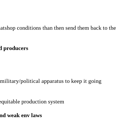
atshop conditions than then send them back to the
d producers
 military/political apparatus to keep it going
 equitable production system
and weak env laws