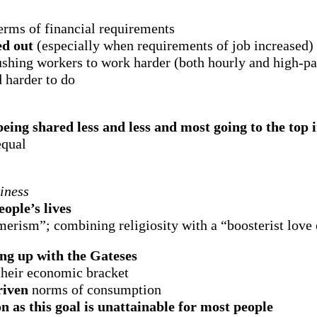
terms of financial requirements
ed out
(especially when requirements of job increased)
shing workers to work harder (both hourly and high-pai
d harder to do
eing shared less and less and most going to the top 
equal
iness
ople’s lives
umerism”; combining religiosity with a “boosterist love
ng up with the Gateses
 their economic bracket
riven
norms of consumption
on as this goal is unattainable for most people