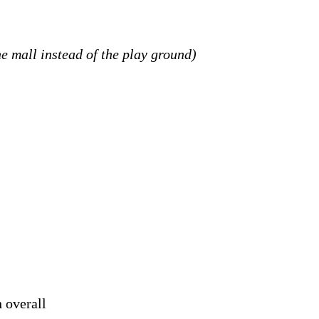
the mall instead of the play ground)
 overall