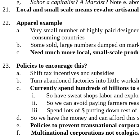
g.
Schor a capitalist? A Marxist?
Note e. abo
21.
Local and small scale means revalue artisanal 
22.
Apparel example
a.
Very small number of highly-paid designer
consuming countries
b.
Some sold, large numbers dumped on market
c.
Need much more local, small-scale prod
23.
Policies to encourage this?
a.
Shift tax incentives and subsidies
b.
Turn abandoned factories into little works
c.
Currently spend hundreds of billions to
i.
So have sweat shops labor and exploit
ii.
So we can avoid paying farmers reas
iii.
Spend lots of $ putting down rest of
d.
So we have the money and can afford this s
e.
Policies to prevent transnational corpor
f.
Multinational corporations not ecologica