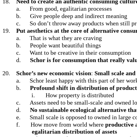
18.
Need to create an authentic consuming cultu
a.
From good, egalitarian processes
b.
Give people deep and indirect meaning
c.
So don’t throw away products when still pra
19.
Put aesthetics at the core of alternative cons
a.
That is what they are craving
b.
People want beautiful things
c.
Want to be creative in their consumption
d.
Schor is for consumption that really valu
20.
Schor’s new economic vision
:
Small scale and
a.
Schor least happy with this part of her work
b.
Profound shift in distribution of product
i.
How property is distributed
c.
Assets need to be small-scale and owned lo
d.
No sustainable ecological alternative that
e.
Small scale is opposed to owned in large co
f.
How move from world where
productive a
egalitarian distribution of assets