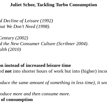
Juliet Schor, Tackling Turbo Consumption
 Decline of Leisure (1992)
at We Don’t Need (1998).
 Century (2002)
d the New Consumer Culture (Scribner 2004).
alth (2010)
n instead of increased leisure time
led
not
into shorter hours of work but into (higher) inc
duce the same amount of something in less time), it see
roduce more and then consume more.
l of consumption