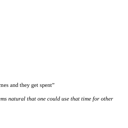
omes and they get spent”
ms natural that one could use that time for other