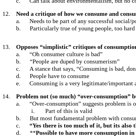
c.
Can talk about environmentalism, but no 
12.
Need a critique of how we consume and consum
a.
Needs to be part of any successful social/
b.
Particularly true of young people, too hard
13.
Opposes “simplistic” critiques of consumptio
a.
“Oh consumer culture is bad”
b.
“People are duped by consumerism”
c.
A stance that says, “Consuming is bad, don
d.
People have to consume
e.
Consuming is a very legitimate/important a
14.
Problem not (so much) “over-consumption” b
a.
“Over-consumption” suggests problem is ou
i.
Part of this is valid
b.
But most fundamental problem with consum
c.
“Yes there is too much of it, but its als
d.
**
Possible to have more consumption in 