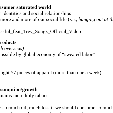
nsumer saturated world
identities and social relationships
more and more of our social life (
i.e., hanging out at 
ssful_feat_Trey_Songz_Official_Video
roducts
gh overseas)
ossible by global economy of “sweated labor”
ght 57 pieces of apparel (more than one a week)
onsumption/growth
emains incredibly taboo
e so much oil, much less if we should consume so much