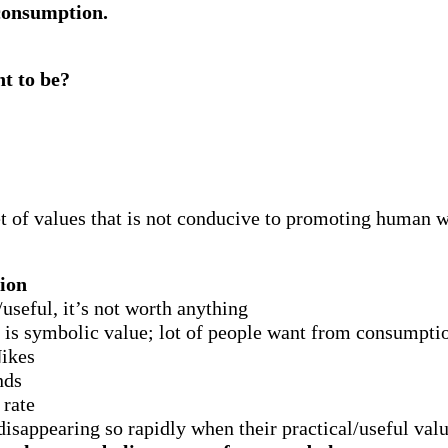
 consumption.
t to be?
t of values that is not conducive to promoting human we
ion
l/useful, it’s not worth anything
s is symbolic value; lot of people want from consumpt
Nikes
nds
 rate
isappearing so rapidly when their practical/useful value