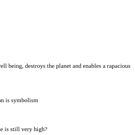
ll being, destroys the planet and enables a rapacious
ion is symbolism
 is still very high?