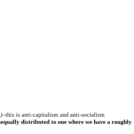
)
–this is anti-capitalism and anti-socialism
qually distributed to one where we have a roughly