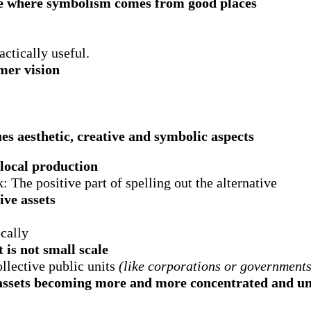
re where symbolism comes from good places
ctically useful.
umer vision
es aesthetic, creative and symbolic aspects
 local production
: The positive part of spelling out the alternative
ive assets
cally
 is not small scale
llective public units
(like corporations or governments
ssets becoming more and more concentrated and une