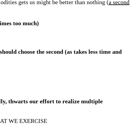
modities gets us might be better than nothing (
a second
times too much)
should choose the second (as takes less time and
ly, thwarts our effort to realize multiple
AT WE EXERCISE