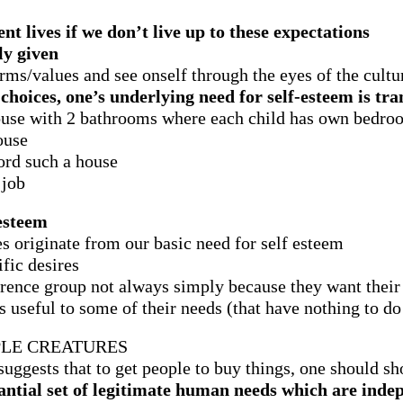
nt lives if we don’t live up to these expectations
ly given
rms/values and see onself through the eyes of the cultu
oices, one’s underlying need for self-esteem is tra
ouse with 2 bathrooms where each child has own bedro
ouse
ord such a house
 job
-esteem
 originate from our basic need for self esteem
fic desires
rence group not always simply because they want their 
s useful to some of their needs (that have nothing to do
LE CREATURES
uggests that to get people to buy things, one should s
stantial set of legitimate human needs which are in