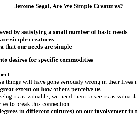
Jerome Segal, Are We Simple Creatures?
ieved by satisfying a small number of basic needs
e are simple creatures
ea that our needs are simple
nto desires for specific commodities
pect
e things will have gone seriously wrong in their lives i
great extent on how others perceive us
eing us as valuable; we need them to see us as valuabl
tries to break this connection
degrees in different cultures) on our involvement in