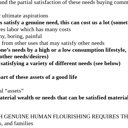
s, and the partial satisfaction of these needs buying com
 ultimate aspirations
satisfy a genuine need, this can cost us a lot (some
es labor which has many costs
y, boring, painful
e from other uses that may satisfy other needs
ne’s needs by a high or a low consumption lifestyle, 
 other needs/desires)
tisfying a variety of different needs (see below)
rt of these assets of a good life
ial “assets”
terial wealth or needs that can be satisfied material
CH GENUINE HUMAN FLOURISHING REQUIRES TH
s, and families