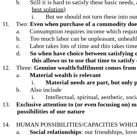
b.
Still it is hard to satisfy these basic need
best solution
)
i.
But we should not turn these into our
11.
Two:
Even when purchase of a commodity does 
a.
Consumption requires income which requir
b.
Too much labor can be unpleasant, unhealth
c.
Labor takes lots of time and this takes tim
d.
So when have choice between satisfying o
this allows us to use that time to satisfy
12.
Three:
Genuine wealth/fulfilment comes from sa
a.
Material wealth is relevant
i.
Material needs are part, but only pa
b.
Also include
i.
Intellectual, spiritual, aesthetic, soc
13.
Exclusive attention to (or even focusing on) ma
possibilities of our nature
14.
HUMAN POSSIBILITIES/CAPACITIES WHI
a.
Social relationships
: our friendships, love