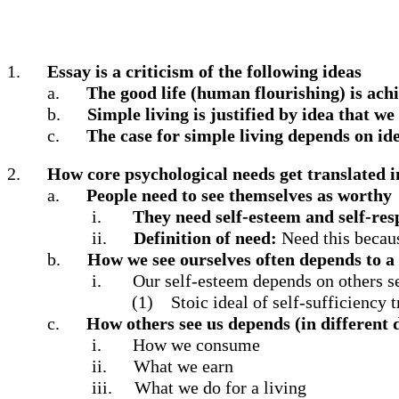
1.
Essay is a criticism of the following ideas
a.
The good life (human flourishing) is ach
b.
Simple living is justified by idea that w
c.
The case for simple living depends on id
2.
How core psychological needs get translated i
a.
People need to see themselves as worthy
i.
They need self-esteem and self-res
ii.
Definition of need:
Need this becaus
b.
How we see ourselves often depends to a 
i.
Our self-esteem depends on others se
(1)
Stoic ideal of self-sufficiency 
c.
How others see us depends (in different 
i.
How we consume
ii.
What we earn
iii.
What we do for a living