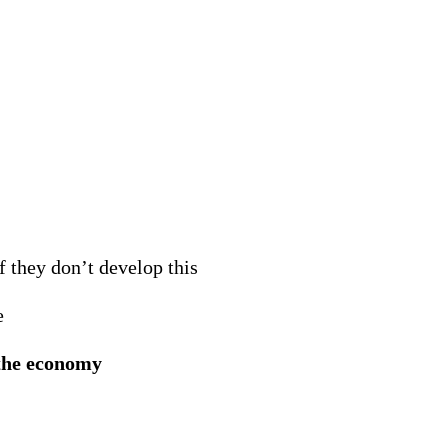
f they don’t develop this
e
 the economy