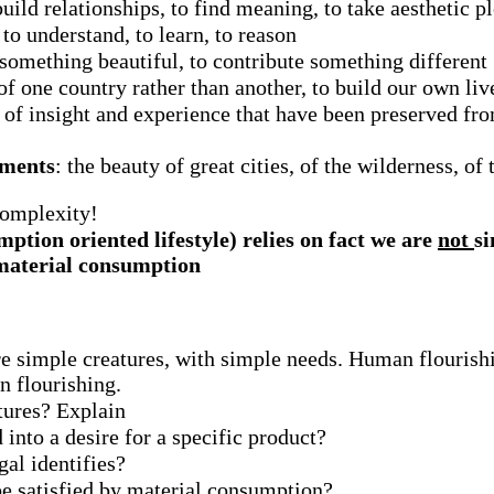
 build relationships, to find meaning, to take aesthetic p
, to understand, to learn, to reason
 something beautiful, to contribute something different
n of one country rather than another, to build our own li
s of insight and experience that have been preserved f
nments
: the beauty of great cities, of the wilderness, o
complexity!
ption oriented lifestyle) relies on fact we are
not
si
y material consumption
e simple creatures, with simple needs. Human flourishi
n flourishing.
tures? Explain
 into a desire for a specific product?
al identifies?
be satisfied by material consumption?