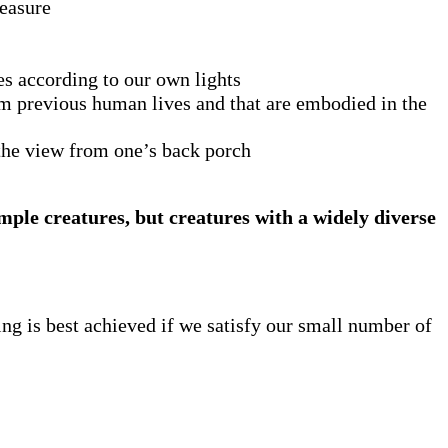
leasure
ves according to our own lights
rom previous human lives and that are embodied in the
f the view from one’s back porch
mple creatures, but creatures with a widely diverse
ng is best achieved if we satisfy our small number of