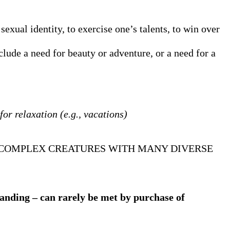
 sexual identity, to exercise one’s talents, to win over
clude a need for beauty or adventure, or a need for a
or relaxation (e.g., vacations)
E COMPLEX CREATURES WITH MANY DIVERSE
anding – can rarely be met by purchase of