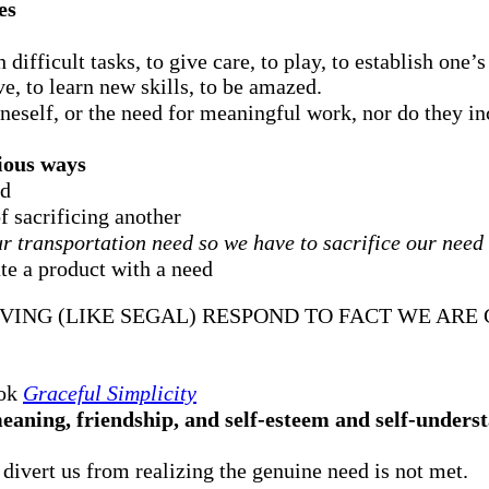
es
 difficult tasks, to give care, to play, to establish one’s
ve, to learn new skills, to be amazed.
 oneself, or the need for meaningful work, nor do they in
rious ways
ed
f sacrificing another
r transportation need so we have to sacrifice our need f
te a product with a need
VING (LIKE SEGAL) RESPOND TO FACT WE AR
ook
Graceful Simplicity
aning, friendship, and self-esteem and self-underst
d divert us from realizing the genuine need is not met.