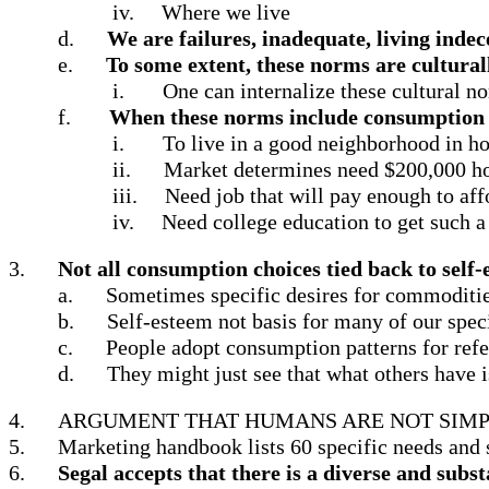
iv.
Where we live
d.
We are failures, inadequate, living indece
e.
To some extent, these norms are cultural
i.
One can internalize these cultural no
f.
When these norms include consumption ch
i.
To live in a good neighborhood in h
ii.
Market determines need $200,000 h
iii.
Need job that will pay enough to aff
iv.
Need college education to get such a
3.
Not all consumption choices tied back to self
a.
Sometimes specific desires for commodities
b.
Self-esteem not basis for many of our speci
c.
People adopt consumption patterns for refe
d.
They might just see that what others have i
4.
ARGUMENT THAT HUMANS ARE NOT SIMP
5.
Marketing handbook lists 60 specific needs and s
6.
Segal accepts that there is a diverse and sub