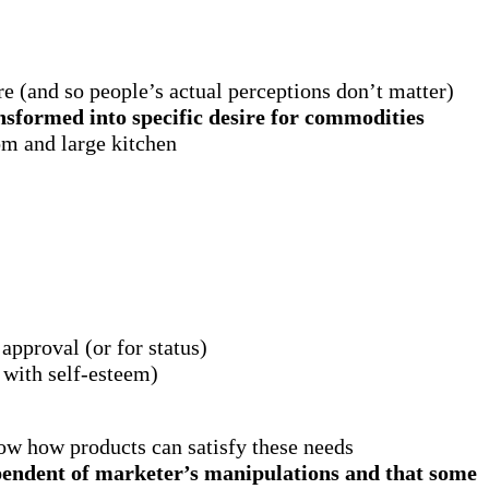
re (and so people’s actual perceptions don’t matter)
nsformed into specific desire for commodities
om and large kitchen
approval (or for status)
 with self-esteem)
how how products can satisfy these needs
dependent of marketer’s manipulations and that some