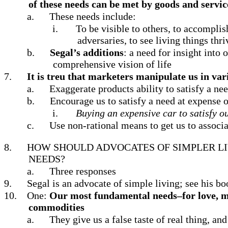
of these needs can be met by goods and servic
a.
These needs include:
i.
To be visible to others, to accomplish
adversaries, to see living things thri
b.
Segal’s additions
: a need for insight into
comprehensive vision of life
7.
It is treu that marketers manipulate us in va
a.
Exaggerate products ability to satisfy a ne
b.
Encourage us to satisfy a need at expense o
i.
Buying an expensive car to satisfy ou
c.
Use non-rational means to get us to associa
8.
HOW SHOULD ADVOCATES OF SIMPLER LI
NEEDS?
a.
Three responses
9.
Segal is an advocate of simple living; see his b
10.
One:
Our most fundamental needs–for love, me
commodities
a.
They give us a false taste of real thing, an