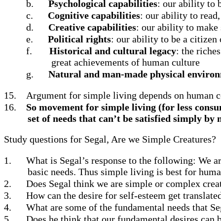
b.
Psychological capabilities
: our ability to
c.
Cognitive capabilities
: our ability to read
d.
Creative capabilities
: our ability to make
e.
Political rights
: our ability to be a citize
f.
Historical and cultural legacy
: the riche
great achievements of human culture
g.
Natural and man-made physical enviro
15.
Argument for simple living depends on human 
16.
So movement for simple living (for less consum
set of needs that can’t be satisfied simply b
Study questions for Segal, Are we Simple Creatures?
1.
What is Segal’s response to the following: We ar
basic needs. Thus simple living is best for huma
2.
Does Segal think we are simple or complex crea
3.
How can the desire for self-esteem get translated
4.
What are some of the fundamental needs that Seg
5.
Does he think that our fundamental desires can 