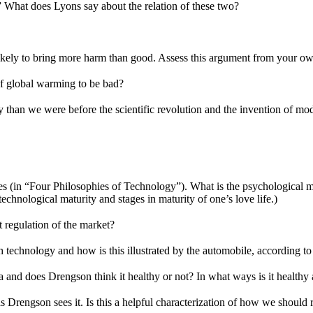
What does Lyons say about the relation of these two?
 likely to bring more harm than good. Assess this argument from your ow
f global warming to be bad?
ay than we were before the scientific revolution and the invention of 
es (in “Four Philosophies of Technology”). What is the psychological m
echnological maturity and stages in maturity of one’s love life.)
 regulation of the market?
h technology and how is this illustrated by the automobile, according 
lia and does Drengson think it healthy or not? In what ways is it health
 as Drengson sees it. Is this a helpful characterization of how we should 