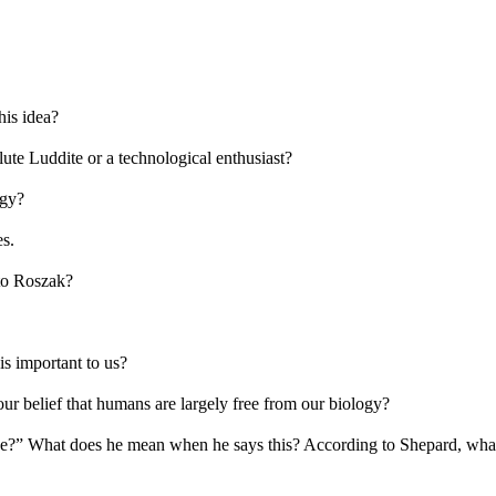
his idea?
ute Luddite or a technological enthusiast?
ogy?
es.
 to Roszak?
s important to us?
r belief that humans are largely free from our biology?
ne?” What does he mean when he says this? According to Shepard, what 