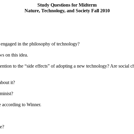
Study Questions for Midterm
Nature, Technology, and Society Fall 2010
t engaged in the philosophy of technology?
ws on this idea.
attention to the “side effects” of adopting a new technology? Are socia
bout it?
minist?
e according to Winner.
re?