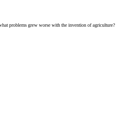
at problems grew worse with the invention of agriculture?