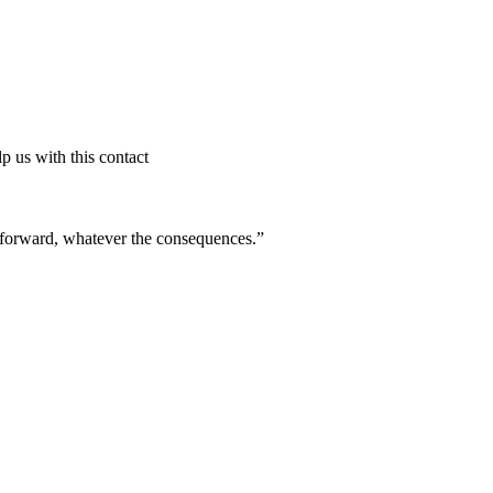
p us with this contact
ve forward, whatever the consequences.”