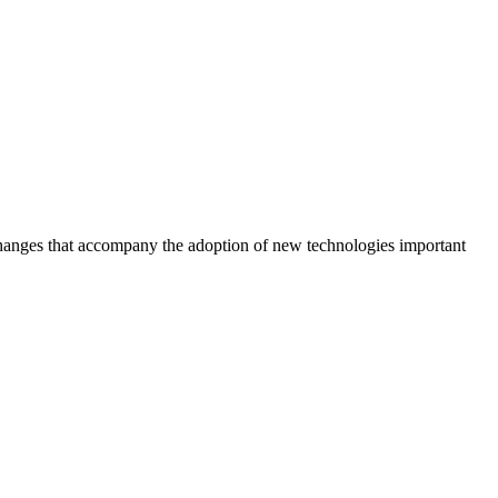
l changes that accompany the adoption of new technologies important