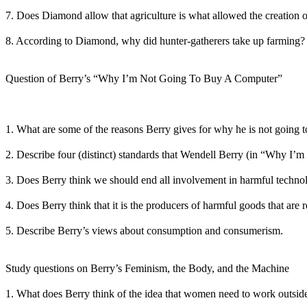
7. Does Diamond allow that agriculture is what allowed the creation o
8. According to Diamond, why did hunter-gatherers take up farming?
Question of Berry’s “Why I’m Not Going To Buy A Computer”
1. What are some of the reasons Berry gives for why he is not going 
2. Describe four (distinct) standards that Wendell Berry (in “Why I’
3. Does Berry think we should end all involvement in harmful techno
4. Does Berry think that it is the producers of harmful goods that are
5. Describe Berry’s views about consumption and consumerism.
Study questions on Berry’s Feminism, the Body, and the Machine
1. What does Berry think of the idea that women need to work outside 