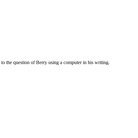
to the question of Berry using a computer in his writing.