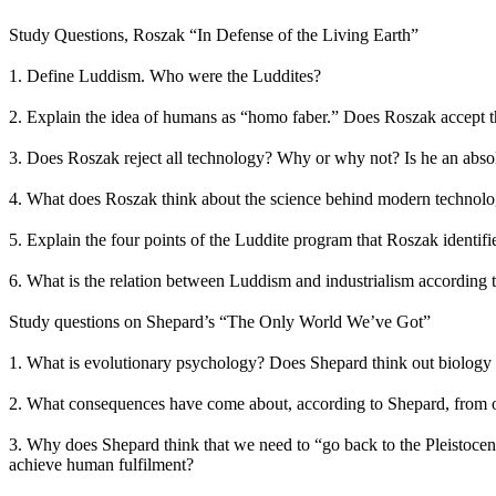
Study Questions, Roszak “In Defense of the Living Earth”
1. Define Luddism. Who were the Luddites?
2. Explain the idea of humans as “homo faber.” Does Roszak accept t
3. Does Roszak reject all technology? Why or why not? Is he an absol
4. What does Roszak think about the science behind modern technol
5. Explain the four points of the Luddite program that Roszak identifi
6. What is the relation between Luddism and industrialism according
Study questions on Shepard’s “The Only World We’ve Got”
1. What is evolutionary psychology? Does Shepard think out biology i
2. What consequences have come about, according to Shepard, from ou
3. Why does Shepard think that we need to “go back to the Pleistoce
achieve human fulfilment?