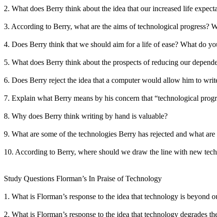
2. What does Berry think about the idea that our increased life expec
3. According to Berry, what are the aims of technological progress? W
4. Does Berry think that we should aim for a life of ease? What do y
5. What does Berry think about the prospects of reducing our depend
6. Does Berry reject the idea that a computer would allow him to write 
7. Explain what Berry means by his concern that “technological progre
8. Why does Berry think writing by hand is valuable?
9. What are some of the technologies Berry has rejected and what are 
10. According to Berry, where should we draw the line with new te
Study Questions Florman’s In Praise of Technology
1. What is Florman’s response to the idea that technology is beyond o
2. What is Florman’s response to the idea that technology degrades th