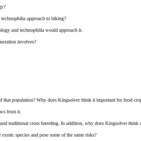
gy?
 technophilia approach to hiking?
nology and technophilia would approach it.
neration involves?
 of that population? Why does Kingsolver think it important for food cro
ws from it.
and traditional cross breeding. In addition, why does Kingsolver think 
e exotic species and pose some of the same risks?