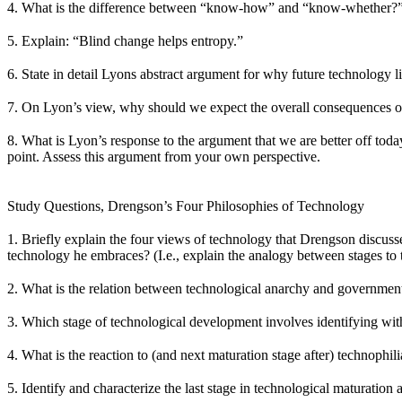
4. What is the difference between “know-how” and “know-whether?” 
5. Explain: “Blind change helps entropy.”
6. State in detail Lyons abstract argument for why future technology
7. On Lyon’s view, why should we expect the overall consequences o
8. What is Lyon’s response to the argument that we are better off tod
point. Assess this argument from your own perspective.
Study Questions, Drengson’s Four Philosophies of Technology
1. Briefly explain the four views of technology that Drengson discuss
technology he embraces? (I.e., explain the analogy between stages to t
2. What is the relation between technological anarchy and government
3. Which stage of technological development involves identifying wit
4. What is the reaction to (and next maturation stage after) technophi
5. Identify and characterize the last stage in technological maturation