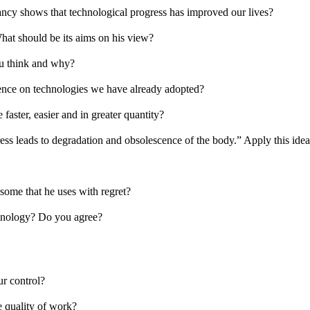
tancy shows that technological progress has improved our lives?
hat should be its aims on his view?
ou think and why?
ence on technologies we have already adopted?
faster, easier and in greater quantity?
ss leads to degradation and obsolescence of the body.” Apply this idea 
some that he uses with regret?
chnology? Do you agree?
ur control?
e quality of work?