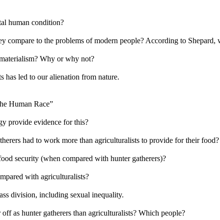
ntal human condition?
y compare to the problems of modern people? According to Shepard, wh
 materialism? Why or why not?
 has led to our alienation from nature.
 the Human Race”
y provide evidence for this?
erers had to work more than agriculturalists to provide for their food?
 food security (when compared with hunter gatherers)?
mpared with agriculturalists?
ss division, including sexual inequality.
 off as hunter gatherers than agriculturalists? Which people?