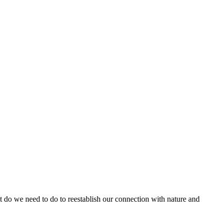
do we need to do to reestablish our connection with nature and