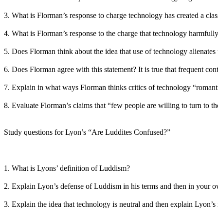
3. What is Florman’s response to charge technology has created a clas
4. What is Florman’s response to the charge that technology harmfull
5. Does Florman think about the idea that use of technology alienate
6. Does Florman agree with this statement? It is true that frequent con
7. Explain in what ways Florman thinks critics of technology “romanti
8. Evaluate Florman’s claims that “few people are willing to turn to 
Study questions for Lyon’s “Are Luddites Confused?”
1. What is Lyons’ definition of Luddism?
2. Explain Lyon’s defense of Luddism in his terms and then in your 
3. Explain the idea that technology is neutral and then explain Lyon’s 