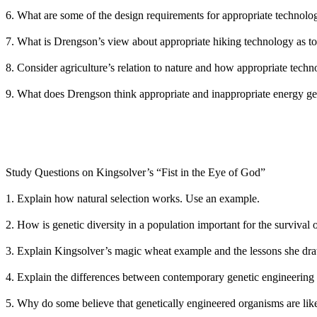
6. What are some of the design requirements for appropriate technolo
7. What is Drengson’s view about appropriate hiking technology as to
8. Consider agriculture’s relation to nature and how appropriate tech
9. What does Drengson think appropriate and inappropriate energy ge
Study Questions on Kingsolver’s “Fist in the Eye of God”
1. Explain how natural selection works. Use an example.
2. How is genetic diversity in a population important for the survival
3. Explain Kingsolver’s magic wheat example and the lessons she dra
4. Explain the differences between contemporary genetic engineering 
5. Why do some believe that genetically engineered organisms are lik