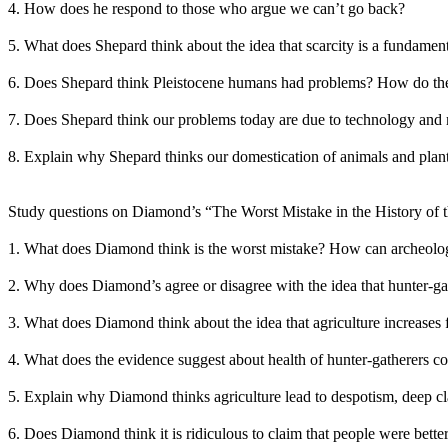
4. How does he respond to those who argue we can’t go back?
5. What does Shepard think about the idea that scarcity is a fundame
6. Does Shepard think Pleistocene humans had problems? How do the
7. Does Shepard think our problems today are due to technology and
8. Explain why Shepard thinks our domestication of animals and plants
Study questions on Diamond’s “The Worst Mistake in the History of
1. What does Diamond think is the worst mistake? How can archeolog
2. Why does Diamond’s agree or disagree with the idea that hunter-gath
3. What does Diamond think about the idea that agriculture increases
4. What does the evidence suggest about health of hunter-gatherers co
5. Explain why Diamond thinks agriculture lead to despotism, deep cla
6. Does Diamond think it is ridiculous to claim that people were better