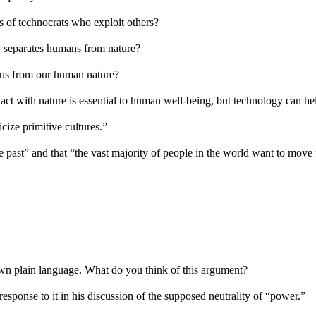
s of technocrats who exploit others?
y separates humans from nature?
s us from our human nature?
tact with nature is essential to human well-being, but technology can hel
cize primitive cultures.”
the past” and that “the vast majority of people in the world want to mo
own plain language. What do you think of this argument?
response to it in his discussion of the supposed neutrality of “power.”