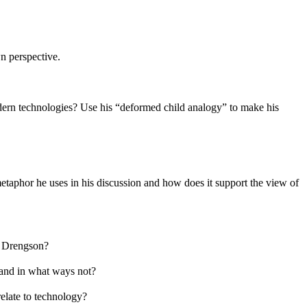
n perspective.
modern technologies? Use his “deformed child analogy” to make his
etaphor he uses in his discussion and how does it support the view of
to Drengson?
y and in what ways not?
relate to technology?