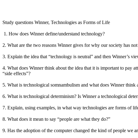
Study questions Winner, Technologies as Forms of Life
1. How does Winner define/understand technology?
2. What are the two reasons Winner gives for why our society has no
3. Explain the idea that “technology is neutral” and then Winner’s vie
4. What does Winner think about the idea that it is important to pay 
“side effects”?
5. What is technological somnambulism and what does Winner think a
6. What is technological determinism? Is Winner a technological deter
7. Explain, using examples, in what way technologies are forms of lif
8. What does it mean to say “people are what they do?”
9. Has the adoption of the computer changed the kind of people we a