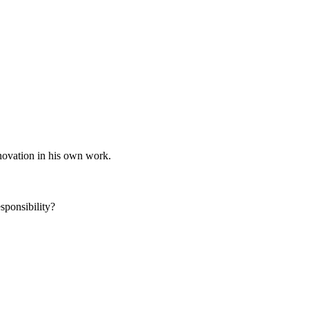
nnovation in his own work.
sponsibility?