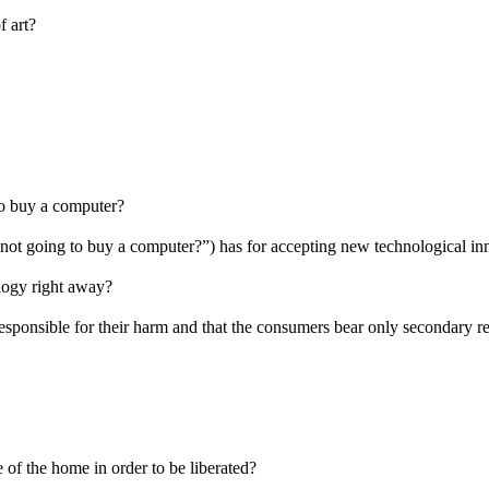
f art?
to buy a computer?
m not going to buy a computer?”) has for accepting new technological i
logy right away?
 responsible for their harm and that the consumers bear only secondary re
of the home in order to be liberated?