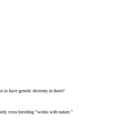
ps to have genetic diversity in them?
only cross breeding “works with nature.”