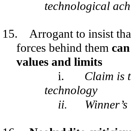
technological ac
15.
Arrogant to insist th
forces behind them
can 
values and limits
i.
Claim is 
technology
ii.
Winner’s 