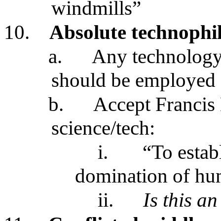
windmills”
10.
Absolute technophi
a.
Any technology
should be employed
b.
Accept Francis 
science/tech:
i.
“To estab
domination of hu
ii.
Is this a