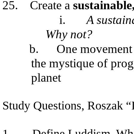
25.
Create a
sustainable,
i.
A sustain
Why not?
b.
One movement i
the mystique of progr
planet
Study Questions, Roszak “I
1.
Define Luddism. Who