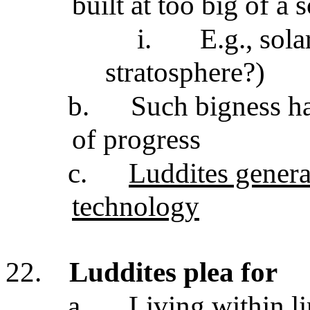
built at too big of a 
i.
E.g., sol
stratosphere?)
b.
Such bigness h
of progress
c.
Luddites general
technology
22.
Luddites plea for
a.
Living within li