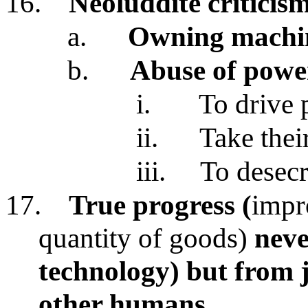
16.
Neoluddite criticis
a.
Owning machin
b.
Abuse of power
i.
To drive 
ii.
Take thei
iii.
To desecr
17.
True progress (
impr
quantity of goods)
neve
technology)
but from 
other humans