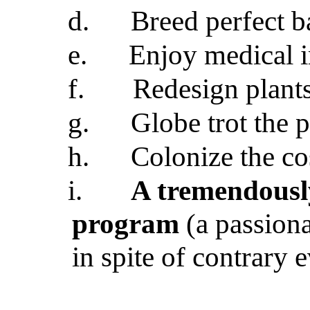
d.
Breed perfect b
e.
Enjoy medical 
f.
Redesign plants
g.
Globe trot the 
h.
Colonize the c
i.
A tremendousl
program
(a passiona
in spite of contrary 