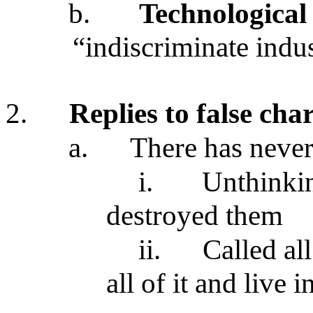
b.
Technological
“indiscriminate indu
2.
Replies to false ch
a.
There has neve
i.
Unthinki
destroyed them
ii.
Called all
all of it and live 