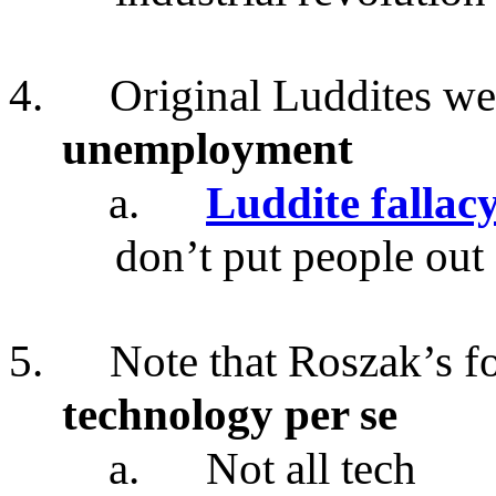
4.
Original Luddites wer
unemployment
a.
Luddite fallac
don’t put people out
5.
Note that Roszak’s f
technology per se
a.
Not all tech