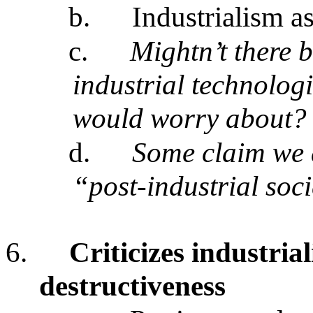
b.
Industrialism a
c.
Mightn’t there 
industrial technolog
would worry about?
d.
Some claim we a
“post-industrial soc
6.
Criticizes industria
destructiveness