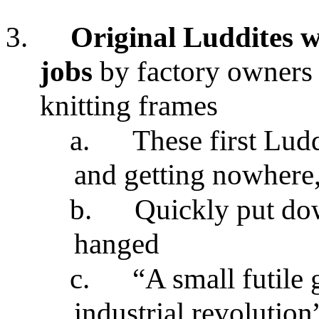
3.
Original Luddites w
jobs
by factory owners
knitting frames
a.
These first Ludd
and getting nowhere,
b.
Quickly put do
hanged
c.
“A small futile 
industrial revolution