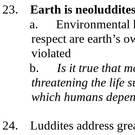
23.
Earth is neoluddite
a.
Environmental l
respect are earth’s 
violated
b.
Is it true that 
threatening the life 
which humans depe
24.
Luddites address gre