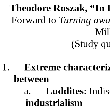
Theodore Roszak, “In D
Forward to
Turning awa
Mil
(Study qu
1.
Extreme characteriz
between
a.
Luddites
: Indi
industrialism