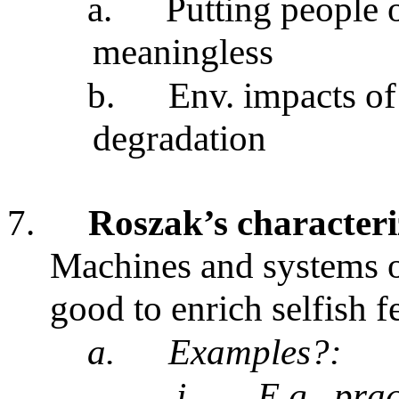
a.
Putting people
meaningless
b.
Env. impacts of
degradation
7.
Roszak’s characteri
Machines and systems of
good to enrich selfish 
a.
Examples?:
i.
E.g., pra