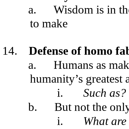
a.
Wisdom is in t
to make
14.
Defense of homo f
a.
Humans as make
humanity’s greatest
i.
Such as?
b.
But not the onl
i.
What are 