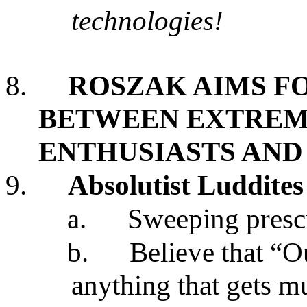
technologies!
8.
ROSZAK AIMS FO
BETWEEN EXTREM
ENTHUSIASTS AND
9.
Absolutist Luddites
a.
Sweeping prescr
b.
Believe that “O
anything that gets 