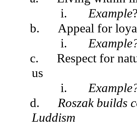
i.
Example
b.
Appeal for loya
i.
Example
c.
Respect for natu
us
i.
Example
d.
Roszak builds c
Luddism