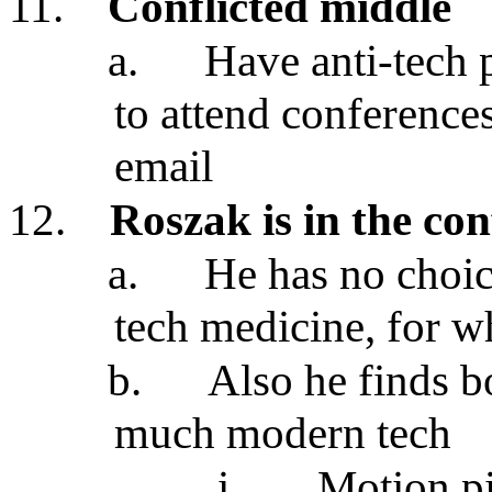
11.
Conflicted middle
a.
Have anti-tech 
to attend conference
email
12.
Roszak is in the con
a.
He has no choice
tech medicine, for wh
b.
Also he finds b
much modern tech
i.
Motion pi