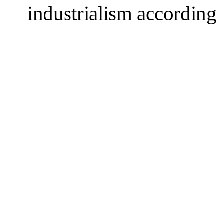
industrialism accordin