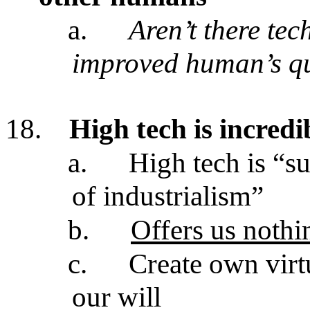
a.
Aren’t there tec
improved human’s qua
18.
High tech is incredi
a.
High tech is “s
of industrialism”
b.
Offers us nothi
c.
Create own virt
our will