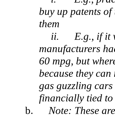
buy up patents of 
them
ii.
E.g., if i
manufacturers had
60 mpg, but where
because they can
gas guzzling cars
financially tied to
b.
Note: These ar