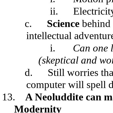
ii.
Electrici
c.
Science
behind 
intellectual adventur
i.
Can one l
(skeptical and wo
d.
Still worries t
computer will spell d
13.
A Neoluddite can 
Modernity