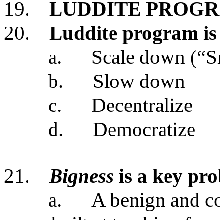
19.
LUDDITE PROG
20.
Luddite program is
a.
Scale down (“Sm
b.
Slow down
c.
Decentralize
d.
Democratize
21.
Bigness
is a key pr
a.
A benign and co