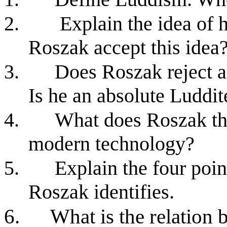
2.
Explain the idea of
Roszak accept this idea
3.
Does Roszak reject 
Is he an absolute Luddit
4.
What does Roszak thi
modern technology?
5.
Explain the four poin
Roszak identifies.
6.
What is the relation