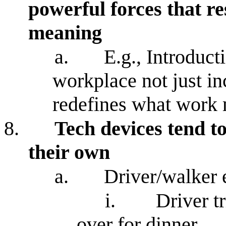
powerful forces that re
meaning
a.
E.g., Introducti
workplace not just in
redefines what work m
8.
Tech devices tend to
their own
a.
Driver/walker
i.
Driver t
over for dinner