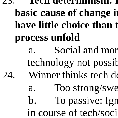
23.
Tech determinism: I
basic cause of change 
have little choice than 
process unfold
a.
Social and mor
technology not possi
24.
Winner thinks tech d
a.
Too strong/swe
b.
To passive: Ign
in course of tech/soc