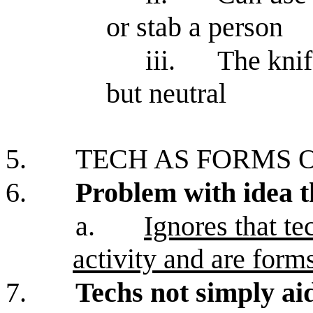
or stab a person
iii.
The knif
but neutral
5.
TECH AS FORMS O
6.
Problem with idea th
a.
Ignores that te
activity and are forms
7.
Techs not simply aid