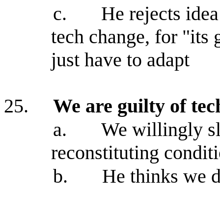
c.
He rejects idea
tech change, for "it
just have to adapt
25.
We are guilty of t
a.
We willingly s
reconstituting conditi
b.
He thinks we d