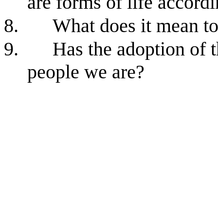
are forms of life accord
8.
What does it mean to
9.
Has the adoption of 
people we are?