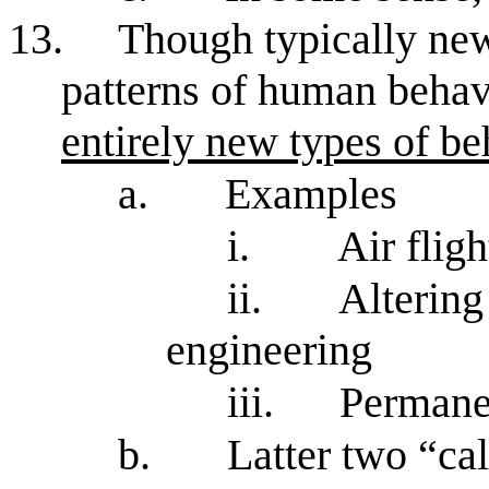
13.
Though typically new
patterns of human behav
entirely new types of be
a.
Examples
i.
Air fligh
ii.
Altering
engineering
iii.
Permanen
b.
Latter two “cal