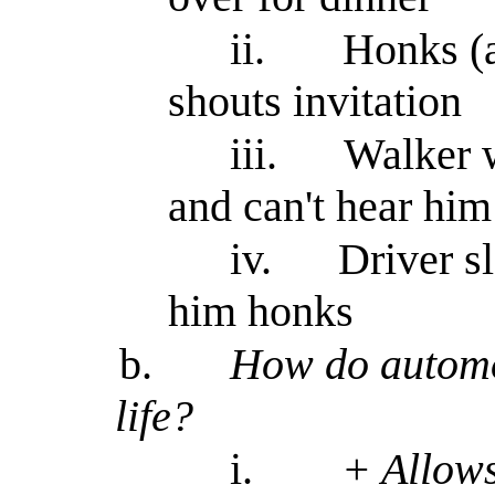
ii.
Honks (
shouts invitation
iii.
Walker 
and can't hear him
iv.
Driver s
him honks
b.
How do automob
life?
i.
+ Allows