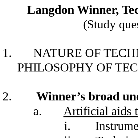
Langdon Winner, Tech
(Study ques
1.
NATURE OF TEC
PHILOSOPHY OF T
2.
Winner’s broad und
a.
Artificial aids
i.
Instrum