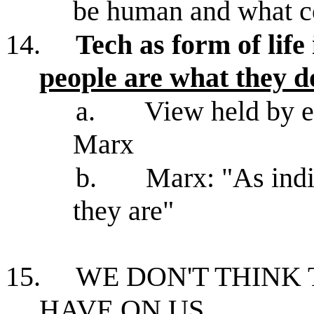
be human and what co
14.
Tech as form of life 
people are what they d
a.
View held by ex
Marx
b.
Marx: "As indiv
they are"
15.
WE DON'T THINK
HAVE ON US