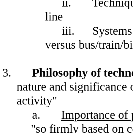
ii.
Techniqu
line
iii.
Systems:
versus bus/train/b
3.
Philosophy of techn
nature and significance o
activity"
a.
Importance of 
"so firmly based on c