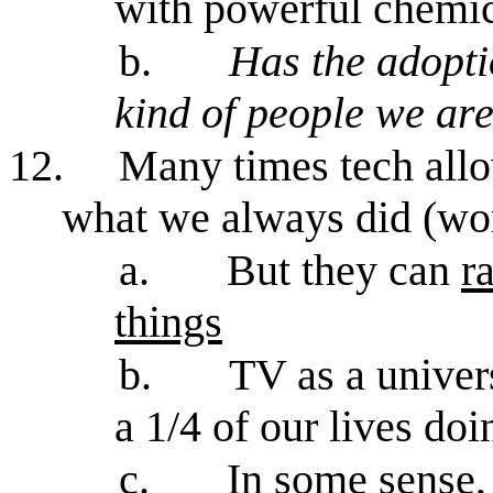
with powerful chemic
b.
Has the adopti
kind of people we ar
12.
Many times tech allo
what we always did (work
a.
But they can
r
things
b.
TV as a univer
a 1/4 of our lives do
c.
In some sense, 