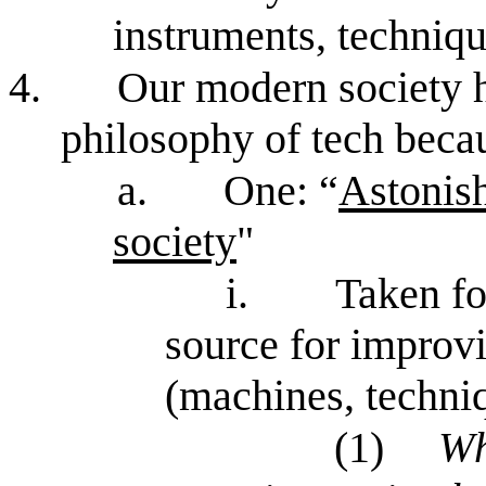
instruments, techniq
4.
Our modern society h
philosophy of tech beca
a.
One: “
Astonish
society
"
i.
Taken fo
source for improv
(machines, techni
(1)
Wh