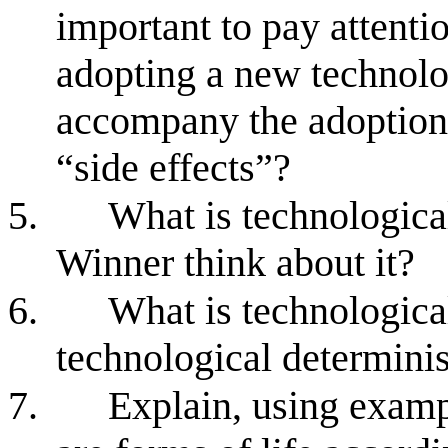
important to pay attentio
adopting a new technolo
accompany the adoption
“side effects”?
5.
What is technologic
Winner think about it?
6.
What is technologica
technological determinis
7.
Explain, using examp