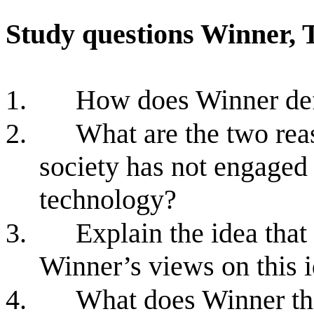
Study questions Winner, T
1.
How does Winner def
2.
What are the two rea
society has not engaged 
technology?
3.
Explain the idea that
Winner’s views on this i
4.
What does Winner thin