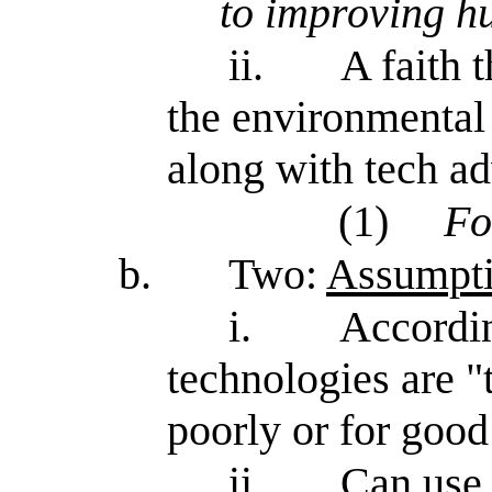
to improving h
ii.
A faith 
the environmental 
along with tech a
(1)
Fo
b.
Two:
Assumptio
i.
Accordin
technologies are "
poorly or for good
ii.
Can use 