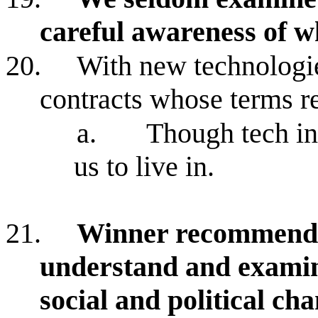
careful awareness of 
20.
With new technologies
contracts whose terms r
a.
Though tech in
us to live in.
21.
Winner recommends
understand and examin
social and political ch