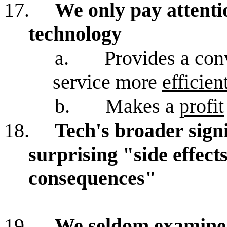
17.
We only pay attenti
technology
a.
Provides a con
service more
efficien
b.
Makes a
profit
18.
Tech's broader signi
surprising "side effec
consequences"
19.
We seldom examine 