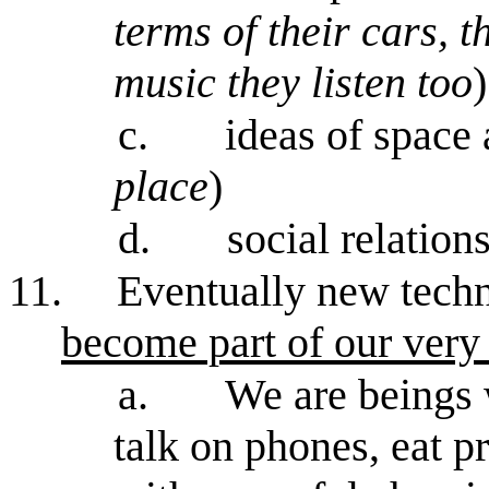
terms of their cars, 
music they listen too
)
c.
ideas of space 
place
)
d.
social relation
11.
Eventually new techn
become part of our very
a.
We are beings 
talk on phones, eat p