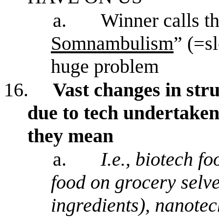
a.
Winner calls th
Somnambulism
” (=s
huge problem
16.
Vast changes in st
due to tech undertaken 
they mean
a.
I.e., biotech f
food on grocery selve
ingredients), nanotec