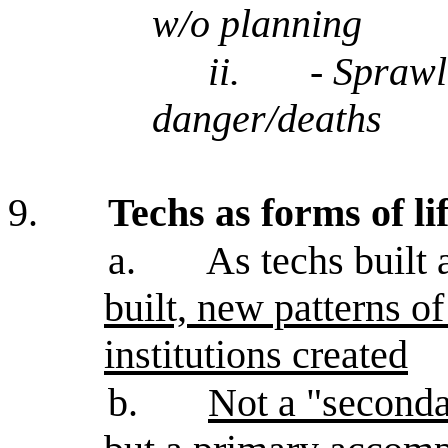
w/o planning
ii.
- Sprawl,
danger/deaths
9.
Techs as forms of li
a.
As techs built 
built, new patterns 
institutions created
b.
Not a "seconda