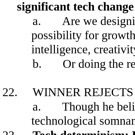
significant tech change
a.
Are we designi
possibility for growt
intelligence, creativ
b.
Or doing the r
22.
WINNER REJECTS
a.
Though he beli
technological somn