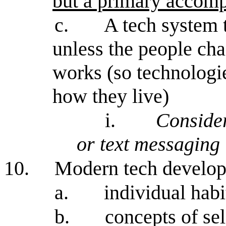
but a primary accomp
c.
A tech system 
unless the people cha
works (so technologi
how they live)
i.
Conside
or text messaging
10.
Modern tech develo
a.
individual habi
b.
concepts of sel