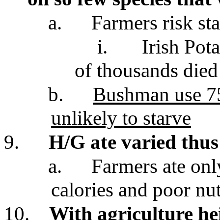
a.
Farmers risk sta
i.
Irish Pot
of thousands died
b.
Bushman use 75 
unlikely to starve
9.
H/G ate varied thus 
a.
Farmers ate onl
calories and poor nut
10.
With agriculture h