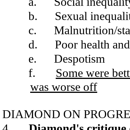
a.
Social inequalit
b.
Sexual inequali
c.
Malnutrition/st
d.
Poor health and
e.
Despotism
f.
Some were bette
was worse off
DIAMOND ON PROGRE
4.
Diamond's critique 