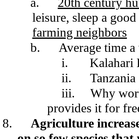
a.
20th century hu
leisure, sleep a good
farming neighbors
b.
Average time a 
i.
Kalahari
ii.
Tanzania
iii.
Why work
provides it for fre
8.
Agriculture increase
on so few species that 