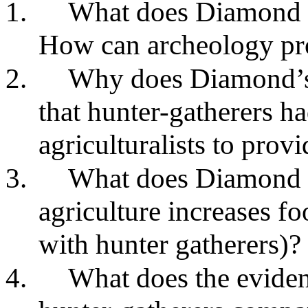
1.
What does Diamond t
How can archeology pro
2.
Why does Diamond’s a
that hunter-gatherers h
agriculturalists to provi
3.
What does Diamond th
agriculture increases f
with hunter gatherers)?
4.
What does the eviden