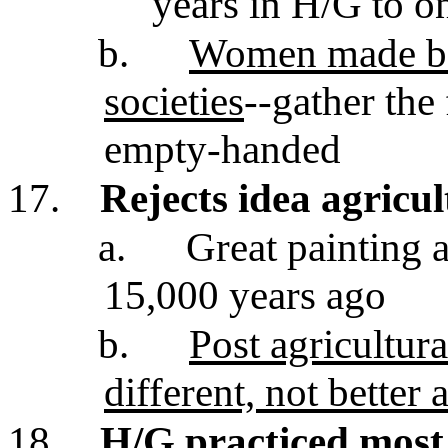
years in H/G to o
b.
Women made bea
societies
--gather the
empty-handed
17.
Rejects idea agricul
a.
Great painting 
15,000 years ago
b.
Post agricultur
different, not better a
18.
H/G practiced most 