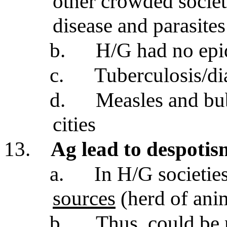
other crowded societi
disease and parasites
b.
H/G had no epi
c.
Tuberculosis/di
d.
Measles and bub
cities
13.
Ag lead to despotis
a.
In H/G societie
sources
(herd of ani
b.
Thus,
could be 