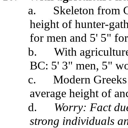
a.
Skeleton from 
height of hunter-gath
for men and 5' 5" f
b.
With agricultu
BC: 5' 3" men, 5" 
c.
Modern Greeks &
average height of an
d.
Worry: Fact due
strong individuals a