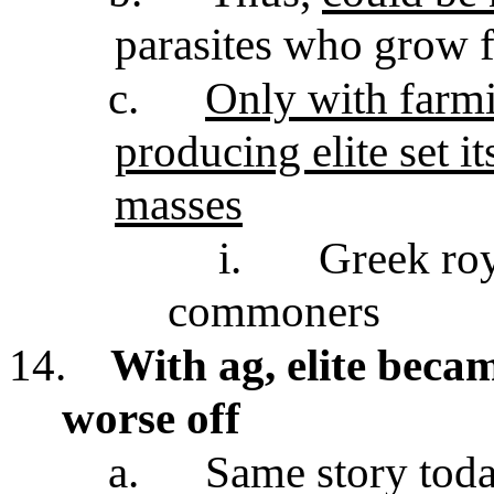
parasites who grow f
c.
Only with farmi
producing elite set i
masses
i.
Greek roy
commoners
14.
With ag, elite becam
worse off
a.
Same story toda