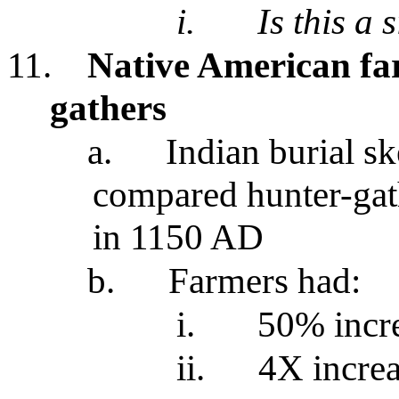
i.
Is this a 
11.
Native American fa
gathers
a.
Indian burial sk
compared hunter-gat
in 1150 AD
b.
Farmers had:
i.
50% incre
ii.
4X increa