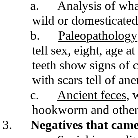
a.
Analysis of wha
wild or domesticate
b.
Paleopathology
tell sex, eight, age a
teeth show signs of 
with scars tell of an
c.
Ancient feces
, 
hookworm and other 
3.
Negatives that came