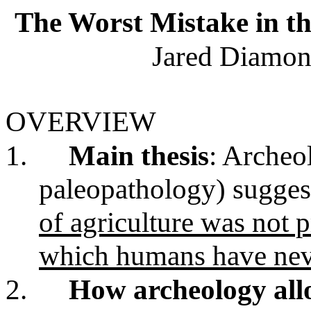
The Worst Mistake in t
Jared Diamon
OVERVIEW
1.
Main thesis
: Archeo
paleopathology) suggest
of agriculture was not 
which humans have nev
2.
How archeology all