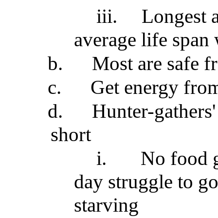
iii.
Longest a
average life span 
b.
Most are safe f
c.
Get energy from
d.
Hunter-gathers'
short
i.
No food g
day struggle to go
starving