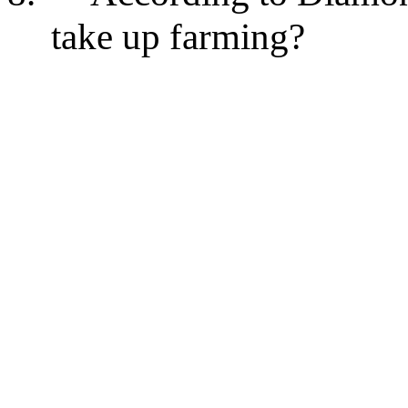
take up farming?