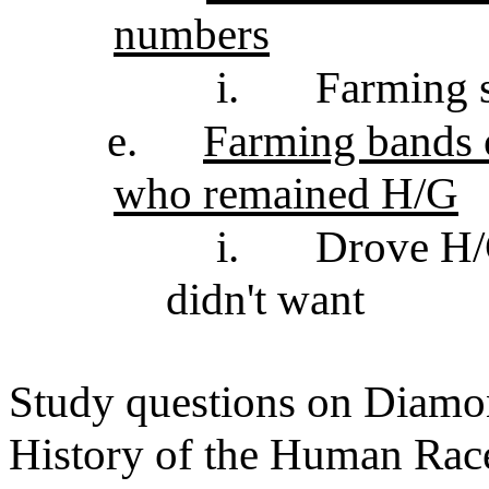
numbers
i.
Farming 
e.
Farming bands o
who remained H/G
i.
Drove H/G
didn't want
Study questions on Diamon
History of the Human Rac