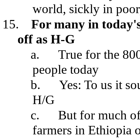
world, sickly in poo
15.
For many in today's
off as H-G
a.
True for the 80
people today
b.
Yes: To us it so
H/G
c.
But for much of
farmers in Ethiopia o