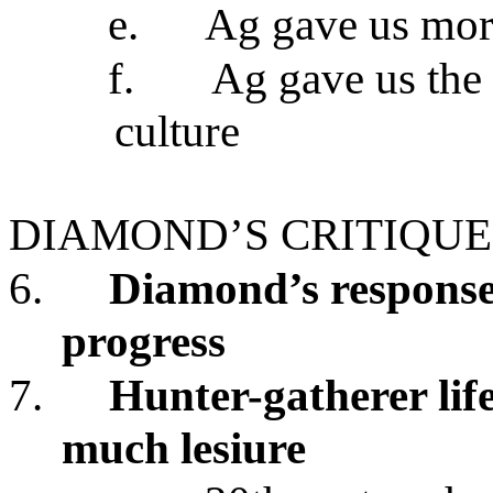
e.
Ag gave us mor
f.
Ag gave us the f
culture
DIAMOND’S CRITIQUE
6.
Diamond’s response
progress
7.
Hunter-gatherer lif
much lesiure