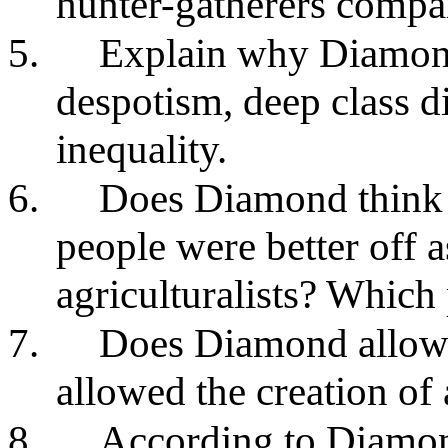
hunter-gatherers compar
5.
Explain why Diamond 
despotism, deep class d
inequality.
6.
Does Diamond think it
people were better off a
agriculturalists? Which
7.
Does Diamond allow t
allowed the creation of 
8.
According to Diamon