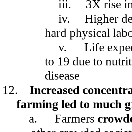
iii.
3X rise i
iv.
Higher de
hard physical lab
v.
Life expe
to 19 due to nutri
disease
12.
Increased concentr
farming led to much g
a.
Farmers
crowde