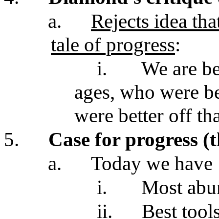
a.
Rejects idea th
tale of progress
:
i.
We are be
ages, who were be
were better off th
5.
Case for progress (
a.
Today we have
i.
Most abu
ii.
Best tool