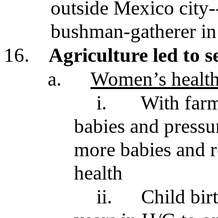
outside Mexico city-
bushman-gatherer in
16.
Agriculture led to s
a.
Women’s health
i.
With far
babies and pressu
more babies and r
health
ii.
Child bir