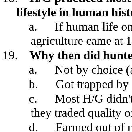
lifestyle in human his
a.
If human life on
agriculture came at
19.
Why then did hunte
a.
Not by choice (a
b.
Got trapped by a
c.
Most H/G didn't
they traded quality of
d.
Farmed out of n