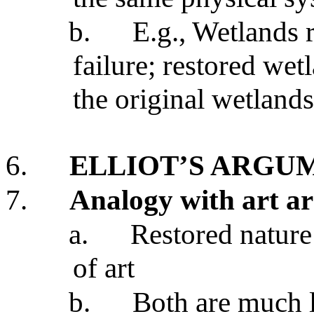
b.
E.g., Wetlands r
failure; restored wet
the original wetlands
6.
ELLIOT’S ARGU
7.
Analogy with art a
a.
Restored nature 
of art
b.
Both are much l