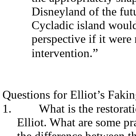
Disneyland of the fut
Cycladic island would 
perspective if it wer
”
intervention.
Questions for Elliot’s Faki
1.
What is the restorat
Elliot. What are some pra
the difference between th