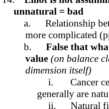
unnatural = bad
a.
Relationship be
more complicated (p
b.
False that what
value
(on balance cl
dimension itself)
i.
Cancer ce
generally are nat
ii.
Natural f