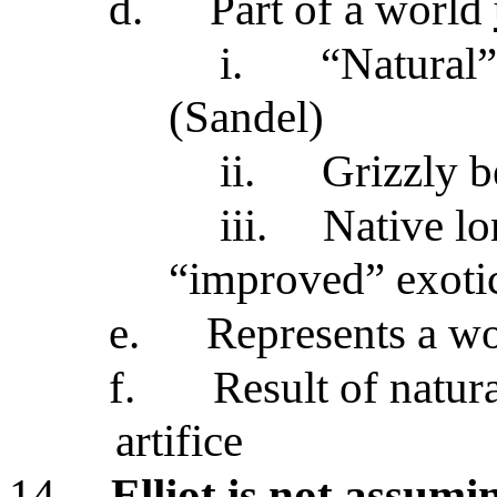
d.
Part of a world
i.
“Natural”
(Sandel)
ii.
Grizzly b
iii.
Native lo
“improved” exoti
e.
Represents a w
f.
Result of natur
artifice
14.
Elliot is not assum