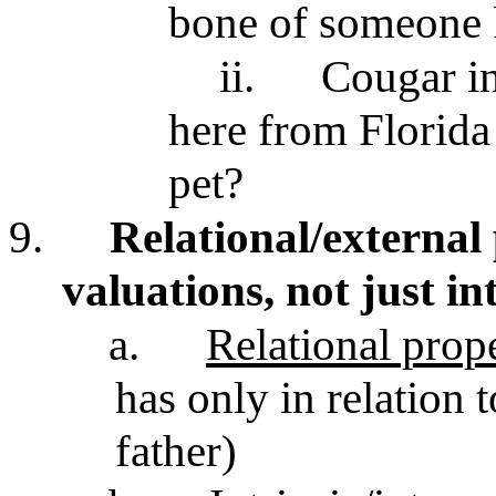
bone of someone k
ii.
Cougar in
here from Florid
pet?
9.
Relational/external 
valuations, not just in
a.
Relational prope
has only in relation t
father)