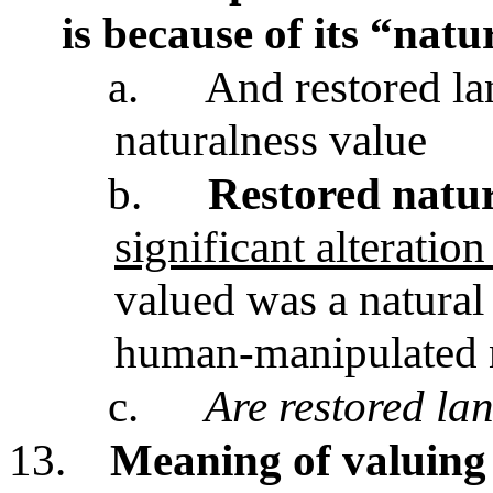
is because of its “natu
a.
And restored la
naturalness value
b.
Restored natur
significant alterati
valued was a natural
human-manipulated 
c.
Are restored la
13.
Meaning of valuing n