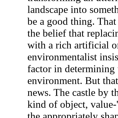
landscape into somet
be a good thing. That
the belief that replac
with a rich artificial 
environmentalist insis
factor in determining 
environment. But that,
news. The castle by th
kind of object, value-
the appropriately sh