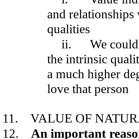
and relationships 
qualities
ii.
We could 
the intrinsic qual
a much higher deg
love that person
11.
VALUE OF NATU
12.
An important reaso