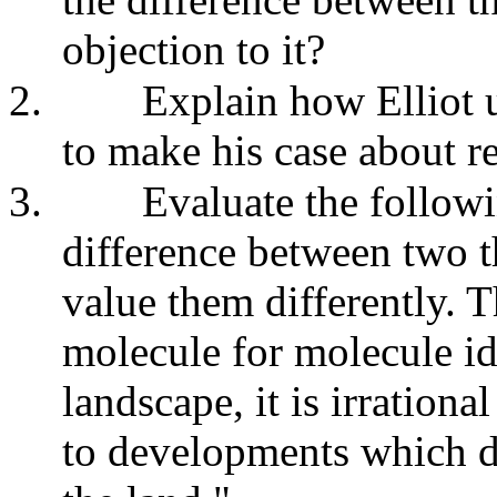
objection to it?
2.
Explain how Elliot u
to make his case about re
3.
Evaluate the followi
difference between two th
value them differently. T
molecule for molecule ide
landscape, it is irrationa
to developments which de