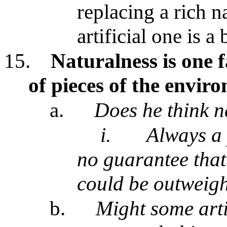
replacing a rich n
artificial one is a
15.
Naturalness is one 
of pieces of the envir
a.
Does he think n
i.
Always a 
no guarantee that
could be outweigh
b.
Might some artif