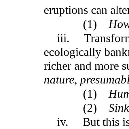
eruptions can alte
(1)
How
iii.
Transform
ecologically bank
richer and more s
nature, presumab
(1)
Hum
(2)
Sink
iv.
But this 