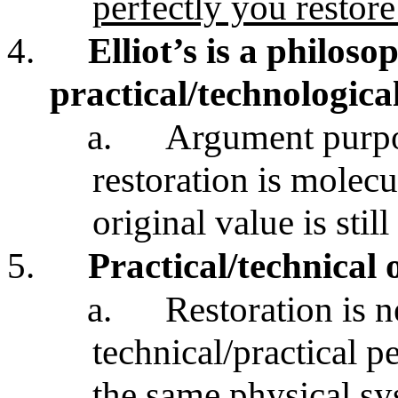
perfectly you restore 
4.
Elliot’s is a philoso
practical/technologica
a.
Argument purpor
restoration is molecu
original value is stil
5.
Practical/technical 
a.
Restoration is 
technical/practical p
the same physical s