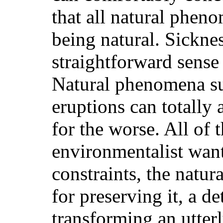
that all natural phen
being natural. Sicknes
straightforward sense
Natural phenomena suc
eruptions can totally 
for the worse. All of
environmentalist wants
constraints, the natur
for preserving it, a de
transforming an utter