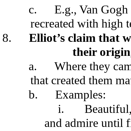
c.
E.g., Van Gogh 
recreated with high 
8.
Elliot’s claim that 
their origin
a.
Where they cam
that created them mat
b.
Examples:
i.
Beautiful,
and admire until f