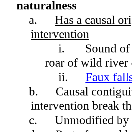
naturalness
a.
Has a causal or
intervention
i.
Sound of 
roar of wild rive
ii.
Faux fall
b.
Causal contigui
intervention break th
c.
Unmodified by 