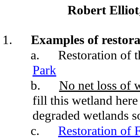
Robert Ellio
1.
Examples of restora
a.
Restoration of 
Park
b.
No net loss of 
fill this wetland here
degraded wetlands s
c.
Restoration of 