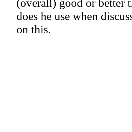
(overall) good or better 
does he use when discuss
on this.