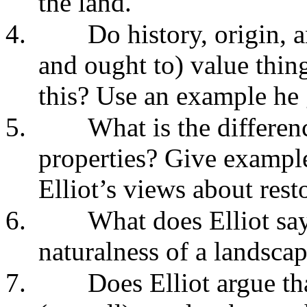
the land."
4.
Do history, origin, 
and ought to) value thin
this? Use an example he 
5.
What is the differen
properties? Give example
Elliot’s views about rest
6.
What does Elliot say
naturalness of a landscap
7.
Does Elliot argue tha