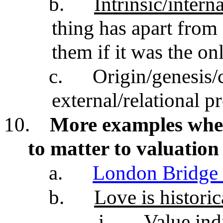
b.
Intrinsic/intern
thing has apart from i
them if it was the on
c.
Origin/genesis/c
external/relational p
10.
More examples wher
to matter to valuation
a.
London Bridge 
b.
Love is historic
i.
Value ind