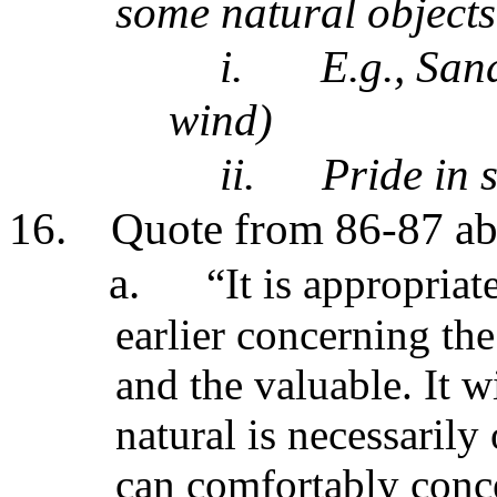
some natural objects 
i.
E.g., San
wind)
ii.
Pride in 
16.
Quote from 86-87 abo
a.
“It is appropriat
earlier concerning the
and the valuable. It w
natural is necessarily
can comfortably conce