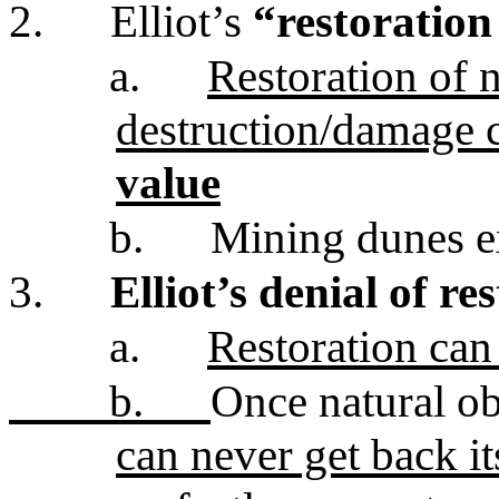
2.
Elliot’s
“restoration 
a.
Restoration of 
destruction/damage 
value
b.
Mining dunes 
3.
Elliot’s denial of re
a.
Restoration can
b.
Once natural ob
can never get back i