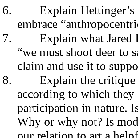
6.
Explain Hettinger’s
embrace “anthropocentric
7.
Explain what Jared
“we must shoot deer to s
claim and use it to suppo
8.
Explain the critique
according to which they 
participation in nature. I
Why or why not? Is model
our relation to art a hel