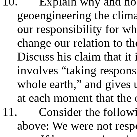
10.
Explain why and how
geoengineering the clima
our responsibility for w
change our relation to the
Discuss his claim that it 
involves “taking responsi
whole earth,” and gives u
at each moment that the c
11.
Consider the follow
above: We were not respo