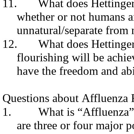
11.
What does Hettinger
whether or not humans are
unnatural/separate from 
12.
What does Hettinger
flourishing will be achi
have the freedom and abi
Questions about
Affluenza 
1.
What is “Affluenza”
are three or four major p