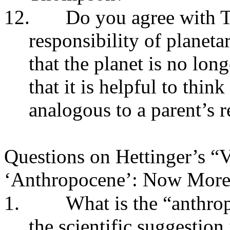
12.
Do you agree with 
responsibility of plane
that the planet is no lon
that it is helpful to think
analogous to a parent’s r
Questions on Hettinger’s “V
‘Anthropocene’: Now More
1.
What is the “anthro
the scientific suggestion