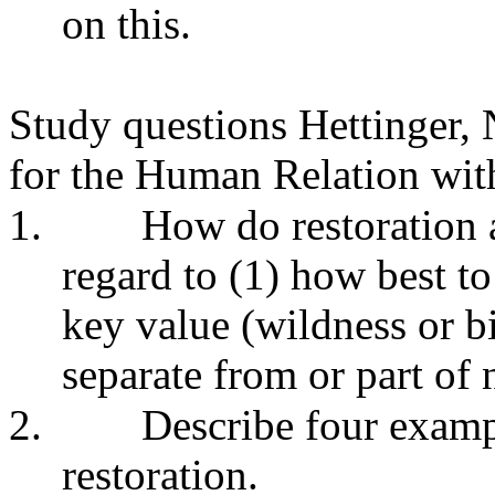
on this.
Study questions Hettinger, 
for the Human Relation wit
1.
How do restoration a
regard to (1) how best to 
key value (wildness or b
separate from or part of 
2.
Describe four exampl
restoration.