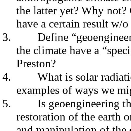
the latter yet? Why not? 
have a certain result w/o
3.
Define “geoenginee
the climate have a “spec
Preston?
4.
What is solar radi
examples of ways we mig
5.
Is geoengineering th
restoration of the earth 
and manipulation of the 