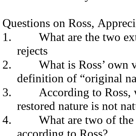
Questions on Ross,
Appreci
1.
What are the two ex
rejects
2.
What is Ross’ own v
definition of “original na
3.
According to Ross, 
restored nature is not nat
4.
What are two of the 
according to Ross?