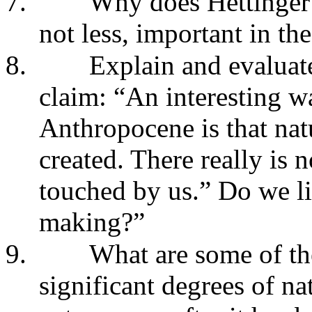
7.
Why does Hettinger 
not less, important in t
8.
Explain and evaluate
claim: “An interesting w
Anthropocene is that na
created. There really is 
touched by us.” Do we li
making?”
9.
What are some of th
significant degrees of na