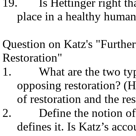
19.
Is Hettinger right th
place in a healthy human
Question on Katz's "
Further
Restoration
"
1.
What are the two typ
opposing restoration? (H
of restoration and the res
2.
Define the notion of
defines it. Is Katz’s acco