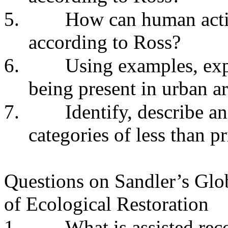
5.
How can human activ
according to Ross?
6.
Using examples, ex
being present in urban ar
7.
Identify, describe a
categories of less than pr
Questions on Sandler’s Gl
of Ecological Restoration
1.
What is assisted re