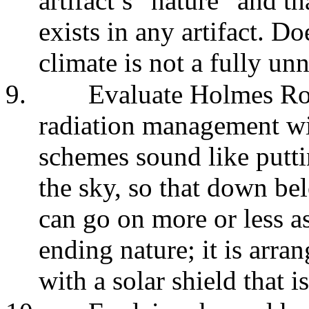
artifact’s “nature” and t
exists in any artifact. D
climate is not a fully unn
9.
Evaluate Holmes Rol
radiation management wi
schemes sound like putti
the sky, so that down be
can go on more or less as
ending nature; it is arran
with a solar shield that is