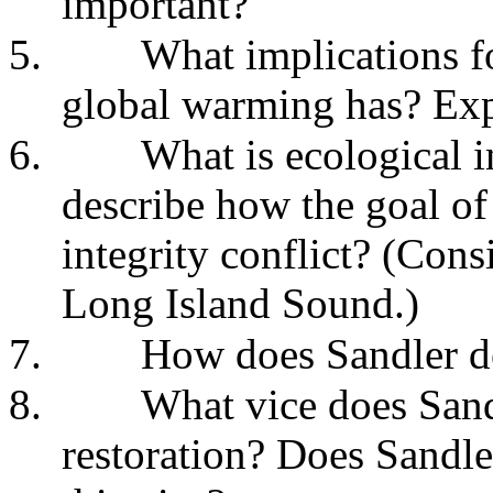
important?
5.
What implications fo
global warming has? Exp
6.
What is ecological 
describe how the goal of 
integrity conflict? (Cons
Long Island Sound.)
7.
How does Sandler de
8.
What vice does Sand
restoration? Does Sandle