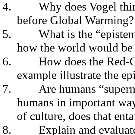
4.
Why does Vogel thin
before Global Warming?
5.
What is the “episte
how the world would be 
6.
How does the Red-C
example illustrate the e
7.
Are humans “superna
humans in important ways
of culture, does that ent
8.
Explain and evaluate 