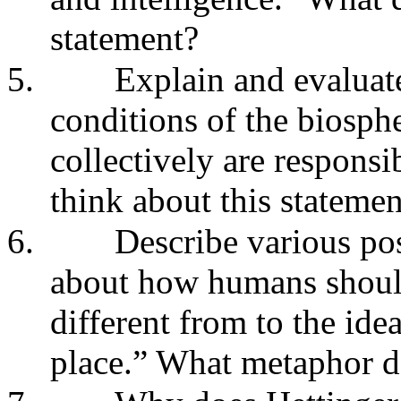
statement?
5.
Explain and evaluat
conditions of the biosph
collectively are responsi
think about this statemen
6.
Describe various pos
about how humans should 
different from to the ide
place.” What metaphor 