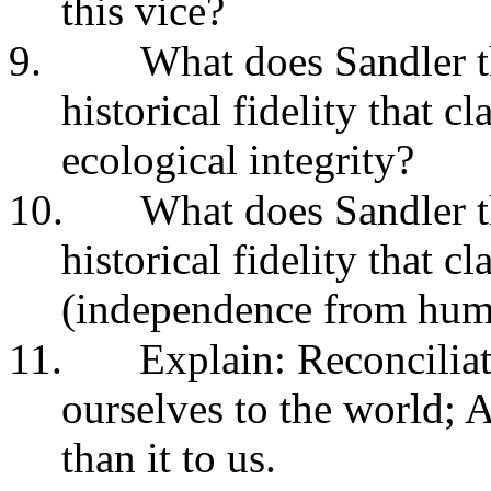
this vice?
9.
What does Sandler t
historical fidelity that c
ecological integrity?
10.
What does Sandler t
historical fidelity that c
(independence from hum
11.
Explain: Reconcilia
ourselves to the world; A
than it to us.