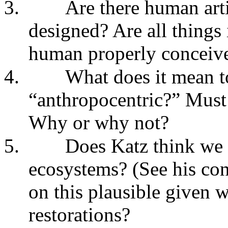
3.
Are there human arti
designed? Are all things
human properly conceived
4.
What does it mean to
“anthropocentric?” Must 
Why or why not?
5.
Does Katz think we
ecosystems? (See his conc
on this plausible given w
restorations?