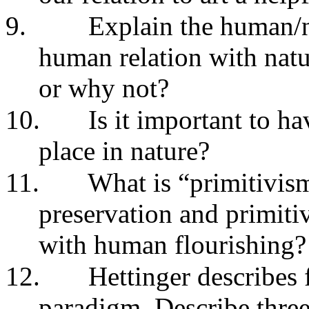
9.
Explain the human/n
human relation with natu
or why not?
10.
Is it important to h
place in nature?
11.
What is “primitivis
preservation and primiti
with human flourishing?
12.
Hettinger describes f
paradigm. Describe three 