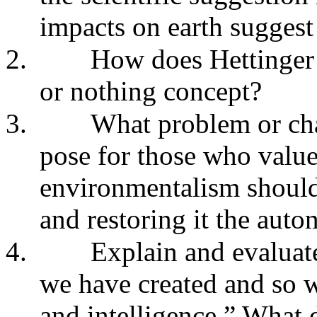
impacts on earth suggest
2.
How does Hettinger d
or nothing concept?
3.
What problem or cha
pose for those who value
environmentalism should
and restoring it the aut
4.
Explain and evaluate 
we have created and so w
and intelligence.” What 