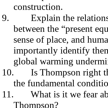
construction.
9.
Explain the relatio
between the “present equ
sense of place, and hum
importantly identify th
global warming undermin
10.
Is Thompson right t
the fundamental conditio
11.
What is it we fear 
Thompson?