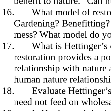
benefit to nature.” Can
16.
What model of resto
Gardening? Benefitting?
mess? What model do yo
17.
What is Hettinger’s c
restoration provides a p
relationship with nature 
human nature relationshi
18.
Evaluate Hettinger’
need not feed on wholesa