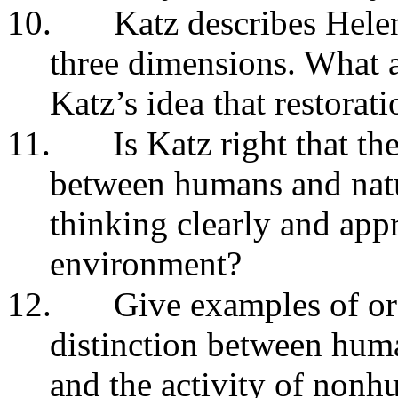
10.
Katz describes Helen
three dimensions. What a
Katz’s idea that restorati
11.
Is Katz right that t
between humans and natur
thinking clearly and app
environment?
12.
Give examples of or
distinction between hum
and the activity of nonh