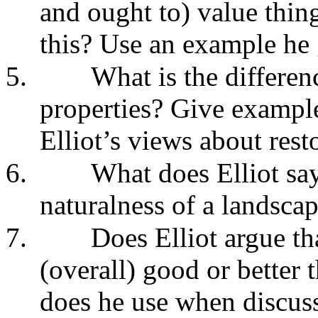
and ought to) value thin
this? Use an example he 
5.
What is the differen
properties? Give example
Elliot’s views about rest
6.
What does Elliot say
naturalness of a landscap
7.
Does Elliot argue tha
(overall) good or better 
does he use when discuss