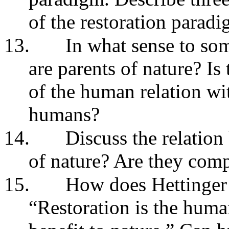
of the restoration parad
13.
In what sense to som
are parents of nature? Is
of the human relation wi
humans?
14.
Discuss the relation
of nature? Are they com
15.
How does Hettinger 
“Restoration is the human