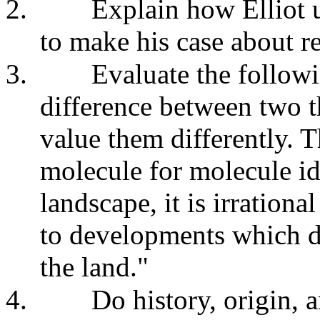
2.
Explain how Elliot u
to make his case about re
3.
Evaluate the followi
difference between two th
value them differently. T
molecule for molecule ide
landscape, it is irrationa
to developments which de
the land."
4.
Do history, origin, 