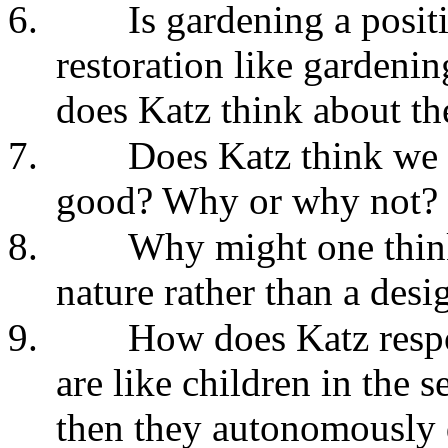
6.
Is gardening a posit
restoration like gardeni
does Katz think about th
7.
Does Katz think we 
good? Why or why not?
8.
Why might one think 
nature rather than a desi
9.
How does Katz respon
are like children in the
then they autonomously 