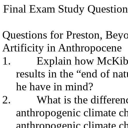
Final Exam Study Questions
Questions for Preston, Be
Artificity in Anthropocene
1.
Explain how McKibb
results in the “end of na
he have in mind?
2.
What is the differe
anthropogenic climate ch
anthropogenic climate 