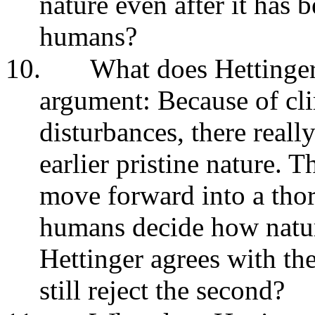
nature even after it has 
humans?
10.
What does Hettinger
argument: Because of cl
disturbances, there reall
earlier pristine nature. T
move forward into a tho
humans decide how natur
Hettinger agrees with th
still reject the second?