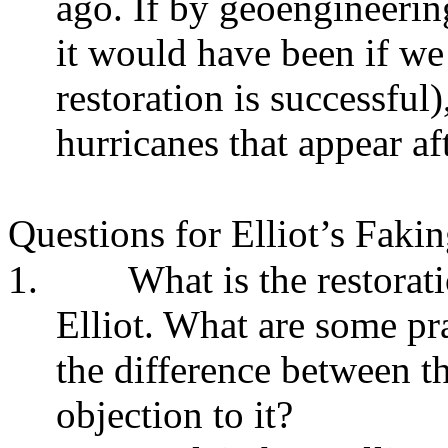
ago. If by geoengineering
it would have been if we 
restoration is successful
hurricanes that appear af
Questions for Elliot’s Faki
1.
What is the restorat
Elliot. What are some pra
the difference between th
objection to it?