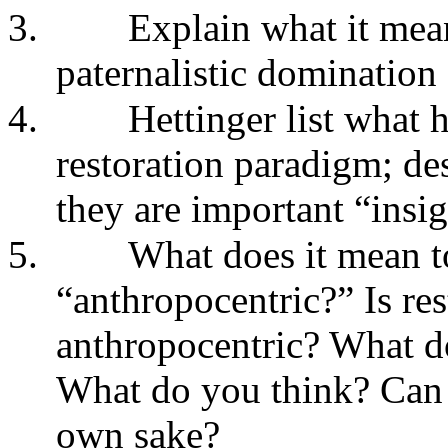
3.
Explain what it means
paternalistic domination 
4.
Hettinger list what h
restoration paradigm; de
they are important “insi
5.
What does it mean to
“anthropocentric?” Is res
anthropocentric? What do
What do you think? Can r
own sake?