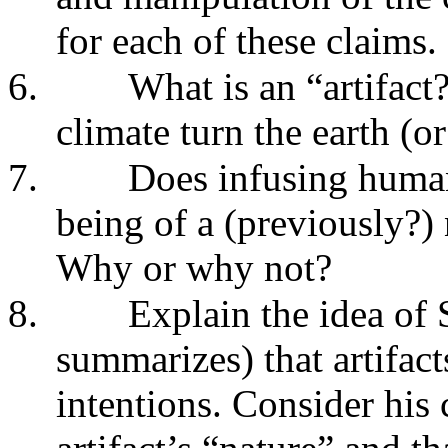
for each of these claims.
6.
What is an “artifac
climate turn the earth (or
7.
Does infusing human
being of a (previously?) 
Why or why not?
8.
Explain the idea of 
summarizes) that artifa
intentions. Consider his c