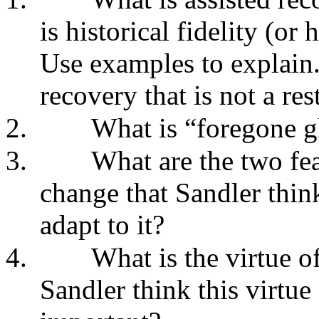
is historical fidelity (or
Use examples to explain.
recovery that is not a res
2.
What is “foregone 
3.
What are the two fe
change that Sandler think
adapt to it?
4.
What is the virtue 
Sandler think this virtue