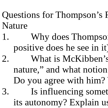
Questions for Thompson’s R
Nature
1.
Why does Thompson 
positive does he see in it
2.
What is McKibben’s 
nature,” and what notion
Do you agree with him?
3.
Is influencing somet
its autonomy? Explain u