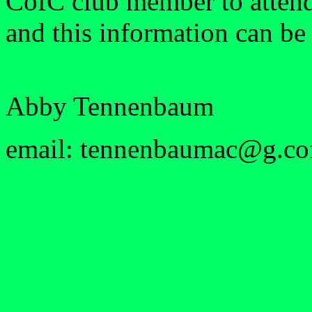
CofC club member to attend,
and this information can be 
Abby Tennenbaum
email: tennenbaumac@g.co