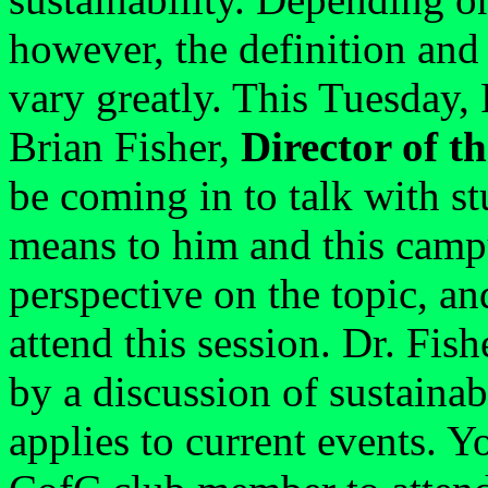
however, the definition and 
vary greatly. This Tuesday,
Brian Fisher,
Director of th
be coming in to talk with st
means to him and this campu
perspective on the topic, an
attend this session. Dr. Fish
by a discussion of sustainab
applies to current events. 