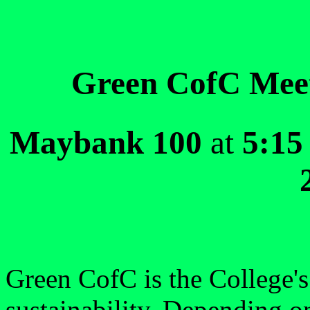
Green CofC Meeti
Maybank 100
at
5:15
Green CofC is the College's
sustainability. Depending o