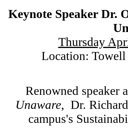
Keynote Speaker Dr. 
Un
Thursday Apri
Location: Towell 
Renowned speaker a
Unaware
, Dr. Richard
campus's Sustainabi