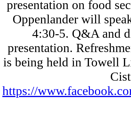
presentation on food secu
Oppenlander will speak 
4:30-5. Q&A and di
presentation. Refreshmen
is being held in Towell L
Cist
https://www.facebook.co