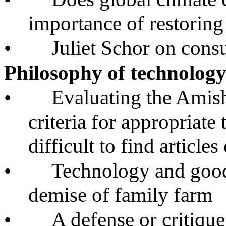
importance of restoring
•
Juliet Schor on cons
Philosophy of technolog
•
Evaluating the Amish
criteria for appropriate
difficult to find articles
•
Technology and good
demise of family farm
•
A defense or critiqu