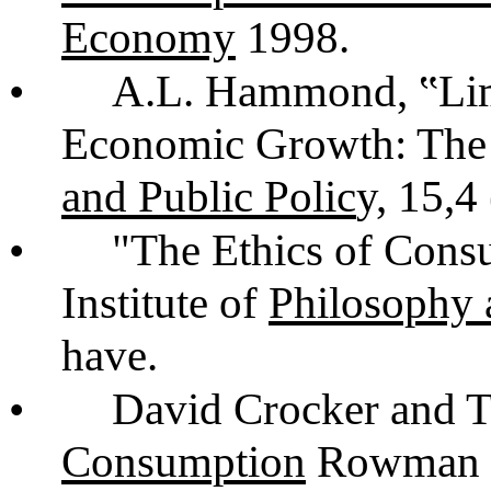
Economy
1998.
•
A.L. Hammond, ‟Lim
Economic Growth: The
and Public Polic
y, 15,4
•
"The Ethics of Cons
Institute of
Philosophy 
have.
•
David Crocker and 
Consumption
Rowman an