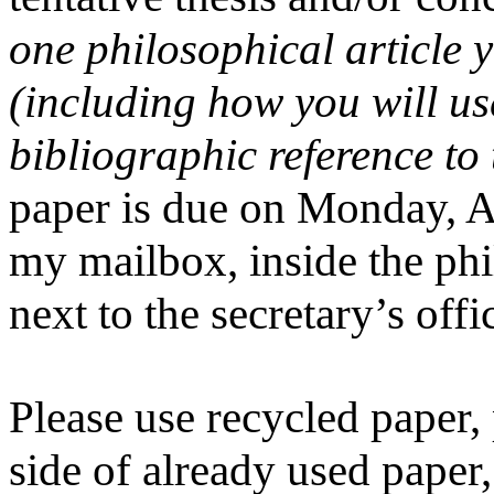
one philosophical article 
(including how you will us
bibliographic reference to t
paper is due on Monday, Ap
my mailbox, inside the ph
next to the secretary’s offi
Please use recycled paper,
side of already used paper,