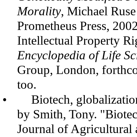
Morality
, Michael Ruse
Prometheus Press, 2002
Intellectual Property R
Encyclopedia of Life Sc
Group, London, forthcom
too.
•
Biotech, globalizatio
by Smith, Tony. "Biote
Journal of Agricultural