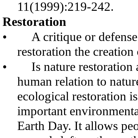
11(1999):219-242.
Restoration
•
A critique or defense 
restoration the creation 
•
Is nature restoration
human relation to natu
ecological restoration i
important environmental
Earth Day. It allows peo