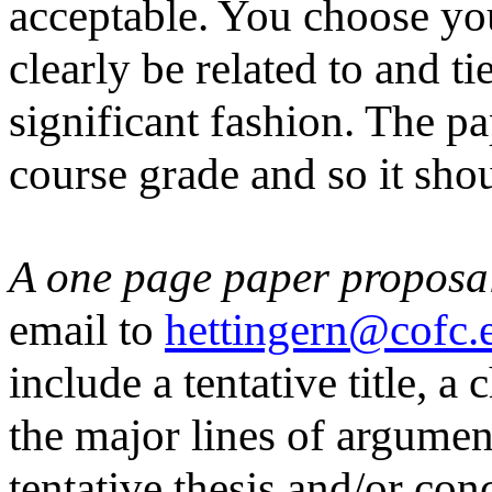
acceptable. You choose you
clearly be related to and t
significant fashion. The p
course grade and so it shou
A one page paper proposa
email to
hettingern@cofc.
include a tentative title, a
the major lines of argumen
tentative thesis and/or co