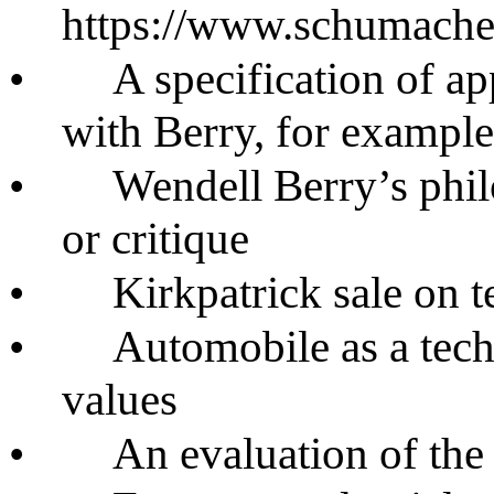
https://www.schumacher
•
A specification of ap
with Berry, for example
•
Wendell Berry’s phi
or critique
•
Kirkpatrick sale on 
•
Automobile as a tech
values
•
An evaluation of the