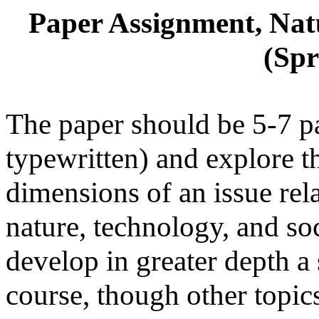
Paper Assignment, Natu
(Spr
The paper should be 5-7 p
typewritten) and explore t
dimensions of an issue rela
nature, technology, and soc
develop in greater depth a 
course, though other topics