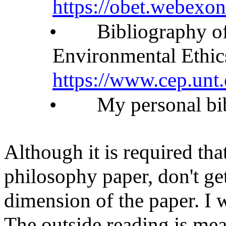
https://obet.webexon
•
Bibliography of
Environmental Ethic
https://www.cep.unt
•
My personal bi
Although it is required tha
philosophy paper, don't g
dimension of the paper. I w
The outside reading is mea