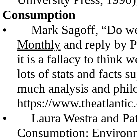
Consumption
•
Mark Sagoff, “Do w
Monthly
and reply by Pa
it is a fallacy to think
lots of stats and facts 
much analysis and phil
https://www.theatlanti
•
Laura Westra and Pa
Consumption: Environme