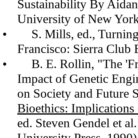
Sustainability By Aidan
University of New York
•
S. Mills, ed., Turni
Francisco: Sierra Club
•
B. E. Rollin, "The '
Impact of Genetic Engi
on Society and Future S
Bioethics: Implications
ed. Steven Gendel et al
University Press, 1990)