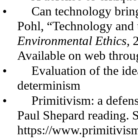
•
Can technology bring
Pohl, “Technology and 
Environmental Ethics,
Available on web throu
•
Evaluation of the id
determinism
•
Primitivism: a defense
Paul Shepard reading. 
https://www.primitivi