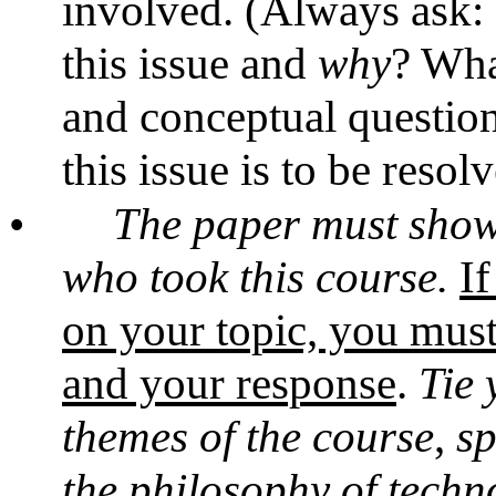
involved. (Always ask
this issue and
why
? Wha
and conceptual questio
this issue is to be resol
•
The paper must show 
who took this course.
If
on your topic, you must 
and your response
.
Tie 
themes of the course
,
sp
the philosophy of techno