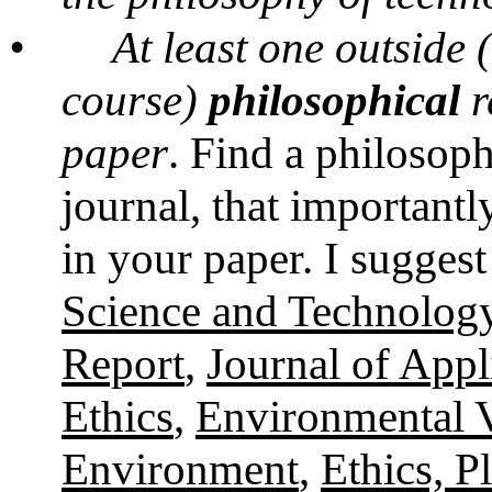
•
At least one outside
course)
philosophical
r
paper
. Find a philosop
journal, that importantly
in your paper. I suggest
Science and Technolog
Report
,
Journal of Appl
Ethics
,
Environmental 
Environment
,
Ethics, P