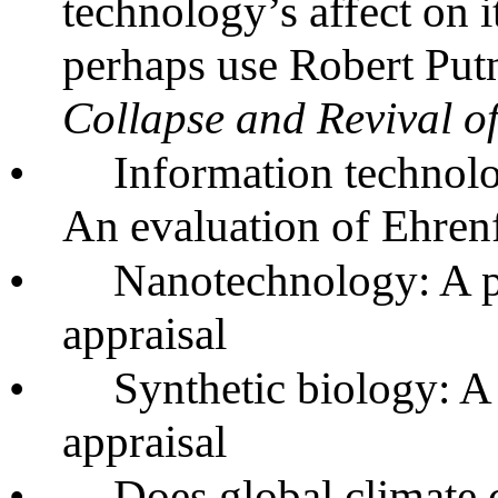
technology’s affect on i
perhaps use Robert Pu
Collapse and Revival 
•
Information technol
An evaluation of Ehren
•
Nanotechnology: A ph
appraisal
•
Synthetic biology: A
appraisal
•
Does global climate