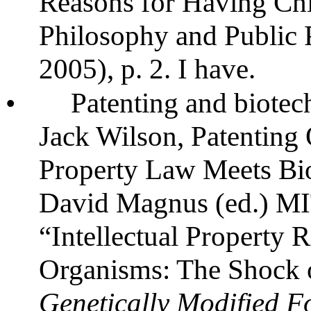
Reasons for Having Chil
Philosophy and Public P
2005), p. 2. I have.
•
Patenting and biote
Jack Wilson, Patenting 
Property Law Meets Bi
David Magnus (ed.) MIT
“Intellectual Property R
Organisms: The Shock 
Genetically Modified Fo