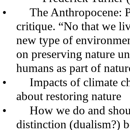
•
The Anthropocene: P
critique. “No that we l
new type of environment
on preserving nature u
humans as part of nature
•
Impacts of climate 
about restoring nature
•
How we do and shoul
distinction (dualism?)