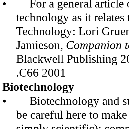
•
For a general article
technology as it relates
Technology: Lori Gruen
Jamieson,
Companion t
Blackwell Publishing 
.C66 2001
Biotechnology
•
Biotechnology and su
be careful here to make
simply scientific); com