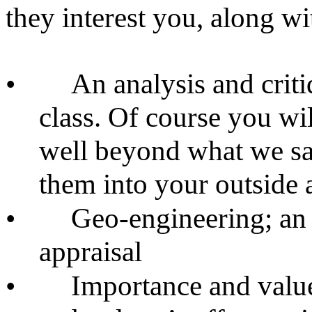
they interest you, along w
•
An analysis and criti
class. Of course you wil
well beyond what we sai
them into your outside a
•
Geo-engineering; an 
appraisal
•
Importance and valu