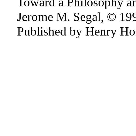
Toward a Philosophy an
Jerome M. Segal, © 19
Published by Henry H