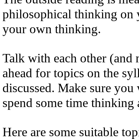
philosophical thinking on 
your own thinking.
Talk with each other (and 
ahead for topics on the sy
discussed. Make sure you 
spend some time thinking 
Here are some suitable top