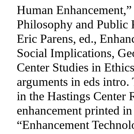
Human Enhancement,” R
Philosophy and Public P
Eric Parens, ed., Enhan
Social Implications, G
Center Studies in Ethi
arguments in eds intro.
in the Hastings Center 
enhancement printed in 
“Enhancement Technolo