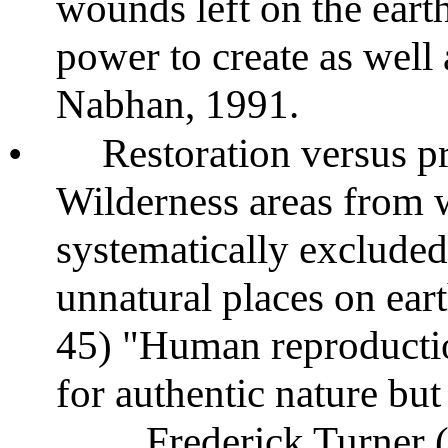
wounds left on the ear
power to create as well 
Nabhan, 1991.
•
Restoration versus p
Wilderness areas from
systematically excluded
unnatural places on ear
45) "Human reproduction
for authentic nature bu
Frederick Turner 