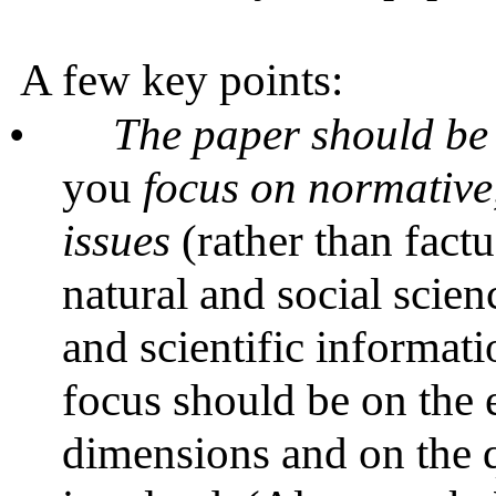
A few key points:
•
The paper should be
you
focus on normative,
issues
(rather than fact
natural and social scien
and scientific informati
focus should be on the 
dimensions and on the q