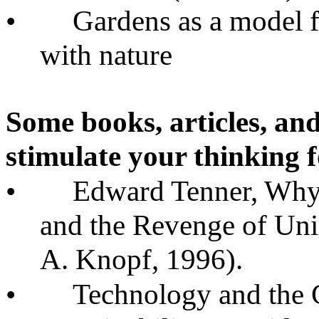
•
Gardens as a model f
with nature
Some books, articles, and
stimulate your thinking f
•
Edward Tenner, Why
and the Revenge of Un
A. Knopf, 1996).
•
Technology and the 