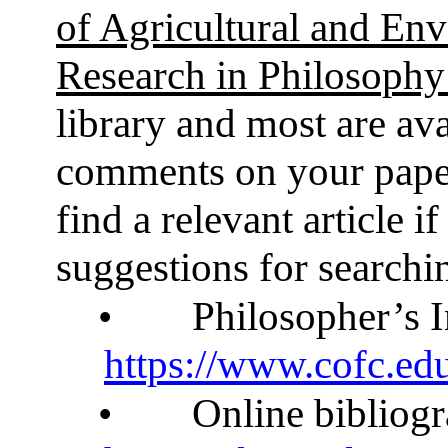
of Agricultural and Env
Research in Philosoph
library and most are ava
comments on your paper 
find a relevant article 
suggestions for searchi
•
Philosopher’s I
https://www.cofc.edu
•
Online bibliog