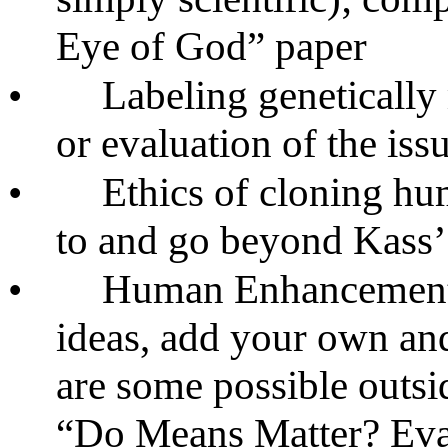
Eye of God” paper
•
Labeling genetically
or evaluation of the iss
•
Ethics of cloning hu
to and go beyond Kass’
•
Human Enhancement: 
ideas, add your own and 
are some possible outsi
“Do Means Matter? Eva