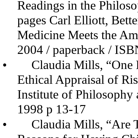
Readings in the Philos
pages Carl Elliott, Bet
Medicine Meets the Am
2004 / paperback / IS
•
Claudia Mills, “One
Ethical Appraisal of Ri
Institute of Philosophy 
1998 p 13-17
•
Claudia Mills, “Are 