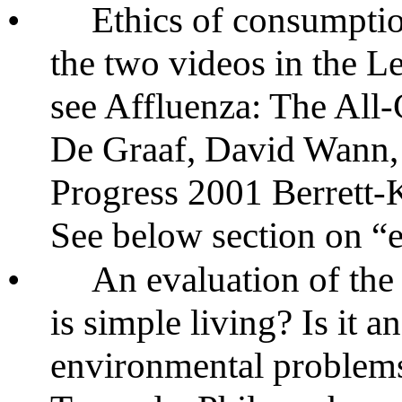
•
Ethics of consumpti
the two videos in the L
see Affluenza: The Al
De Graaf, David Wann,
Progress 2001 Berrett
See below section on “
•
An evaluation of th
is simple living? Is it 
environmental problems