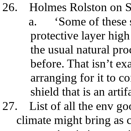
26.
Holmes Rolston on
a.
‘Some of these 
protective layer high
the usual natural pro
before. That isn’t exa
arranging for it to co
shield that is an artif
27.
List of all the env g
climate might bring as