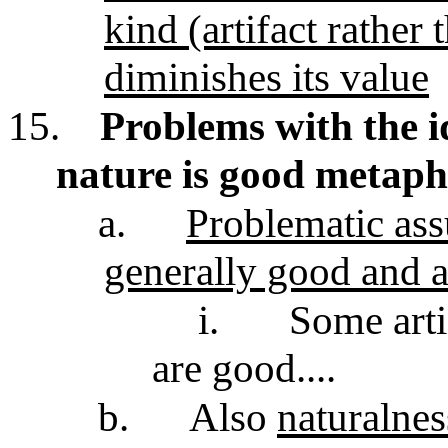
kind (artifact rather
diminishes its value
15.
Problems with the id
nature is good metaph
a.
Problematic ass
generally good and ar
i.
Some arti
are good....
b.
Also
naturalnes