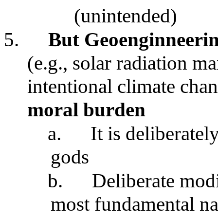
(unintended)
5.
But Geoenginneeri
(e.g., solar radiation 
intentional climate cha
moral burden
a.
It is deliberate
gods
b.
Deliberate modi
most fundamental na