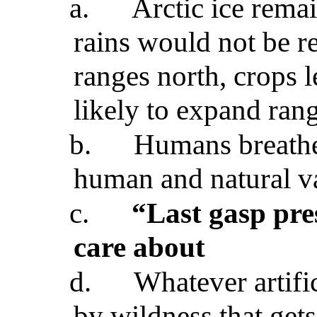
a.
Arctic ice remai
rains would not be re
ranges north, crops le
likely to expand ran
b.
Humans breathe 
human and natural v
c.
“Last gasp pre
care about
d.
Whatever artifi
by wildness that gets