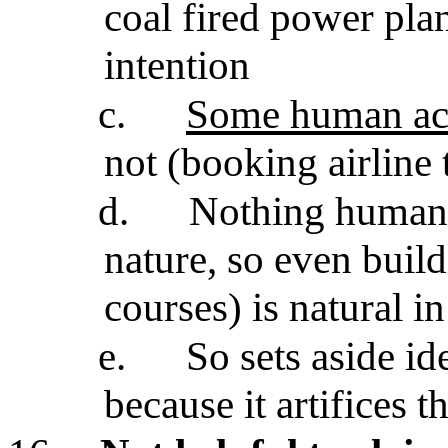
coal fired power pla
intention
c.
Some human act
not (booking airline 
d.
Nothing humans
nature, so even build
courses) is natural in
e.
So sets aside i
because it artifices t