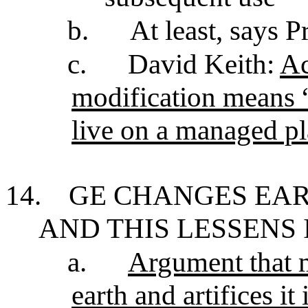
b.
At least, says P
c.
David Keith:
Ac
modification means 
live on a managed pl
14.
GE CHANGES EAR
AND THIS LESSENS 
a.
Argument that m
earth and artifices it