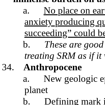
a.
No place on ear
anxiety producing qu
succeeding” could b
b.
These are good 
treating SRM as if it
34.
Anthropocene
a.
New geologic e
planet
b.
Defining mark i