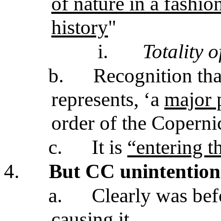
of nature in a fashi
history
"
i.
Totality o
b.
Recognition tha
represents, ‘a
major 
order of the Coperni
c.
It is
“entering t
4.
But CC unintention
a.
Clearly was bef
causing it