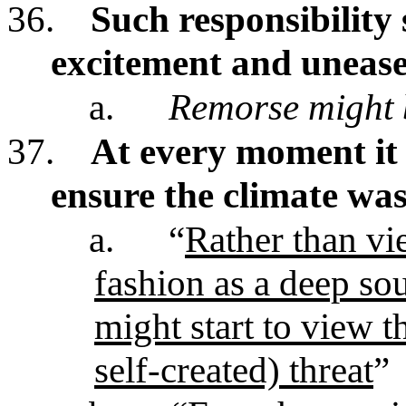
36.
Such responsibility 
excitement and uneas
a.
Remorse might 
37.
At every moment it 
ensure the climate was
a.
“
Rather than vie
fashion as a deep so
might start to view t
self-created) threat
”