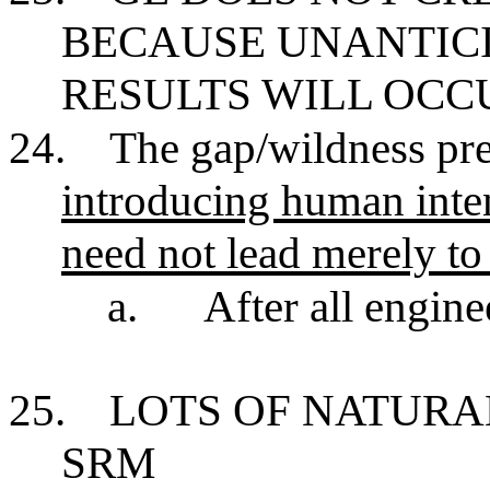
BECAUSE UNANTIC
RESULTS WILL OCC
24.
The gap/wildness pres
introducing human inten
need not lead merely to 
a.
After all engine
25.
LOTS OF NATURA
SRM