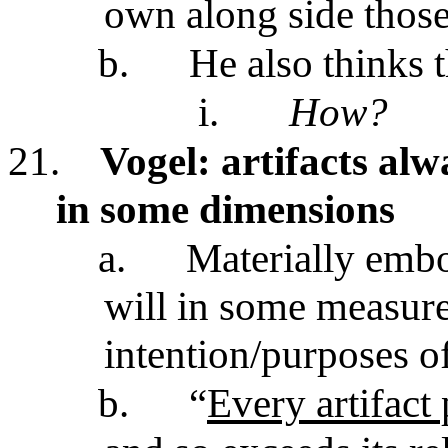
own along side thos
b.
He also thinks t
i.
How?
21.
Vogel: artifacts al
in some dimensions
a.
Materially embo
will in some measur
intention/purposes o
b.
“
Every artifact