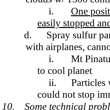
i.
One posit
easily stopped an
d.
Spray sulfur pa
with airplanes, cann
i.
Mt Pinatu
to cool planet
ii.
Particles
could not stop im
10.
Some technical prob