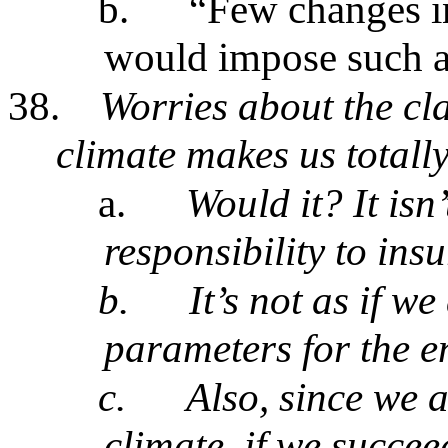
b.
“Few changes in
would impose such a
38.
Worries about the cl
climate makes us totally
a.
Would it? It isn
responsibility to ins
b.
It’s not as if w
parameters for the en
c.
Also, since we a
climate, if we succee