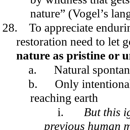
nature” (Vogel’s lan
28.
To appreciate enduri
restoration need to let g
nature as pristine or 
a.
Natural spontan
b.
Only intentional
reaching earth
i.
But this i
previous human m