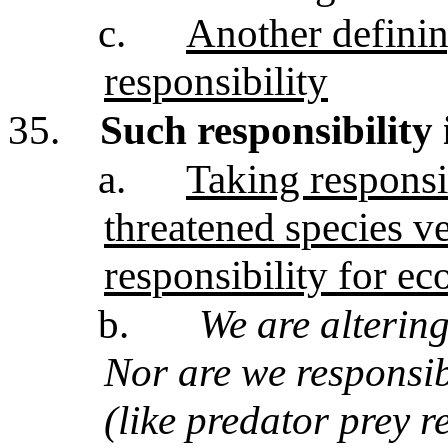
c.
Another definin
responsibility
35.
Such responsibility 
a.
Taking responsib
threatened species v
responsibility for e
b.
We are altering 
Nor are we responsib
(like predator prey r