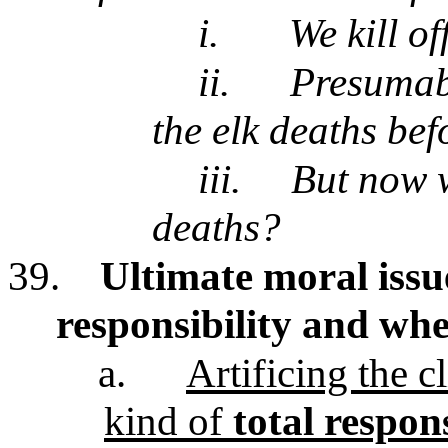
i.
We kill o
ii.
Presumabl
the elk deaths bef
iii.
But now w
deaths?
39.
Ultimate moral issu
responsibility and whe
a.
Artificing the 
kind of
total respons