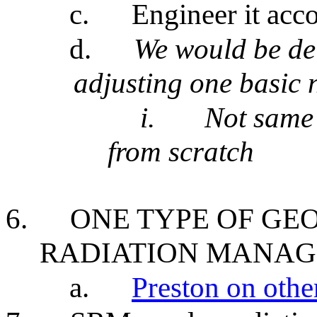
c.
Engineer it acc
d.
We would be del
adjusting one basic 
i.
Not same 
from scratch
6.
ONE TYPE OF GE
RADIATION MANAG
a.
Preston on othe