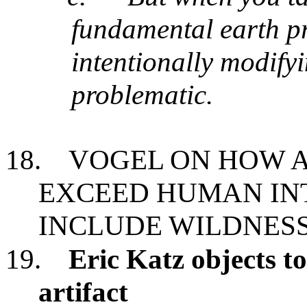
fundamental earth pr
intentionally modifyi
problematic.
18.
VOGEL ON HOW A
EXCEED HUMAN IN
INCLUDE WILDNES
19.
Eric Katz objects to
artifact