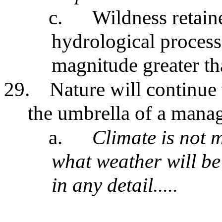
c.
Wildness retaine
hydrological process
magnitude greater th
29.
Nature will continue 
the umbrella of a mana
a.
Climate is not 
what weather will be
in any detail.....