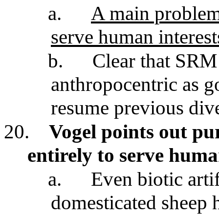
a.
A main problem i
serve human interest
b.
Clear that SRM 
anthropocentric as go
resume previous div
20.
Vogel points out pur
entirely to serve huma
a.
Even biotic art
domesticated sheep h