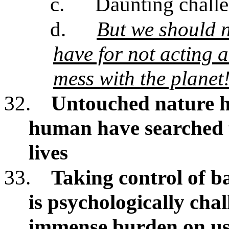
c.
Daunting chall
d.
But we should n
have for not acting 
mess with the planet
32.
Untouched nature h
human have searched 
lives
33.
Taking control of b
is psychologically chal
immense burden on u