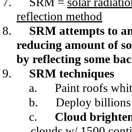
7.
SRM =
solar radiat
reflection method
8.
SRM attempts to a
reducing amount of so
by reflecting some bac
9.
SRM techniques
a.
Paint roofs whi
b.
Deploy billions
c.
Cloud brighte
clouds w/ 1500 cont