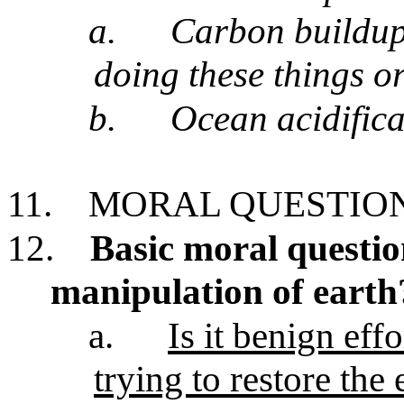
a.
Carbon buildup
doing these things o
b.
Ocean acidifica
11.
MORAL QUESTION
12.
Basic moral questi
manipulation of earth
a.
Is it benign eff
trying to restore the 