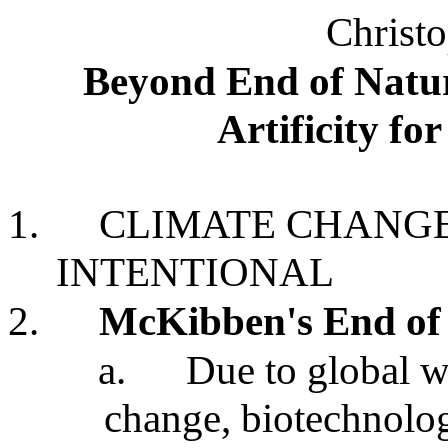
Christo
Beyond End of Natu
Artificity fo
1.
CLIMATE CHANGE
INTENTIONAL
2.
McKibben's End of 
a.
Due to global 
change, biotechnology