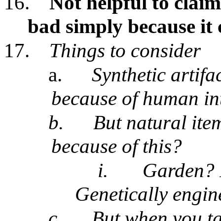
16.
Not helpful to claim
bad simply because it
17.
Things to consider
a.
Synthetic artifa
because of human in
b.
But natural ite
because of this?
i.
Garden? 
Genetically engine
c.
But when you ta