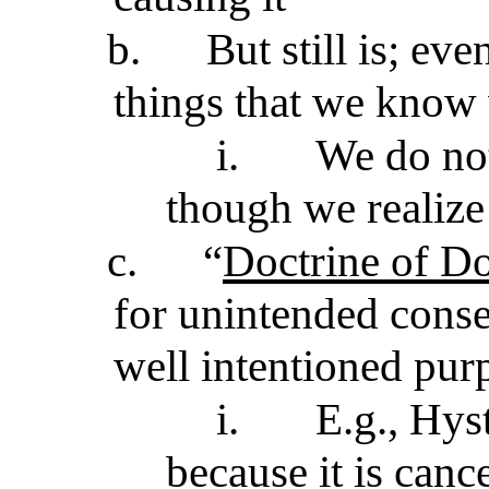
b.
But still is; ev
things that we know 
i.
We do not
though we realize
c.
“
Doctrine of Do
for unintended conse
well intentioned pur
i.
E.g., Hys
because it is canc