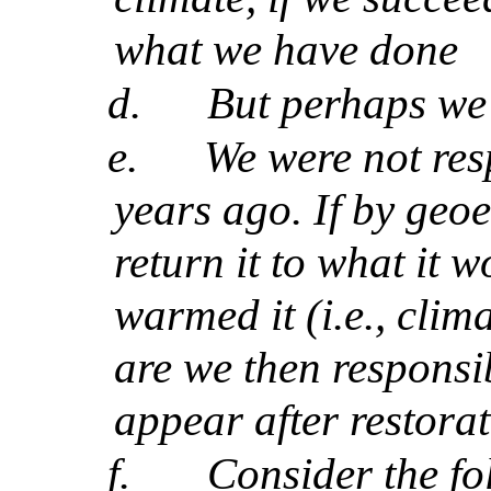
what we have done
d.
But perhaps we 
e.
We were not res
years ago. If by geo
return it to what it 
warmed it (i.e., clima
are we then responsib
appear after restora
f.
Consider the f