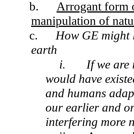
b.
Arrogant form o
manipulation of natu
c.
How GE might l
earth
i.
If we are
would have existe
and humans adapte
our earlier and o
interfering more 