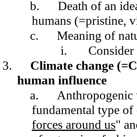
b.
Death of an ide
humans (=pristine, v
c.
Meaning of nat
i.
Consider
3.
Climate change (=CC
human influence
a.
Anthropogenic 
fundamental type of 
forces around us
" an