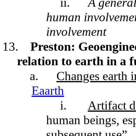
ii.
A general
human involvemen
involvement
13.
Preston: Geoengine
relation to earth in a
a.
Changes earth in
Eaarth
i.
Artifact d
human beings, esp
subsequent use”