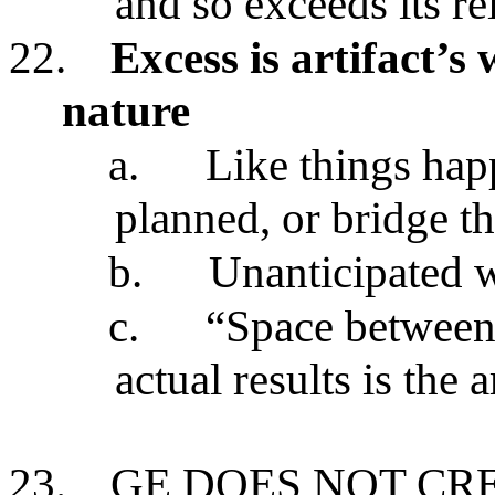
and so exceeds its re
22.
Excess is artifact’s
nature
a.
Like things hap
planned, or bridge 
b.
Unanticipated w
c.
“Space between 
actual results is the a
23.
GE DOES NOT CR