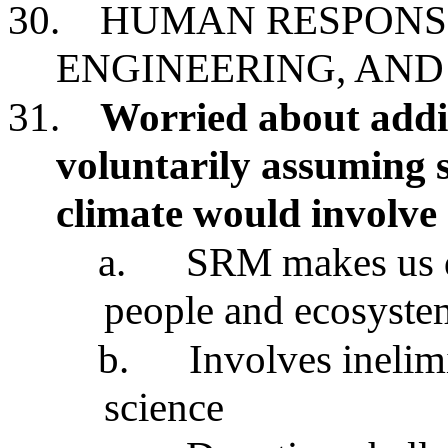
30.
HUMAN RESPONSI
ENGINEERING, AN
31.
Worried about addit
voluntarily assuming 
climate would involve
a.
SRM makes us d
people and ecosyste
b.
Involves inelim
science