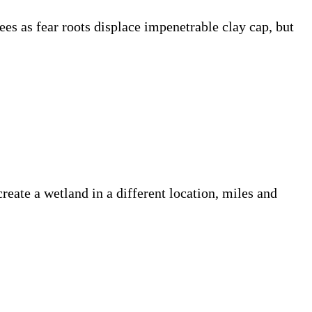
ees as fear roots displace impenetrable clay cap, but
create a wetland in a different location, miles and