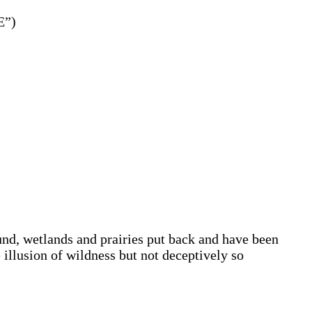
E”)
nd, wetlands and prairies put back and have been
 illusion of wildness but not deceptively so