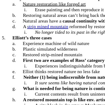
a.
Nature restoration like forged art
i.
Erase painting and then reproduce it
b.
Restoring natural areas can’t bring back th
c.
Natural areas have a
causal continuity wit
d.
A
strip mined mountain
reformed by restor
i.
No longer tided to its past in the rig
5.
Elliott’s three cases
a.
Experience machine of wild nature
b.
Plastic simulated wilderness
c.
Restored strip-mined mountain
d.
First two are examples of Ross’ category
i.
Experiences indistinguishable from b
e.
Elliot thinks restored nature no less fake
f.
Neither (1) being indiscernible from natu
i.
It sure seems like having natural co
g.
What is needed for being nature is conti
i.
Current contents result from uninterr
h.
A restored mountain top is like env. artis