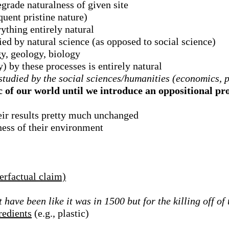
grade naturalness of given site
uent pristine nature)
ything entirely natural
ed by natural science (as opposed to social science)
y, geology, biology
y) by these processes is entirely natural
tudied by the social sciences/humanities (economics, po
c of our world until we introduce an oppositional pro
eir results pretty much unchanged
ness of their environment
erfactual claim)
ave been like it was in 1500 but for the killing off o
redients
(e.g., plastic)