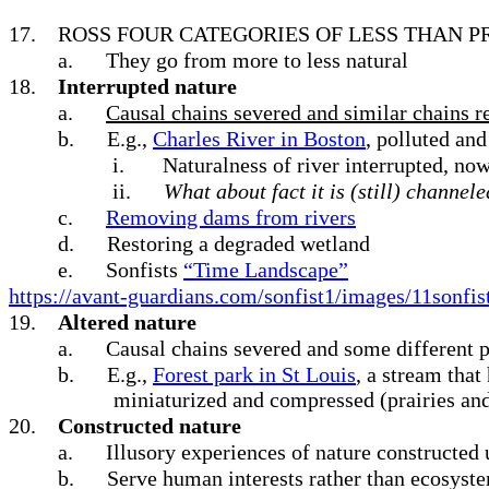
17.
ROSS FOUR CATEGORIES OF LESS THAN PR
a.
They go from more to less natural
18.
Interrupted nature
a.
Causal chains severed and similar chains 
b.
E.g.,
Charles River in Boston
, polluted an
i.
Naturalness of river interrupted, n
ii.
What about fact it is (still) channel
c.
Removing dams from rivers
d.
Restoring a degraded wetland
e.
Sonfists
“
Time Landscape”
https://avant-guardians.com/sonfist1/images/11sonfis
19.
Altered nature
a.
Causal chains severed and some different p
b.
E.g.,
Forest park in St Louis
, a stream tha
miniaturized and compressed (prairies and 
20.
Constructed nature
a.
Illusory experiences of nature constructed 
b.
Serve human interests rather than ecosyst