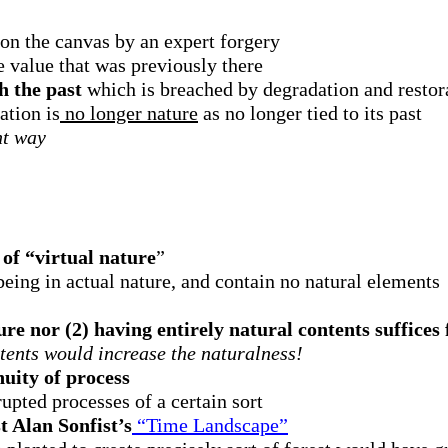
 on the canvas by an expert forgery
e value that was previously there
h the past
which is breached by degradation and restor
ation is
no longer nature
as no longer tied to its past
ht way
 of “virtual nature
”
eing in actual nature, and contain no natural elements
re nor (2) having entirely natural contents suffices
ntents would increase the naturalness!
nuity of process
upted processes of a certain sort
t Alan Sonfist’s
“Time Landscape”