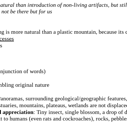
atural than introduction of non-living artifacts, but sti
not be there but for us
g is more natural than a plastic mountain, because its 
ocesses
s
onjunction of words)
mbling original nature
Panoramas, surrounding geological/geographic features,
estuaries, mountains, plateaus, wetlands are not displace
d appreciation
: Tiny insect, single blossom, a drop of 
t to humans (even rats and cockroaches), rocks, pebbles,