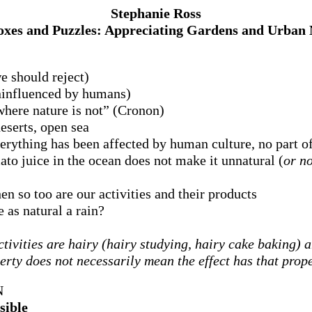
Stephanie Ross
xes and Puzzles: Appreciating Gardens and Urban 
e should reject)
uninfluenced by humans)
where nature is not” (Cronon)
eserts, open sea
erything has been affected by human culture, no part of
to juice in the ocean does not make it unnatural (
or no
hen so too are our activities and their products
as natural a rain?
tivities are hairy (hairy studying, hairy cake baking) a
erty does not necessarily mean the effect has that prop
N
sible