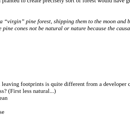
lanted to create precisely sort of forest would have g
a “virgin” pine forest, shipping them to the moon and b
se pine cones not be natural or nature because the caus
leaving footprints is quite different from a developer 
? (First less natural...)
cean
se