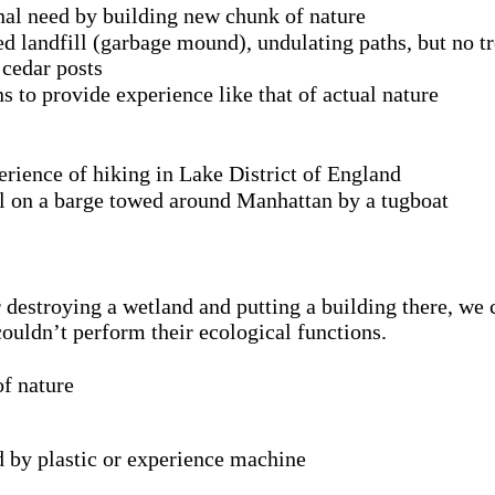
onal need by building new chunk of nature
med landfill (garbage mound), undulating paths, but no tr
 cedar posts
s to provide experience like that of actual nature
ience of hiking in Lake District of England
oil on a barge towed around Manhattan by a tugboat
r destroying a wetland and putting a building there, we 
couldn’t perform their ecological functions.
of nature
d by plastic or experience machine