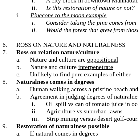
i.
A city block in downtown Manhattan p
ii.
Is this restoration of nature or not?
i.
Pinecone to the moon example
i.
Consider taking the pine cones from 
ii.
Would the forest that grew from tho
6.
ROSS ON NATURE AND NATURALNESS
7.
Ross on relation nature/culture
a.
Nature and culture are
oppositional
b.
Nature and culture
interpenetrate
c.
Unlikely to find pure examples of either
8.
Naturalness comes in degrees
a.
Human walking across a pristine beach and 
b.
Agreement in judging degrees of naturalness
i.
Oil spill vs can of tomato juice in o
ii.
Agriculture vs suburban lawns
iii.
Strip mining versus desert golf-cour
9.
Restoration of naturalness possible
a.
If natural comes in degrees