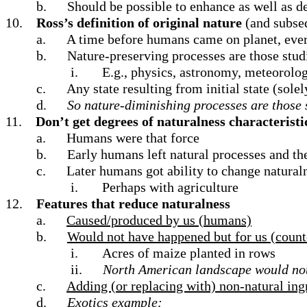
b.
Should be possible to enhance as well as de
10.
Ross’s definition of original nature
(and subseq
a.
A time before humans came on planet, ever
b.
Nature-preserving processes are those studi
i.
E.g., physics, astronomy, meteorolog
c.
Any state resulting from initial state (solel
d.
So nature-diminishing processes are those s
11.
Don’t get degrees of naturalness characteristi
a.
Humans were that force
b.
Early humans left natural processes and th
c.
Later humans got ability to change natural
i.
Perhaps with agriculture
12.
Features that reduce naturalness
a.
Caused/produced by us (humans)
b.
Would not have happened but for us (count
i.
Acres of maize planted in rows
ii.
North American landscape would not h
c.
Adding (or replacing with) non-natural ing
d.
Exotics example: