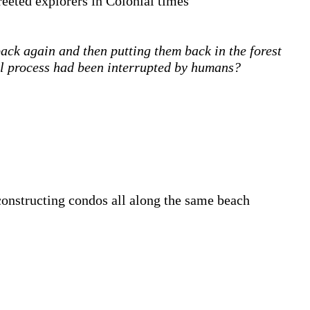
reeted explorers in Colonial times
ack again and then putting them back in the forest
al process had been interrupted by humans?
constructing condos all along the same beach