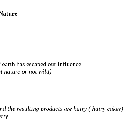
Nature
 earth has escaped our influence
t nature or not wild)
nd the resulting products are hairy (
hairy cakes)
erty