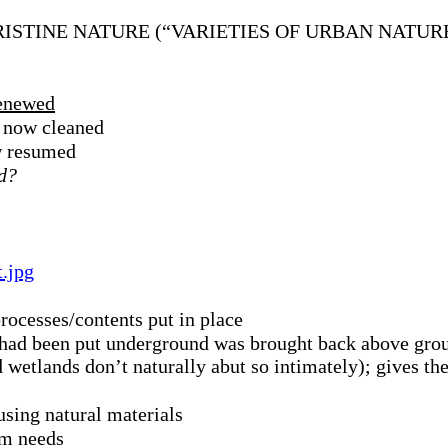
ISTINE NATURE (“VARIETIES OF URBAN NATUR
renewed
d now cleaned
ow resumed
ed?
t.jpg
rocesses/contents put in place
t had been put underground was brought back above grou
wetlands don’t naturally abut so intimately); gives the
using natural materials
em needs