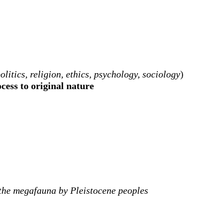
litics, religion, ethics, psychology, sociology
)
cess to original nature
f the megafauna by Pleistocene peoples