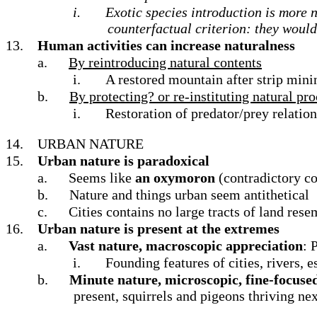
i.
Exotic species introduction is more n
counterfactual criterion: they would 
13.
Human activities can increase naturalness
a.
By reintroducing natural contents
i.
A restored mountain after strip minin
b.
By protecting? or re-instituting natural pr
i.
Restoration of predator/prey relation
14.
URBAN NATURE
15.
Urban nature is paradoxical
a.
Seems like
an oxymoron
(contradictory c
b.
Nature and things urban seem antithetical
c.
Cities contains no large tracts of land rese
16.
Urban nature is present at the extremes
a.
Vast nature, macroscopic appreciation
: 
i.
Founding features of cities, rivers, 
b.
Minute nature, microscopic, fine-focuse
present, squirrels and pigeons thriving nex