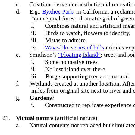
c.
Creations serve our aesthetic and recreati
d.
E.g.,
Byxhee Park
, in California, a reclai
“conceptual forest–dramatic grid of green
i.
Combines natural and artificial mean
ii.
Birds to watch, flowers to identify,
iii.
Vistas to admire
iv.
Wave-like series of hills
mimics exper
e.
Smithson’s
“Floating Island”
: trees and s
i.
Some nonnative trees
ii.
No lost island ever there
iii.
Barge supporting trees not natural
f.
Wetlands created at another location
: Afte
miles from original site next to river and 
g.
Gardens
?
i.
Constructed to replicate experience 
21.
Virtual nature
(artificial nature)
a.
Natural contents not replaced but simulate