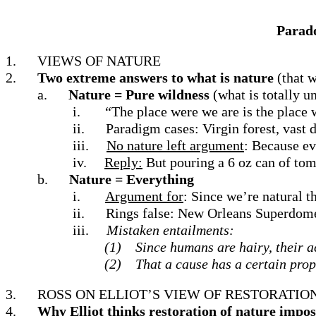
Parado
1.
VIEWS OF NATURE
2.
Two extreme answers to what is nature
(that w
a.
Nature = Pure wildness
(what is totally 
i.
“The place were we are is the place 
ii.
Paradigm cases: Virgin forest, vast d
iii.
No nature left argument
: Because ev
iv.
Reply:
But pouring a 6 oz can of toma
b.
Nature = Everything
i.
Argument for
: Since we’re natural t
ii.
Rings false: New Orleans Superdome 
iii.
Mistaken entailments:
(1)
Since humans are hairy, their ac
(2)
That a cause has a certain prop
3.
ROSS ON ELLIOT’S VIEW OF RESTORATIO
4.
Why Elliot thinks restoration of nature impos