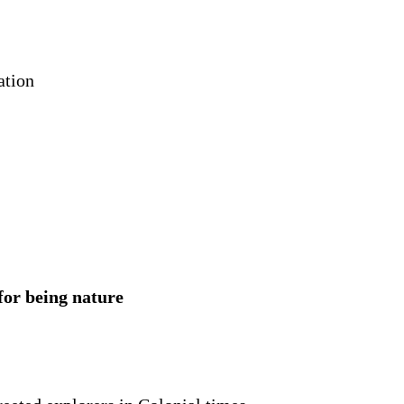
ation
 for being nature