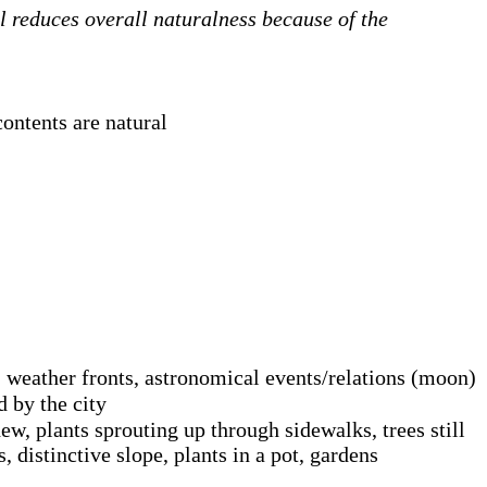
ll reduces overall naturalness because of the
contents are natural
 weather fronts, astronomical events/relations (moon)
d by the city
dew, plants sprouting up through sidewalks, trees still
 distinctive slope, plants in a pot, gardens