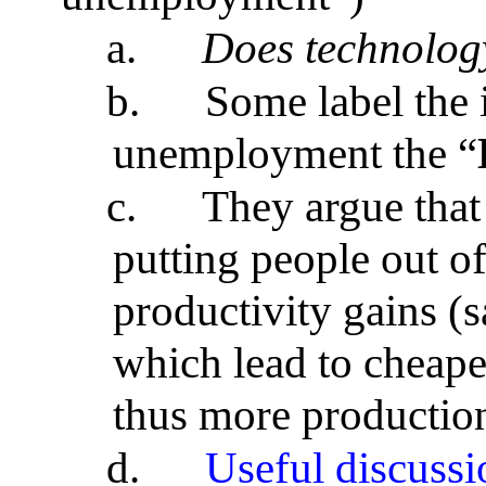
a.
Does technology
b.
Some label the 
unemployment the “
c.
They argue that
putting people out of
productivity gains (
which lead to cheap
thus more production
d.
Useful discussi