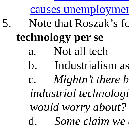
causes unemployment
5.
Note that Roszak’s f
technology per se
a.
Not all tech
b.
Industrialism a
c.
Mightn’t there 
industrial technolog
would worry about?
d.
Some claim we a