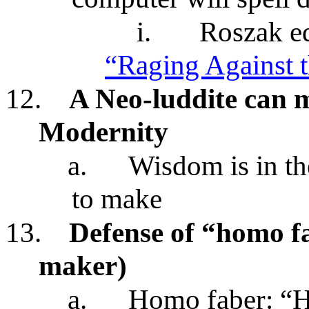
i.
Roszak ed
“Raging Against 
12.
A Neo-luddite can
Modernity
a.
Wisdom is in t
to make
13.
Defense of “homo 
maker)
a.
Homo faber: “H