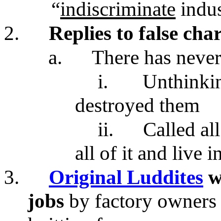
“
indiscriminate
indus
2.
Replies to false ch
a.
There has neve
i.
Unthinki
destroyed them
ii.
Called all
all of it and live 
3.
Original Luddites
w
jobs
by factory owners