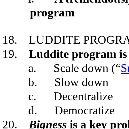
program
18.
LUDDITE PROGR
19.
Luddite program is
a.
Scale down (“
S
b.
Slow down
c.
Decentralize
d.
Democratize
20.
Bigness
is a key pr