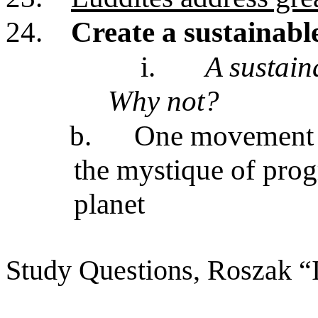
24.
Create a sustainable
i.
A sustain
Why not?
b.
One movement i
the mystique of progr
planet
Study Questions, Roszak “I