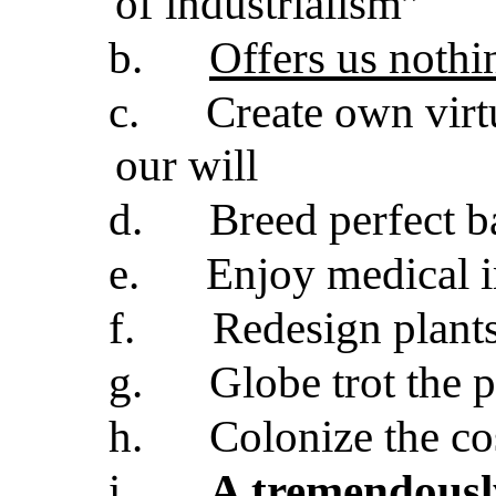
of industrialism”
b.
Offers us nothi
c.
Create own virt
our will
d.
Breed perfect b
e.
Enjoy medical 
f.
Redesign plants
g.
Globe trot the 
h.
Colonize the c
i.
A tremendousl