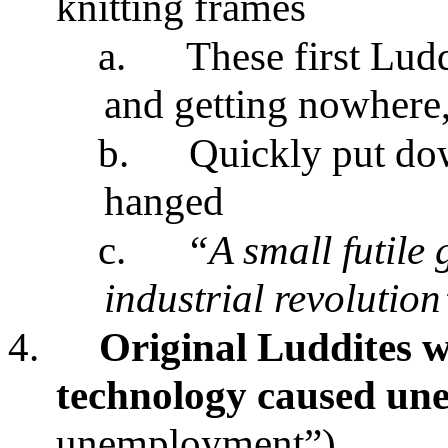
knitting frames
a.
These first Ludd
and getting nowhere,
b.
Quickly put do
hanged
c.
“A small futile 
industrial revolution
4.
Original Luddites w
technology caused u
unemployment”)