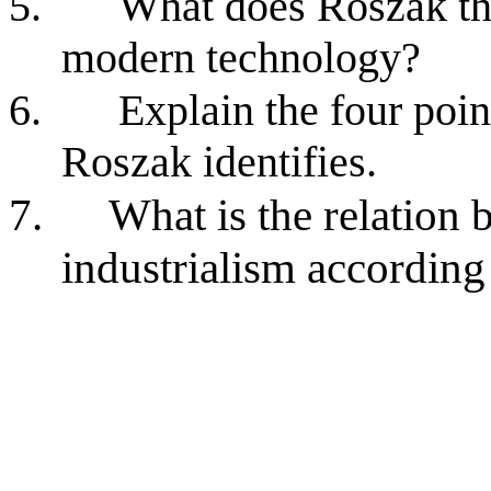
5.
What does Roszak thi
modern technology?
6.
Explain the four poin
Roszak identifies.
7.
What is the relation
industrialism accordin