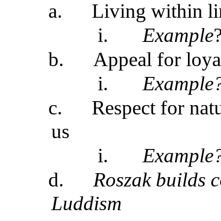
a.
Living within li
i.
Example
b.
Appeal for loya
i.
Example
c.
Respect for natu
us
i.
Example
d.
Roszak builds c
Luddism