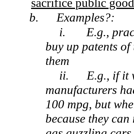
sacrifice public good
b.
Examples?:
i.
E.g., pra
buy up patents of 
them
ii.
E.g., if i
manufacturers had
100 mpg, but wher
because they can
gas guzzling cars