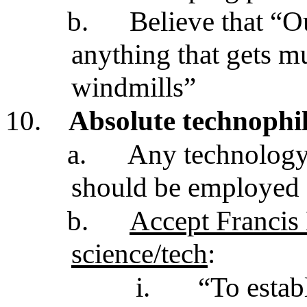
b.
Believe that “O
anything that gets 
windmills”
10.
Absolute technophi
a.
Any technology
should be employed
b.
Accept Francis 
science/tech
:
i.
“To estab