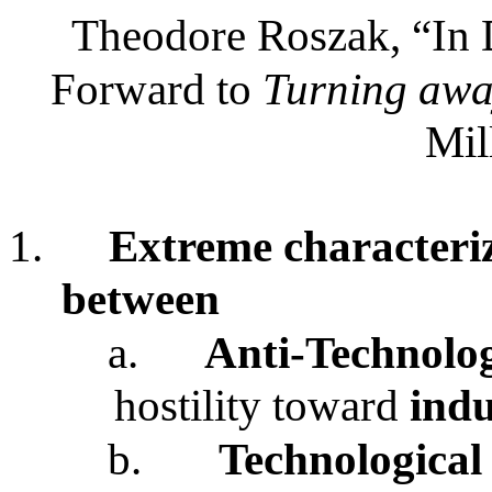
Theodore Roszak, “In D
Forward to
Turning awa
Mil
1.
Extreme characteriz
between
a.
Anti-Technolo
hostility toward
indu
b.
Technological