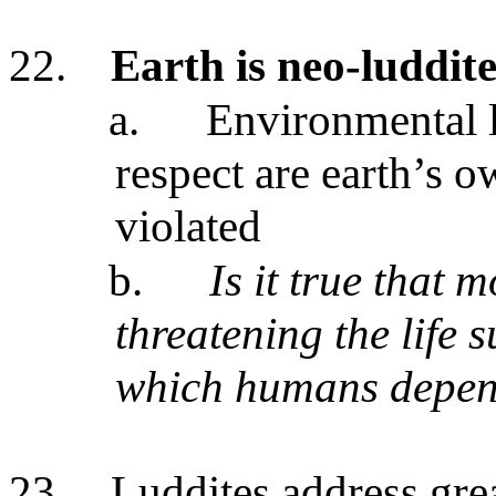
22.
Earth is neo-luddit
a.
Environmental l
respect are earth’s 
violated
b.
Is it true that 
threatening the life 
which humans depe
23.
Luddites address gre