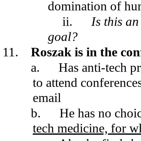
domination of hu
ii.
Is this a
goal?
11.
Roszak is in the con
a.
Has anti-tech pr
to attend conference
email
b.
He has no choi
tech medicine, for wh