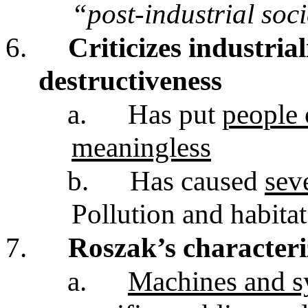
“post-industrial soc
6.
Criticizes industria
destructiveness
a.
Has put
people 
meaningless
b.
Has caused
sev
Pollution and habita
7.
Roszak’s characteri
a.
Machines and s