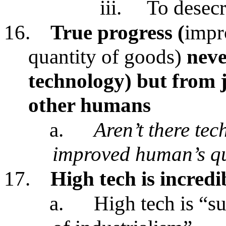
iii.
To desecr
16.
True progress (
impr
quantity of goods)
neve
technology)
but from 
other humans
a.
Aren’t there tec
improved human’s qua
17.
High tech is incredi
a.
High tech is “s