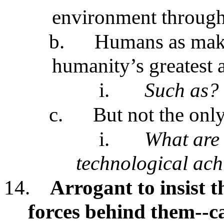
environment through 
b.
Humans as make
humanity’s greatest
i.
Such as?
c.
But not the onl
i.
What are 
technological ac
14.
Arrogant to insist 
forces behind them--c