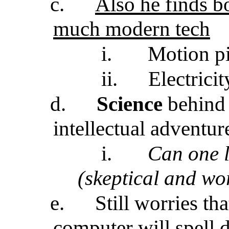
c.
Also he finds bo
much modern tech
i.
Motion pi
ii.
Electrici
d.
Science
behind 
intellectual adventur
i.
Can one l
(skeptical and wo
e.
Still worries t
computer will spell d