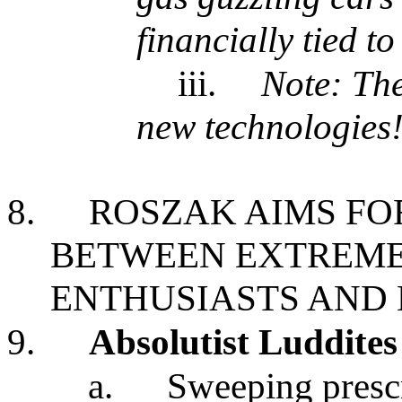
financially tied to
iii.
Note: The
new technologies
8.
ROSZAK AIMS FO
BETWEEN EXTREME
ENTHUSIASTS AND
9.
Absolutist Luddites
a.
Sweeping prescr