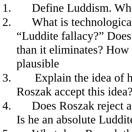
1.
Define Luddism. Who
2.
What is technologica
“Luddite fallacy?” Does
than it eliminates? How 
plausible
3.
Explain the idea of
Roszak accept this idea
4.
Does Roszak reject 
Is he an absolute Luddit