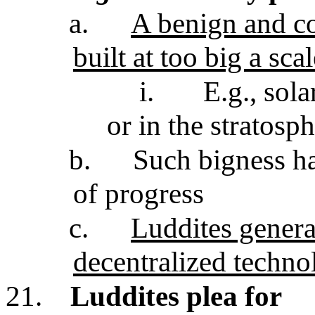
a.
A benign and co
built at too big a sca
i.
E.g., sol
or in the stratosp
b.
Such bigness h
of progress
c.
Luddites genera
decentralized techno
21.
Luddites plea for