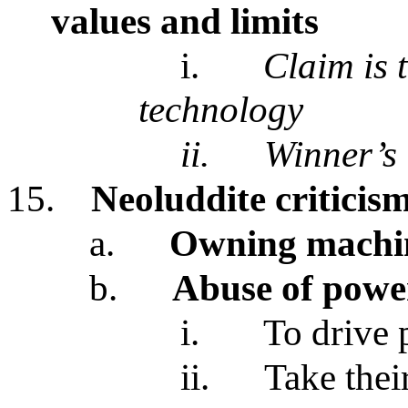
values and limits
i.
Claim is 
technology
ii.
Winner’s 
15.
Neoluddite criticis
a.
Owning machin
b.
Abuse of power
i.
To drive 
ii.
Take thei