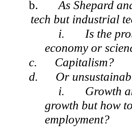
b.
As Shepard and
tech but industrial t
i.
Is the pr
economy or scien
c.
Capitalism?
d.
Or unsustainab
i.
Growth a
growth but how to
employment?