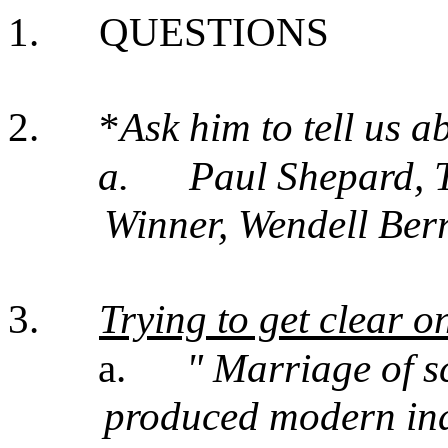
1.
QUESTIONS
2.
*
Ask him to tell us a
a.
Paul Shepard, 
Winner, Wendell Ber
3.
Trying to get clear o
a.
" Marriage of s
produced modern indu