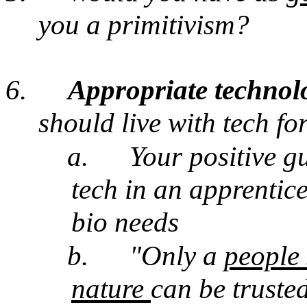
you a primitivism?
6.
Appropriate techno
should live with tech fo
a.
Your positive gu
tech in an apprentic
bio needs
b.
"Only a
people 
nature
can be truste