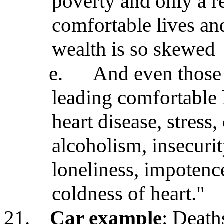
poverty and only a re
comfortable lives an
wealth is so skewed
e.
And even those 
leading comfortable 
heart disease, stress
alcoholism, insecuri
loneliness, impotenc
coldness of heart."
21.
Car example
: Deaths