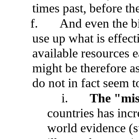
times past, before the
f.
And even the bi
use up what is effect
available resources 
might be therefore a
do not in fact seem t
i.
The "mis
countries has incr
world evidence (su