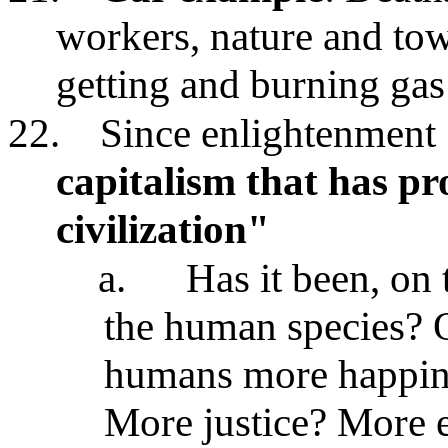
workers, nature and tow
getting and burning gas
22.
Since enlightenment 
capitalism that has p
civilization"
a.
Has it been, on 
the human species? O
humans more happine
More justice? More 