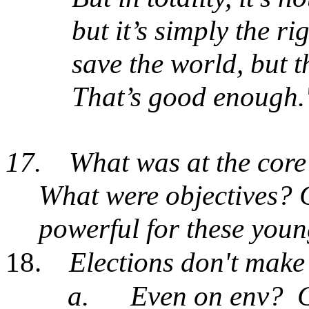
but it’s simply the rig
save the world, but th
That’s good enough.
17.
What was at the core
What were objectives? 
powerful for these you
18.
Elections don't make
a.
Even on env?