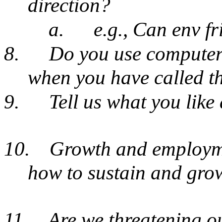
direction?
a.
e.g., Can env fr
8.
Do you use computers
when you have called t
9.
Tell us what you lik
10.
Growth and employme
how to sustain and gr
11.
Are we threatening ou