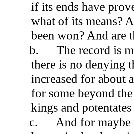
if its ends have pro
what of its means? At
been won? And are t
b.
The record is mi
there is no denying t
increased for about a
for some beyond the
kings and potentates 
c.
And for maybe a