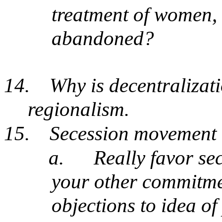
treatment of women, 
abandoned?
14.
Why is decentralizati
regionalism.
15.
Secession movement
a.
Really favor s
your other commitmen
objections to idea of