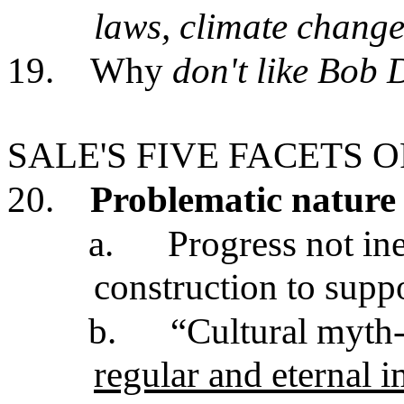
laws, climate change
19.
Why
don't like Bob D
SALE'S FIVE FACETS 
20.
Problematic nature 
a.
Progress not ine
construction to supp
b.
“Cultural myth-
regular and eternal