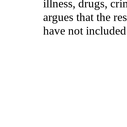
illness, drugs, cr
argues that the re
have not included