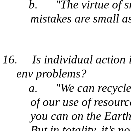
b.
"The virtue of 
mistakes are small a
16.
Is individual action 
env problems?
a.
"We can recycle
of our use of resource
you can on the Earth.
But in totality, it’s 