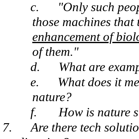
c.
"Only such peop
those machines that 
enhancement of biol
of them."
d.
What are exampl
e.
What does it me
nature?
f.
How is nature s
7.
Are there tech soluti