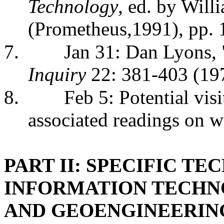
Technology
, ed. by Wil
(Prometheus,1991), pp.
7.
Jan 31: Dan Lyons,
Inquiry
22: 381-403 (19
8.
Feb 5: Potential vis
associated readings on 
PART II: SPECIFIC T
INFORMATION TECHN
AND GEOENGINEERIN