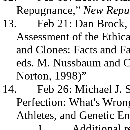
Repugnance,”
New Repu
13.
Feb 21: Dan Brock,
Assessment of the Ethica
and Clones: Facts and F
eds. M. Nussbaum and C
Norton, 1998)”
14.
Feb 26: Michael J. 
Perfection: What's Wron
Athletes, and Genetic E
1.
Additional 