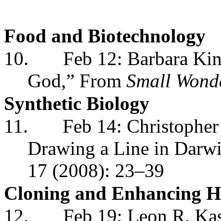
Food and Biotechnology
10.
Feb 12: Barbara King
God,” From
Small Wond
Synthetic Biology
11.
Feb 14: Christopher
Drawing a Line in Darwi
17 (2008): 23–39
Cloning and Enhancing 
12.
Feb 19: Leon R. Ka