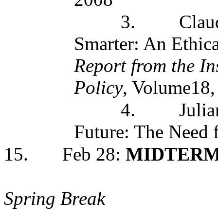
3.
Clau
Smarter: An Ethica
Report from the In
Policy
, Volume18,
4.
Julia
Future: The Need 
15.
Feb 28:
MIDTER
Spring Break