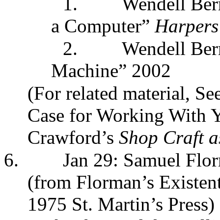
1.
Wendell Ber
a Computer”
Harpers
2.
Wendell Berr
Machine” 2002
(For related material, 
Case for Working With 
Crawford’s
Shop Craft a
6.
Jan 29: Samuel Flor
(from Florman’s Existent
1975 St. Martin’s Press