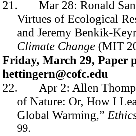
21.
Mar 28: Ronald San
Virtues of Ecological R
and Jeremy Benkik-Keym
Climate Change
(MIT 2
Friday, March 29, Paper p
hettingern@cofc.edu
22.
Apr 2: Allen Thomps
of Nature: Or, How I Le
Global Warming,”
Ethic
99.