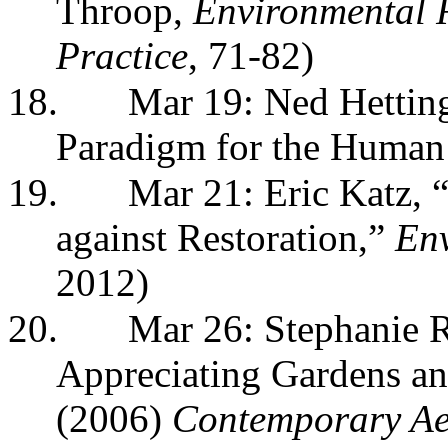
Throop,
Environmental R
Practice
, 71-82)
18.
Mar 19: Ned Hetting
Paradigm for the Human 
19.
Mar 21: Eric Katz, 
against Restoration,”
Env
2012)
20.
Mar 26:
Stephanie 
Appreciating Gardens a
(2006)
Contemporary Aes