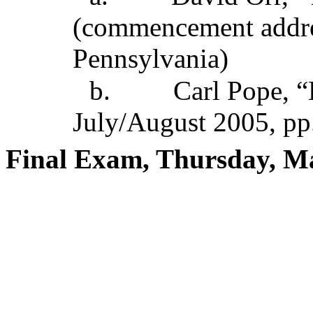
(commencement addres
Pennsylvania)
b.
Carl Pope, “
July/August 2005, pp
Final Exam, Thursday, M