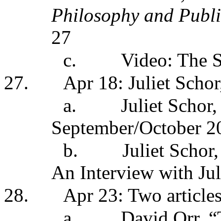
Philosophy and Publi
27
c.
Video: The S
27.
Apr 18: Juliet Schor
a.
Juliet Schor
September/October 20
b.
Juliet Schor
An Interview with Ju
28.
Apr 23: Two article
a.
David Orr, “