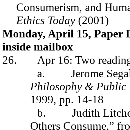
Consumerism, and Huma
Ethics Today
(2001)
Monday, April 15, Paper 
inside mailbox
26.
Apr 16: Two readin
a.
Jerome Sega
Philosophy & Public
1999, pp. 14-18
b.
Judith Litc
Others Consume,” fr