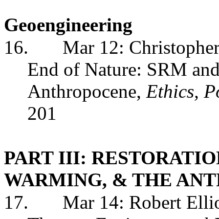
Geoengineering
16.
Mar 12: Christopher
End of Nature: SRM and T
Anthropocene,
Ethics, 
201
PART III: RESTORATI
WARMING, & THE AN
17.
Mar 14: Robert Elli