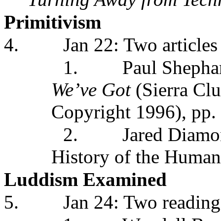
Primitivism
4.
Jan 22: Two articles
1.
Paul Shephar
We’ve Got
(Sierra Cl
Copyright 1996), pp.
2.
Jared Diamo
History of the Huma
Luddism Examined
5.
Jan 24: Two reading