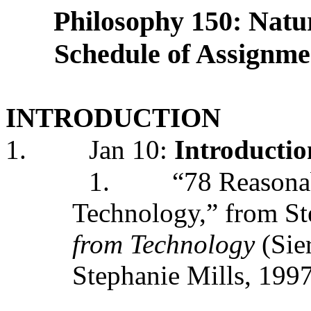
Philosophy 150: Natur
Schedule of Assignmen
INTRODUCTION
1.
Jan 10:
Introductio
1.
“78 Reasona
Technology,” from St
from Technology
(Sie
Stephanie Mills, 199