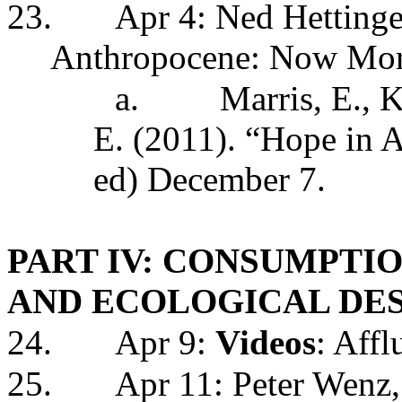
23.
Apr 4: Ned Hettinge
Anthropocene: Now More
a.
Marris, E., K
E. (2011). “Hope in
ed) December 7.
PART IV: CONSUMPTIO
AND ECOLOGICAL DE
24.
Apr 9:
Videos
: Aff
25.
Apr 11: Peter Wenz,