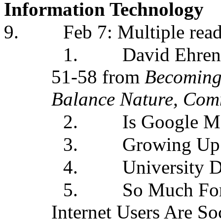
Information Technology
9.
Feb 7: Multiple rea
1.
David Ehren
51-58 from
Becoming
Balance Nature, Com
2.
Is Google M
3.
Growing Up D
4.
University 
5.
So Much For
Internet Users Are So