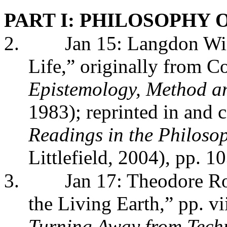
PART I: PHILOSOPHY
2.
Jan 15: Langdon Wi
Life,” originally from C
Epistemology, Method an
1983); reprinted in and 
Readings in the Philoso
Littlefield, 2004), pp. 1
3.
Jan 17: Theodore Ro
the Living Earth,” pp. vi
Turning Away from Tech