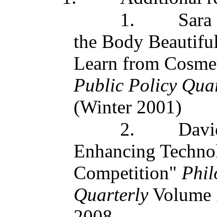
1.
Sara
the Body Beautifu
Learn from Cosmet
Public Policy Quar
(Winter 2001)
2.
Davi
Enhancing Technolo
Competition"
Phil
Quarterly
Volume 
2008