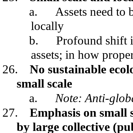
a.
Assets need to 
locally
b.
Profound shift 
assets; in how proper
26.
No sustainable ecolo
small scale
a.
Note: Anti-glob
27.
Emphasis on small s
by large collective (pu