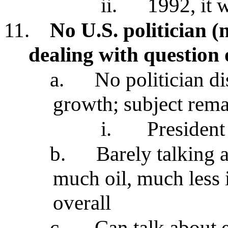
ii.
1992, it 
11.
No U.S. politician 
dealing with question
a.
No politician d
growth; subject rema
i.
President
b.
Barely talking 
much oil, much less
overall
c.
Can talk about 