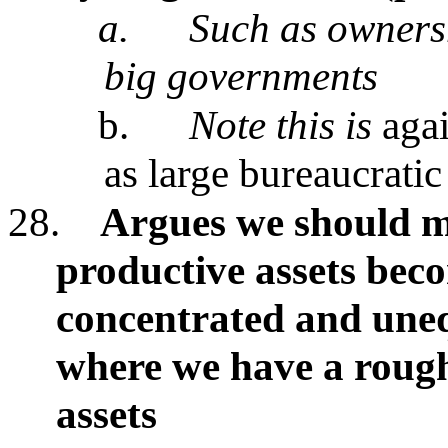
a.
Such as ownersh
big governments
b.
Note this is
agai
as large bureaucratic
28.
Argues we should 
productive assets be
concentrated and uneq
where we have a roughl
assets