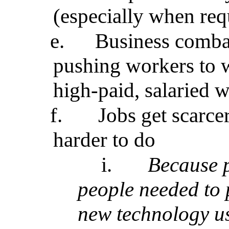
(especially when req
e.
Business comba
pushing workers to 
high-paid, salaried 
f.
Jobs get scarce
harder to do
i.
Because p
people needed to 
new technology us