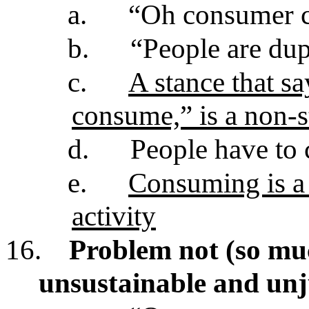
a.
“Oh consumer cu
b.
“People are du
c.
A stance that s
consume,” is a non-s
d.
People have to
e.
Consuming is a 
activity
16.
Problem not (so mu
unsustainable and un