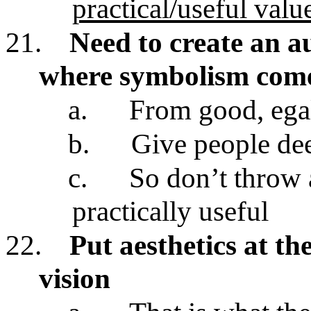
practical/useful value
21.
Need to create an a
where symbolism come
a.
From good, egal
b.
Give people de
c.
So don’t throw 
practically useful
22.
Put aesthetics at th
vision