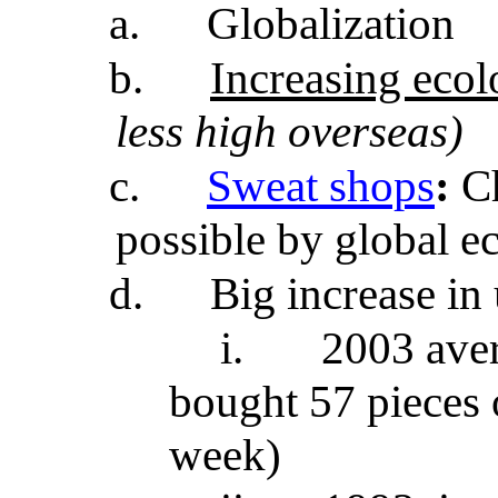
a.
Globalization
b.
Increasing ecol
less high overseas)
c.
Sweat shops
:
Ch
possible by global 
d.
Big increase in 
i.
2003 ave
bought 57 pieces 
week)