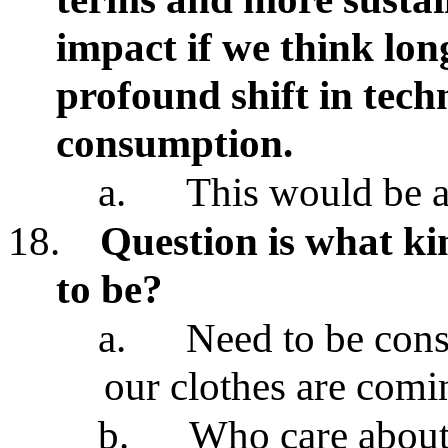
impact if we think lon
profound shift in tech
consumption.
a.
This would be a
18.
Question is what k
to be?
a.
Need to be con
our clothes are com
b.
Who care about