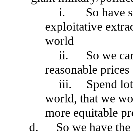
i.
So have s
exploitative extrac
world
ii.
So we ca
reasonable prices
iii.
Spend lot
world, that we wo
more equitable p
d.
So we have the 