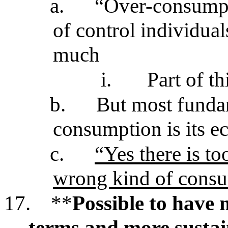
a.
“Over-consumpt
of control individua
much
i.
Part of th
b.
But most funda
consumption is its e
c.
“Yes there is too
wrong kind of cons
17.
**
Possible to have
terms and more sustain