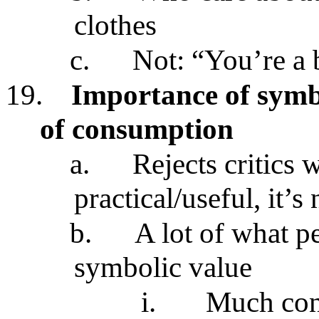
clothes
c.
Not: “You’re a 
19.
Importance of symb
of consumption
a.
Rejects critics w
practical/useful, it’
b.
A lot of what p
symbolic value
i.
Much con