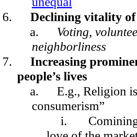
unequal
6.
Declining vitality of 
a.
Voting, volunte
neighborliness
7.
Increasing prominen
people’s lives
a.
E.g., Religion 
consumerism”
i.
Comining 
love of the marke