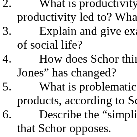
2.
What is productivit
productivity led to? Wha
3.
Explain and give exa
of social life?
4.
How does Schor thin
Jones” has changed?
5.
What is problemati
products, according to S
6.
Describe the “simpli
that Schor opposes.