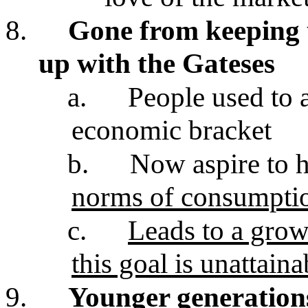
8.
Gone from keeping 
up with the Gateses
a.
People used to as
economic bracket
b.
Now aspire to h
norms of consumpti
c.
Leads to a growi
this goal is unattain
9.
Younger generation