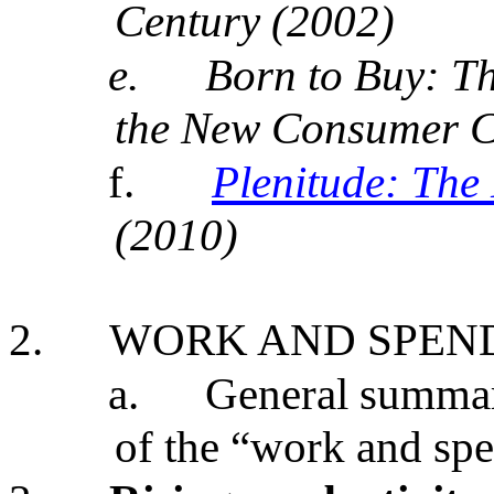
Century (2002)
e.
Born to Buy: T
the New Consumer Cu
f.
Plenitude: The
(2010)
2.
WORK AND SPEN
a.
General summary
of the “work and spe