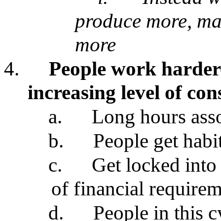
produce more, ma
more
4.
People work harder
increasing level of co
a.
Long hours asso
b.
People get habit
c.
Get locked into 
of financial require
d.
People in this 