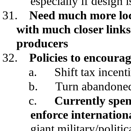
especially if design 
31.
Need much more loca
with much closer link
producers
32.
Policies to encourag
a.
Shift tax incent
b.
Turn abandoned 
c.
Currently spen
enforce internatio
giant military/politi