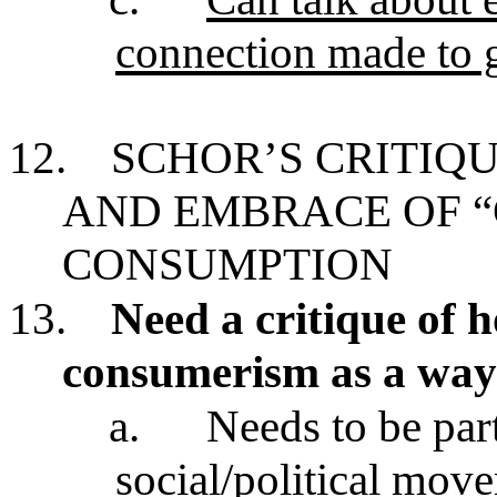
connection made to
12.
SCHOR’S CRITIQ
AND EMBRACE OF 
CONSUMPTION
13.
Need a critique of
consumerism as a way o
a.
Needs to be par
social/political mov