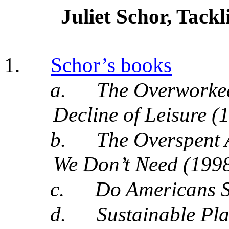
Juliet Schor, Tac
1.
Schor’s books
a.
The Overworke
Decline of Leisure (
b.
The Overspent
We Don’t Need (1998
c.
Do Americans 
d.
Sustainable Pla