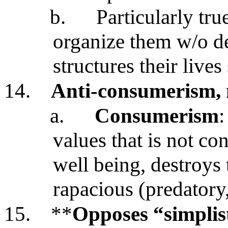
b.
Particularly tru
organize them w/o de
structures their live
14.
Anti-consumerism, 
a.
Consumerism
:
values that is not c
well being, destroys 
rapacious (predatory,
15.
**
Opposes “simplist