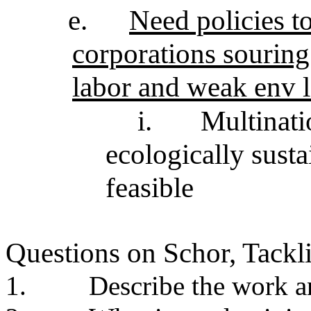
e.
Need policies to
corporations sourin
labor and weak env 
i.
Multinati
ecologically susta
feasible
Questions on Schor, Tack
1.
Describe the work a