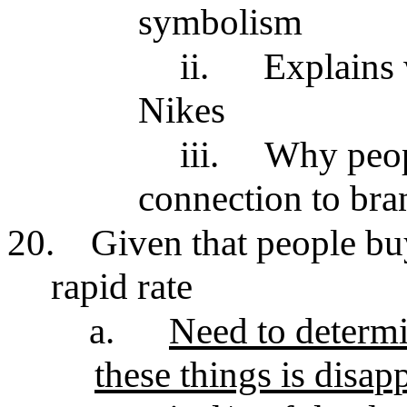
symbolism
ii.
Explains 
Nikes
iii.
Why peop
connection to bra
20.
Given that people bu
rapid rate
a.
Need to determi
these things is disap