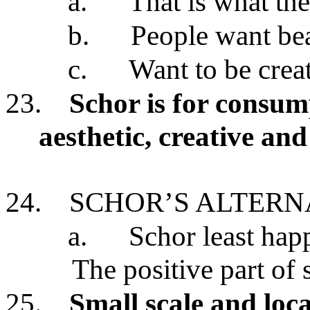
a.
That is what th
b.
People want bea
c.
Want to be crea
23.
Schor is for consum
aesthetic, creative an
24.
SCHOR’S ALTERN
a.
Schor least happ
The positive part of 
25.
Small scale and loc