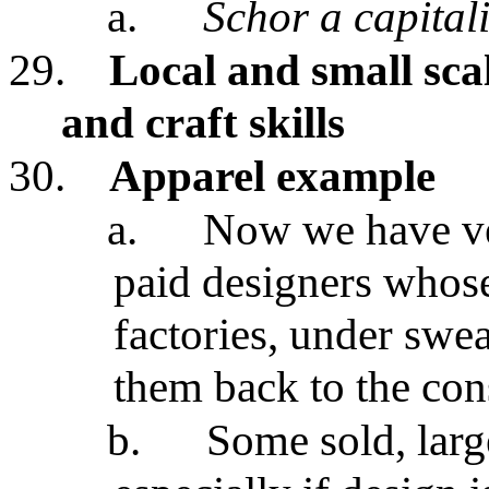
a.
Schor a capital
29.
Local and small sca
and craft skills
30.
Apparel example
a.
Now we have ve
paid designers whos
factories, under swe
them back to the co
b.
Some sold, lar