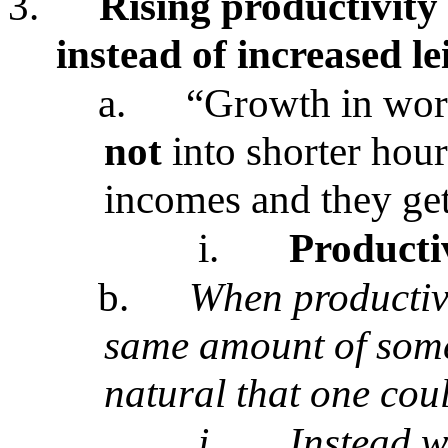
3.
Rising productivity
instead of increased le
a.
“Growth in work
not
into shorter hour
incomes and they get
i.
Producti
b.
When productivi
same amount of somet
natural that one coul
i.
Instead w