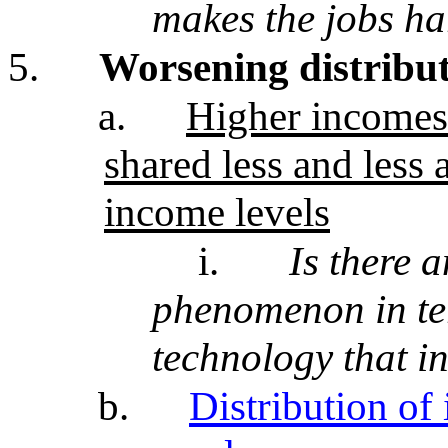
makes the jobs ha
5.
Worsening distribu
a.
Higher incomes 
shared less and less 
income levels
i.
Is there a
phenomenon in te
technology that i
b.
Distribution o