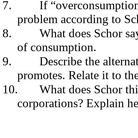
7.
If “overconsumption”
problem according to Sc
8.
What does Schor sa
of consumption.
9.
Describe the alterna
promotes. Relate it to th
10.
What does Schor thi
corporations? Explain he