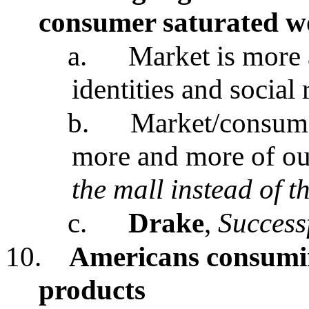
consumer saturated w
a.
Market is more 
identities and social 
b.
Market/consumer
more and more of our 
the mall instead of t
c.
Drake
,
Success
10.
Americans consumi
products