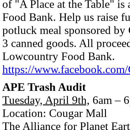
of "A Place at the Table" is
Food Bank. Help us raise fu
potluck meal sponsored by 
3 canned goods. All proceed
Lowcountry Food Bank.
https://www.facebook.com/
APE Trash Audit
Tuesday, April 9th,
6am – 
Location: Cougar Mall
The Alliance for Planet Ear