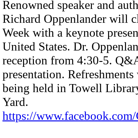
Renowned speaker and auth
Richard Oppenlander will cl
Week with a keynote present
United States. Dr. Oppenland
reception from 4:30-5. Q&A
presentation. Refreshments w
being held in Towell Library
Yard.
https://www.facebook.com/