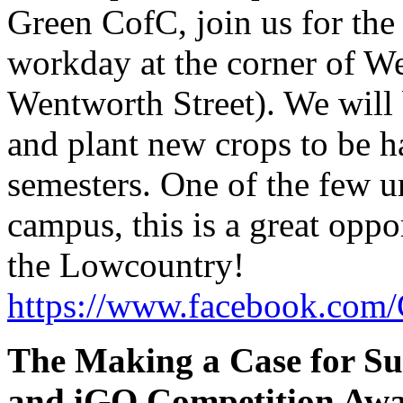
Green CofC, join us for the
workday at the corner of We
Wentworth Street). We will 
and plant new crops to be h
semesters. One of the few u
campus, this is a great oppo
the Lowcountry!
https://www.facebook.com/
The Making a Case for Sus
and iGO Competition Aw