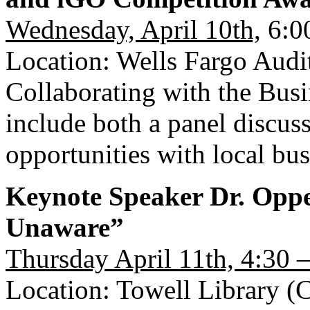
Wednesday, April 10th,
6:0
Location: Wells Fargo Audi
Collaborating with the Busi
include both a panel discu
opportunities with local bu
Keynote Speaker Dr. Opp
Unaware”
Thursday April 11th, 4:30 
Location: Towell Library (C