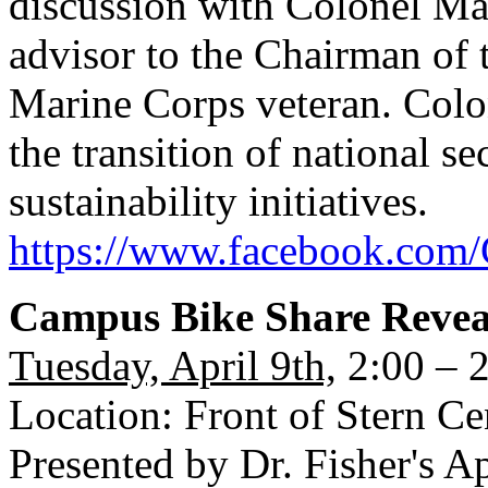
discussion with Colonel M
advisor to the Chairman of t
Marine Corps veteran. Colo
the transition of national s
sustainability initiatives.
https://www.facebook.com/
Campus Bike Share Revea
Tuesday, April 9th,
2:00 – 
Location: Front of Stern Ce
Presented by Dr. Fisher's Ap