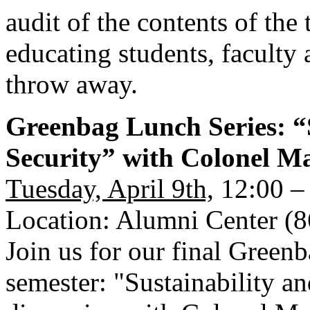
audit of the contents of the 
educating students, faculty 
throw away.
Greenbag Lunch Series: “S
Security” with Colonel 
Tuesday, April 9th,
12:00 –
Location: Alumni Center (
Join us for our final Green
semester: "Sustainability an