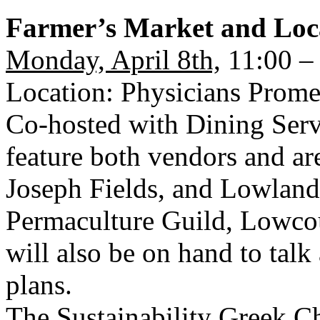
Farmer’s Market and Loc
Monday, April 8th,
11:00 –
Location: Physicians Prom
Co-hosted with Dining Servi
feature both vendors and a
Joseph Fields, and Lowland 
Permaculture Guild, Lowcou
will also be on hand to talk
plans.
The Sustainability Greek Ch