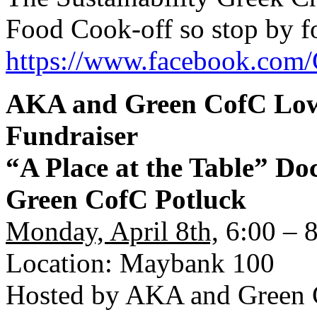
Food Cook-off so stop by fo
https://www.facebook.com/
AKA and Green CofC Low
Fundraiser
“A Place at the Table” D
Green CofC Potluck
Monday, April 8th,
6:00 – 
Location: Maybank 100
Hosted by AKA and Green 