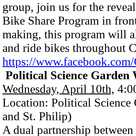
group, join us for the revea
Bike Share Program in front 
making, this program will a
and ride bikes throughout C
https://www.facebook.com/
Political Science Garde
Wednesday, April 10th,
4:00
Location: Political Scienc
and St. Philip)
A dual partnership between 