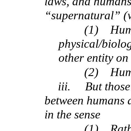
laws, and humans 
“supernatural” (w
(1)
Huma
physical/biolo
other entity on
(2)
Huma
iii.
But those
between humans a
in the sense
(1)
Rath