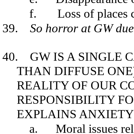
f.
Loss of places 
39.
So horror at GW due 
40.
GW IS A SINGLE 
THAN DIFFUSE ONE
REALITY OF OUR C
RESPONSIBILITY FO
EXPLAINS ANXIETY
a.
Moral issues re