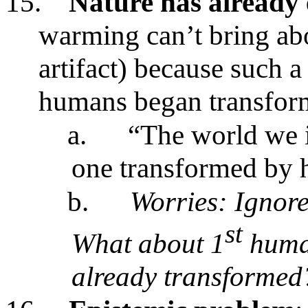
15.
Nature has already
warming can’t bring abo
artifact) because such a 
humans began transfor
a.
“The world we i
one transformed by 
b.
Worries: Ignore
st
What about 1
human
already transformed