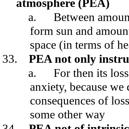
atmosphere (PEA)
a.
Between amount 
form sun and amount 
space (in terms of he
33.
PEA not only instr
a.
For then its los
anxiety, because we d
consequences of los
some other way
34.
PEA not of intrinsic