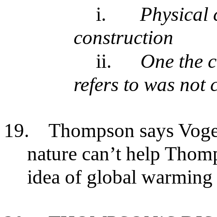
i.
Physical 
construction
ii.
One the c
refers to was not 
19.
Thompson says Vogel’
nature can’t help Thomp
idea of global warming