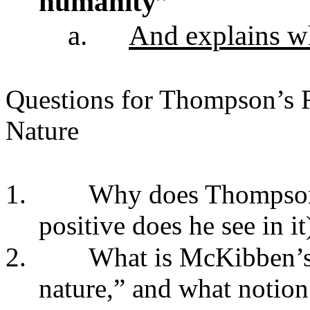
humanity”
a.
And explains w
Questions for Thompson’s R
Nature
1.
Why does Thompson 
positive does he see in it
2.
What is McKibben’s 
nature,” and what notion