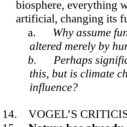
biosphere, everything 
artificial, changing it
a.
Why assume fun
altered merely by h
b.
Perhaps signif
this, but is climate c
influence?
14.
VOGEL’S CRITIC