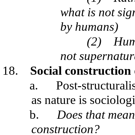
what is not si
by humans)
(2)
Huma
not supernatura
18.
Social construction 
a.
Post-structurali
as nature is sociolog
b.
Does that mean
construction?