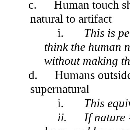
c.
Human touch shi
natural to artifact
i.
This is p
think the human n
without making th
d.
Humans outside
supernatural
i.
This equi
ii.
If nature