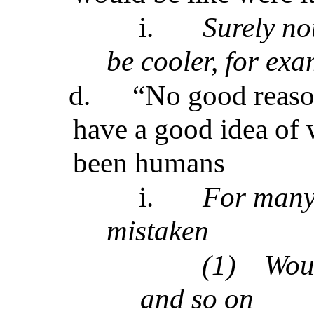
i.
Surely no
be cooler, for exa
d.
“No good reaso
have a good idea of 
been humans
i.
For many b
mistaken
(1)
Wou
and so on