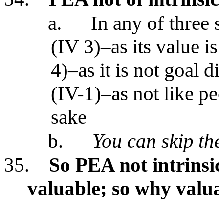
a.
In any of three 
(IV 3)–as its value is
4)–as it is not goal 
(IV-1)–as not like p
sake
b.
You can skip the
35.
So PEA not intrinsi
valuable; so why valu