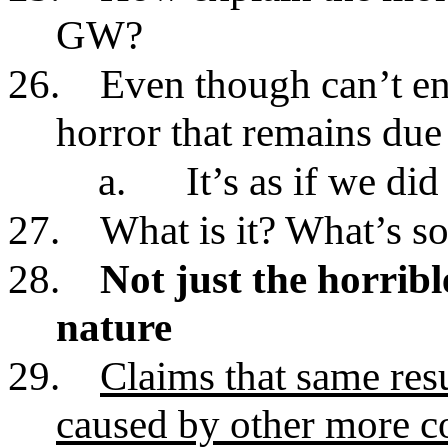
GW?
26.
Even though can’t en
horror that remains due
a.
It’s as if we di
27.
What is it? What’s so
28.
Not just the horrib
nature
29.
Claims that same resu
caused by other more c