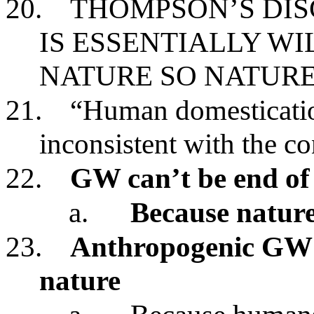
20.
THOMPSON’S DIS
IS ESSENTIALLY W
NATURE SO NATURE
21.
“Human domestication
inconsistent with the co
22.
GW can’t be end of
a.
Because nature 
23.
Anthropogenic GW c
nature