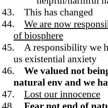
helpful/harmful n
43.
This has changed
44.
We are now responsib
of biosphere
45.
A responsibility we 
us existential anxiety
46.
We valued not being
natural env and we ha
47.
Lost our innocence
48.
Fear not end of natu