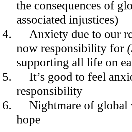
the consequences of gl
associated injustices)
4.
Anxiety due to our r
now responsibility for
supporting all life on ea
5.
It’s good to feel an
responsibility
6.
Nightmare of global 
hope