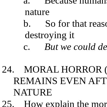
a.
Because humans 
nature
b.
So for that rea
destroying it
c.
But we could de
24.
MORAL HORROR (
REMAINS EVEN AFT
NATURE
25.
How explain the mora