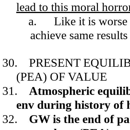
lead to this moral horro
a.
Like it is wors
achieve same result
30.
PRESENT EQUILI
(PEA) OF VALUE
31.
Atmospheric equili
env during history of
32.
GW is the end of pa