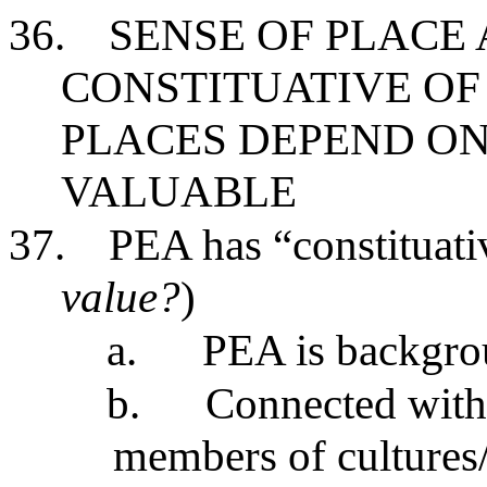
36.
SENSE OF PLACE
CONSTITUATIVE OF
PLACES DEPEND ON
VALUABLE
37.
PEA has “constituati
value?
)
a.
PEA is backgro
b.
Connected with 
members of cultures