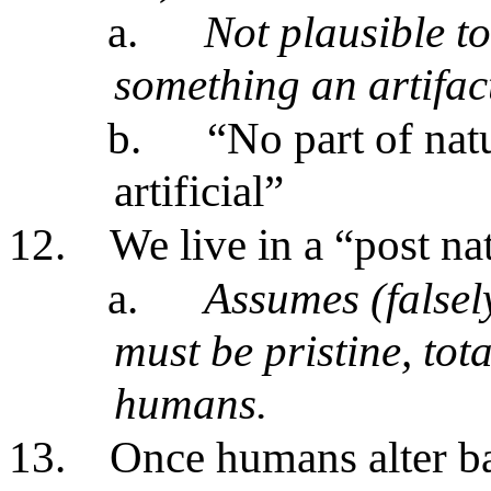
a.
Not plausible t
something an artifact
b.
“No part of nat
artificial”
12.
We live in a “post na
a.
Assumes (falsely
must be pristine, to
humans.
13.
Once humans alter ba