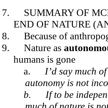
7.
SUMMARY OF MC
END OF NATURE (A
8.
Because of anthropo
9.
Nature as
autonomo
humans is gone
a.
I’d say much of 
autonomy is not inco
b.
If to be indepe
much of nature is n