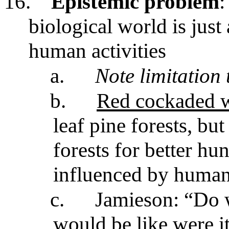
16.
Epistemic problem
:
biological world is just
human activities
a.
Note limitation
b.
Red cockaded 
leaf pine forests, bu
forests for better h
influenced by human 
c.
Jamieson: “Do 
would be like were i