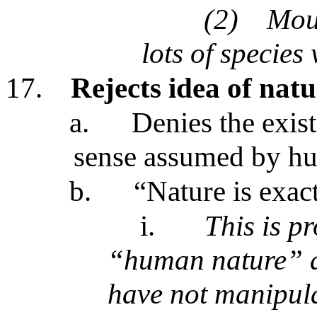
(2)
Moun
lots of species
17.
Rejects idea of nat
a.
Denies the exist
sense assumed by h
b.
“Nature is exac
i.
This is p
“human nature” a
have not manipula