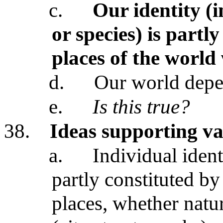
c.
Our identity (
or species) is partl
places of the world
d.
Our world dep
e.
Is this true?
38.
Ideas supporting va
a.
Individual ident
partly constituted by
places, whether natu