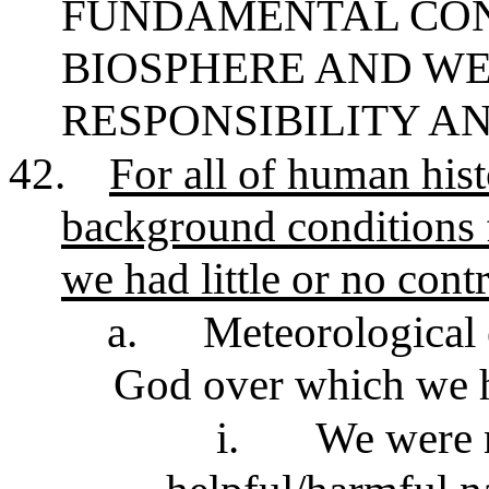
FUNDAMENTAL CON
BIOSPHERE AND WE
RESPONSIBILITY AN
42.
For all of human hist
background conditions 
we had little or no contr
a.
Meteorological 
God over which we h
i.
We were n