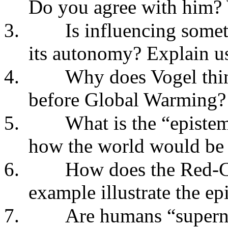
Do you agree with him?
3.
Is influencing somet
its autonomy? Explain u
4.
Why does Vogel thin
before Global Warming?
5.
What is the “episte
how the world would be 
6.
How does the Red-C
example illustrate the e
7.
Are humans “superna