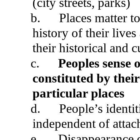
(city streets, parks)
b.
Places matter t
history of their liv
their historical and c
c.
Peoples sense o
constituted by their
particular places
d.
People’s identit
independent of attac
e.
Disappearance of