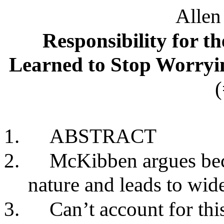
Alle
Responsibility for t
Learned to Stop Worry
1.
ABSTRACT
2.
McKibben argues bec
nature and leads to wid
3.
Can’t account for thi