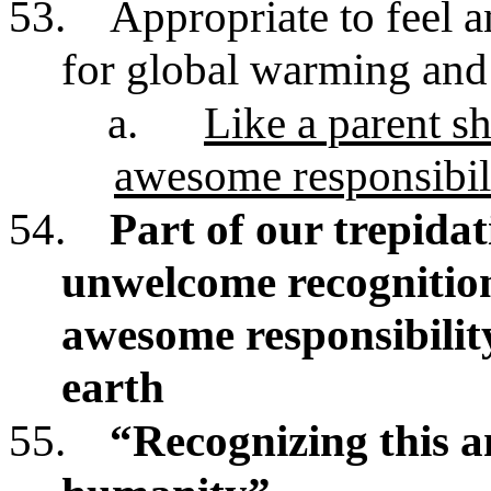
53.
Appropriate to feel a
for global warming and 
a.
Like a parent s
awesome responsibili
54.
Part of our trepida
unwelcome recognitio
awesome responsibility 
earth
55.
“Recognizing this a