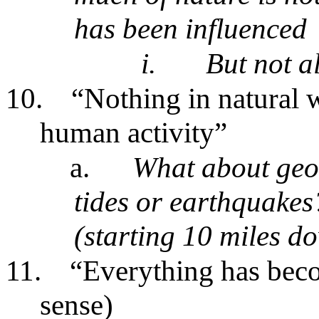
has been influenced
i.
But not al
10.
“Nothing in natural w
human activity”
a.
What about geol
tides or earthquakes
(starting 10 miles d
11.
“Everything has becom
sense)