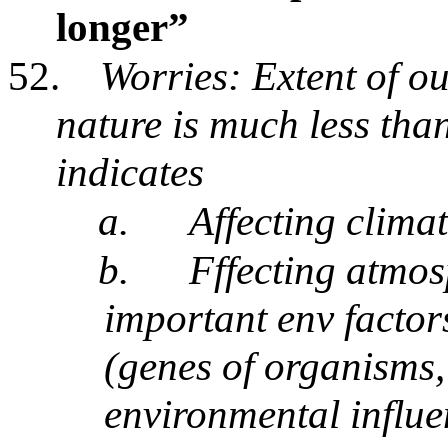
longer”
52.
Worries: Extent of ou
nature is much less th
indicates
a.
Affecting climate
b.
Fffecting atmos
important env factor
(genes of organisms
environmental influe