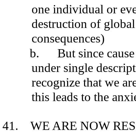
one individual or ev
destruction of global
consequences)
b.
But since cause
under single descript
recognize that we ar
this leads to the anx
41.
WE ARE NOW RES