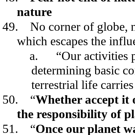
nature
49.
No corner of globe, n
which escapes the influ
a.
“Our activities p
determining basic co
terrestrial life carrie
50.
“
Whether accept it
the responsibility of
51.
“
Once our planet was