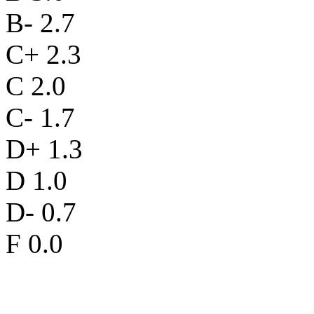
B- 2.7
C+ 2.3
C 2.0
C- 1.7
D+ 1.3
D 1.0
D- 0.7
F 0.0