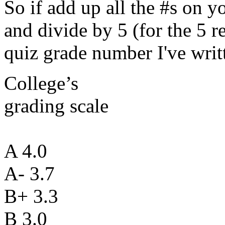
So if add up all the #s on 
and divide by 5 (for the 5 re
quiz grade number I've writ
College’s
grading scale
A 4.0
A- 3.7
B+ 3.3
B 3.0