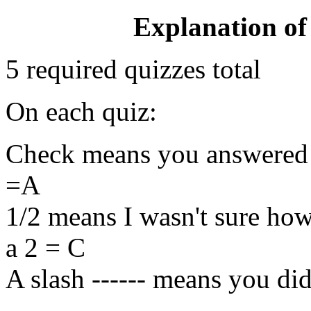
Explanation of
5 required quizzes total
On each quiz:
Check means you answered co
=A
1/2 means I wasn't sure how
a 2 = C
A slash ------ means you did