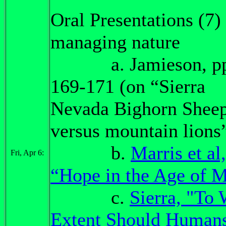
Oral Presentations (7)
managing nature
a. Jamieson, pp
169-171 (on “Sierra
Nevada Bighorn Shee
versus mountain lions
b.
Marris et al,
Fri, Apr 6:
“Hope in the Age of 
c.
Sierra, "To
Extent Should Human