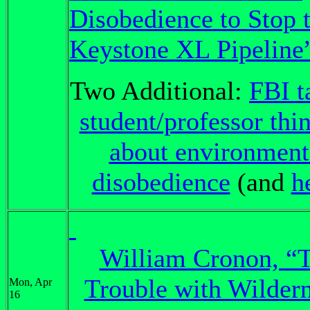
Disobedience to Stop 
Keystone XL Pipeline
Two Additional:
FBI t
student/professor thi
about environment
disobedience
(and
h
William Cronon, “
Trouble with Wildern
Mon, Apr
16