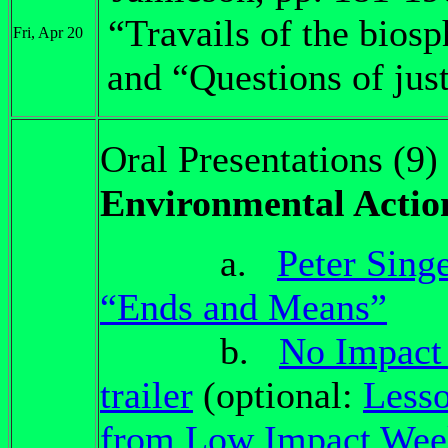
“Travails of the biosp
Fri, Apr 20
and “Questions of just
Oral Presentations (9)
Environmental Actio
a.
Peter Sing
“Ends and Means”
b.
No Impact
trailer
(optional:
Less
from Low Impact Wee