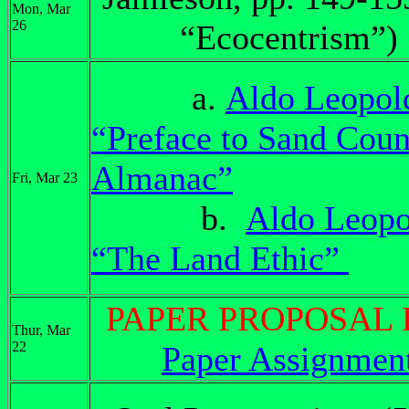
Mon, Mar
26
“Ecocentrism”)
a.
Aldo Leopol
“Preface to Sand Coun
Almanac”
Fri, Mar 23
b.
Aldo Leopo
“The Land Ethic”
PAPER PROPOSAL
Thur, Mar
22
Paper Assignmen