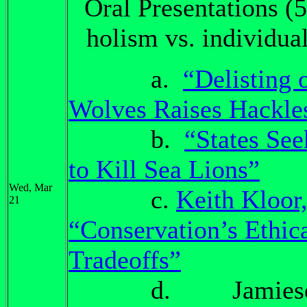
Oral Presentations (5
holism vs. individua
a.
“Delisting 
Wolves Raises Hackle
b.
“States Se
to Kill Sea Lions”
Wed, Mar
c.
Keith Kloor
21
“Conservation’s Ethic
Tradeoffs”
d. Jamieso