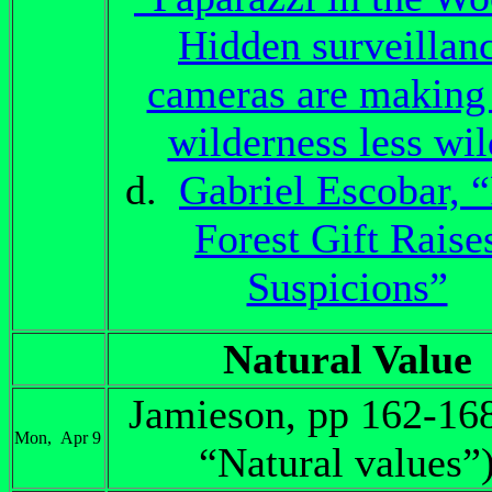
Hidden surveillan
cameras are making
wilderness less wi
d.
Gabriel Escobar, 
Forest Gift Raise
Suspicions”
Natural Value
Jamieson, pp 162-16
Mon, Apr 9
“Natural values”