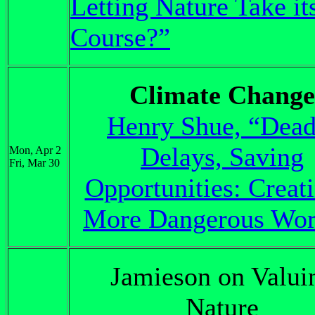
Letting Nature Take it
Course?”
Climate Change
Henry Shue, “Dead
Delays, Saving
Mon, Apr 2
Fri, Mar 30
Opportunities: Creat
More Dangerous Wor
Jamieson on Valui
Nature