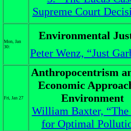
Supreme Court Decis
Environmental Just
Mon, Jan
30:
Peter Wenz, “Just Gar
Anthropocentrism a
Economic Approach
Environment
Fri, Jan 27
William Baxter, “The
for Optimal Polluti