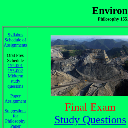
Environ
Philosophy 155,
Syllabus
Schedule of
Assignments
Oral Pres
Schedule
155-001
155-002
Midterm
study
quesions
Paper
Assignment
Final Exam
Suggestions
for
Study Questions
Philosophy
Paper