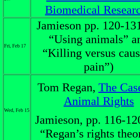
Biomedical Resear
Jamieson pp. 120-13
“Using animals” a
Fri, Feb 17
“Killing versus cau
pain”)
Tom Regan,
The Case
Animal Rights
Wed, Feb 15
Jamieson, pp. 116-12
“Regan’s rights theo