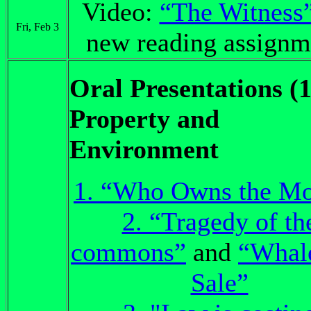
Video:
“The Witness
Fri, Feb 3
new reading assignm
Oral Presentations (1
Property and
Environment
1. “Who Owns the M
2. “Tragedy of th
commons”
and
“Whale
Sale”