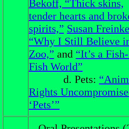
Bekoff, “Thick skins,
tender hearts and brok
spirits,”
Susan Freinke
“Why I Still Believe i
Zoo,”
and
“It’s a Fish
Fish World”
d. Pets:
“Anim
Rights Uncompromise
‘Pets’”
Oral Presentations (