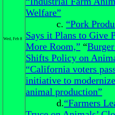
“Industrial Farm Anim
Welfare”
c.
“Pork Produ
Says it Plans to Give 
Wed, Feb 8
More Room,”
“
Burger
Shifts Policy on Anima
“California voters pas
initiative to moderniz
animal production”
d.
“Farmers Le
Truce on Animals’ Clo