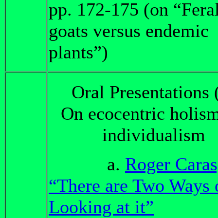
pp. 172-175 (on “Fera
goats versus endemic
plants”)
Oral Presentations 
On ecocentric holism
individualism
a.
Roger Caras
“There are Two Ways 
Looking at it”