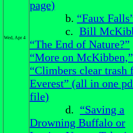
page)
b.
“Faux Falls
c.
Bill McKib
Wed, Apr 4
“The End of Nature?”
“More on McKibben,”
“Climbers clear trash
Everest” (all in one pd
file)
d.
“Saving a
Drowning Buffalo or