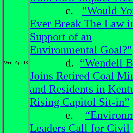
c.
"Would Yo
Ever Break The Law i
Support of an
Environmental Goal?"
d.
“Wendell B
Wed, Apr 18
Joins Retired Coal Mi
and Residents in Kent
Rising Capitol Sit-in”
e.
“Environm
Leaders Call for Civil