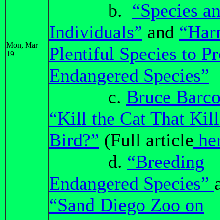
b.
“Species a
Individuals”
and
“Har
Mon, Mar
Plentiful Species to Pr
19
Endangered Species”
c.
Bruce Barco
“Kill the Cat That Kill
Bird?”
(Full article
he
d.
“Breeding
Endangered Species”
“Sand Diego Zoo on