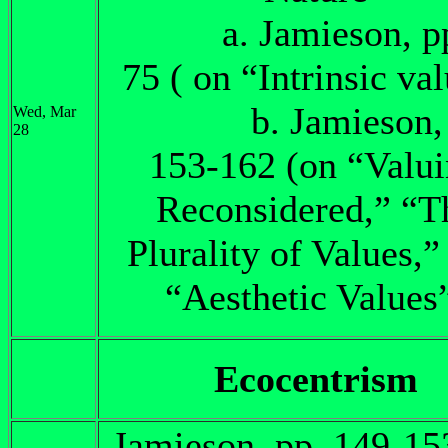
a. Jamieson, pp.
75 ( on “Intrinsic va
b. Jamieson, 
Wed, Mar
28
153-162 (on “Valu
Reconsidered,” “T
Plurality of Values,”
“Aesthetic Values
Ecocentrism
Jamieson, pp. 149-15