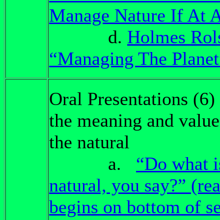
Manage Nature If At A
d.
Holmes Rol
“Managing The Planet
Oral Presentations (6)
the meaning and value
the natural
a.
“Do what i
natural, you say?” (re
begins on bottom of s