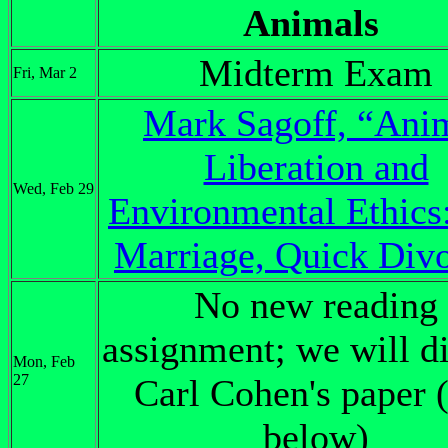
Animals
Midterm Exam
Fri, Mar 2
Mark Sagoff, “Ani
Liberation and
Wed, Feb 29
Environmental Ethics
Marriage, Quick Div
No new reading
assignment; we will d
Mon, Feb
27
Carl Cohen's paper 
below)