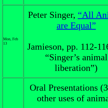
Peter Singer,
“All An
are Equal”
Mon, Feb
13
Jamieson, pp. 112-11
“Singer’s animal
liberation”)
Oral Presentations (3
other uses of anim