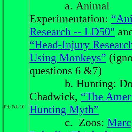
a. Animal
Experimentation:
“An
Research -- LD50"
an
“Head-Injury Researc
Using Monkeys”
(igno
questions 6 &7)
b. Hunting: Dou
Chadwick,
“The Amer
Hunting Myth”
Fri, Feb 10
c. Zoos:
Marc