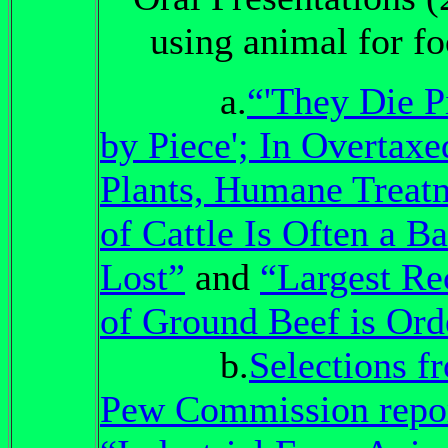
using animal for f
a.
“'They Die P
by Piece'; In Overtaxe
Plants, Humane Treat
of Cattle Is Often a Ba
Lost”
and
“Largest Re
of Ground Beef is Ord
b.
Selections f
Pew Commission repo