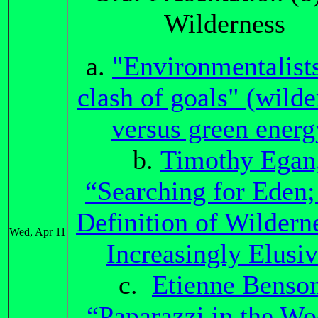
Wilderness
a.
"Environmentalists
clash of goals" (wilde
versus green energ
b.
Timothy Egan
“Searching for Eden;
Definition of Wilderne
Wed, Apr 11
Increasingly Elusi
c.
Etienne Benso
“Paparazzi in the Wo