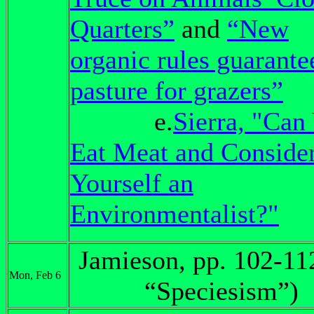
Quarters”
and
“New
organic rules guarante
pasture for grazers”
e.
Sierra, "Can
Eat Meat and Conside
Yourself an
Environmentalist?"
Jamieson, pp. 102-11
Mon, Feb 6
“Speciesism”)