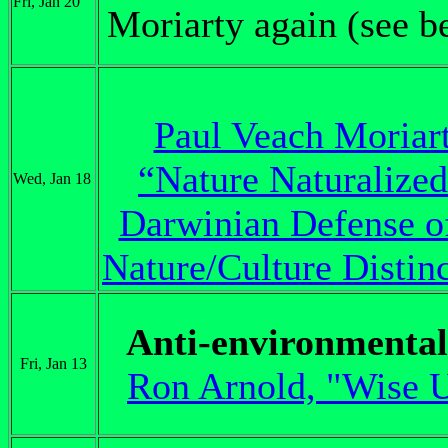
Fri, Jan 20
Moriarty again (see b
Paul Veach Moriart
“Nature Naturalized
Wed, Jan 18
Darwinian Defense of
Nature/Culture Distin
Anti-environmenta
Fri, Jan 13
Ron Arnold, "Wise 