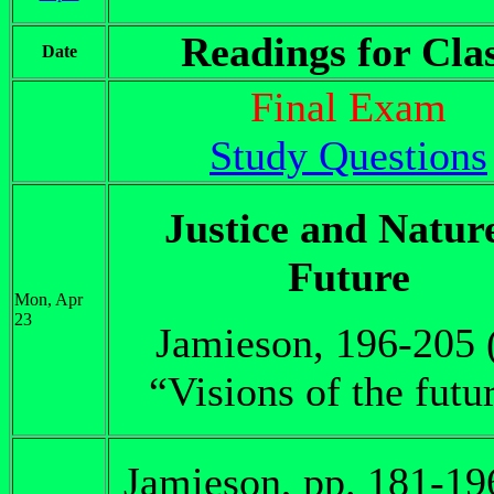
Readings for Cla
Date
Final Exam
Study Questions
Justice and Natur
Future
Mon, Apr
23
Jamieson, 196-205 
“Visions of the futu
Jamieson, pp. 181-19