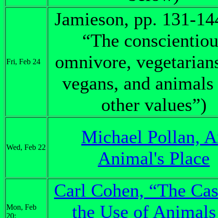
Jamieson, pp. 131-14
“The conscientiou
omnivore, vegetarian
Fri, Feb 24
vegans, and animals
other values”)
Michael Pollan, 
Wed, Feb 22
Animal's Place
Carl Cohen, “The Cas
the Use of Animals
Mon, Feb
20: