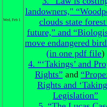
3. "Law is costin
landowners," “Woodp
clouds state forest
Wed, Feb 1
future,” and “Biologis
move endangered birds
(in one pdf file
)
4. “‘Takings’ and Pro
Rights”
and
“Prope
Rights and ‘Taking
Legislation”
5. “The Lucas Cas