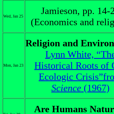
Jamieson, pp. 14-
Wed, Jan 25
(Economics and relig
Religion and Enviro
Lynn White, “Th
Historical Roots of
Mon, Jan 23
Ecologic Crisis”fr
Science
(1967)
Are Humans Natur