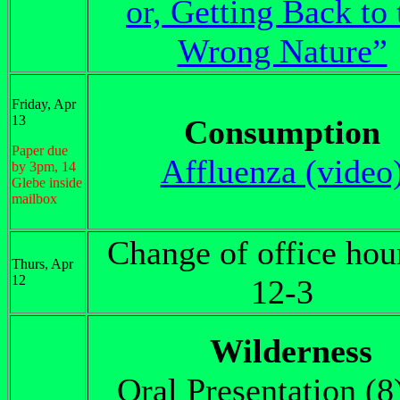
or, Getting Back to 
Wrong Nature”
Friday, Apr
13
Consumption
Paper due
Affluenza (video
by 3pm, 14
Glebe inside
mailbox
Change of office hou
Thurs, Apr
12
12-3
Wilderness
Oral Presentation (8