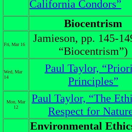
California Condors”
Biocentrism
Jamieson, pp. 145-14
Fri, Mar 16
“Biocentrism”)
Paul Taylor, “Prior
Wed, Mar
14
Principles”
Paul Taylor, “The Ethi
Mon, Mar
12
Respect for Natur
Environmental Ethic