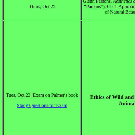
Glenn Parsons,
Aesthetics 
Thurs, Oct 25
“Parsons”), Ch 1: Approac
of Natural Beau
Tues, Oct 23: Exam on Palmer's book
Ethics of Wild and
Anima
Study Questions for Exam