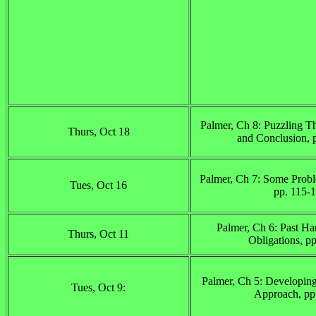
Palmer, Ch 8: Puzzling 
Thurs, Oct 18
and Conclusion, 
Palmer, Ch 7: Some Probl
Tues, Oct 16
pp. 115-
Palmer, Ch 6: Past Ha
Thurs, Oct 11
Obligations, p
Palmer, Ch 5: Developing
Tues, Oct 9:
Approach, pp