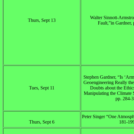
Walter Sinnott-Armstro
Thurs, Sept 13
Fault,”in Gardner,
Stephen Gardner, “Is ‘Arm
Geoengineering Really the
Tues, Sept 11
Doubts about the Ethics
Manipulating the Climate 
pp. 284-
Peter Singer “One Atmosphe
Thurs, Sept 6
181-199