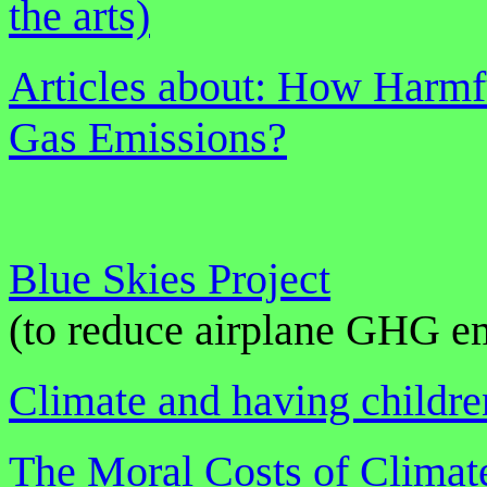
the arts)
Articles about: How Harmf
Gas Emissions?
Blue Skies Project
(to reduce airplane GHG e
Climate and having childre
The Moral Costs of Clima