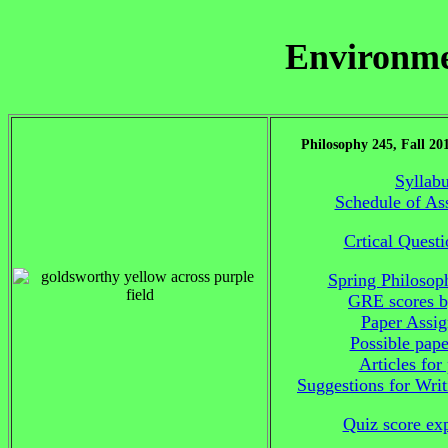
Environme
Philosophy 245, Fall 20
Syllab
Schedule of As
Crtical Quest
Spring Philosop
GRE scores b
Paper Assi
Possible pape
Articles for
Suggestions for Wri
Quiz score ex