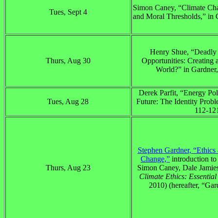
Simon Caney, “Climate Ch
Tues, Sept 4
and Moral Thresholds,” in 
Henry Shue, “Deadly 
Thurs, Aug 30
Opportunities: Creating
World?” in Gardner,
Derek Parfit, “Energy Pol
Tues, Aug 28
Future: The Identity Probl
112-12
Stephen Gardner, “Ethics
Change,”
introduction to
Thurs, Aug 23
Simon Caney, Dale Jamie
Climate Ethics: Essentia
2010) (hereafter, “Gar