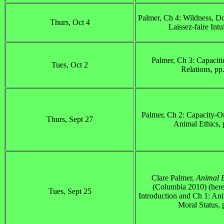
Palmer, Ch 4: Wildness, Do
Thurs, Oct 4
Laissez-faire Intu
Palmer, Ch 3: Capaciti
Tues, Oct 2
Relations, pp
Palmer, Ch 2: Capacity-O
Thurs, Sept 27
Animal Ethics, 
Clare Palmer,
Animal E
(Columbia 2010) (here
Tues, Sept 25
Introduction and Ch 1: Ani
Moral Status, 