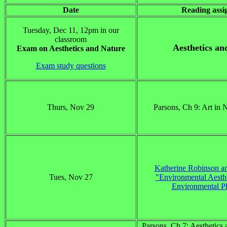
Date
Reading ass
Tuesday, Dec 11, 12pm in our
classroom
Aesthetics an
Exam on Aesthetics and Nature
Exam study questions
Thurs, Nov 29
Parsons, Ch 9: Art in 
Katherine Robinson an
Tues, Nov 27
"Environmental Aesthe
Environmental P
Parsons, Ch 7: Aesthetics 