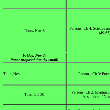
Parsons, Ch 4: Science an
Thurs, Nov 8
(49-65
Friday, Nov 2:
Paper proposal due (by email)
Thurs,Nov 1
Parsons, Ch 3: Form
Parsons, Ch 2: Imaginati
Tues, Oct 30
Aesthetics of Nat