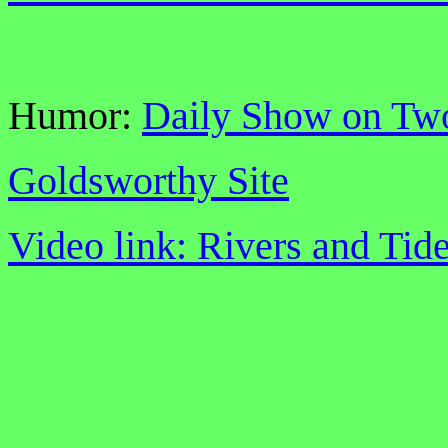
Humor:
Daily Show on Tw
Goldsworthy Site
Video link: Rivers and Tid