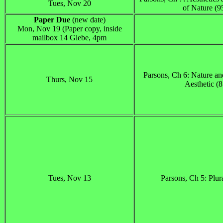
Tues, Nov 20
of Nature (9
Paper Due
(new date)
Mon, Nov 19 (Paper copy, inside
mailbox 14 Glebe, 4pm
Parsons, Ch 6: Nature a
Thurs, Nov 15
Aesthetic (
Tues, Nov 13
Parsons, Ch 5: Plur