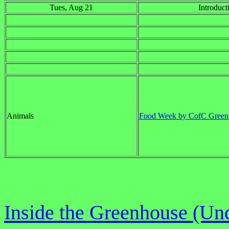
Tues, Aug 21
Introduct
Animals
Food Week by CofC Green
Inside the Greenhouse (Und