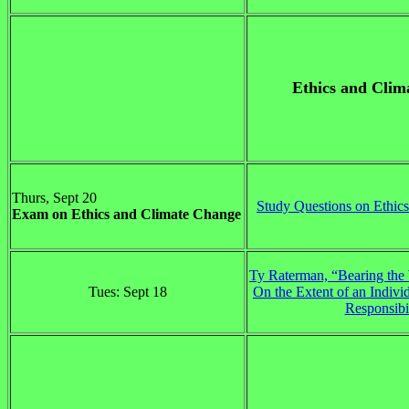
Ethics and Clim
Thurs, Sept 20
Study Questions on Ethic
Exam on Ethics and Climate Change
Ty Raterman, “Bearing the 
Tues: Sept 18
On the Extent of an Indivi
Responsibi