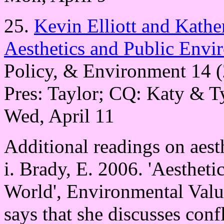
25.
Kevin Elliott and Kath
Aesthetics and Public Envi
Policy, & Environment 14 
Pres: Taylor; CQ: Katy & T
Wed, April 11
Additional readings on aest
i. Brady, E. 2006. 'Aestheti
World', Environmental Valu
says that she discusses conf