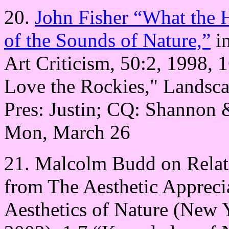
20.
John Fisher “What the 
of the Sounds of Nature,”
in
Art Criticism, 50:2, 1998, 1
Love the Rockies," Landsca
Pres: Justin; CQ: Shannon
Mon, March 26
21. Malcolm Budd on Relati
from The Aesthetic Apprecia
Aesthetics of Nature (New 