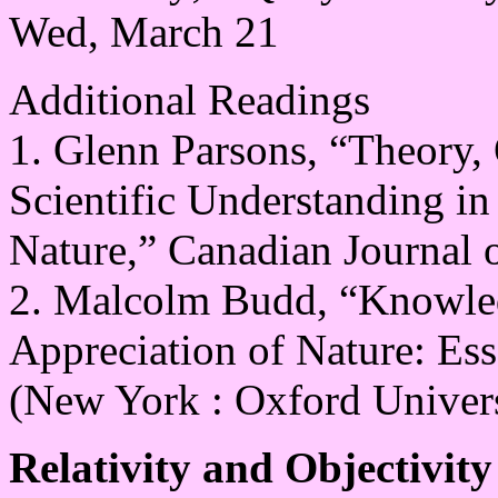
Wed, March 21
Additional Readings
1. Glenn Parsons, “Theory, 
Scientific Understanding in
Nature,” Canadian Journal 
2. Malcolm Budd, “Knowledg
Appreciation of Nature: Ess
(New York : Oxford Univers
Relativity and Objectivity