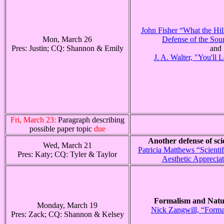
John Fisher “What the Hil
Mon, March 26
Defense of the Sou
Pres: Justin; CQ: Shannon & Emily
and
J. A. Walter, "You'll 
Fri, March 23:
Paragraph describing
possible paper topic
due
Another defense of scie
Wed, March 21
Patricia Matthews “Scienti
Pres: Katy; CQ: Tyler & Taylor
Aesthetic Appreciat
Formalism and Natu
Monday, March 19
Nick Zangwill, “Forma
Pres: Zack; CQ: Shannon & Kelsey