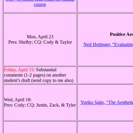
course
Positive Aes
Mon, April 23
Pres: Shelby; CQ: Cody & Taylor
Ned Hettinger, “Evaluating
Friday, April 15
: Substantial
comments (1-2 pages) on another
student’s draft (send copy to me also)
Wed, April 18:
Yuriko Saito, “The Aestheti
Pres: Cody; CQ: Justin, Zack, & Tyler