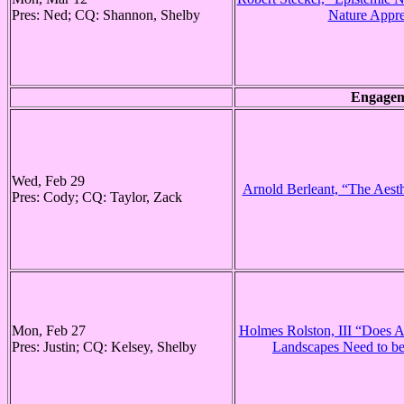
Pres: Ned; CQ: Shannon, Shelby
Nature Appre
Engagem
Wed, Feb 29
Arnold Berleant, “The Aesth
Pres: Cody; CQ: Taylor, Zack
Mon, Feb 27
Holmes Rolston, III “Does Ae
Pres: Justin; CQ: Kelsey, Shelby
Landscapes Need to b