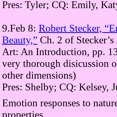
Pres: Tyler; CQ: Emily, Kat
9.Feb 8:
Robert Stecker, “E
Beauty,”
Ch. 2 of Stecker’s
Art: An Introduction, pp. 1
very thorough disicussion o
other dimensions)
Pres: Shelby; CQ: Kelsey, J
Emotion responses to nature
properties