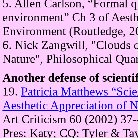
5. Allen Carlson, “Formal qu
environment” Ch 3 of Aesth
Environment (Routledge, 20
6. Nick Zangwill, "Clouds of
Nature", Philosophical Quar
Another defense of scienti
19.
Patricia Matthews “Scie
Aesthetic Appreciation of N
Art Criticism 60 (2002) 37-
Pres: Katy; CQ: Tyler & Ta