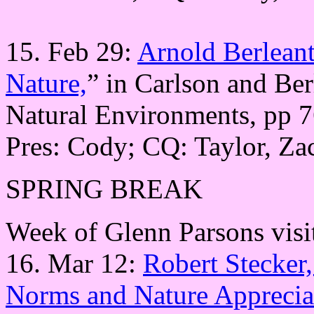
15. Feb 29:
Arnold Berleant
Nature,
” in Carlson and Ber
Natural Environments, pp 7
Pres: Cody; CQ: Taylor, Za
SPRING BREAK
Week of Glenn Parsons visi
16. Mar 12:
Robert Stecker
Norms and Nature Appreci