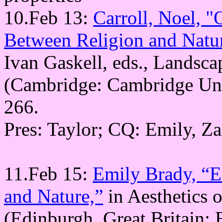
10.Feb 13:
Carroll, Noel, 
Between Religion and Natur
Ivan Gaskell, eds., Landsca
(Cambridge: Cambridge Univ
266.
Pres: Taylor; CQ: Emily, Z
11.Feb 15:
Emily Brady, “E
and Nature,”
in Aesthetics 
(Edinburgh, Great Britain: 