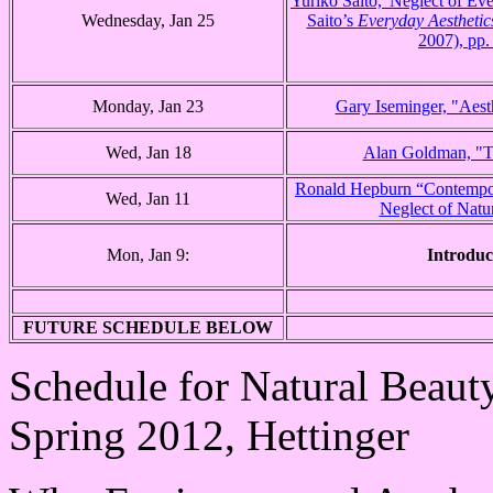
Yuriko Saito,“Neglect of Eve
Wednesday, Jan 25
Saito’s
Everyday Aesthetic
2007), pp.
Monday, Jan 23
Gary Iseminger, "Aest
Wed, Jan 18
Alan Goldman, "T
Ronald Hepburn “Contempor
Wed, Jan 11
Neglect of Natu
Mon, Jan 9:
Introduc
FUTURE SCHEDULE BELOW
Schedule for Natural Beaut
Spring 2012, Hettinger