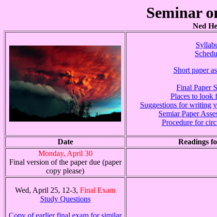
Seminar o
Ned Het
Syllab
Schedu
Short paper a
Final Paper 
Places to look f
Suggestions for writing 
Semiar Paper Asse
Procedure for circ
Date
Readings fo
Monday, April 30
Final version of the paper due (paper
copy please)
Wed, April 25, 12-3,
Final Exam
Study Questions
Copy of earlier final exam for similar