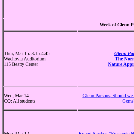
Week of Glenn Pa
Thur, Mar 15: 3:15-4:45
Glenn Pa
Wachovia Auditorium
The Norm
115 Beatty Center
Nature Appr
Wed, Mar 14
Glenn Parsons, Should we
CQ: All students
Gems
Mon, Mar 12
Robert Stecker, “Epistemic