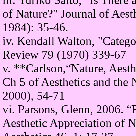
of Nature?" Journal of Aest
1984): 35-46.
iv. Kendall Walton, "Catego
Review 79 (1970) 339-67
v. **Carlson,“Nature, Aesth
Ch 5 of Aesthetics and the
2000), 54-71
vi. Parsons, Glenn, 2006. “
Aesthetic Appreciation of Na