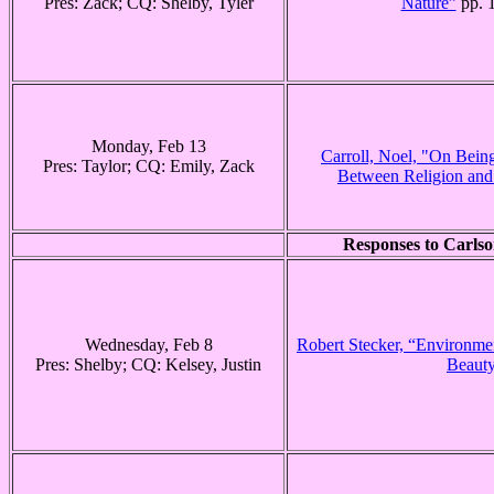
Pres: Zack; CQ: Shelby, Tyler
Nature”
pp. 
Monday, Feb 13
Carroll, Noel, "On Bei
Pres: Taylor; CQ: Emily, Zack
Between Religion and 
Responses to Carlso
Wednesday, Feb 8
Robert Stecker, “Environmen
Pres: Shelby; CQ: Kelsey, Justin
Beaut