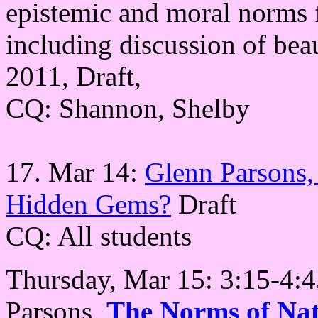
epistemic and moral norms f
including discussion of beau
2011, Draft,
CQ: Shannon, Shelby
17. Mar 14:
Glenn Parsons,
Hidden Gems?
Draft
CQ: All students
Thursday, Mar 15: 3:15-4
Parsons,
The Norms of Nat