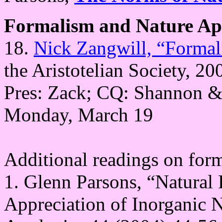
Formalism and Nature Ap
18.
Nick Zangwill, “Formal
the Aristotelian Society, 20
Pres: Zack; CQ: Shannon &
Monday, March 19
Additional readings on for
1. Glenn Parsons, “Natural 
Appreciation of Inorganic N