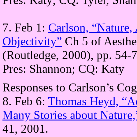
7. Feb 1:
Carlson, “Nature,
Objectivity”
Ch 5 of Aesthe
(Routledge, 2000), pp. 54-7
Pres: Shannon; CQ: Katy
Responses to Carlson’s Cog
8. Feb 6:
Thomas Heyd, “Aes
Many Stories about Nature,
41, 2001.