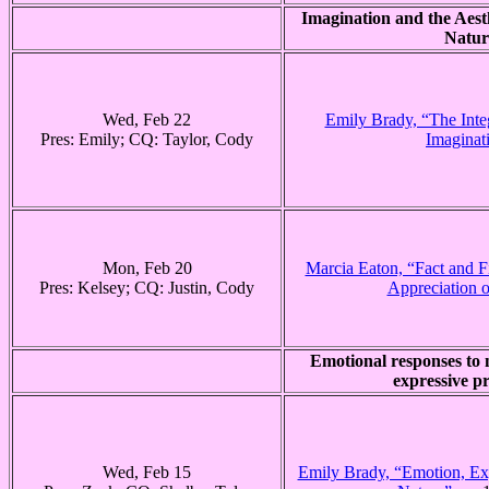
Imagination and the Aest
Natur
Wed, Feb 22
Emily Brady, “The Integ
Pres: Emily; CQ: Taylor, Cody
Imaginat
Mon, Feb 20
Marcia Eaton, “Fact and Fi
Pres: Kelsey; CQ: Justin, Cody
Appreciation o
Emotional responses to 
expressive pr
Wed, Feb 15
Emily Brady, “Emotion, Exp