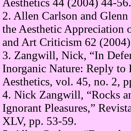
Aesthetics 44 (2004) 44-56
2. Allen Carlson and Glen
the Aesthetic Appreciation o
and Art Criticism 62 (2004)
3. Zangwill, Nick, “In Def
Inorganic Nature: Reply to 
Aesthetics, vol. 45, no. 2, 
4. Nick Zangwill, “Rocks a
Ignorant Pleasures,” Revista
XLV, pp. 53-59.