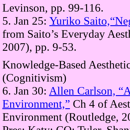
Levinson, pp. 99-116.
5. Jan 25:
Yuriko Saito,“Neg
from Saito’s Everyday Aest
2007), pp. 9-53.
Knowledge-Based Aesthetic
(Cognitivism)
6. Jan 30:
Allen Carlson, “A
Environment,”
Ch 4 of Aest
Environment (Routledge, 2
Pres: Katy; CQ: Tyler, Sha