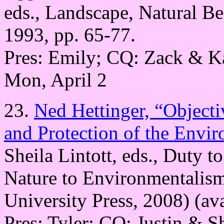
eds., Landscape, Natural B
1993, pp. 65-77.
Pres: Emily; CQ: Zack & K
Mon, April 2
23.
Ned Hettinger, “Objecti
and Protection of the Envi
Sheila Lintott, eds., Duty t
Nature to Environmentalis
University Press, 2008) (av
Pres: Tyler; CQ: Justin & S