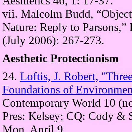
Aesthetics 46, 1: 17-37.
vii. Malcolm Budd, “Objecti
Nature: Reply to Parsons,” B
(July 2006): 267-273.
Aesthetic Protectionism
24.
Loftis, J. Robert, "Thre
Foundations of Environment
Contemporary World 10 (no.
Pres: Kelsey; CQ: Cody & 
Mon, April 9