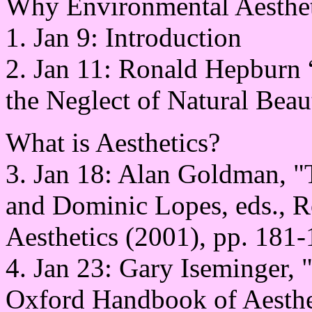
Why Environmental Aestheti
1. Jan 9: Introduction
2. Jan 11: Ronald Hepburn
the Neglect of Natural Beau
What is Aesthetics?
3. Jan 18: Alan Goldman, "
and Dominic Lopes, eds., 
Aesthetics (2001), pp. 181-
4. Jan 23: Gary Iseminger, 
Oxford Handbook of Aesthet