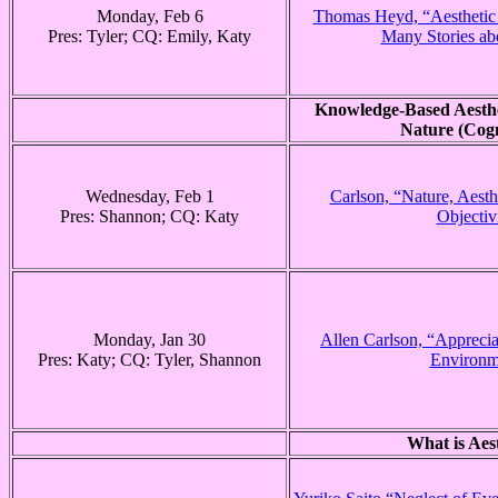
Monday, Feb 6
Thomas Heyd, “Aesthetic 
Pres: Tyler; CQ: Emily, Katy
Many Stories ab
Knowledge-Based Aesthe
Nature (Cogn
Wednesday, Feb 1
Carlson, “Nature, Aesth
Pres: Shannon; CQ: Katy
Objectiv
Monday, Jan 30
Allen Carlson, “Apprecia
Pres: Katy; CQ: Tyler, Shannon
Environm
What is Aes