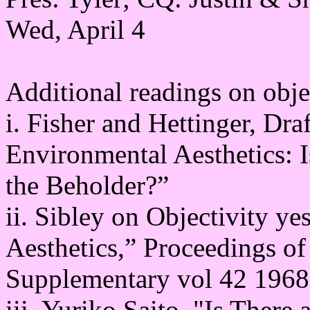
Wed, April 4
Additional readings on objec
i. Fisher and Hettinger, Dra
Environmental Aesthetics: I
the Beholder?”
ii. Sibley on Objectivity ye
Aesthetics,” Proceedings of 
Supplementary vol 42 1968
iii. Yuriko Saito, "Is There