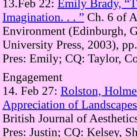
13.Feb 22:
Emily Brady, “Th
Imagination. . . ”
Ch. 6 of A
Environment (Edinburgh, Gr
University Press, 2003), pp
Pres: Emily; CQ: Taylor, C
Engagement
14. Feb 27:
Rolston, Holmes
Appreciation of Landscapes
British Journal of Aesthetic
Pres: Justin; CQ: Kelsey, S