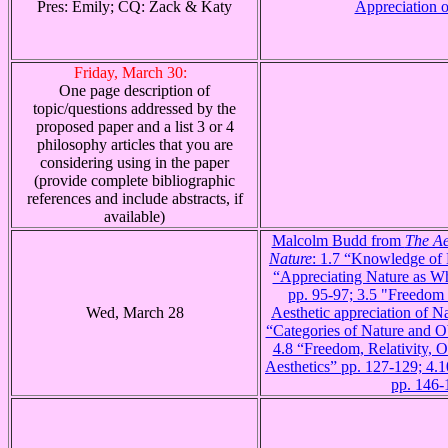
Pres: Emily; CQ: Zack & Katy
Appreciation o
Friday, March 30:
One page description of
topic/questions addressed by the
proposed paper and a list 3 or 4
philosophy articles that you are
considering using in the paper
(provide complete bibliographic
references and include abstracts, if
available)
Malcolm Budd from
The Ae
Nature
: 1.7 “Knowledge of 
“Appreciating Nature as Wh
pp. 95-97; 3.5 "Freedom a
Wed, March 28
Aesthetic appreciation of N
“Categories of Nature and Ob
4.8 “Freedom, Relativity, Ob
Aesthetics” pp. 127-129; 4.
pp. 146-