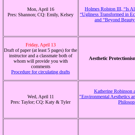
Holmes Rolston III, “Is Al
Mon, April 16
“Ugliness Transformed in Ec
Pres: Shannon; CQ: Emily, Kelsey
and “Beyond Beauty 
Friday, April 13
Draft of paper (at least 5 pages) for the
instructor and a classmate both of
Aesthetic Protectioni
whom will provide you with
comments
Procedure for circulating drafts
Katherine Robinson a
Wed, April 11
"Environmental Aesthetics a
Pres: Taylor; CQ: Katy & Tyler
Philoso