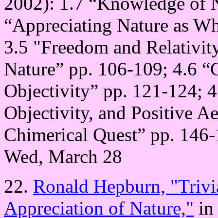
2002): 1.7 “Knowledge of N
“Appreciating Nature as Wh
3.5 "Freedom and Relativity
Nature” pp. 106-109; 4.6 “
Objectivity” pp. 121-124; 4
Objectivity, and Positive A
Chimerical Quest” pp. 146-
Wed, March 28
22.
Ronald Hepburn, "Trivia
Appreciation of Nature,"
in