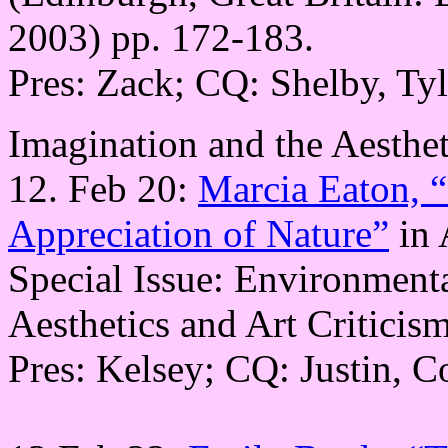
2003) pp. 172-183.
Pres: Zack; CQ: Shelby, Tyl
Imagination and the Aesthet
12. Feb 20:
Marcia Eaton, “
Appreciation of Nature”
in 
Special Issue: Environmenta
Aesthetics and Art Criticis
Pres: Kelsey; CQ: Justin, 