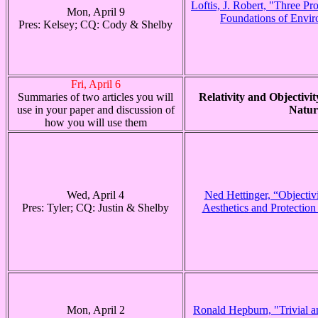
Loftis, J. Robert, "Three Pr
Mon, April 9
Foundations of Envir
Pres: Kelsey; CQ: Cody & Shelby
Fri, April 6
Summaries of two articles you will
Relativity and Objectivity
use in your paper and discussion of
Natur
how you will use them
Wed, April 4
Ned Hettinger, “Objectiv
Pres: Tyler; CQ: Justin & Shelby
Aesthetics and Protection
Mon, April 2
Ronald Hepburn, "Trivial an